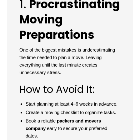
1.
Procrastinating
Moving
Preparations
One of the biggest mistakes is underestimating
the time needed to plan a move. Leaving
everything until the last minute creates
unnecessary stress.
How to Avoid It:
Start planning at least 4–6 weeks in advance.
Create a moving checklist to organize tasks.
Book a reliable
packers and movers
company
early to secure your preferred
dates.