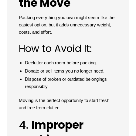
the Move
Packing everything you own might seem like the
easiest option, but it adds unnecessary weight,
costs, and effort.
How to Avoid It:
Declutter each room before packing.
Donate or sell items you no longer need.
Dispose of broken or outdated belongings
responsibly.
Moving is the perfect opportunity to start fresh
and free from clutter.
4.
Improper