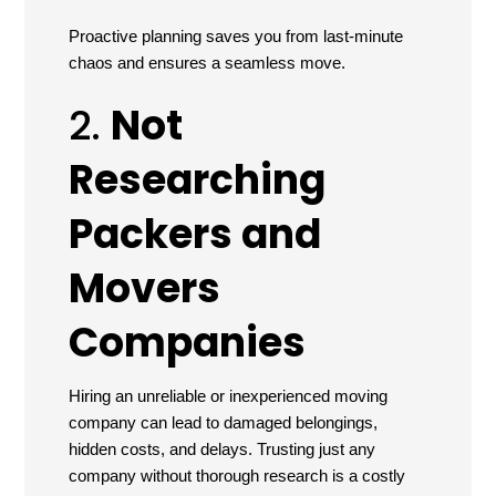
Proactive planning saves you from last-minute
chaos and ensures a seamless move.
2.
Not
Researching
Packers and
Movers
Companies
Hiring an unreliable or inexperienced moving
company can lead to damaged belongings,
hidden costs, and delays. Trusting just any
company without thorough research is a costly