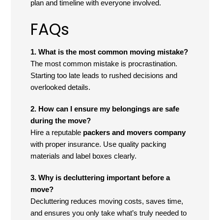
plan and timeline with everyone involved.
FAQs
1. What is the most common moving mistake?
The most common mistake is procrastination.
Starting too late leads to rushed decisions and
overlooked details.
2. How can I ensure my belongings are safe
during the move?
Hire a reputable
packers and movers company
with proper insurance. Use quality packing
materials and label boxes clearly.
3. Why is decluttering important before a
move?
Decluttering reduces moving costs, saves time,
and ensures you only take what’s truly needed to