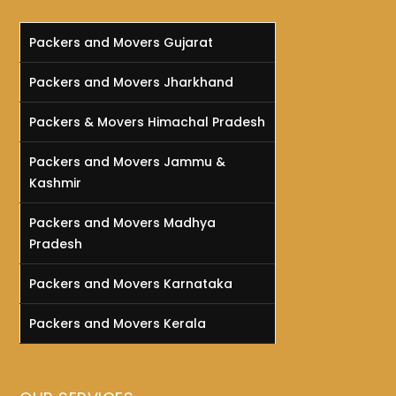
Packers and Movers Gujarat
Packers and Movers Jharkhand
Packers & Movers Himachal Pradesh
Packers and Movers Jammu &
Kashmir
Packers and Movers Madhya
Pradesh
Packers and Movers Karnataka
Packers and Movers Kerala