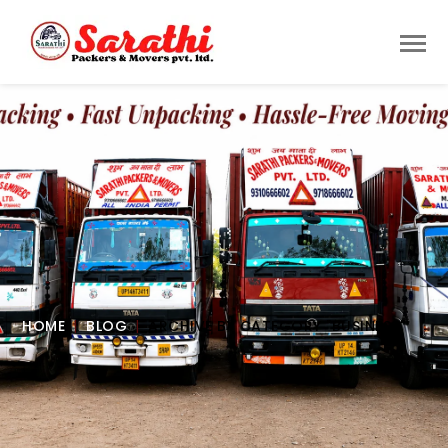
HOME
BLOG
ARCHIVE BY CATEGORY "BUSINESS"