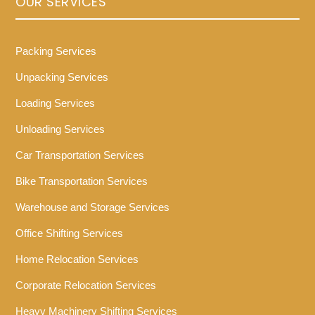
OUR SERVICES
Packing Services
Unpacking Services
Loading Services
Unloading Services
Car Transportation Services
Bike Transportation Services
Warehouse and Storage Services
Office Shifting Services
Home Relocation Services
Corporate Relocation Services
Heavy Machinery Shifting Services