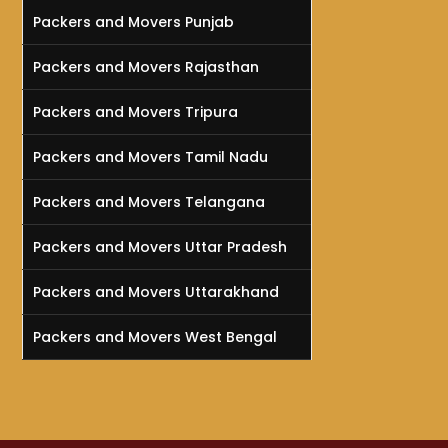
Packers and Movers Punjab
Packers and Movers Rajasthan
Packers and Movers Tripura
Packers and Movers Tamil Nadu
Packers and Movers Telangana
Packers and Movers Uttar Pradesh
Packers and Movers Uttarakhand
Packers and Movers West Bengal