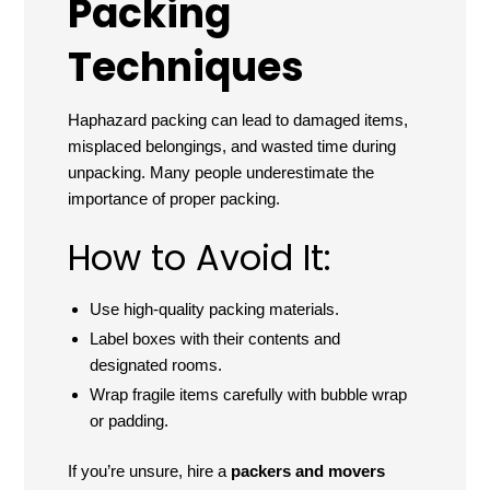
Packing
Techniques
Haphazard packing can lead to damaged items,
misplaced belongings, and wasted time during
unpacking. Many people underestimate the
importance of proper packing.
How to Avoid It:
Use high-quality packing materials.
Label boxes with their contents and
designated rooms.
Wrap fragile items carefully with bubble wrap
or padding.
If you’re unsure, hire a
packers and movers