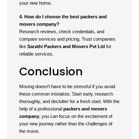
your new home.
4. How do I choose the best packers and
movers company?
Research reviews, check credentials, and
compare services and pricing. Trust companies
like
Sarathi Packers and Movers Pvt Ltd
for
reliable services.
Conclusion
Moving doesn’t have to be stressful if you avoid
these common mistakes. Start early, research
thoroughly, and declutter for a fresh start. With the
help of a professional
packers and movers
company
, you can focus on the excitement of
your new journey rather than the challenges of
the move.