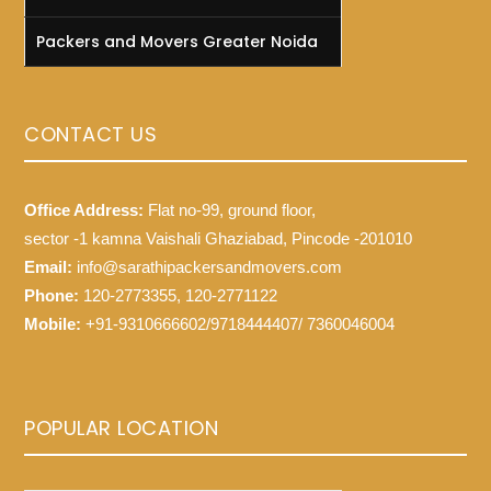
Packers and Movers Greater Noida
CONTACT US
Office Address:
Flat no-99, ground floor,
sector -1 kamna Vaishali Ghaziabad, Pincode -201010
Email:
info@sarathipackersandmovers.com
Phone:
120-2773355, 120-2771122
Mobile:
+91-9310666602/9718444407/ 7360046004
POPULAR LOCATION