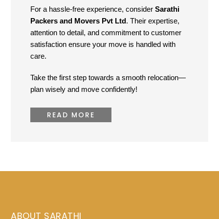
For a hassle-free experience, consider
Sarathi
Packers and Movers Pvt Ltd
. Their expertise,
attention to detail, and commitment to customer
satisfaction ensure your move is handled with
care.
Take the first step towards a smooth relocation—
plan wisely and move confidently!
READ MORE
ABOUT SARATHI