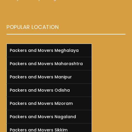
POPULAR LOCATION
Packers and Movers Meghalaya
Packers and Movers Maharashtra
Packers and Movers Manipur
Packers and Movers Odisha
Packers and Movers Mizoram
Packers and Movers Nagaland
Packers and Movers Sikkim