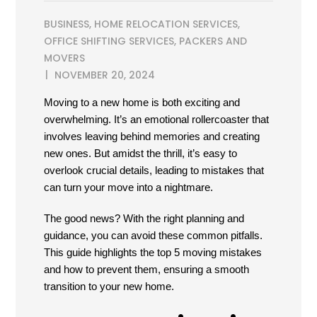
BUSINESS
,
HOME RELOCATION SERVICES
,
OFFICE SHIFTING SERVICES
,
PACKERS AND
MOVERS
NOVEMBER 20, 2024
Moving to a new home is both exciting and
overwhelming. It’s an emotional rollercoaster that
involves leaving behind memories and creating
new ones. But amidst the thrill, it’s easy to
overlook crucial details, leading to mistakes that
can turn your move into a nightmare.
The good news? With the right planning and
guidance, you can avoid these common pitfalls.
This guide highlights the top 5 moving mistakes
and how to prevent them, ensuring a smooth
transition to your new home.