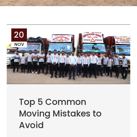
20
NOV
Top 5 Common
Moving Mistakes to
Avoid