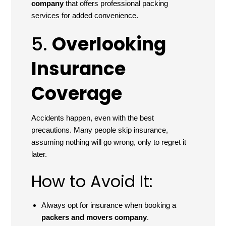
company
that offers professional packing
services for added convenience.
5.
Overlooking
Insurance
Coverage
Accidents happen, even with the best
precautions. Many people skip insurance,
assuming nothing will go wrong, only to regret it
later.
How to Avoid It:
Always opt for insurance when booking a
packers and movers company
.