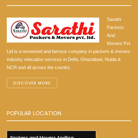
Sarathi
Packers
And
Movers Pvt
Ltd is a renowned and famous company in packers & movers
industry relocation services in Delhi, Ghaziabad, Noida &
NCR and all across the country.
DISCOVER MORE
POPULAR LOCATION
Packers and Movers Andhra