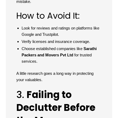
mistake.
How to Avoid It:
Look for reviews and ratings on platforms like
Google and Trustpilot.
Verify licenses and insurance coverage.
Choose established companies like
Sarathi
Packers and Movers Pvt Ltd
for trusted
services.
A little research goes a long way in protecting
your valuables.
3.
Failing to
Declutter Before