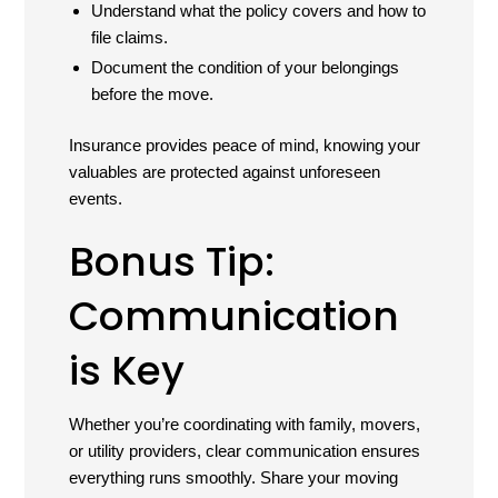
Understand what the policy covers and how to
file claims.
Document the condition of your belongings
before the move.
Insurance provides peace of mind, knowing your
valuables are protected against unforeseen
events.
Bonus Tip:
Communication
is Key
Whether you’re coordinating with family, movers,
or utility providers, clear communication ensures
everything runs smoothly. Share your moving