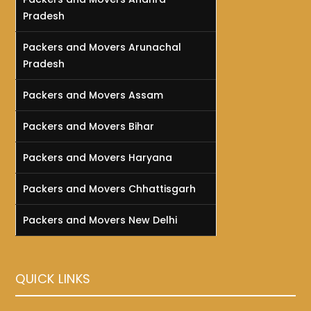
Pradesh
Packers and Movers Arunachal
Pradesh
Packers and Movers Assam
Packers and Movers Bihar
Packers and Movers Haryana
Packers and Movers Chhattisgarh
Packers and Movers New Delhi
QUICK LINKS