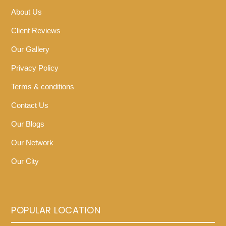
About Us
Client Reviews
Our Gallery
Privacy Policy
Terms & conditions
Contact Us
Our Blogs
Our Network
Our City
POPULAR LOCATION