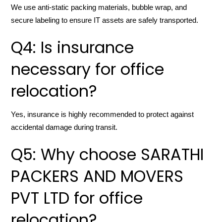
We use anti-static packing materials, bubble wrap, and
secure labeling to ensure IT assets are safely transported.
Q4: Is insurance
necessary for office
relocation?
Yes, insurance is highly recommended to protect against
accidental damage during transit.
Q5: Why choose SARATHI
PACKERS AND MOVERS
PVT LTD for office
relocation?