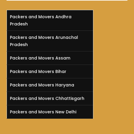
Packers and Movers Andhra
Pradesh
Packers and Movers Arunachal
Pradesh
Packers and Movers Assam
Packers and Movers Bihar
Packers and Movers Haryana
Packers and Movers Chhattisgarh
Packers and Movers New Delhi