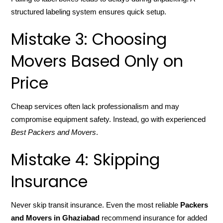
structured labeling system ensures quick setup.
Mistake 3: Choosing
Movers Based Only on
Price
Cheap services often lack professionalism and may
compromise equipment safety. Instead, go with experienced
Best Packers and Movers
.
Mistake 4: Skipping
Insurance
Never skip transit insurance. Even the most reliable
Packers
and Movers in Ghaziabad
recommend insurance for added