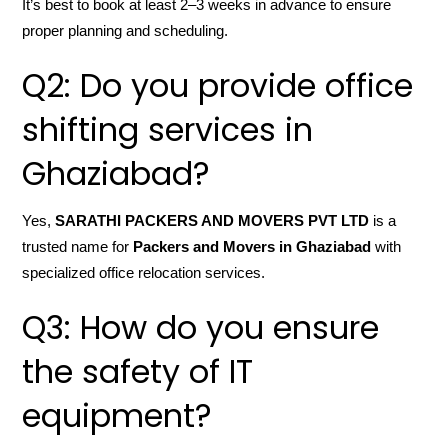
It’s best to book at least 2–3 weeks in advance to ensure
proper planning and scheduling.
Q2: Do you provide office
shifting services in
Ghaziabad?
Yes,
SARATHI PACKERS AND MOVERS PVT LTD
is a
trusted name for
Packers and Movers in Ghaziabad
with
specialized office relocation services.
Q3: How do you ensure
the safety of IT
equipment?