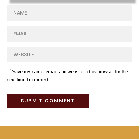
Save my name, email, and website in this browser for the
next time I comment.