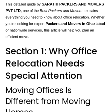
This detailed guide by
SARATHI PACKERS AND MOVERS
PVT LTD
, one of the
Best Packers and Movers
, explains
everything you need to know about office relocation. Whether
you’re looking for expert
Packers and Movers in Ghaziabad
or nationwide services, this article will help you plan an
efficient move.
Section 1: Why Office
Relocation Needs
Special Attention
Moving Offices Is
Different from Moving