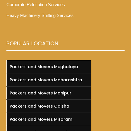
Corporate Relocation Services
Heavy Machinery Shifting Services
POPULAR LOCATION
Packers and Movers Meghalaya
Packers and Movers Maharashtra
Packers and Movers Manipur
Packers and Movers Odisha
Packers and Movers Mizoram