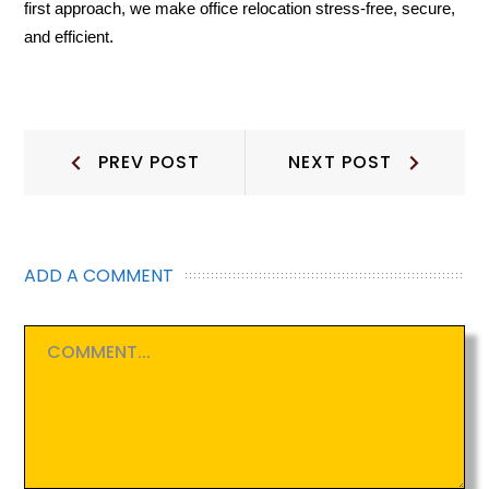
first approach, we make office relocation stress-free, secure,
and efficient.
Post
Prev
Next
PREV POST
NEXT POST
Post:
Post:
navigation
ADD A COMMENT