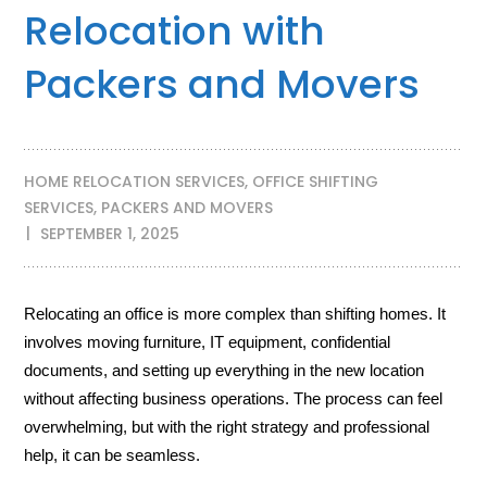
Relocation with
Packers and Movers
HOME RELOCATION SERVICES
,
OFFICE SHIFTING
SERVICES
,
PACKERS AND MOVERS
SEPTEMBER 1, 2025
Relocating an office is more complex than shifting homes. It
involves moving furniture, IT equipment, confidential
documents, and setting up everything in the new location
without affecting business operations. The process can feel
overwhelming, but with the right strategy and professional
help, it can be seamless.