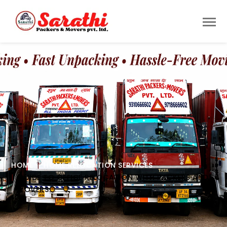
HOME
HOME RELOCATION SERVICES
GUIDE TO OFFICE RELOCATION WITH PACKERS AND
MOVERS