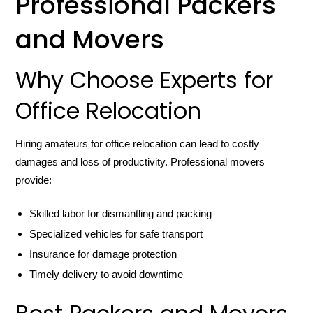
Professional Packers
and Movers
Why Choose Experts for
Office Relocation
Hiring amateurs for office relocation can lead to costly
damages and loss of productivity. Professional movers
provide:
Skilled labor for dismantling and packing
Specialized vehicles for safe transport
Insurance for damage protection
Timely delivery to avoid downtime