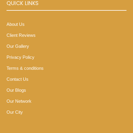
QUICK LINKS
About Us
Client Reviews
Our Gallery
Privacy Policy
Terms & conditions
Contact Us
Our Blogs
Our Network
Our City