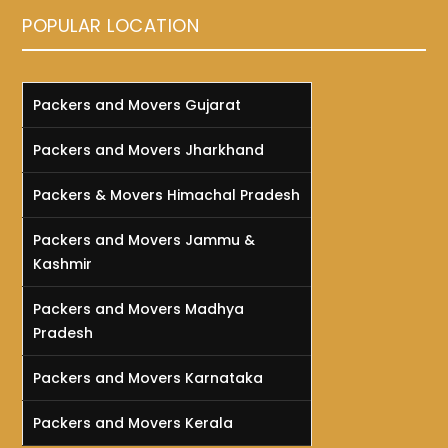
POPULAR LOCATION
Packers and Movers Gujarat
Packers and Movers Jharkhand
Packers & Movers Himachal Pradesh
Packers and Movers Jammu &
Kashmir
Packers and Movers Madhya
Pradesh
Packers and Movers Karnataka
Packers and Movers Kerala