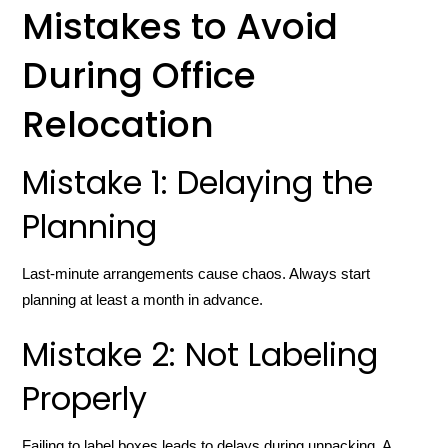
Mistakes to Avoid
During Office
Relocation
Mistake 1: Delaying the
Planning
Last-minute arrangements cause chaos. Always start
planning at least a month in advance.
Mistake 2: Not Labeling
Properly
Failing to label boxes leads to delays during unpacking. A