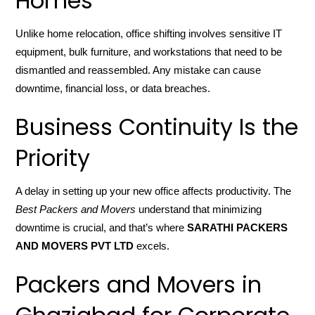
Homes
Unlike home relocation, office shifting involves sensitive IT
equipment, bulk furniture, and workstations that need to be
dismantled and reassembled. Any mistake can cause
downtime, financial loss, or data breaches.
Business Continuity Is the
Priority
A delay in setting up your new office affects productivity. The
Best Packers and Movers
understand that minimizing
downtime is crucial, and that’s where
SARATHI PACKERS
AND MOVERS PVT LTD
excels.
Packers and Movers in