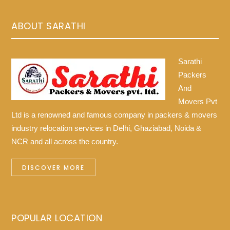
ABOUT SARATHI
Sarathi
Packers
And
Movers Pvt
Ltd is a renowned and famous company in packers & movers
industry relocation services in Delhi, Ghaziabad, Noida &
NCR and all across the country.
DISCOVER MORE
POPULAR LOCATION