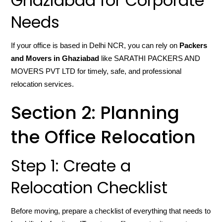
Ghaziabad for Corporate
Needs
If your office is based in Delhi NCR, you can rely on
Packers
and Movers in Ghaziabad
like SARATHI PACKERS AND
MOVERS PVT LTD for timely, safe, and professional
relocation services.
Section 2: Planning
the Office Relocation
Step 1: Create a
Relocation Checklist
Before moving, prepare a checklist of everything that needs to