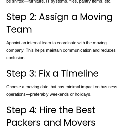
be shifted—furniture, IT systems, files, pantry items, etc.
Step 2: Assign a Moving
Team
Appoint an internal team to coordinate with the moving
company. This helps maintain communication and reduces
confusion.
Step 3: Fix a Timeline
Choose a moving date that has minimal impact on business
operations—preferably weekends or holidays.
Step 4: Hire the Best
Packers and Movers