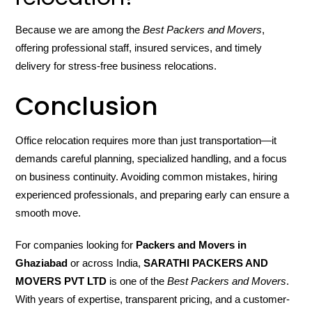
Because we are among the
Best Packers and Movers
,
offering professional staff, insured services, and timely
delivery for stress-free business relocations.
Conclusion
Office relocation requires more than just transportation—it
demands careful planning, specialized handling, and a focus
on business continuity. Avoiding common mistakes, hiring
experienced professionals, and preparing early can ensure a
smooth move.
For companies looking for
Packers and Movers in
Ghaziabad
or across India,
SARATHI PACKERS AND
MOVERS PVT LTD
is one of the
Best Packers and Movers
.
With years of expertise, transparent pricing, and a customer-