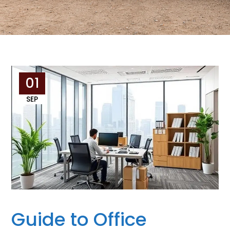
01
SEP
Guide to Office