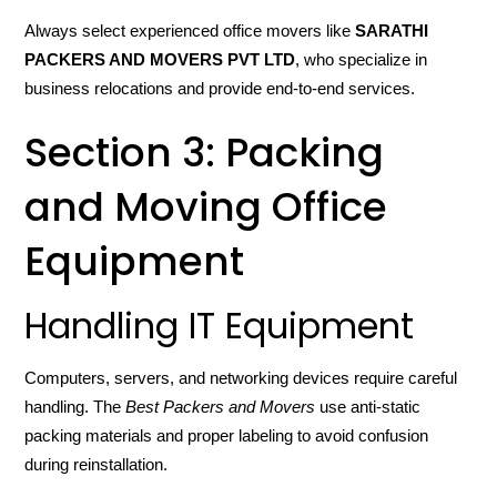
Always select experienced office movers like
SARATHI
PACKERS AND MOVERS PVT LTD
, who specialize in
business relocations and provide end-to-end services.
Section 3: Packing
and Moving Office
Equipment
Handling IT Equipment
Computers, servers, and networking devices require careful
handling. The
Best Packers and Movers
use anti-static
packing materials and proper labeling to avoid confusion
during reinstallation.