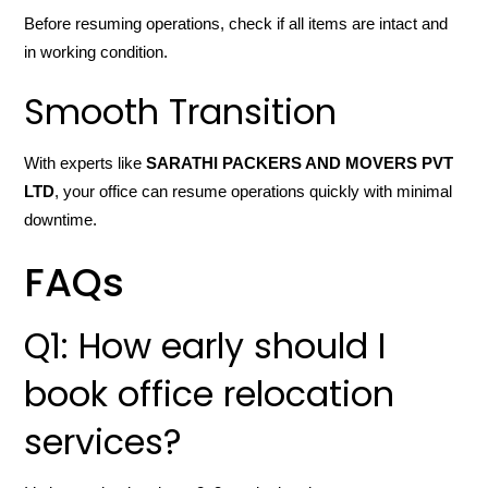
Before resuming operations, check if all items are intact and
in working condition.
Smooth Transition
With experts like
SARATHI PACKERS AND MOVERS PVT
LTD
, your office can resume operations quickly with minimal
downtime.
FAQs
Q1: How early should I
book office relocation
services?