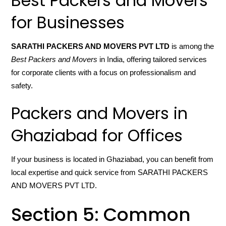
Best Packers and Movers
for Businesses
SARATHI PACKERS AND MOVERS PVT LTD
is among the
Best Packers and Movers
in India, offering tailored services
for corporate clients with a focus on professionalism and
safety.
Packers and Movers in
Ghaziabad for Offices
If your business is located in Ghaziabad, you can benefit from
local expertise and quick service from SARATHI PACKERS
AND MOVERS PVT LTD.
Section 5: Common