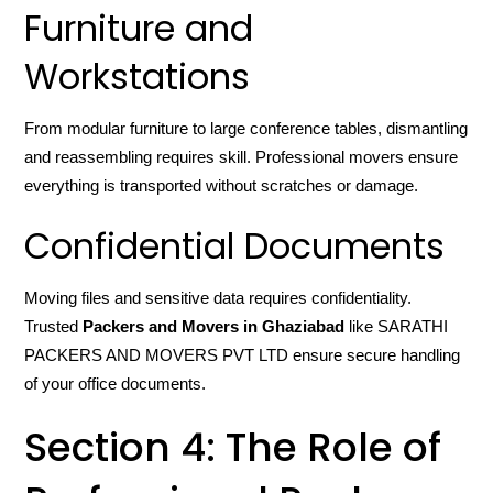
Furniture and
Workstations
From modular furniture to large conference tables, dismantling
and reassembling requires skill. Professional movers ensure
everything is transported without scratches or damage.
Confidential Documents
Moving files and sensitive data requires confidentiality.
Trusted
Packers and Movers in Ghaziabad
like SARATHI
PACKERS AND MOVERS PVT LTD ensure secure handling
of your office documents.
Section 4: The Role of