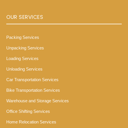
OUR SERVICES
Packing Services
Unpacking Services
Loading Services
Unloading Services
Car Transportation Services
Bike Transportation Services
Warehouse and Storage Services
Office Shifting Services
Home Relocation Services