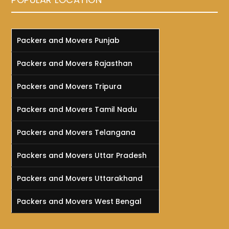
Packers and Movers Punjab
Packers and Movers Rajasthan
Packers and Movers Tripura
Packers and Movers Tamil Nadu
Packers and Movers Telangana
Packers and Movers Uttar Pradesh
Packers and Movers Uttarakhand
Packers and Movers West Bengal