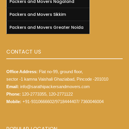
Packers and Movers Nagaland
Packers and Movers Sikkim
Packers and Movers Greater Noida
CONTACT US
Office Address:
Flat no-99, ground floor,
sector -1 kamna Vaishali Ghaziabad, Pincode -201010
Email:
info@sarathipackersandmovers.com
Phone:
120-2773355, 120-2771122
Mobile:
+91-9310666602/9718444407/ 7360046004
POPULAR LOCATION