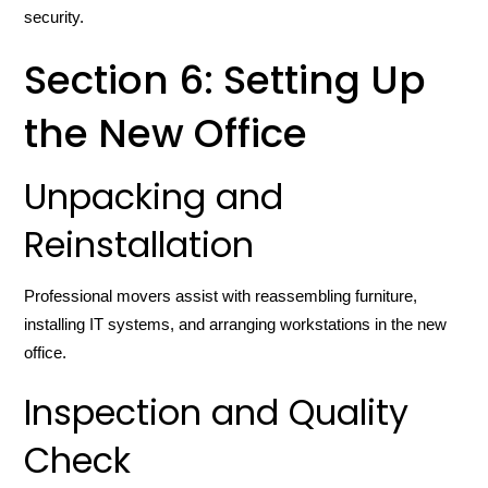
security.
Section 6: Setting Up
the New Office
Unpacking and
Reinstallation
Professional movers assist with reassembling furniture,
installing IT systems, and arranging workstations in the new
office.
Inspection and Quality
Check