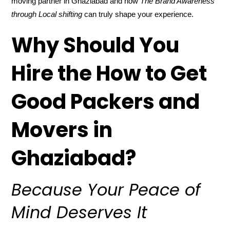
moving partner in Ghaziabad and how
The Brand Awareness
through Local shifting
can truly shape your experience.
Why Should You
Hire the How to Get
Good Packers and
Movers in
Ghaziabad?
Because Your Peace of
Mind Deserves It