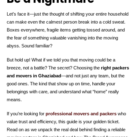
Let’s face it—just the thought of shifting your entire household
can make even the calmest person break into a cold sweat.
Boxes everywhere, fragile items getting tossed around, and
the fear of something valuable vanishing into the moving
abyss. Sound familiar?
But hold up! What if we told you that moving could be a
breeze, not a battle? The secret? Choosing the
right packers
and movers in Ghaziabad
—and not just any team, but the
good ones. The kind that show up on time, handle your
belongings with care, and understand what “home” really
means.
If you’re looking for
professional movers and packers
who
value trust and efficiency, this guide is your golden ticket.
Read on as we unpack the real deal behind finding a reliable