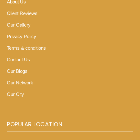
About Us
Client Reviews
Our Gallery
Privacy Policy
Terms & conditions
Contact Us
Our Blogs
Our Network
Our City
POPULAR LOCATION