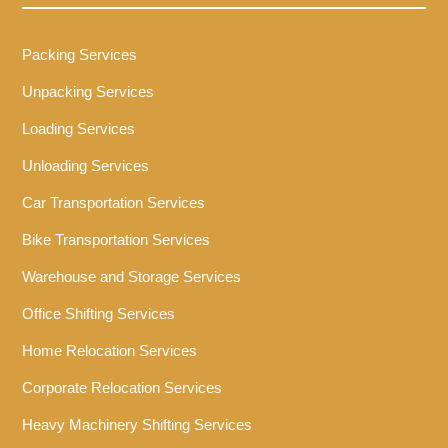
Packing Services
Unpacking Services
Loading Services
Unloading Services
Car Transportation Services
Bike Transportation Services
Warehouse and Storage Services
Office Shifting Services
Home Relocation Services
Corporate Relocation Services
Heavy Machinery Shifting Services