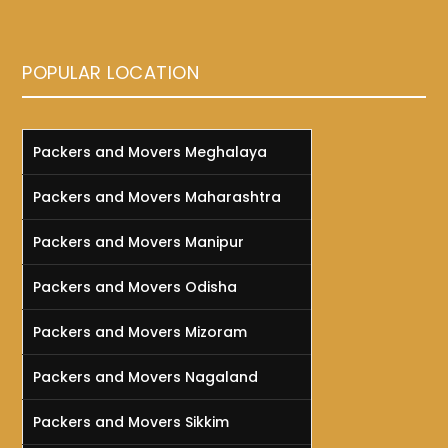
POPULAR LOCATION
Packers and Movers Meghalaya
Packers and Movers Maharashtra
Packers and Movers Manipur
Packers and Movers Odisha
Packers and Movers Mizoram
Packers and Movers Nagaland
Packers and Movers Sikkim