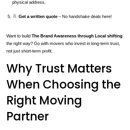
physical address.
Get a written quote
– No handshake deals here!
Want to build
The Brand Awareness through Local shifting
the right way? Go with movers who invest in long-term trust,
not just short-term profit.
Why Trust Matters
When Choosing the
Right Moving
Partner