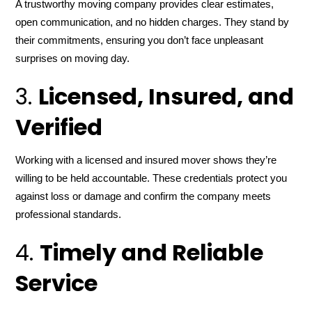
A trustworthy moving company provides clear estimates,
open communication, and no hidden charges. They stand by
their commitments, ensuring you don’t face unpleasant
surprises on moving day.
3.
Licensed, Insured, and
Verified
Working with a licensed and insured mover shows they’re
willing to be held accountable. These credentials protect you
against loss or damage and confirm the company meets
professional standards.
4.
Timely and Reliable
Service