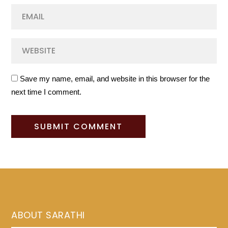
Save my name, email, and website in this browser for the
next time I comment.
ABOUT SARATHI