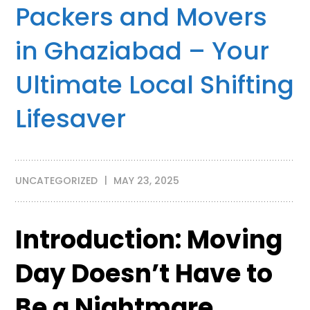
Packers and Movers
in Ghaziabad – Your
Ultimate Local Shifting
Lifesaver
UNCATEGORIZED
MAY 23, 2025
Introduction: Moving
Day Doesn’t Have to
Be a Nightmare