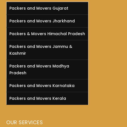
Packers and Movers Gujarat
Packers and Movers Jharkhand
Packers & Movers Himachal Pradesh
Packers and Movers Jammu &
Kashmir
Packers and Movers Madhya
Pradesh
Packers and Movers Karnataka
Packers and Movers Kerala
OUR SERVICES