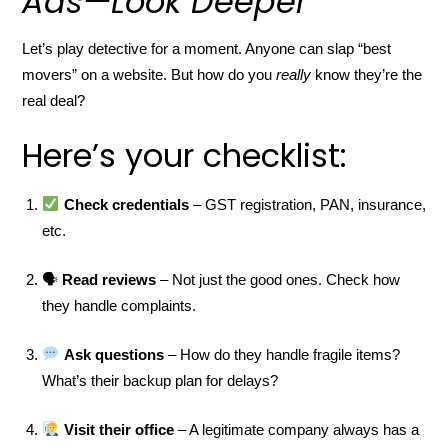
Ads—Look Deeper
Let’s play detective for a moment. Anyone can slap “best
movers” on a website. But how do you
really
know they’re the
real deal?
Here’s your checklist:
Check credentials
– GST registration, PAN, insurance,
etc.
🗣
Read reviews
– Not just the good ones. Check how
they handle complaints.
Ask questions
– How do they handle fragile items?
What’s their backup plan for delays?
Visit their office
– A legitimate company always has a