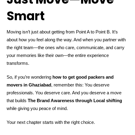
Smart
Moving isn’t just about getting from Point A to Point B. It’s
about how you feel along the way. And when you partner with
the right team—the ones who care, communicate, and carry
your memories like their own—the entire experience
transforms.
So, if you’re wondering
how to get good packers and
movers in Ghaziabad
, remember this: You deserve
professionals. You deserve care. And you deserve a move
that builds
The Brand Awareness through Local shifting
while giving you peace of mind.
Your next chapter starts with the right choice.