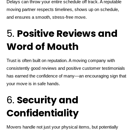
Delays can throw your entire schedule off track. A reputable
moving partner respects timelines, shows up on schedule,
and ensures a smooth, stress-free move.
5.
Positive Reviews and
Word of Mouth
Trust is often built on reputation. A moving company with
consistently good reviews and positive customer testimonials
has earned the confidence of many—an encouraging sign that
your move is in safe hands.
6.
Security and
Confidentiality
Movers handle not just your physical items, but potentially