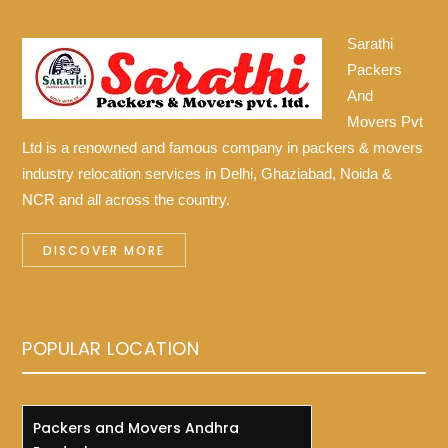
Sarathi
Packers
And
Movers Pvt
Ltd is a renowned and famous company in packers & movers
industry relocation services in Delhi, Ghaziabad, Noida &
NCR and all across the country.
DISCOVER MORE
POPULAR LOCATION
Packers and Movers Andhra