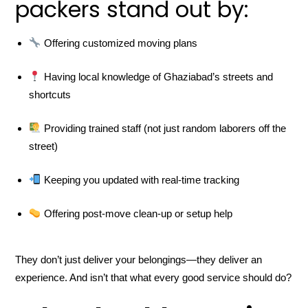
packers stand out by:
Offering customized moving plans
Having local knowledge of Ghaziabad’s streets and
shortcuts
Providing trained staff (not just random laborers off the
street)
Keeping you updated with real-time tracking
Offering post-move clean-up or setup help
They don’t just deliver your belongings—they deliver an
experience. And isn’t that what every good service should do?