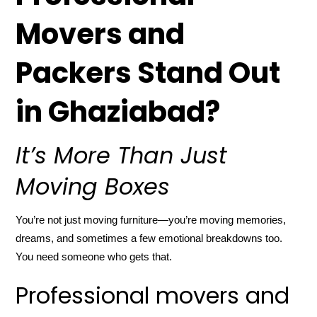
Movers and
Packers Stand Out
in Ghaziabad?
It’s More Than Just
Moving Boxes
You’re not just moving furniture—you’re moving memories,
dreams, and sometimes a few emotional breakdowns too.
You need someone who gets that.
Professional movers and