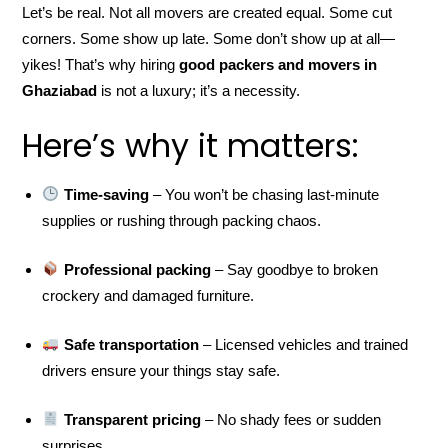
Let’s be real. Not all movers are created equal. Some cut
corners. Some show up late. Some don’t show up at all—
yikes! That’s why hiring
good packers and movers in
Ghaziabad
is not a luxury; it’s a necessity.
Here’s why it matters:
Time-saving
– You won’t be chasing last-minute
supplies or rushing through packing chaos.
Professional packing
– Say goodbye to broken
crockery and damaged furniture.
Safe transportation
– Licensed vehicles and trained
drivers ensure your things stay safe.
Transparent pricing
– No shady fees or sudden
surprises.