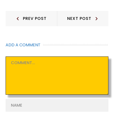
Post
Prev
Next
PREV POST
NEXT POST
Post:
Post:
navigation
ADD A COMMENT