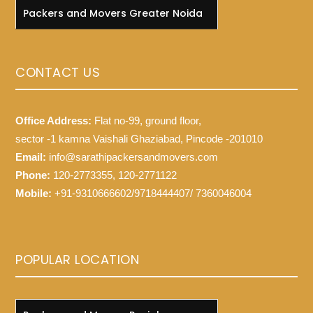
Packers and Movers Greater Noida
CONTACT US
Office Address:
Flat no-99, ground floor,
sector -1 kamna Vaishali Ghaziabad, Pincode -201010
Email:
info@sarathipackersandmovers.com
Phone:
120-2773355, 120-2771122
Mobile:
+91-9310666602/9718444407/ 7360046004
POPULAR LOCATION