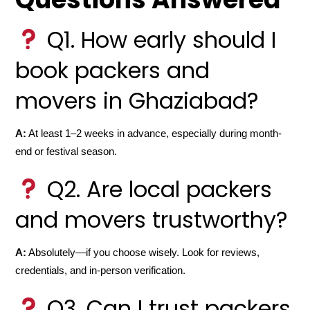
Q1. How early should I
book packers and
movers in Ghaziabad?
A:
At least 1–2 weeks in advance, especially during month-
end or festival season.
Q2. Are local packers
and movers trustworthy?
A:
Absolutely—if you choose wisely. Look for reviews,
credentials, and in-person verification.
Q3. Can I trust packers