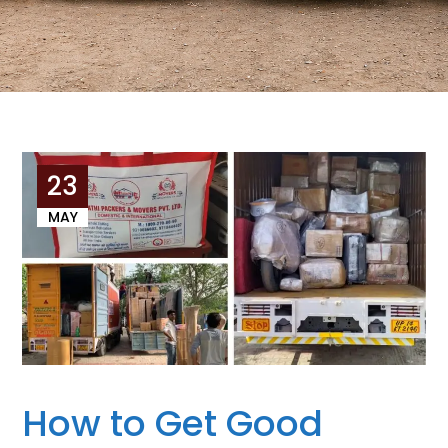
23
MAY
How to Get Good