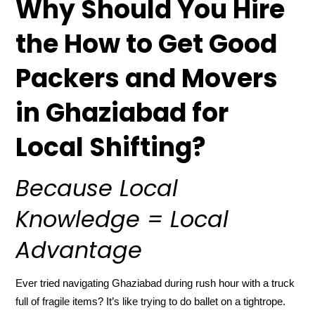
Why Should You Hire
the How to Get Good
Packers and Movers
in Ghaziabad for
Local Shifting?
Because Local
Knowledge = Local
Advantage
Ever tried navigating Ghaziabad during rush hour with a truck
full of fragile items? It’s like trying to do ballet on a tightrope.