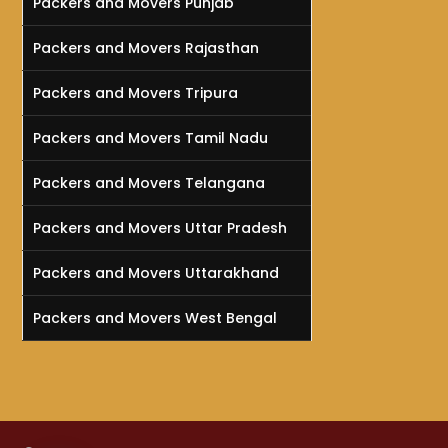
Packers and Movers Punjab
Packers and Movers Rajasthan
Packers and Movers Tripura
Packers and Movers Tamil Nadu
Packers and Movers Telangana
Packers and Movers Uttar Pradesh
Packers and Movers Uttarakhand
Packers and Movers West Bengal