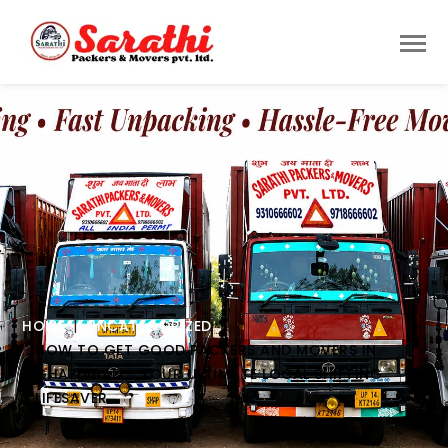
HOME
UNCATEGORIZED
HOW TO GET GOOD PACKERS AND MOVERS IN
GHAZIABAD – YOUR ULTIMATE LOCAL SHIFTING
LIFESAVER