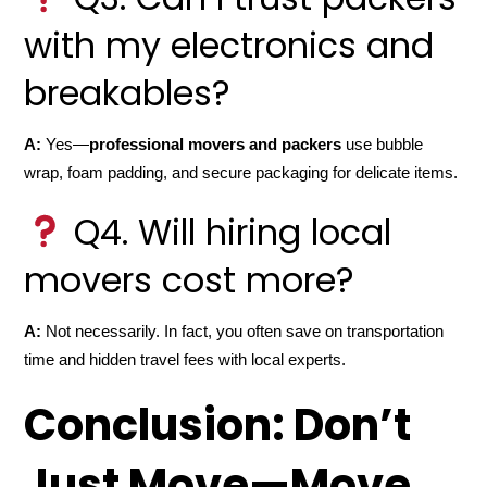
with my electronics and
breakables?
A:
Yes—
professional movers and packers
use bubble
wrap, foam padding, and secure packaging for delicate items.
Q4. Will hiring local
movers cost more?
A:
Not necessarily. In fact, you often save on transportation
time and hidden travel fees with local experts.
Conclusion: Don’t
Just Move—Move