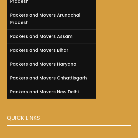
Pradesh
Packers and Movers Arunachal
Pradesh
Packers and Movers Assam
Packers and Movers Bihar
Packers and Movers Haryana
Packers and Movers Chhattisgarh
Packers and Movers New Delhi
QUICK LINKS