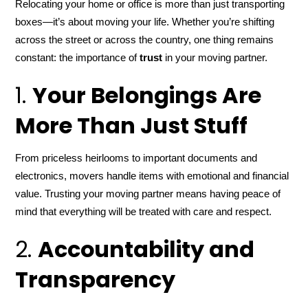
Relocating your home or office is more than just transporting
boxes—it’s about moving your life. Whether you’re shifting
across the street or across the country, one thing remains
constant: the importance of
trust
in your moving partner.
1.
Your Belongings Are
More Than Just Stuff
From priceless heirlooms to important documents and
electronics, movers handle items with emotional and financial
value. Trusting your moving partner means having peace of
mind that everything will be treated with care and respect.
2.
Accountability and
Transparency