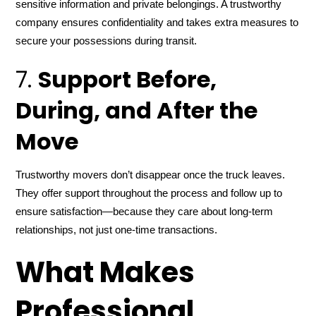
sensitive information and private belongings. A trustworthy
company ensures confidentiality and takes extra measures to
secure your possessions during transit.
7.
Support Before,
During, and After the
Move
Trustworthy movers don’t disappear once the truck leaves.
They offer support throughout the process and follow up to
ensure satisfaction—because they care about long-term
relationships, not just one-time transactions.
What Makes
Professional