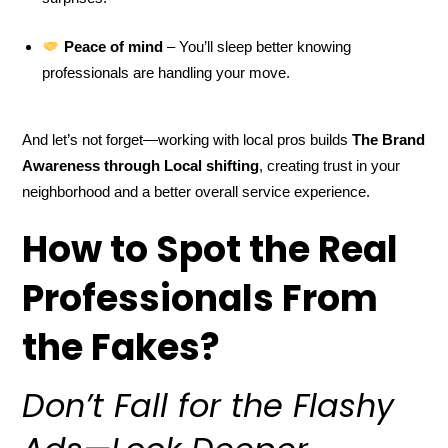
Peace of mind
– You’ll sleep better knowing
professionals are handling your move.
And let’s not forget—working with local pros builds
The Brand
Awareness through Local shifting
, creating trust in your
neighborhood and a better overall service experience.
How to Spot the Real
Professionals From
the Fakes?
Don’t Fall for the Flashy