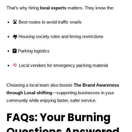
That’s why hiring
local experts
matters. They know the:
🛣 Best routes to avoid traffic snarls
🏘 Housing society rules and timing restrictions
🅿 Parking logistics
Local vendors for emergency packing material
Choosing a local team also boosts
The Brand Awareness
through Local shifting
—supporting businesses in your
community while enjoying faster, safer service.
FAQs: Your Burning
Questions Answered