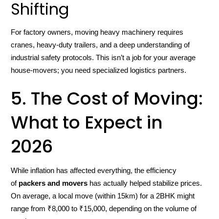
Shifting
For factory owners, moving heavy machinery requires
cranes, heavy-duty trailers, and a deep understanding of
industrial safety protocols. This isn’t a job for your average
house-movers; you need specialized logistics partners.
5. The Cost of Moving:
What to Expect in
2026
While inflation has affected everything, the efficiency
of
packers and movers
has actually helped stabilize prices.
On average, a local move (within 15km) for a 2BHK might
range from ₹8,000 to ₹15,000, depending on the volume of