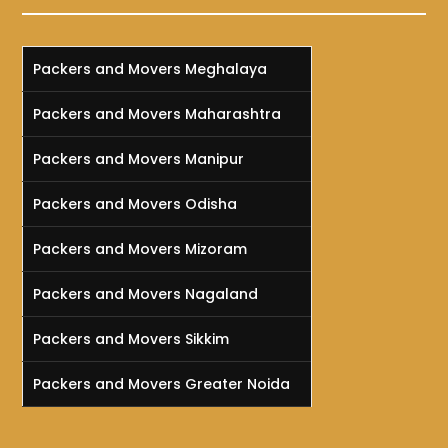
Packers and Movers Meghalaya
Packers and Movers Maharashtra
Packers and Movers Manipur
Packers and Movers Odisha
Packers and Movers Mizoram
Packers and Movers Nagaland
Packers and Movers Sikkim
Packers and Movers Greater Noida