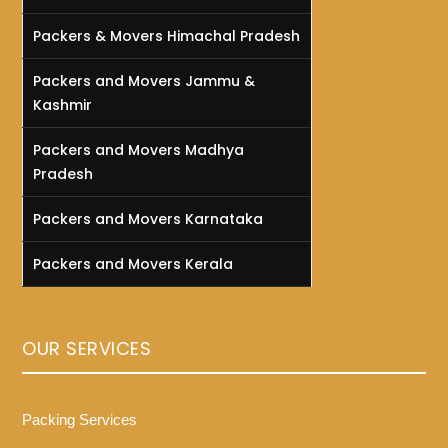
Packers & Movers Himachal Pradesh
Packers and Movers Jammu &
Kashmir
Packers and Movers Madhya
Pradesh
Packers and Movers Karnataka
Packers and Movers Kerala
OUR SERVICES
Packing Services