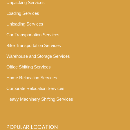
Unpacking Services
Loading Services
Unloading Services
Car Transportation Services
Bike Transportation Services
Warehouse and Storage Services
Office Shifting Services
Home Relocation Services
Corporate Relocation Services
Heavy Machinery Shifting Services
POPULAR LOCATION