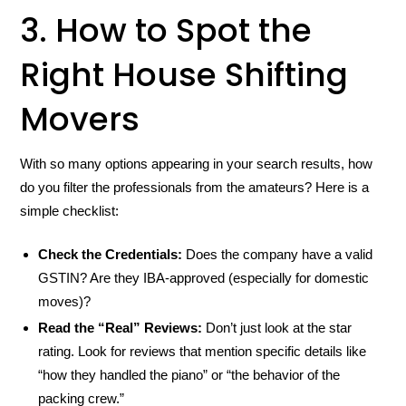
3. How to Spot the
Right House Shifting
Movers
With so many options appearing in your search results, how
do you filter the professionals from the amateurs? Here is a
simple checklist:
Check the Credentials:
Does the company have a valid
GSTIN? Are they IBA-approved (especially for domestic
moves)?
Read the “Real” Reviews:
Don’t just look at the star
rating. Look for reviews that mention specific details like
“how they handled the piano” or “the behavior of the
packing crew.”