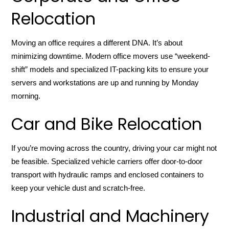
Relocation
Moving an office requires a different DNA. It’s about
minimizing downtime. Modern office movers use “weekend-
shift” models and specialized IT-packing kits to ensure your
servers and workstations are up and running by Monday
morning.
Car and Bike Relocation
If you’re moving across the country, driving your car might not
be feasible. Specialized vehicle carriers offer door-to-door
transport with hydraulic ramps and enclosed containers to
keep your vehicle dust and scratch-free.
Industrial and Machinery