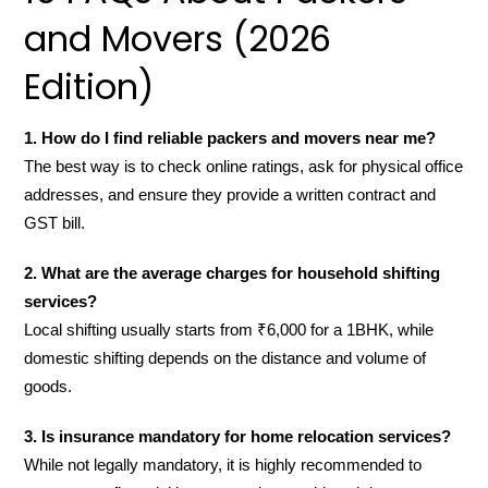
and Movers (2026
Edition)
1. How do I find reliable packers and movers near me?
The best way is to check online ratings, ask for physical office
addresses, and ensure they provide a written contract and
GST bill.
2. What are the average charges for household shifting
services?
Local shifting usually starts from ₹6,000 for a 1BHK, while
domestic shifting depends on the distance and volume of
goods.
3. Is insurance mandatory for home relocation services?
While not legally mandatory, it is highly recommended to