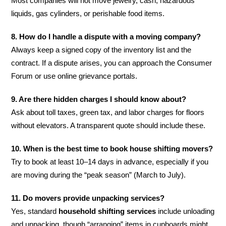
Most companies will not move jewelry, cash, hazardous
liquids, gas cylinders, or perishable food items.
8. How do I handle a dispute with a moving company?
Always keep a signed copy of the inventory list and the
contract. If a dispute arises, you can approach the Consumer
Forum or use online grievance portals.
9. Are there hidden charges I should know about?
Ask about toll taxes, green tax, and labor charges for floors
without elevators. A transparent quote should include these.
10. When is the best time to book house shifting movers?
Try to book at least 10–14 days in advance, especially if you
are moving during the “peak season” (March to July).
11. Do movers provide unpacking services?
Yes, standard
household shifting services
include unloading
and unpacking, though “arranging” items in cupboards might