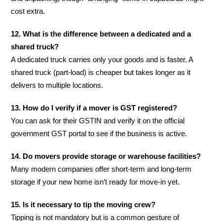
cost extra.
12. What is the difference between a dedicated and a
shared truck?
A dedicated truck carries only your goods and is faster. A
shared truck (part-load) is cheaper but takes longer as it
delivers to multiple locations.
13. How do I verify if a mover is GST registered?
You can ask for their GSTIN and verify it on the official
government GST portal to see if the business is active.
14. Do movers provide storage or warehouse facilities?
Many modern companies offer short-term and long-term
storage if your new home isn’t ready for move-in yet.
15. Is it necessary to tip the moving crew?
Tipping is not mandatory but is a common gesture of