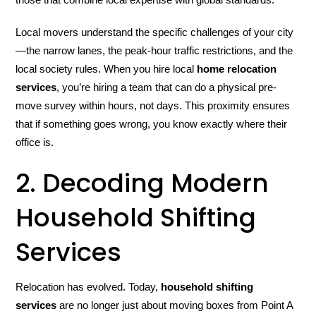
Local movers understand the specific challenges of your city
—the narrow lanes, the peak-hour traffic restrictions, and the
local society rules. When you hire local
home relocation
services
, you’re hiring a team that can do a physical pre-
move survey within hours, not days. This proximity ensures
that if something goes wrong, you know exactly where their
office is.
2. Decoding Modern
Household Shifting
Services
Relocation has evolved. Today,
household shifting
services
are no longer just about moving boxes from Point A