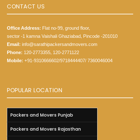
CONTACT US
Office Address:
Flat no-99, ground floor,
sector -1 kamna Vaishali Ghaziabad, Pincode -201010
Email:
info@sarathipackersandmovers.com
Phone:
120-2773355, 120-2771122
Mobile:
+91-9310666602/9718444407/ 7360046004
POPULAR LOCATION
Packers and Movers Punjab
Packers and Movers Rajasthan