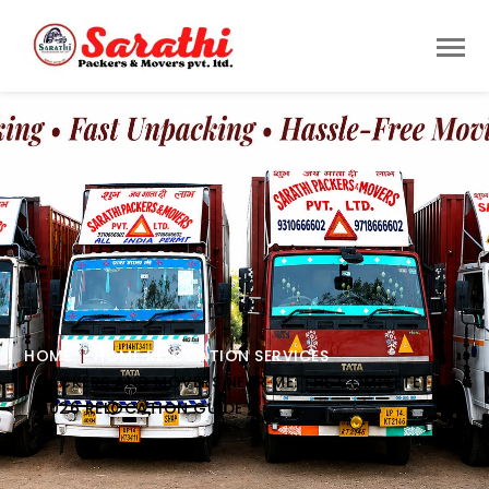
HOME
HOME RELOCATION SERVICES
PACKERS AND MOVERS NEAR ME: THE COMPLETE
2026 RELOCATION GUIDE