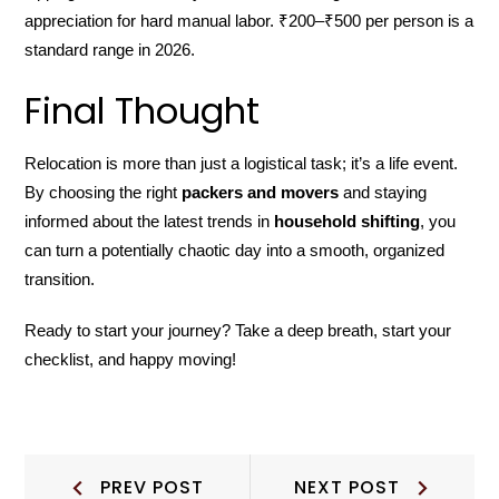
appreciation for hard manual labor. ₹200–₹500 per person is a
standard range in 2026.
Final Thought
Relocation is more than just a logistical task; it’s a life event.
By choosing the right
packers and movers
and staying
informed about the latest trends in
household shifting
, you
can turn a potentially chaotic day into a smooth, organized
transition.
Ready to start your journey? Take a deep breath, start your
checklist, and happy moving!
Post
Prev
Next
PREV POST
NEXT POST
Post:
Post: