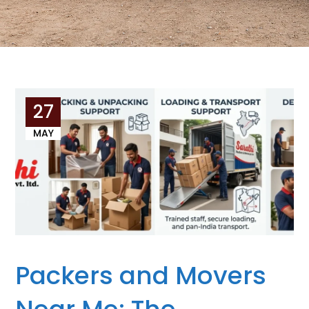
27
MAY
Packers and Movers