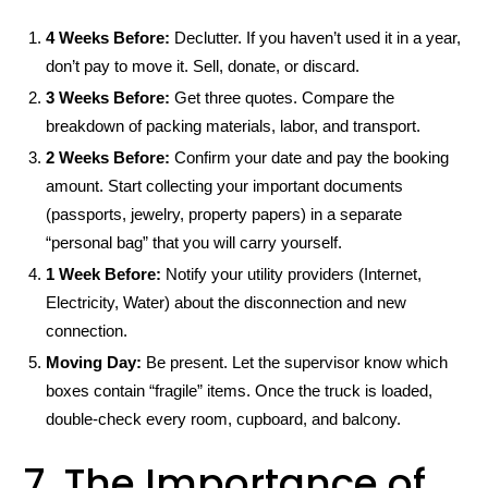
4 Weeks Before:
Declutter. If you haven’t used it in a year,
don’t pay to move it. Sell, donate, or discard.
3 Weeks Before:
Get three quotes. Compare the
breakdown of packing materials, labor, and transport.
2 Weeks Before:
Confirm your date and pay the booking
amount. Start collecting your important documents
(passports, jewelry, property papers) in a separate
“personal bag” that you will carry yourself.
1 Week Before:
Notify your utility providers (Internet,
Electricity, Water) about the disconnection and new
connection.
Moving Day:
Be present. Let the supervisor know which
boxes contain “fragile” items. Once the truck is loaded,
double-check every room, cupboard, and balcony.
7. The Importance of