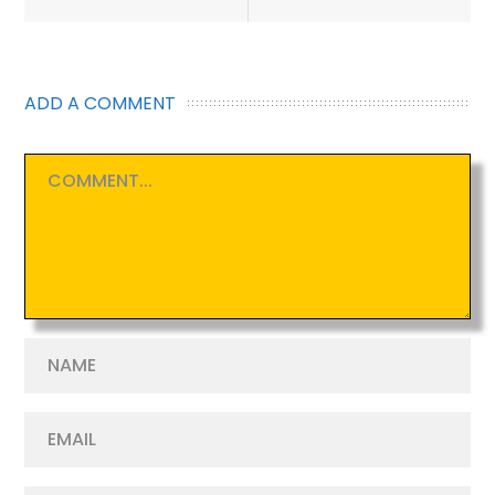
navigation
ADD A COMMENT