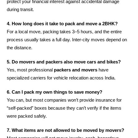
protect your financial interest against accidental damage
during transit.
4. How long does it take to pack and move a 2BHK?
For a local move, packing takes 3–5 hours, and the entire
process usually takes a full day. Inter-city moves depend on
the distance.
5. Do movers and packers also move cars and bikes?
Yes, most professional
packers and movers
have
specialized carriers for vehicle relocation across India.
6. Can I pack my own things to save money?
You can, but most companies won’t provide insurance for
“self-packed” boxes because they can’t verify if the items
were packed safely.
7. What items are not allowed to be moved by movers?