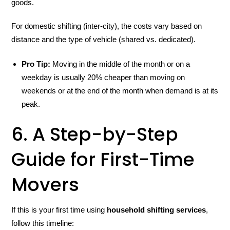
goods.
For domestic shifting (inter-city), the costs vary based on
distance and the type of vehicle (shared vs. dedicated).
Pro Tip:
Moving in the middle of the month or on a
weekday is usually 20% cheaper than moving on
weekends or at the end of the month when demand is at its
peak.
6. A Step-by-Step
Guide for First-Time
Movers
If this is your first time using
household shifting services
,
follow this timeline: