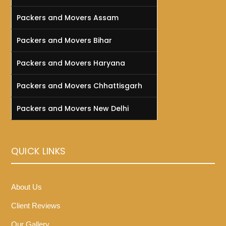
Packers and Movers Assam
Packers and Movers Bihar
Packers and Movers Haryana
Packers and Movers Chhattisgarh
Packers and Movers New Delhi
QUICK LINKS
About Us
Client Reviews
Our Gallery