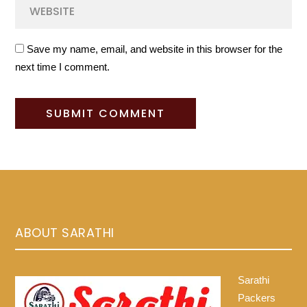
Save my name, email, and website in this browser for the
next time I comment.
ABOUT SARATHI
Sarathi
Packers