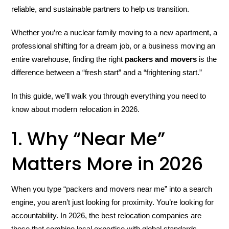
reliable, and sustainable partners to help us transition.
Whether you’re a nuclear family moving to a new apartment, a
professional shifting for a dream job, or a business moving an
entire warehouse, finding the right
packers and movers
is the
difference between a “fresh start” and a “frightening start.”
In this guide, we’ll walk you through everything you need to
know about modern relocation in 2026.
1. Why “Near Me”
Matters More in 2026
When you type “packers and movers near me” into a search
engine, you aren’t just looking for proximity. You’re looking for
accountability. In 2026, the best relocation companies are
those that combine local expertise with global standards.