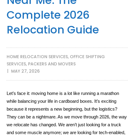
Near Me: The
Complete 2026
Relocation Guide
HOME RELOCATION SERVICES
,
OFFICE SHIFTING
SERVICES
,
PACKERS AND MOVERS
MAY 27, 2026
Let’s face it: moving home is a lot like running a marathon
while balancing your life in cardboard boxes. It’s exciting
because it represents a new beginning, but the logistics?
They can be a nightmare. As we move through 2026, the way
we relocate has changed. We aren’t just looking for a truck
and some muscle anymore; we are looking for tech-enabled,