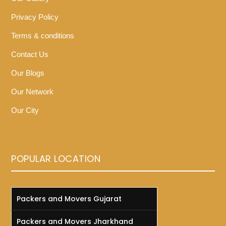
Privacy Policy
Terms & conditions
Contact Us
Our Blogs
Our Network
Our City
POPULAR LOCATION
Packers and Movers Gujarat
Packers and Movers Jharkhand