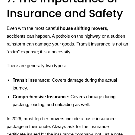
Insurance and Safety
Even with the most careful
house shifting movers
,
accidents can happen. A pothole on the highway or a sudden
rainstorm can damage your goods. Transit insurance is not an
“extra” expense; it is a necessity.
There are generally two types:
Transit Insurance:
Covers damage during the actual
journey.
Comprehensive Insurance:
Covers damage during
packing, loading, and unloading as well.
In 2026, most top-tier movers include a basic insurance
package in their quote. Always ask for the insurance
certificate issued by the insurance company, not just a note