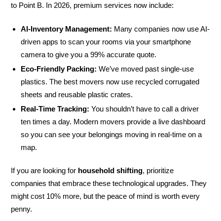
to Point B. In 2026, premium services now include:
AI-Inventory Management:
Many companies now use AI-
driven apps to scan your rooms via your smartphone
camera to give you a 99% accurate quote.
Eco-Friendly Packing:
We’ve moved past single-use
plastics. The best movers now use recycled corrugated
sheets and reusable plastic crates.
Real-Time Tracking:
You shouldn’t have to call a driver
ten times a day. Modern movers provide a live dashboard
so you can see your belongings moving in real-time on a
map.
If you are looking for
household shifting
, prioritize
companies that embrace these technological upgrades. They
might cost 10% more, but the peace of mind is worth every
penny.