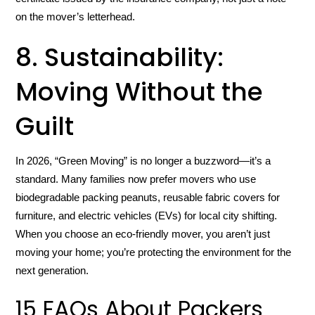
on the mover’s letterhead.
8. Sustainability:
Moving Without the
Guilt
In 2026, “Green Moving” is no longer a buzzword—it’s a
standard. Many families now prefer movers who use
biodegradable packing peanuts, reusable fabric covers for
furniture, and electric vehicles (EVs) for local city shifting.
When you choose an eco-friendly mover, you aren’t just
moving your home; you’re protecting the environment for the
next generation.
15 FAQs About Packers