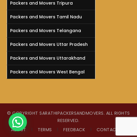
Packers and Movers Tripura
Packers and Movers Tamil Nadu
Packers and Movers Telangana
Packers and Movers Uttar Pradesh
Packers and Movers Uttarakhand
Packers and Movers West Bengal
© COPYRIGHT SARATHIPACKERSANDMOVERS. ALL RIGHTS
RESERVED.
HOW CAN WE HELP !
ABOUT
TERMS
FEEDBACK
CONTACT US