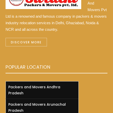
And
Movers Pvt
Ltd is a renowned and famous company in packers & movers
industry relocation services in Delhi, Ghaziabad, Noida &
NCR and all across the country.
DISCOVER MORE
POPULAR LOCATION
Packers and Movers Andhra
Pradesh
Packers and Movers Arunachal
Pradesh