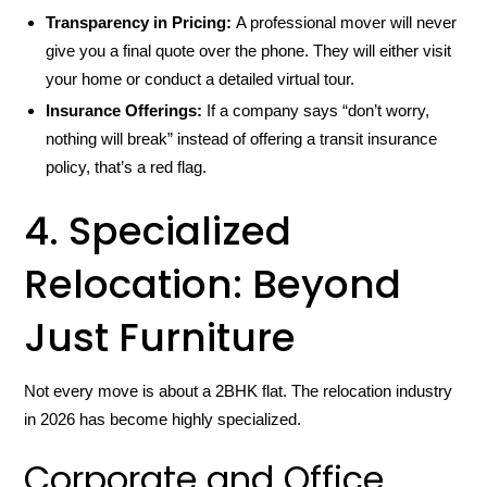
Transparency in Pricing:
A professional mover will never
give you a final quote over the phone. They will either visit
your home or conduct a detailed virtual tour.
Insurance Offerings:
If a company says “don’t worry,
nothing will break” instead of offering a transit insurance
policy, that’s a red flag.
4. Specialized
Relocation: Beyond
Just Furniture
Not every move is about a 2BHK flat. The relocation industry
in 2026 has become highly specialized.
Corporate and Office