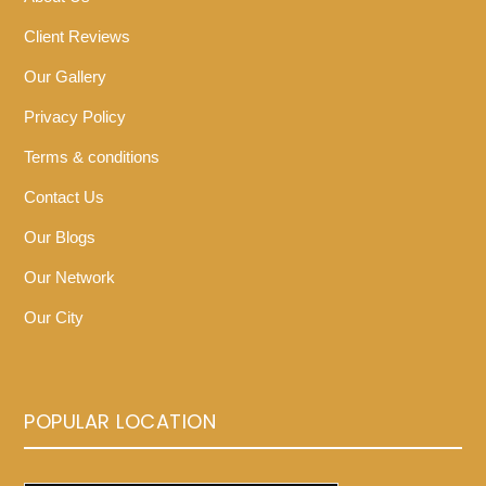
Client Reviews
Our Gallery
Privacy Policy
Terms & conditions
Contact Us
Our Blogs
Our Network
Our City
POPULAR LOCATION