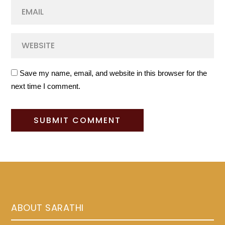
Save my name, email, and website in this browser for the
next time I comment.
ABOUT SARATHI