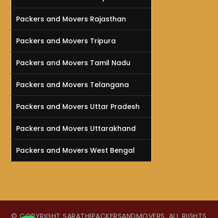
Packers and Movers Rajasthan
Packers and Movers Tripura
Packers and Movers Tamil Nadu
Packers and Movers Telangana
Packers and Movers Uttar Pradesh
Packers and Movers Uttarakhand
Packers and Movers West Bengal
© COPYRIGHT SARATHIPACKERSANDMOVERS. ALL RIGHTS