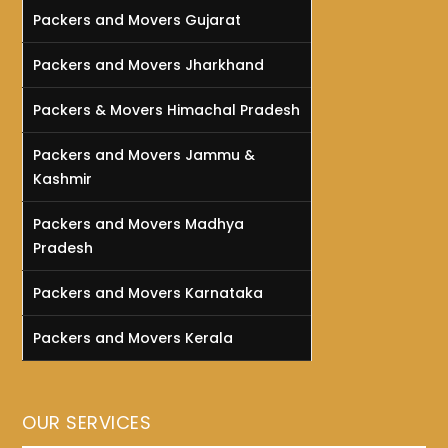
Packers and Movers Gujarat
Packers and Movers Jharkhand
Packers & Movers Himachal Pradesh
Packers and Movers Jammu &
Kashmir
Packers and Movers Madhya
Pradesh
Packers and Movers Karnataka
Packers and Movers Kerala
OUR SERVICES