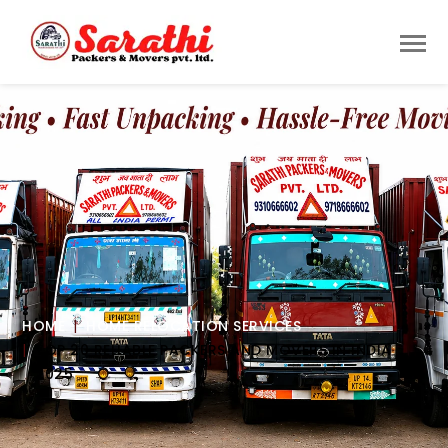
HOME
HOME RELOCATION SERVICES
TOP 20 RELIABLE PACKERS AND MOVERS IN INDIA
2025