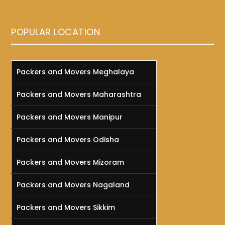
POPULAR LOCATION
Packers and Movers Meghalaya
Packers and Movers Maharashtra
Packers and Movers Manipur
Packers and Movers Odisha
Packers and Movers Mizoram
Packers and Movers Nagaland
Packers and Movers Sikkim