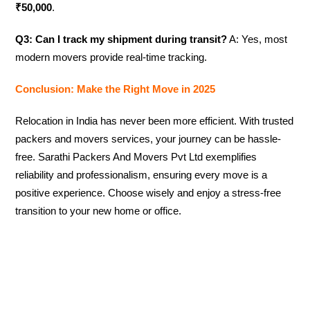
₹50,000
.
Q3: Can I track my shipment during transit?
A: Yes, most
modern movers provide real-time tracking.
Conclusion: Make the Right Move in 2025
Relocation in India has never been more efficient. With trusted
packers and movers services, your journey can be hassle-
free. Sarathi Packers And Movers Pvt Ltd exemplifies
reliability and professionalism, ensuring every move is a
positive experience. Choose wisely and enjoy a stress-free
transition to your new home or office.