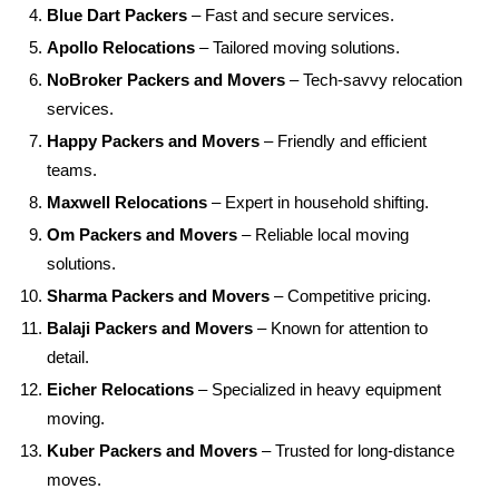
Blue Dart Packers
– Fast and secure services.
Apollo Relocations
– Tailored moving solutions.
NoBroker Packers and Movers
– Tech-savvy relocation
services.
Happy Packers and Movers
– Friendly and efficient
teams.
Maxwell Relocations
– Expert in household shifting.
Om Packers and Movers
– Reliable local moving
solutions.
Sharma Packers and Movers
– Competitive pricing.
Balaji Packers and Movers
– Known for attention to
detail.
Eicher Relocations
– Specialized in heavy equipment
moving.
Kuber Packers and Movers
– Trusted for long-distance
moves.