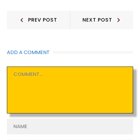
Post
Prev
Next
PREV POST
NEXT POST
Post:
Post:
navigation
ADD A COMMENT