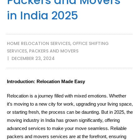
Packers and Movers
in India 2025
HOME RELOCATION SERVICES
,
OFFICE SHIFTING
SERVICES
,
PACKERS AND MOVERS
DECEMBER 23, 2024
Introduction: Relocation Made Easy
Relocation is a journey filled with mixed emotions. Whether
it’s moving to a new city for work, upgrading your living space,
or starting fresh, the process can be daunting. But in 2025, the
moving industry in India has grown significantly, offering
advanced services to make your move seamless. Reliable
packers and movers services are at the forefront, ensuring