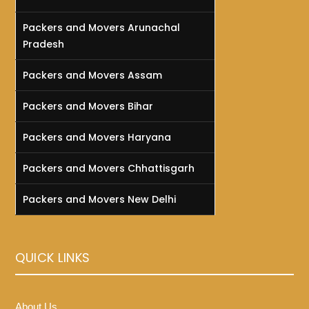
Packers and Movers Arunachal
Pradesh
Packers and Movers Assam
Packers and Movers Bihar
Packers and Movers Haryana
Packers and Movers Chhattisgarh
Packers and Movers New Delhi
QUICK LINKS
About Us