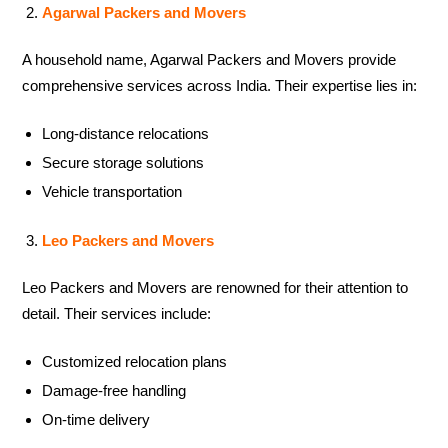
Agarwal Packers and Movers
A household name, Agarwal Packers and Movers provide
comprehensive services across India. Their expertise lies in:
Long-distance relocations
Secure storage solutions
Vehicle transportation
Leo Packers and Movers
Leo Packers and Movers are renowned for their attention to
detail. Their services include:
Customized relocation plans
Damage-free handling
On-time delivery