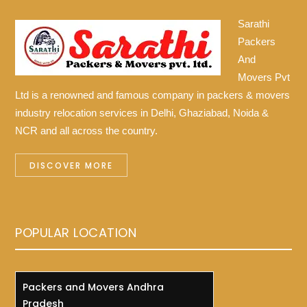
Sarathi
Packers
And
Movers Pvt
Ltd is a renowned and famous company in packers & movers
industry relocation services in Delhi, Ghaziabad, Noida &
NCR and all across the country.
DISCOVER MORE
POPULAR LOCATION
Packers and Movers Andhra
Pradesh