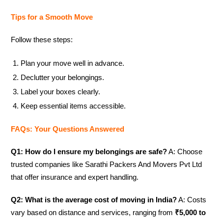
Tips for a Smooth Move
Follow these steps:
Plan your move well in advance.
Declutter your belongings.
Label your boxes clearly.
Keep essential items accessible.
FAQs: Your Questions Answered
Q1: How do I ensure my belongings are safe?
A: Choose
trusted companies like Sarathi Packers And Movers Pvt Ltd
that offer insurance and expert handling.
Q2: What is the average cost of moving in India?
A: Costs
vary based on distance and services, ranging from
₹5,000 to