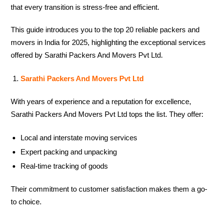
that every transition is stress-free and efficient.
This guide introduces you to the top 20 reliable packers and
movers in India for 2025, highlighting the exceptional services
offered by Sarathi Packers And Movers Pvt Ltd.
Sarathi Packers And Movers Pvt Ltd
With years of experience and a reputation for excellence,
Sarathi Packers And Movers Pvt Ltd tops the list. They offer:
Local and interstate moving services
Expert packing and unpacking
Real-time tracking of goods
Their commitment to customer satisfaction makes them a go-
to choice.