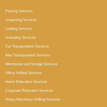
Packing Services
Unpacking Services
Loading Services
Unloading Services
Car Transportation Services
Bike Transportation Services
Warehouse and Storage Services
Office Shifting Services
Home Relocation Services
Corporate Relocation Services
Heavy Machinery Shifting Services