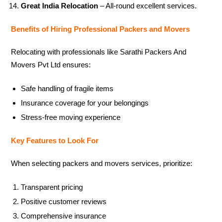
Great India Relocation
– All-round excellent services.
Benefits of Hiring Professional Packers and Movers
Relocating with professionals like Sarathi Packers And
Movers Pvt Ltd ensures:
Safe handling of fragile items
Insurance coverage for your belongings
Stress-free moving experience
Key Features to Look For
When selecting packers and movers services, prioritize:
Transparent pricing
Positive customer reviews
Comprehensive insurance