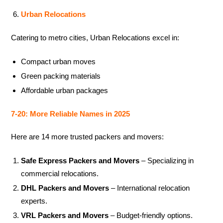
Urban Relocations
Catering to metro cities, Urban Relocations excel in:
Compact urban moves
Green packing materials
Affordable urban packages
7-20: More Reliable Names in 2025
Here are 14 more trusted packers and movers:
Safe Express Packers and Movers
– Specializing in
commercial relocations.
DHL Packers and Movers
– International relocation
experts.
VRL Packers and Movers
– Budget-friendly options.