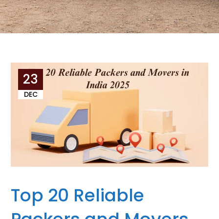
23
DEC
Top 20 Reliable