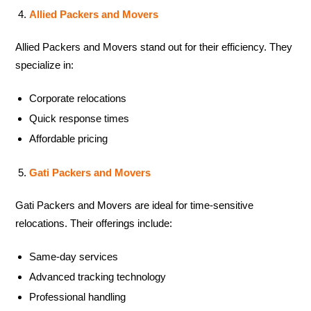
Allied Packers and Movers
Allied Packers and Movers stand out for their efficiency. They
specialize in:
Corporate relocations
Quick response times
Affordable pricing
Gati Packers and Movers
Gati Packers and Movers are ideal for time-sensitive
relocations. Their offerings include:
Same-day services
Advanced tracking technology
Professional handling