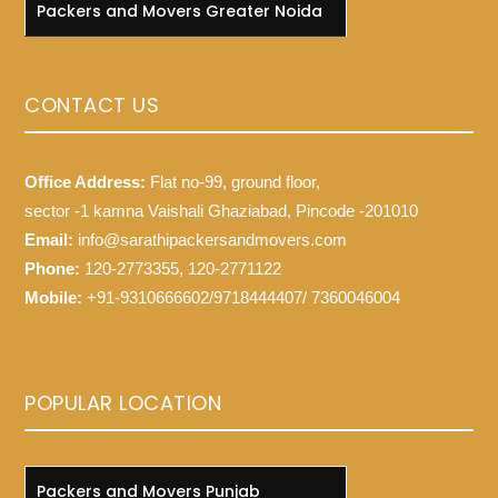
Packers and Movers Greater Noida
CONTACT US
Office Address:
Flat no-99, ground floor,
sector -1 kamna Vaishali Ghaziabad, Pincode -201010
Email:
info@sarathipackersandmovers.com
Phone:
120-2773355, 120-2771122
Mobile:
+91-9310666602/9718444407/ 7360046004
POPULAR LOCATION
Packers and Movers Punjab