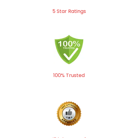
5 Star Ratings
100% Trusted