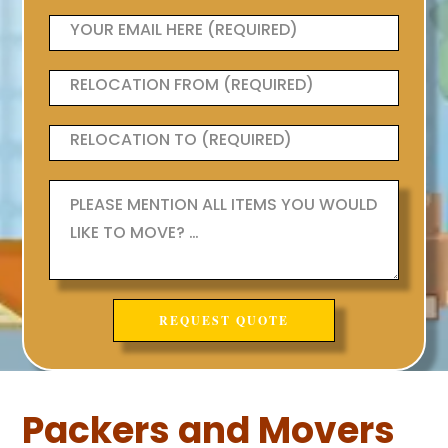
Packers and Movers