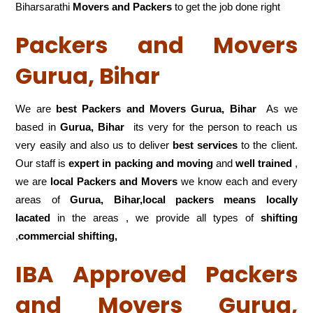
Biharsarathi
Movers and Packers
to get the job done right
Packers and Movers
Gurua, Bihar
We are
best Packers and Movers Gurua, Bihar
As we
based in
Gurua, Bihar
its very for the person to reach us
very easily and also us to deliver
best services
to the client.
Our staff is
expert in packing and moving
and
well trained
,
we are
local Packers and Movers
we know each and every
areas of
Gurua, Bihar,local
packers means locally
lacated
in the areas , we provide all types of
shifting
,
commercial shifting,
IBA Approved Packers
and Movers Gurua,