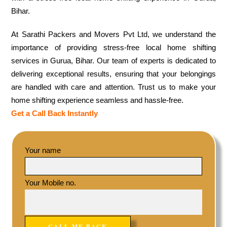
Bihar.
At Sarathi Packers and Movers Pvt Ltd, we understand the
importance of providing stress-free local home shifting
services in Gurua, Bihar. Our team of experts is dedicated to
delivering exceptional results, ensuring that your belongings
are handled with care and attention. Trust us to make your
home shifting experience seamless and hassle-free.
Get a Call Back Instantly
Your name
Your Mobile no.