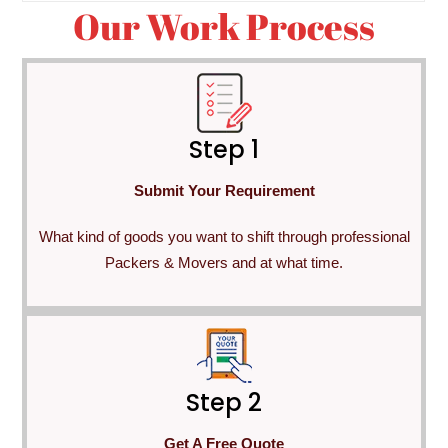
Our Work Process
Step 1
Submit Your Requirement
What kind of goods you want to shift through professional
Packers & Movers and at what time.
Step 2
Get A Free Quote