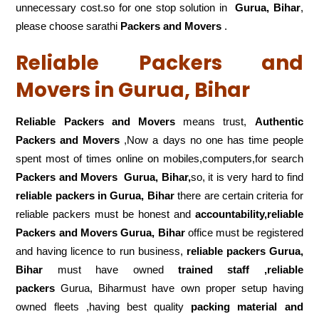
unnecessary cost.so for one stop solution in
Gurua, Bihar
,
please choose sarathi
Packers and Movers
.
Reliable Packers and
Movers in Gurua, Bihar
Reliable Packers and Movers
means trust,
Authentic
Packers and Movers
,Now a days no one has time people
spent most of times online on mobiles,computers,for search
Packers and Movers
Gurua, Bihar,
so, it is very hard to find
reliable packers
in Gurua, Bihar
there are certain criteria for
reliable packers must be honest and
accountability,reliable
Packers and Movers Gurua, Bihar
office must be registered
and having licence to run business,
reliable packers Gurua,
Bihar
must have owned
trained staff ,reliable
packers
Gurua, Biharmust have own proper setup having
owned fleets ,having best quality
packing material and