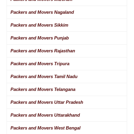
Packers and Movers Nagaland
Packers and Movers Sikkim
Packers and Movers Punjab
Packers and Movers Rajasthan
Packers and Movers Tripura
Packers and Movers Tamil Nadu
Packers and Movers Telangana
Packers and Movers Uttar Pradesh
Packers and Movers Uttarakhand
Packers and Movers West Bengal