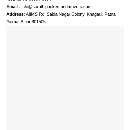
Email :
info@sarathipackersandmovers.com
Address:
AIIMS Rd, Saida Nagar Colony, Khagaul, Patna,
Gurua, Bihar 801505