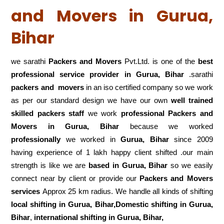
and Movers in Gurua,
Bihar
we sarathi
Packers and Movers
Pvt.Ltd. is one of the
best
professional service
provider in Gurua, Bihar
.sarathi
packers and movers
in an iso certified company so we work
as per our standard design we have our own
well trained
skilled packers staff
we work
professional Packers and
Movers in Gurua, Bihar
because we worked
professionally
we worked in
Gurua, Bihar
since 2009
having experience of 1 lakh happy client shifted .our main
strength is like we are
based in Gurua, Bihar
so we easily
connect near by client or provide our
Packers and Movers
services
Approx 25 km radius. We handle all kinds of shifting
local shifting in Gurua, Bihar,Domestic
shifting in Gurua,
Bihar
,
international shifting in Gurua, Bihar,