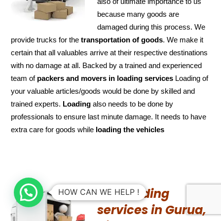
also of ultimate importance to us
because many goods are
damaged during this process. We
provide trucks for the
transportation of
goods
. We make it
certain that all valuables arrive at their respective destinations
with no damage at all. Backed by a trained and experienced
team of
packers and
movers in loading services
Loading of
your valuable articles/goods would be done by skilled and
trained experts.
Loading
also needs to be done by
professionals to ensure last minute damage. It needs to have
extra care for goods while
loading the
vehicles
UN-Loading
HOW CAN WE HELP !
services in Gurua,