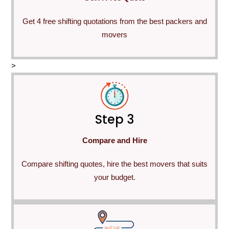
Get 4 free shifting quotations from the best packers and
movers
>
Step 3
Compare and Hire
Compare shifting quotes, hire the best movers that suits
your budget.