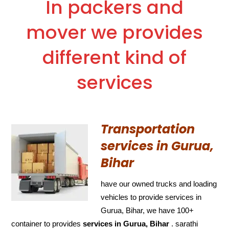
In packers and
mover we provides
different kind of
services
Transportation
services in Gurua,
Bihar
have our owned trucks and loading
vehicles to provide services in
Gurua, Bihar, we have 100+
container to provides
services in Gurua, Bihar
. sarathi