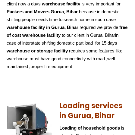
client now a days
warehouse facility
is very important for
Packers and Movers Gurua, Bihar
because in domestic
shifting people needs time to search home in such case
warehouse facility in Gurua, Bihar
required we provide
free
of cost
warehouse facility
to our client in Gurua, Biharin
case of interstate shifting domestic part load for 15 days .
warehouse or storage facility
requires some features like
warehouse must have good connectivity with road ,well
maintained ,proper fire equipment
Loading services
in Gurua, Bihar
Loading of household goods
is