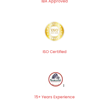
IBA Approved
ISO Certified
15+ Years Experience