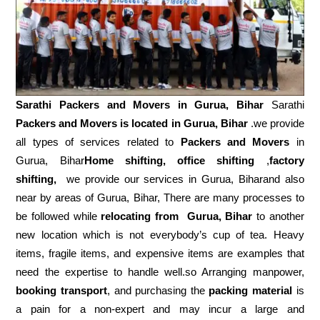
Sarathi Packers and Movers in
Gurua, Bihar
Sarathi
Packers and Movers is located in Gurua, Bihar
.we provide
all types of services related to
Packers and Movers
in
Gurua, Bihar
Home shifting, office shifting
,
factory
shifting,
we provide our services in Gurua, Biharand also
near by areas of Gurua, Bihar, There are many processes to
be followed while
relocating from
Gurua, Bihar
to another
new location which is not everybody’s cup of tea. Heavy
items, fragile items, and expensive items are examples that
need the expertise to handle well.so Arranging manpower,
booking transport
, and purchasing the
packing material
is
a pain for a non-expert and may incur a large and