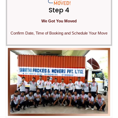
Step 4
We Got You Moved
Confirm Date, Time of Booking and Schedule Your Move