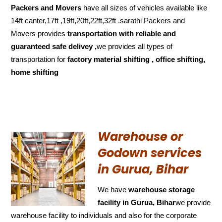
Packers and Movers
have all sizes of vehicles available like
14ft canter,17ft ,19ft,20ft,22ft,32ft .sarathi Packers and
Movers provides
transportation with reliable and
guaranteed
safe delivey ,
we provides all types of
transportation for
factory material shifting , office shifting,
home shifting
Warehouse or
Godown services
in Gurua, Bihar
We have
warehouse storage
facility in Gurua, Bihar
we provide
warehouse facility to individuals and also for the corporate