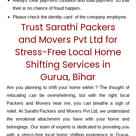
Always clear payment condition and total payment so that
their is no chance of fraud happen.
Please check the identity card of the company employee.
Trust Sarathi Packers
and Movers Pvt Ltd for
Stress-Free Local Home
Shifting Services in
Gurua, Bihar
Are you planning to shift your home within ? The thought of
relocating can be overwhelming, but with the right local
Packers and Movers near me, you can breathe a sigh of
relief. At Sarathi Packers and Movers Pvt Ltd, we understand
the emotional attachment you have with your home and
belongings. Our team of experts is dedicated to providing you
with a stress-free local home shifting experience in Gurua,