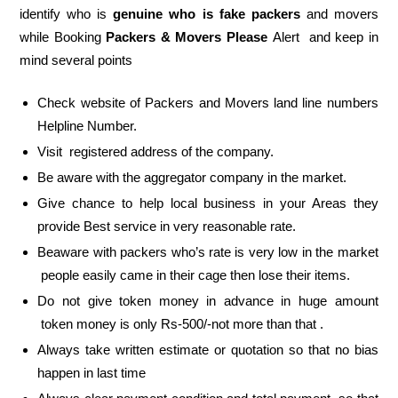
identify who is
genuine who is fake packers
and movers
while Booking
Packers & Movers Please
Alert and keep in
mind several points
Check website of Packers and Movers land line numbers
Helpline Number.
Visit registered address of the company.
Be aware with the aggregator company in the market.
Give chance to help local business in your Areas they
provide Best service in very reasonable rate.
Beaware with packers who’s rate is very low in the market
people easily came in their cage then lose their items.
Do not give token money in advance in huge amount
token money is only Rs-500/-not more than that .
Always take written estimate or quotation so that no bias
happen in last time