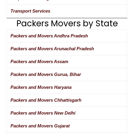
Transport Services
Packers Movers by State
Packers and Movers Andhra Pradesh
Packers and Movers Arunachal Pradesh
Packers and Movers Assam
Packers and Movers Gurua, Bihar
Packers and Movers Haryana
Packers and Movers Chhattisgarh
Packers and Movers New Delhi
Packers and Movers Gujarat