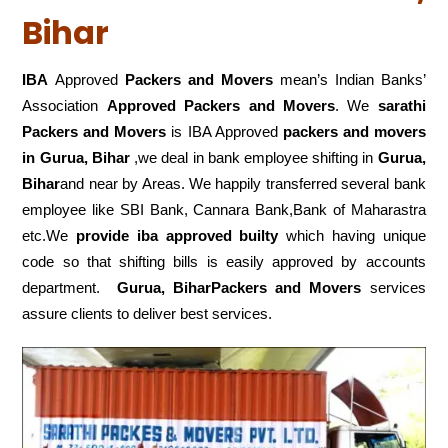
Bihar
IBA
Approved
Packers and Movers
mean’s Indian Banks’
Association
Approved Packers and Movers
. We
sarathi
Packers and Movers
is IBA Approved
packers
and movers
in Gurua, Bihar
,we deal in bank employee shifting in
Gurua,
Bihar
and near by Areas. We happily transferred several bank
employee like SBI Bank, Cannara Bank,Bank of Maharastra
etc.We
provide iba approved builty
which having unique
code so that shifting bills is easily approved by accounts
department.
Gurua, BiharPackers and Movers
services
assure clients to deliver best services.