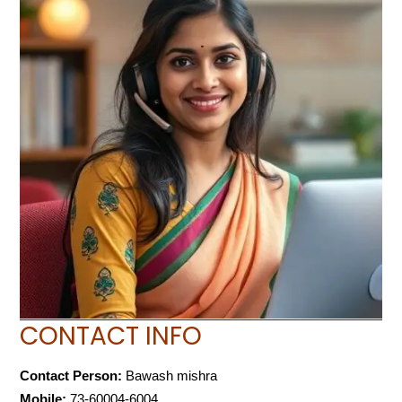
CONTACT INFO
Contact Person:
Bawash mishra
Mobile:
73-60004-6004