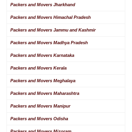
Packers and Movers Jharkhand
Packers and Movers Himachal Pradesh
Packers and Movers Jammu and Kashmir
Packers and Movers Madhya Pradesh
Packers and Movers Karnataka
Packers and Movers Kerala
Packers and Movers Meghalaya
Packers and Movers Maharashtra
Packers and Movers Manipur
Packers and Movers Odisha
Packers and Movers Mizoram