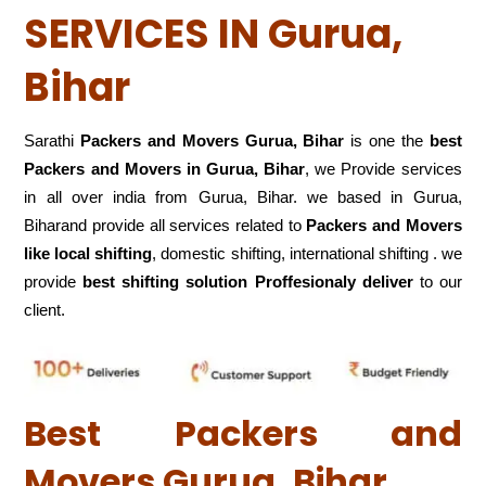
SERVICES IN Gurua,
Bihar
Sarathi
Packers and Movers Gurua, Bihar
is one the
best
Packers and Movers in Gurua, Bihar
, we Provide services
in all over india from Gurua, Bihar. we based in Gurua,
Biharand provide all services related to
Packers and Movers
like local shifting
, domestic shifting, international shifting . we
provide
best shifting solution Proffesionaly deliver
to our
client.
Best Packers and
Movers Gurua, Bihar