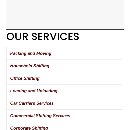
OUR SERVICES
Packing and Moving
Household Shifting
Office Shifting
Loading and Unloading
Car Carriers Services
Commercial Shifting Services
Corporate Shifting