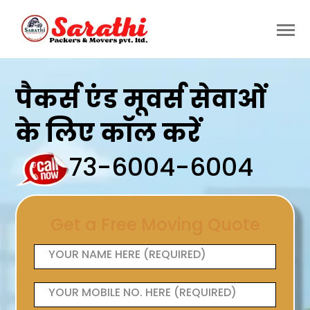
पैकर्स एंड मूवर्स सेवाओं
के लिए कॉल करें
73-6004-6004
Get a Free Moving Quote