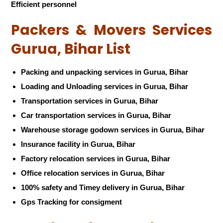
Efficient personnel
Packers & Movers Services
Gurua, Bihar List
Packing and unpacking services in Gurua, Bihar
Loading and Unloading services in Gurua, Bihar
Transportation services in Gurua, Bihar
Car transportation services in Gurua, Bihar
Warehouse storage godown services in Gurua, Bihar
Insurance facility in Gurua, Bihar
Factory relocation services in Gurua, Bihar
Office relocation services in Gurua, Bihar
100% safety and Timey delivery in Gurua, Bihar
Gps Tracking for consigment