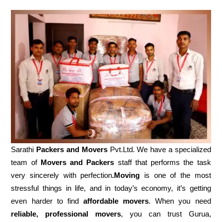
Sarathi
Packers and Movers
Pvt.Ltd. We have a specialized
team of
Movers and
Packers
staff that performs the task
very sincerely with perfection
.Moving
is one of the most
stressful things in life, and in today’s economy, it’s getting
even harder to find
affordable movers
. When you need
reliable, professional movers
, you can trust Gurua,