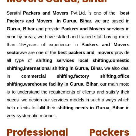
Sarathi
Packers and Movers
Pvt.Ltd. is one of the
best
Packers and Movers in Gurua, Bihar.
we are based in
Gurua, Bihar
and provide
Packers and Movers services
in
near by areas, we have skilled and trained staff having more
than 15+years of experience in
Packers and Movers
sector.
we are one of the
best packers and movers
provide
all type of
shifting services local shifting,domestic
shifting,international shifting in Gurua, Bihar.
we also deal
in
commercial shifting,factory shifting,office
shifting,warehouse
facility in Gurua, Bihar.
our main moto
is to understand the requirements of clients and satisfy their
needs .we design our services models in such a ways which
help clients to fulfil their
shifting
needs in Gurua, Bihar
in
very systematic manner .
Professional Packers