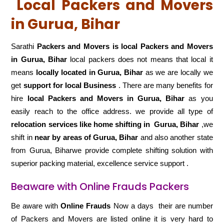
Local Packers and Movers
in Gurua, Bihar
Sarathi
Packers and Movers is local Packers and Movers
in Gurua, Bihar
local packers does not means that local it
means
locally located in Gurua, Bihar
as we are locally we
get
support for local Business
. There are many benefits for
hire
local Packers and Movers in Gurua, Bihar
as you
easily reach to the office address. we provide all type of
relocation services like home shifting in
Gurua, Bihar
,we
shift in
near by areas of Gurua, Bihar
and also another state
from Gurua, Biharwe provide complete shifting solution with
superior packing material, excellence service support .
Beaware with Online Frauds Packers
Be aware with
Online Frauds
Now a days their are number
of Packers and Movers are listed online it is very hard to