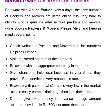
Beaware with Online Frauds Packers
Be aware with
Online Frauds
Now a days their are number
of Packers and Movers are listed online it is very hard to
identify who is
genuine who is fake packers
and movers
while Booking
Packers & Movers Please
Alert and keep in
mind several points
Check website of Packers and Movers land line numbers
Helpline Number.
Visit registered address of the company.
Be aware with the aggregator company in the market.
Give chance to help local business in your Areas they
provide Best service in very reasonable rate.
Beaware with packers who’s rate is very low in the market
people easily came in their cage then lose their items.
Do not give token money in advance in huge amount
token money is only Rs-500/-not more than that .