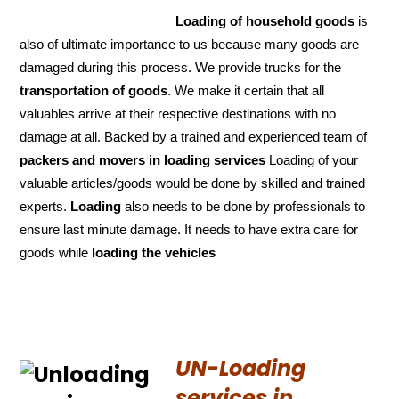
Loading of household goods
is
also of ultimate importance to us because many goods are
damaged during this process. We provide trucks for the
transportation of
goods
. We make it certain that all
valuables arrive at their respective destinations with no
damage at all. Backed by a trained and experienced team of
packers and
movers in loading services
Loading of your
valuable articles/goods would be done by skilled and trained
experts.
Loading
also needs to be done by professionals to
ensure last minute damage. It needs to have extra care for
goods while
loading the
vehicles
UN-Loading
services in