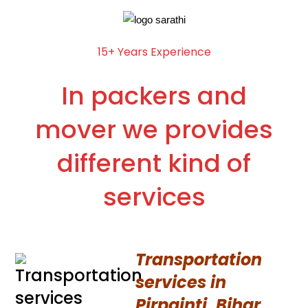
15+ Years Experience
In packers and
mover we provides
different kind of
services
Transportation
services in
Pirpainti, Bihar