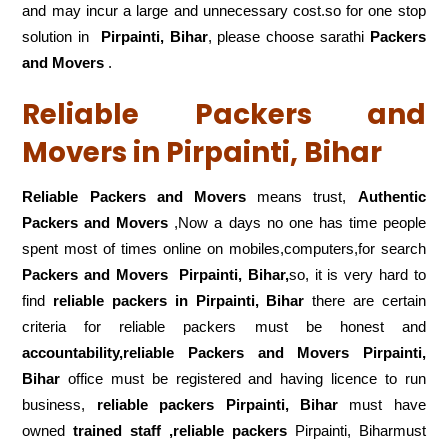
and may incur a large and unnecessary cost.so for one stop
solution in
Pirpainti, Bihar
, please choose sarathi
Packers
and Movers
.
Reliable Packers and
Movers in Pirpainti, Bihar
Reliable Packers and Movers
means trust,
Authentic
Packers and Movers
,Now a days no one has time people
spent most of times online on mobiles,computers,for search
Packers and Movers
Pirpainti, Bihar,
so, it is very hard to
find
reliable packers
in Pirpainti, Bihar
there are certain
criteria for reliable packers must be honest and
accountability,reliable Packers and Movers Pirpainti,
Bihar
office must be registered and having licence to run
business,
reliable packers Pirpainti, Bihar
must have
owned
trained staff ,reliable packers
Pirpainti, Biharmust