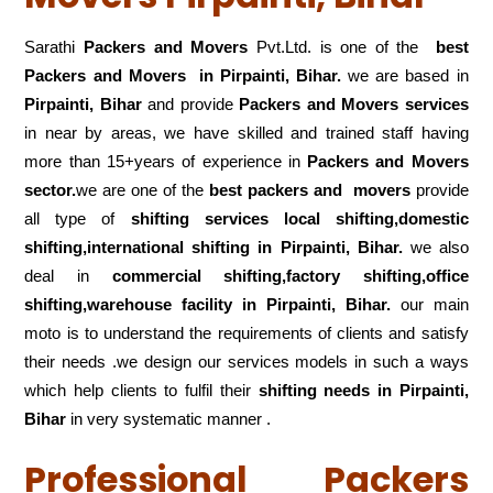
Sarathi
Packers and Movers
Pvt.Ltd. is one of the
best
Packers and Movers in Pirpainti, Bihar.
we are based in
Pirpainti, Bihar
and provide
Packers and Movers services
in near by areas, we have skilled and trained staff having
more than 15+years of experience in
Packers and Movers
sector.
we are one of the
best packers and movers
provide
all type of
shifting services local shifting,domestic
shifting,international shifting in Pirpainti, Bihar.
we also
deal in
commercial shifting,factory shifting,office
shifting,warehouse
facility in Pirpainti, Bihar.
our main
moto is to understand the requirements of clients and satisfy
their needs .we design our services models in such a ways
which help clients to fulfil their
shifting
needs in Pirpainti,
Bihar
in very systematic manner .
Professional Packers