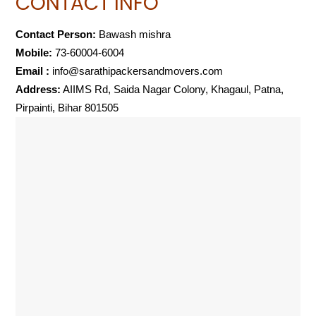
CONTACT INFO
Contact Person:
Bawash mishra
Mobile:
73-60004-6004
Email :
info@sarathipackersandmovers.com
Address:
AIIMS Rd, Saida Nagar Colony, Khagaul, Patna,
Pirpainti, Bihar 801505