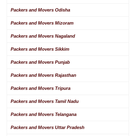
Packers and Movers Odisha
Packers and Movers Mizoram
Packers and Movers Nagaland
Packers and Movers Sikkim
Packers and Movers Punjab
Packers and Movers Rajasthan
Packers and Movers Tripura
Packers and Movers Tamil Nadu
Packers and Movers Telangana
Packers and Movers Uttar Pradesh