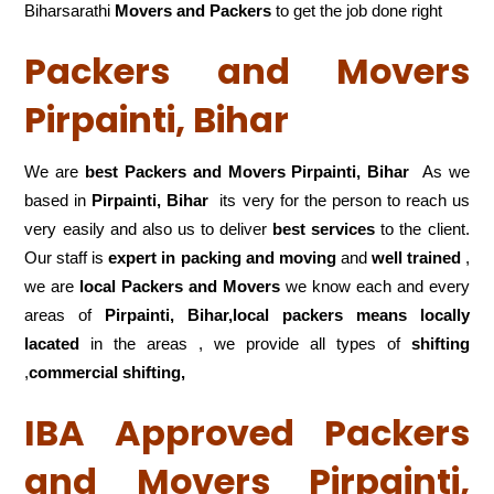
Biharsarathi
Movers and Packers
to get the job done right
Packers and Movers
Pirpainti, Bihar
We are
best Packers and Movers Pirpainti, Bihar
As we
based in
Pirpainti, Bihar
its very for the person to reach us
very easily and also us to deliver
best services
to the client.
Our staff is
expert in packing and moving
and
well trained
,
we are
local Packers and Movers
we know each and every
areas of
Pirpainti, Bihar,local
packers means locally
lacated
in the areas , we provide all types of
shifting
,
commercial shifting,
IBA Approved Packers
and Movers Pirpainti,