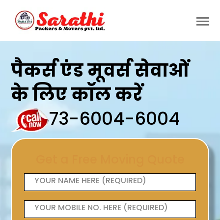
पैकर्स एंड मूवर्स सेवाओं
के लिए कॉल करें
73-6004-6004
Get a Free Moving Quote