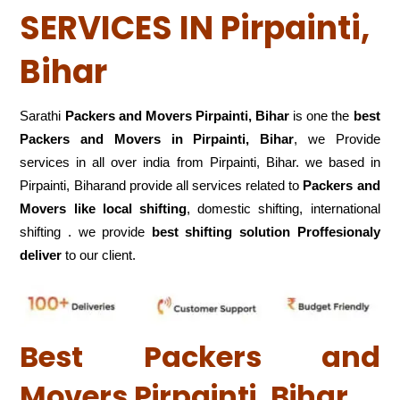
SERVICES IN Pirpainti,
Bihar
Sarathi
Packers and Movers Pirpainti, Bihar
is one the
best
Packers and Movers in Pirpainti, Bihar
, we Provide
services in all over india from Pirpainti, Bihar. we based in
Pirpainti, Biharand provide all services related to
Packers and
Movers like local shifting
, domestic shifting, international
shifting . we provide
best shifting solution Proffesionaly
deliver
to our client.
Best Packers and
Movers Pirpainti, Bihar