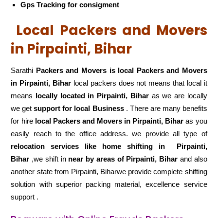
Gps Tracking for consigment
Local Packers and Movers
in Pirpainti, Bihar
Sarathi
Packers and Movers is local Packers and Movers
in Pirpainti, Bihar
local packers does not means that local it
means
locally located in Pirpainti, Bihar
as we are locally
we get
support for local Business
. There are many benefits
for hire
local Packers and Movers in Pirpainti, Bihar
as you
easily reach to the office address. we provide all type of
relocation services like home shifting in
Pirpainti,
Bihar
,we shift in
near by areas of Pirpainti, Bihar
and also
another state from Pirpainti, Biharwe provide complete shifting
solution with superior packing material, excellence service
support .