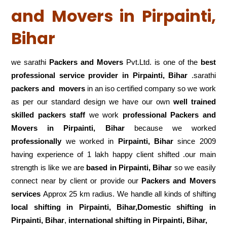
and Movers in Pirpainti,
Bihar
we sarathi
Packers and Movers
Pvt.Ltd. is one of the
best
professional service
provider in Pirpainti, Bihar
.sarathi
packers and movers
in an iso certified company so we work
as per our standard design we have our own
well trained
skilled packers staff
we work
professional Packers and
Movers in Pirpainti, Bihar
because we worked
professionally
we worked in
Pirpainti, Bihar
since 2009
having experience of 1 lakh happy client shifted .our main
strength is like we are
based in Pirpainti, Bihar
so we easily
connect near by client or provide our
Packers and Movers
services
Approx 25 km radius. We handle all kinds of shifting
local shifting in Pirpainti, Bihar,Domestic
shifting in
Pirpainti, Bihar
,
international shifting in Pirpainti, Bihar,