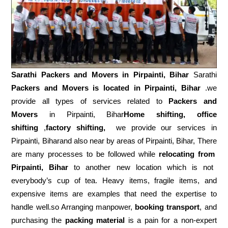
Sarathi Packers and Movers in
Pirpainti, Bihar
Sarathi
Packers and Movers is located in Pirpainti, Bihar
.we
provide all types of services related to
Packers and
Movers
in Pirpainti, Bihar
Home shifting, office
shifting
,
factory shifting,
we provide our services in
Pirpainti, Biharand also near by areas of Pirpainti, Bihar, There
are many processes to be followed while
relocating from
Pirpainti, Bihar
to another new location which is not
everybody’s cup of tea. Heavy items, fragile items, and
expensive items are examples that need the expertise to
handle well.so Arranging manpower,
booking transport
, and
purchasing the
packing material
is a pain for a non-expert