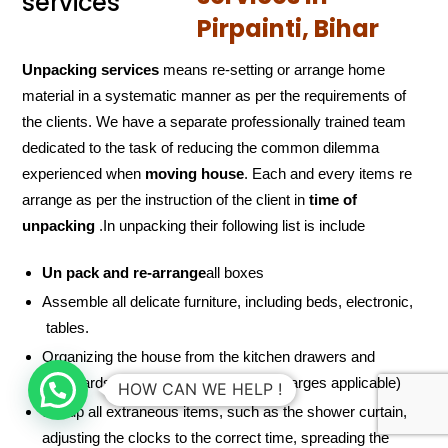
Pirpainti, Bihar
Unpacking services
means re-setting or arrange home
material in a systematic manner as per the requirements of
the clients. We have a separate professionally trained team
dedicated to the task of reducing the common dilemma
experienced when
moving house
. Each and every items re
arrange as per the instruction of the client in
time of
unpacking
.In unpacking their following list is include
Un pack and re-arrange
all boxes
Assemble all delicate furniture, including beds, electronic,
tables.
Organizing the house from the kitchen drawers and
cupboards to the linen closet (extra charges applicable)
HOW CAN WE HELP !
Set up all extraneous items, such as the shower curtain,
adjusting the clocks to the correct time, spreading the