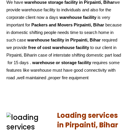
We have
warehouse storage facility in Pirpainti, Bihar
we
provide warehouse facility to individuals and also for the
corporate client now a days
warehouse facility
is very
important for
Packers and Movers Pirpainti, Bihar
because
in domestic shifting people needs time to search home in
such case
warehouse facility in Pirpainti, Bihar
required
we provide
free of cost
warehouse facility
to our client in
Pirpainti, Biharin case of interstate shifting domestic part load
for 15 days .
warehouse or storage facility
requires some
features like warehouse must have good connectivity with
road ,well maintained ,proper fire equipment
Loading services
in Pirpainti, Bihar