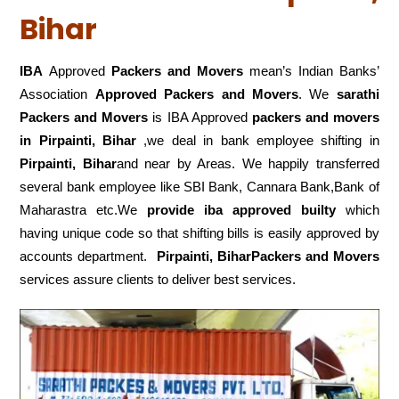
Bihar
IBA
Approved
Packers and Movers
mean’s Indian Banks’
Association
Approved Packers and Movers
. We
sarathi
Packers and Movers
is IBA Approved
packers
and movers
in Pirpainti, Bihar
,we deal in bank employee shifting in
Pirpainti, Bihar
and near by Areas. We happily transferred
several bank employee like SBI Bank, Cannara Bank,Bank of
Maharastra etc.We
provide iba approved builty
which
having unique code so that shifting bills is easily approved by
accounts department.
Pirpainti, BiharPackers and Movers
services assure clients to deliver best services.