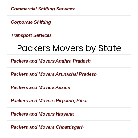
Commercial Shifting Services
Corporate Shifting
Transport Services
Packers Movers by State
Packers and Movers Andhra Pradesh
Packers and Movers Arunachal Pradesh
Packers and Movers Assam
Packers and Movers Pirpainti, Bihar
Packers and Movers Haryana
Packers and Movers Chhattisgarh