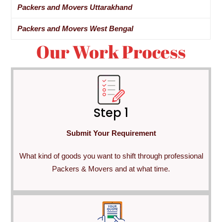
Packers and Movers Uttarakhand
Packers and Movers West Bengal
Our Work Process
Step 1
Submit Your Requirement
What kind of goods you want to shift through professional
Packers & Movers and at what time.