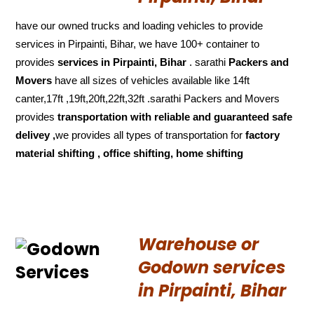
have our owned trucks and loading vehicles to provide
services in Pirpainti, Bihar, we have 100+ container to
provides
services in Pirpainti, Bihar
. sarathi
Packers and
Movers
have all sizes of vehicles available like 14ft
canter,17ft ,19ft,20ft,22ft,32ft .sarathi Packers and Movers
provides
transportation with reliable and
guaranteed
safe
delivey ,
we provides all types of transportation for
factory
material shifting , office shifting, home shifting
Warehouse or
Godown services
in Pirpainti, Bihar