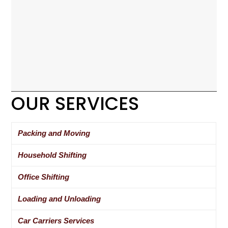
OUR SERVICES
Packing and Moving
Household Shifting
Office Shifting
Loading and Unloading
Car Carriers Services