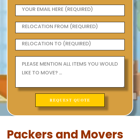
Packers and Movers