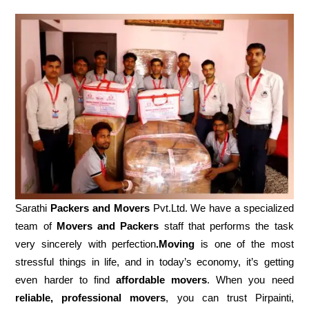
Sarathi
Packers and Movers
Pvt.Ltd. We have a specialized
team of
Movers and
Packers
staff that performs the task
very sincerely with perfection
.Moving
is one of the most
stressful things in life, and in today’s economy, it’s getting
even harder to find
affordable movers
. When you need
reliable, professional movers
, you can trust Pirpainti,