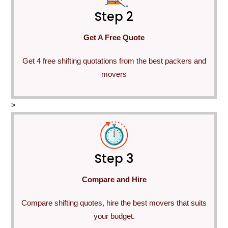
Step 2
Get A Free Quote
Get 4 free shifting quotations from the best packers and
movers
>
Step 3
Compare and Hire
Compare shifting quotes, hire the best movers that suits
your budget.