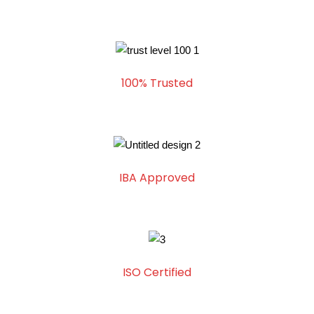
100% Trusted
IBA Approved
ISO Certified