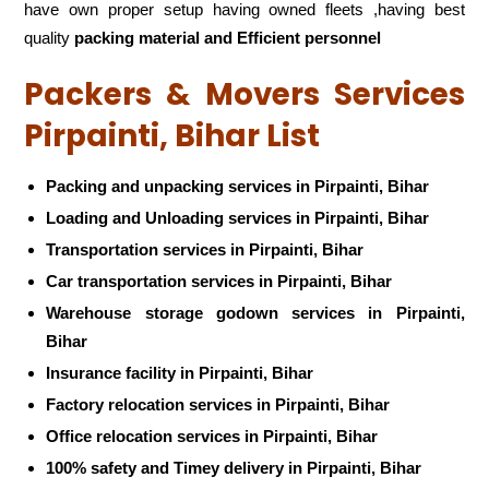
have own proper setup having owned fleets ,having best
quality
packing material and Efficient personnel
Packers & Movers Services
Pirpainti, Bihar List
Packing and unpacking services in Pirpainti, Bihar
Loading and Unloading services in Pirpainti, Bihar
Transportation services in Pirpainti, Bihar
Car transportation services in Pirpainti, Bihar
Warehouse storage godown services in Pirpainti,
Bihar
Insurance facility in Pirpainti, Bihar
Factory relocation services in Pirpainti, Bihar
Office relocation services in Pirpainti, Bihar
100% safety and Timey delivery in Pirpainti, Bihar