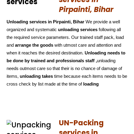
Pirpainti, Bihar
Unloading services in Pirpainti, Bihar
We provide a well
organized and systematic
unloading services
following all
the required service parameters. Our trained staff pack, load
and
arrange the goods
with utmost care and attention and
when it reaches the desired destination.
Unloading needs to
be done by trained and
professionals staff ,
unloading
needs outmost care so that their is no chance of damage of
items,
unloading takes
time because each items needs to be
cross check by list made at the time of
loading
UN-Packing
services in