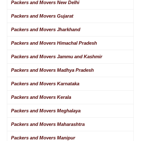
Packers and Movers New Delhi
Packers and Movers Gujarat
Packers and Movers Jharkhand
Packers and Movers Himachal Pradesh
Packers and Movers Jammu and Kashmir
Packers and Movers Madhya Pradesh
Packers and Movers Karnataka
Packers and Movers Kerala
Packers and Movers Meghalaya
Packers and Movers Maharashtra
Packers and Movers Manipur