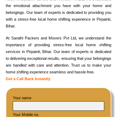
the emotional attachment you have with your home and
belongings. Our team of experts is dedicated to providing you
with a stress-free local home shifting experience in Pirpainti,
Bihar.
At Sarathi Packers and Movers Pvt Ltd, we understand the
importance of providing stress-free local home shifting
services in Pirpainti, Bihar. Our team of experts is dedicated
to delivering exceptional results, ensuring that your belongings
are handled with care and attention. Trust us to make your
home shifting experience seamless and hassle-free.
Get a Call Back Instantly
Your name
Your Mobile no.