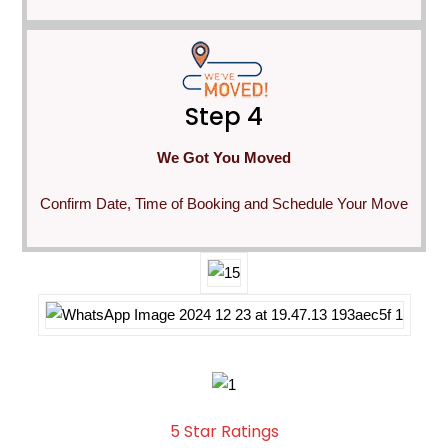
Step 4
We Got You Moved
Confirm Date, Time of Booking and Schedule Your Move
5 Star Ratings