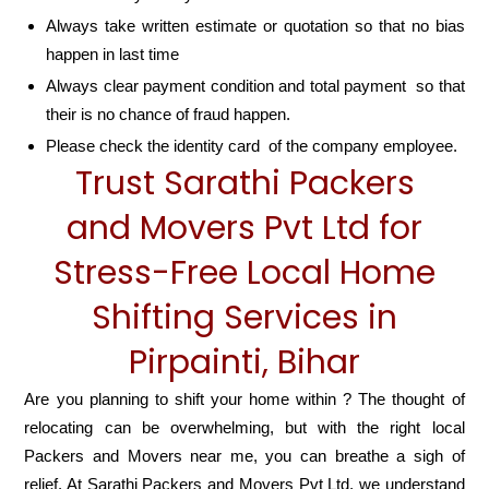
Always take written estimate or quotation so that no bias
happen in last time
Always clear payment condition and total payment so that
their is no chance of fraud happen.
Please check the identity card of the company employee.
Trust Sarathi Packers
and Movers Pvt Ltd for
Stress-Free Local Home
Shifting Services in
Pirpainti, Bihar
Are you planning to shift your home within ? The thought of
relocating can be overwhelming, but with the right local
Packers and Movers near me, you can breathe a sigh of
relief. At Sarathi Packers and Movers Pvt Ltd, we understand