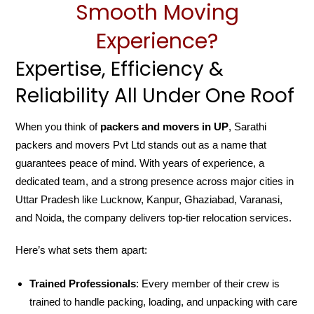
Smooth Moving
Experience?
Expertise, Efficiency &
Reliability All Under One Roof
When you think of
packers and movers in UP
, Sarathi
packers and movers Pvt Ltd stands out as a name that
guarantees peace of mind. With years of experience, a
dedicated team, and a strong presence across major cities in
Uttar Pradesh like Lucknow, Kanpur, Ghaziabad, Varanasi,
and Noida, the company delivers top-tier relocation services.
Here’s what sets them apart:
Trained Professionals
: Every member of their crew is
trained to handle packing, loading, and unpacking with care