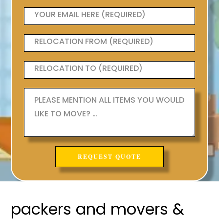
packers and movers &