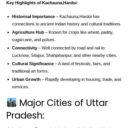
Key Highlights of Kachauna,Hardoi:
Historical Importance
– Kachauna,Hardoi has
connections to ancient Indian history and cultural traditions.
Agriculture Hub
– Known for crops like wheat, paddy,
sugarcane, and pulses.
Connectivity
– Well connected by road and rail to
Lucknow, Sitapur, Shahjahanpur, and other nearby cities.
Cultural Significance
– A land of festivals, fairs, and
traditional art forms.
Urban Growth
– Rapidly developing in housing, trade, and
services.
Major Cities of Uttar
Pradesh: