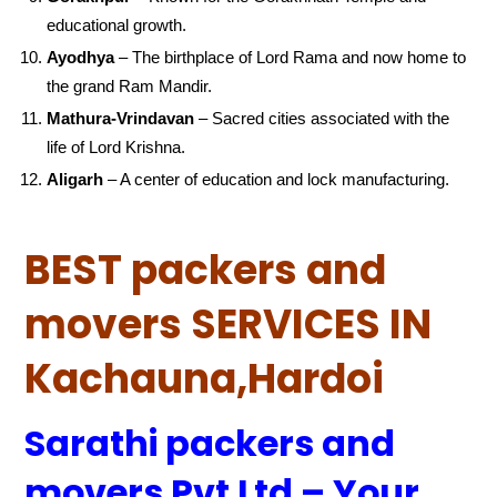
educational growth.
Ayodhya
– The birthplace of Lord Rama and now home to
the grand Ram Mandir.
Mathura-Vrindavan
– Sacred cities associated with the
life of Lord Krishna.
Aligarh
– A center of education and lock manufacturing.
BEST packers and
movers SERVICES IN
Kachauna,Hardoi
Sarathi packers and
movers Pvt Ltd – Your