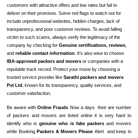
customers with attractive offers and low rates but fail to
deliver on their promises. Some red flags to watch out for
include unprofessional websites, hidden charges, lack of
transparency, and poor customer reviews. To avoid falling
victim to such scams, always verify the legitimacy of the
company by checking for
Genuine certifications, reviews
,
and
reliable contact information
. It’s also wise to choose
IBA-approved packers and movers
or companies with a
reputable track record. Protect your move by choosing a
trusted service provider like
Sarathi packers and movers
Pvt Ltd
, known for its transparency, quality services, and
customer satisfaction.
Be aware with
Online Frauds
Now a days their are number
of packers and movers are listed online it is very hard to
identify who is
genuine who is fake packers
and movers
while Booking
Packers & Movers Please
Alert and keep in