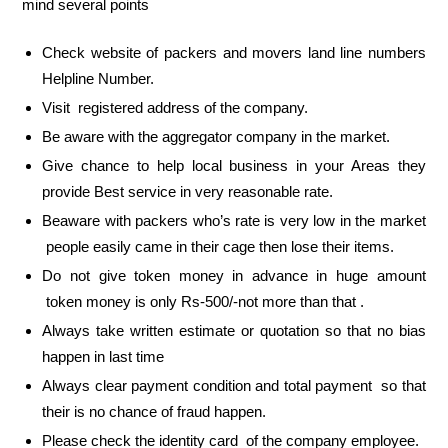
mind several points
Check website of packers and movers land line numbers
Helpline Number.
Visit registered address of the company.
Be aware with the aggregator company in the market.
Give chance to help local business in your Areas they
provide Best service in very reasonable rate.
Beaware with packers who’s rate is very low in the market
people easily came in their cage then lose their items.
Do not give token money in advance in huge amount
token money is only Rs-500/-not more than that .
Always take written estimate or quotation so that no bias
happen in last time
Always clear payment condition and total payment so that
their is no chance of fraud happen.
Please check the identity card of the company employee.