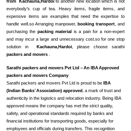
from
Kachauna,Hardoi
to another new location which is not
everybody’s cup of tea. Heavy items, fragile items, and
expensive items are examples that need the expertise to
handle well.so Arranging manpower,
booking transport
, and
purchasing the
packing material
is a pain for a non-expert
and may incur a large and unnecessary cost.so for one stop
solution in
Kachauna,Hardoi
, please choose sarathi
packers and movers
.
Sarathi packers and movers Pvt Ltd – An IBA Approved
packers and movers Company
Sarathi packers and movers Pvt Ltd is proud to be
IBA
(Indian Banks’ Association) approved
, a mark of trust and
authenticity in the logistics and relocation industry. Being IBA
approved means the company has met the strict quality,
safety, and operational standards required by banks and
financial institutions for transporting goods, especially for
employees and officials during transfers. This recognition