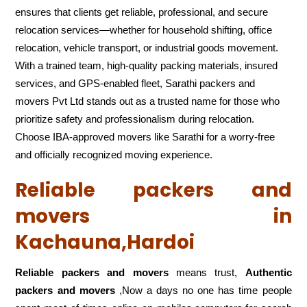
ensures that clients get reliable, professional, and secure
relocation services—whether for household shifting, office
relocation, vehicle transport, or industrial goods movement.
With a trained team, high-quality packing materials, insured
services, and GPS-enabled fleet, Sarathi packers and
movers Pvt Ltd stands out as a trusted name for those who
prioritize safety and professionalism during relocation.
Choose IBA-approved movers like Sarathi for a worry-free
and officially recognized moving experience.
Reliable packers and
movers in
Kachauna,Hardoi
Reliable packers and movers
means trust,
Authentic
packers and movers
,Now a days no one has time people