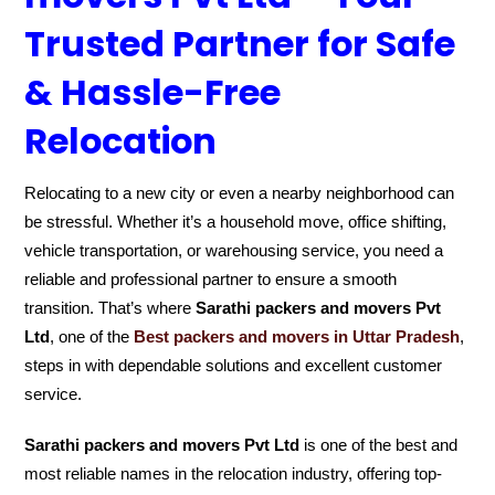
Trusted Partner for Safe
& Hassle-Free
Relocation
Relocating to a new city or even a nearby neighborhood can
be stressful. Whether it’s a household move, office shifting,
vehicle transportation, or warehousing service, you need a
reliable and professional partner to ensure a smooth
transition. That’s where
Sarathi packers and movers Pvt
Ltd
, one of the
Best packers and movers in Uttar Pradesh
,
steps in with dependable solutions and excellent customer
service.
Sarathi packers and movers Pvt Ltd
is one of the best and
most reliable names in the relocation industry, offering top-