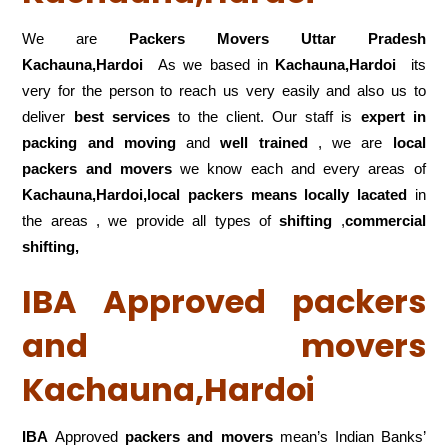
We are
Packers Movers Uttar Pradesh
Kachauna,Hardoi
As we based in
Kachauna,Hardoi
its
very for the person to reach us very easily and also us to
deliver
best services
to the client. Our staff is
expert in
packing and moving
and
well trained
, we are
local
packers and movers
we know each and every areas of
Kachauna,Hardoi,local
packers means locally lacated
in
the areas , we provide all types of
shifting
,
commercial
shifting,
IBA Approved packers
and movers
Kachauna,Hardoi
IBA
Approved
packers and movers
mean’s Indian Banks’