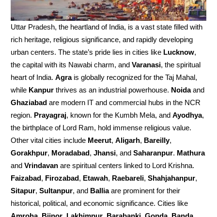
Uttar Pradesh, the heartland of India, is a vast state filled with
rich heritage, religious significance, and rapidly developing
urban centers. The state’s pride lies in cities like
Lucknow
,
the capital with its Nawabi charm, and
Varanasi
, the spiritual
heart of India.
Agra
is globally recognized for the Taj Mahal,
while
Kanpur
thrives as an industrial powerhouse.
Noida
and
Ghaziabad
are modern IT and commercial hubs in the NCR
region.
Prayagraj
, known for the Kumbh Mela, and
Ayodhya
,
the birthplace of Lord Ram, hold immense religious value.
Other vital cities include
Meerut
,
Aligarh
,
Bareilly
,
Gorakhpur
,
Moradabad
,
Jhansi
, and
Saharanpur
.
Mathura
and
Vrindavan
are spiritual centers linked to Lord Krishna.
Faizabad
,
Firozabad
,
Etawah
,
Raebareli
,
Shahjahanpur
,
Sitapur
,
Sultanpur
, and
Ballia
are prominent for their
historical, political, and economic significance. Cities like
Amroha
,
Bijnor
,
Lakhimpur
,
Barabanki
,
Gonda
,
Banda
,