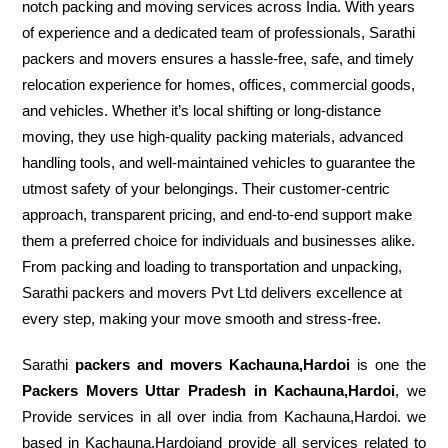
notch packing and moving services across India. With years
of experience and a dedicated team of professionals, Sarathi
packers and movers ensures a hassle-free, safe, and timely
relocation experience for homes, offices, commercial goods,
and vehicles. Whether it’s local shifting or long-distance
moving, they use high-quality packing materials, advanced
handling tools, and well-maintained vehicles to guarantee the
utmost safety of your belongings. Their customer-centric
approach, transparent pricing, and end-to-end support make
them a preferred choice for individuals and businesses alike.
From packing and loading to transportation and unpacking,
Sarathi packers and movers Pvt Ltd delivers excellence at
every step, making your move smooth and stress-free.
Sarathi
packers and movers Kachauna,Hardoi
is one the
Packers Movers Uttar Pradesh in Kachauna,Hardoi
, we
Provide services in all over india from Kachauna,Hardoi. we
based in Kachauna,Hardoiand provide all services related to