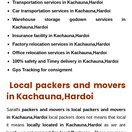
Transportation services in Kachauna,Hardoi
Car transportation services in Kachauna,Hardoi
Warehouse storage godown services in
Kachauna,Hardoi
Insurance facility in Kachauna,Hardoi
Factory relocation services in Kachauna,Hardoi
Office relocation services in Kachauna,Hardoi
100% safety and Timey delivery in Kachauna,Hardoi
Gps Tracking for consigment
Local packers and movers
in Kachauna,Hardoi
Sarathi
packers and movers is local packers and movers
in Kachauna,Hardoi
local packers does not means that local
it means
locally located in Kachauna,Hardoi
as we are