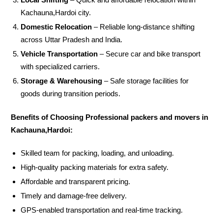
Kachauna,Hardoi city.
Domestic Relocation
– Reliable long-distance shifting
across Uttar Pradesh and India.
Vehicle Transportation
– Secure car and bike transport
with specialized carriers.
Storage & Warehousing
– Safe storage facilities for
goods during transition periods.
Benefits of Choosing Professional packers and movers in
Kachauna,Hardoi:
Skilled team for packing, loading, and unloading.
High-quality packing materials for extra safety.
Affordable and transparent pricing.
Timely and damage-free delivery.
GPS-enabled transportation and real-time tracking.