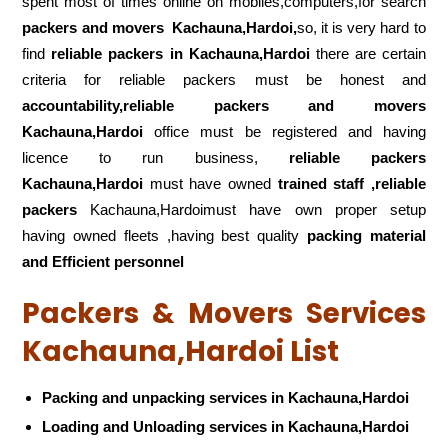
spent most of times online on mobiles,computers,for search
packers and movers
Kachauna,Hardoi,
so, it is very hard to
find
reliable packers
in Kachauna,Hardoi
there are certain
criteria for reliable packers must be honest and
accountability,reliable packers and movers
Kachauna,Hardoi
office must be registered and having
licence to run business,
reliable packers
Kachauna,Hardoi
must have owned
trained staff ,reliable
packers
Kachauna,Hardoimust have own proper setup
having owned fleets ,having best quality
packing material
and Efficient personnel
Packers & Movers Services
Kachauna,Hardoi List
Packing and unpacking services in Kachauna,Hardoi
Loading and Unloading services in Kachauna,Hardoi