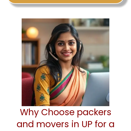
Why Choose packers
and movers in UP for a