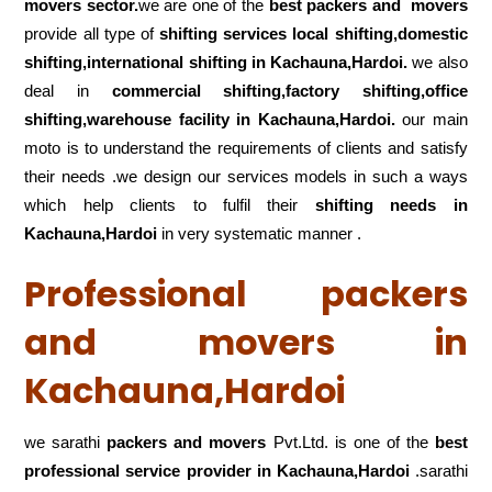
movers sector.
we are one of the
best packers and movers
provide all type of
shifting services local shifting,domestic
shifting,international shifting in Kachauna,Hardoi.
we also
deal in
commercial shifting,factory shifting,office
shifting,warehouse
facility in Kachauna,Hardoi.
our main
moto is to understand the requirements of clients and satisfy
their needs .we design our services models in such a ways
which help clients to fulfil their
shifting
needs in
Kachauna,Hardoi
in very systematic manner .
Professional packers
and movers in
Kachauna,Hardoi
we sarathi
packers and movers
Pvt.Ltd. is one of the
best
professional service
provider in Kachauna,Hardoi
.sarathi