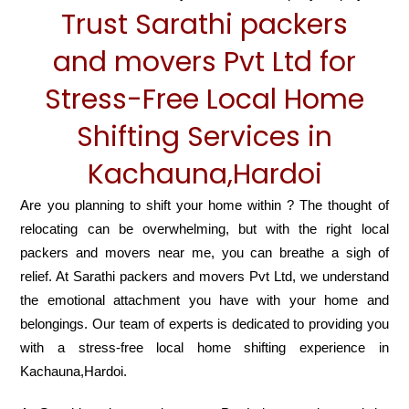
Trust Sarathi packers
and movers Pvt Ltd for
Stress-Free Local Home
Shifting Services in
Kachauna,Hardoi
Are you planning to shift your home within ? The thought of
relocating can be overwhelming, but with the right local
packers and movers near me, you can breathe a sigh of
relief. At Sarathi packers and movers Pvt Ltd, we understand
the emotional attachment you have with your home and
belongings. Our team of experts is dedicated to providing you
with a stress-free local home shifting experience in
Kachauna,Hardoi.