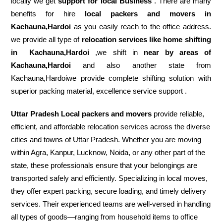
locally we get
support for local Business
. There are many
benefits for hire
local packers and movers in
Kachauna,Hardoi
as you easily reach to the office address.
we provide all type of
relocation services like home shifting
in
Kachauna,Hardoi
,we shift in
near by areas of
Kachauna,Hardoi
and also another state from
Kachauna,Hardoiwe provide complete shifting solution with
superior packing material, excellence service support .
Uttar Pradesh Local packers and movers
provide reliable,
efficient, and affordable relocation services across the diverse
cities and towns of Uttar Pradesh. Whether you are moving
within Agra, Kanpur, Lucknow, Noida, or any other part of the
state, these professionals ensure that your belongings are
transported safely and efficiently. Specializing in local moves,
they offer expert packing, secure loading, and timely delivery
services. Their experienced teams are well-versed in handling
all types of goods—ranging from household items to office