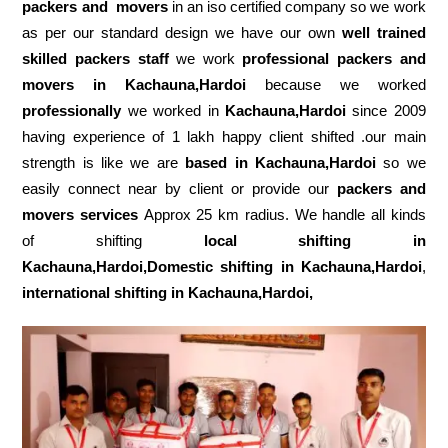
packers and movers
in an iso certified company so we work
as per our standard design we have our own
well trained
skilled packers staff
we work
professional packers and
movers in Kachauna,Hardoi
because we worked
professionally
we worked in
Kachauna,Hardoi
since 2009
having experience of 1 lakh happy client shifted .our main
strength is like we are
based in Kachauna,Hardoi
so we
easily connect near by client or provide our
packers and
movers services
Approx 25 km radius. We handle all kinds
of shifting
local shifting in
Kachauna,Hardoi,Domestic
shifting in Kachauna,Hardoi
,
international shifting in Kachauna,Hardoi,