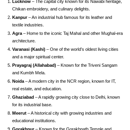
Lucknow
– The capital city known for its Nawabi heritage,
Chikan embroidery, and culinary delights.
Kanpur
– An industrial hub famous for its leather and
textile industries.
Agra
– Home to the iconic Taj Mahal and other Mughal-era
architecture.
Varanasi (Kashi)
– One of the world’s oldest living cities
and a major spiritual center.
Prayagraj (Allahabad)
– Known for the Triveni Sangam
and Kumbh Mela.
Noida
– A modern city in the NCR region, known for IT,
real estate, and education.
Ghaziabad
– A rapidly growing city close to Delhi, known
for its industrial base.
Meerut
– A historical city with growing industries and
educational institutions.
Gorakhpur
– Known for the Gorakhnath Temple and