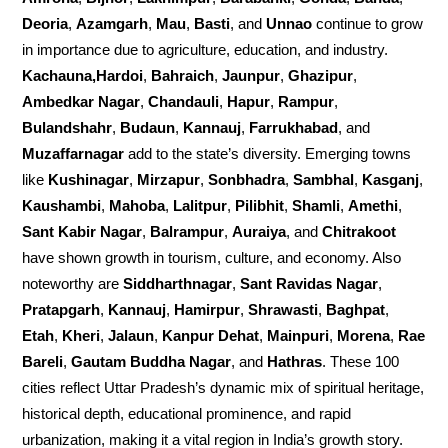
Deoria
,
Azamgarh
,
Mau
,
Basti
, and
Unnao
continue to grow
in importance due to agriculture, education, and industry.
Kachauna,Hardoi
,
Bahraich
,
Jaunpur
,
Ghazipur
,
Ambedkar Nagar
,
Chandauli
,
Hapur
,
Rampur
,
Bulandshahr
,
Budaun
,
Kannauj
,
Farrukhabad
, and
Muzaffarnagar
add to the state’s diversity. Emerging towns
like
Kushinagar
,
Mirzapur
,
Sonbhadra
,
Sambhal
,
Kasganj
,
Kaushambi
,
Mahoba
,
Lalitpur
,
Pilibhit
,
Shamli
,
Amethi
,
Sant Kabir Nagar
,
Balrampur
,
Auraiya
, and
Chitrakoot
have shown growth in tourism, culture, and economy. Also
noteworthy are
Siddharthnagar
,
Sant Ravidas Nagar
,
Pratapgarh
,
Kannauj
,
Hamirpur
,
Shrawasti
,
Baghpat
,
Etah
,
Kheri
,
Jalaun
,
Kanpur Dehat
,
Mainpuri
,
Morena
,
Rae
Bareli
,
Gautam Buddha Nagar
, and
Hathras
. These 100
cities reflect Uttar Pradesh’s dynamic mix of spiritual heritage,
historical depth, educational prominence, and rapid
urbanization, making it a vital region in India’s growth story.