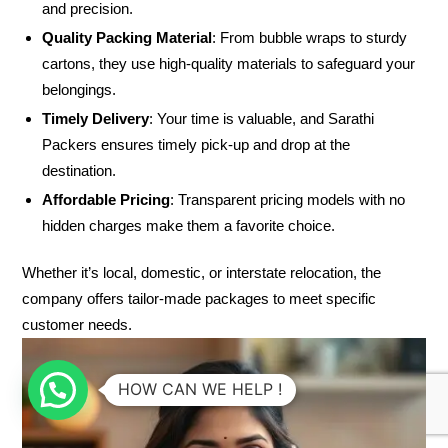
and precision.
Quality Packing Material
: From bubble wraps to sturdy
cartons, they use high-quality materials to safeguard your
belongings.
Timely Delivery
: Your time is valuable, and Sarathi
Packers ensures timely pick-up and drop at the
destination.
Affordable Pricing
: Transparent pricing models with no
hidden charges make them a favorite choice.
Whether it’s local, domestic, or interstate relocation, the
company offers tailor-made packages to meet specific
customer needs.
HOW CAN WE HELP !