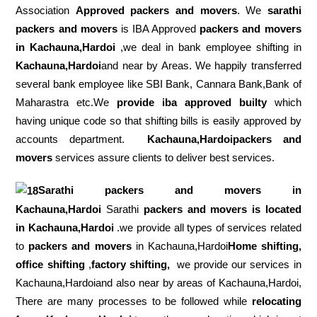
Association
Approved packers and movers
. We
sarathi
packers and movers
is IBA Approved
packers
and movers
in Kachauna,Hardoi
,we deal in bank employee shifting in
Kachauna,Hardoi
and near by Areas. We happily transferred
several bank employee like SBI Bank, Cannara Bank,Bank of
Maharastra etc.We
provide iba approved builty
which
having unique code so that shifting bills is easily approved by
accounts department.
Kachauna,Hardoipackers and
movers
services assure clients to deliver best services.
Sarathi packers and movers in
Kachauna,Hardoi
Sarathi
packers and movers is located
in Kachauna,Hardoi
.we provide all types of services related
to
packers and movers
in Kachauna,Hardoi
Home shifting,
office shifting
,
factory shifting,
we provide our services in
Kachauna,Hardoiand also near by areas of Kachauna,Hardoi,
There are many processes to be followed while
relocating