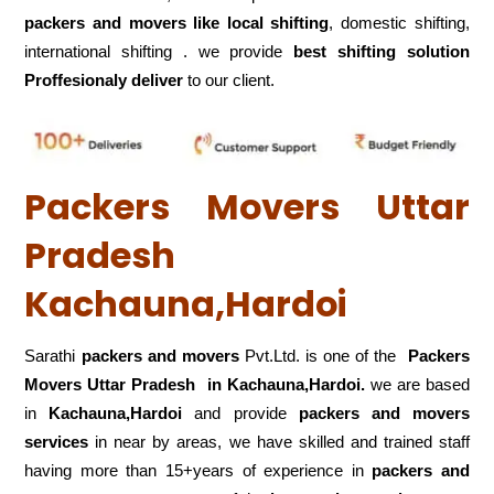
packers and movers like local shifting
, domestic shifting,
international shifting . we provide
best shifting solution
Proffesionaly deliver
to our client.
Packers Movers Uttar
Pradesh
Kachauna,Hardoi
Sarathi
packers and movers
Pvt.Ltd. is one of the
Packers
Movers Uttar Pradesh in Kachauna,Hardoi.
we are based
in
Kachauna,Hardoi
and provide
packers and movers
services
in near by areas, we have skilled and trained staff
having more than 15+years of experience in
packers and