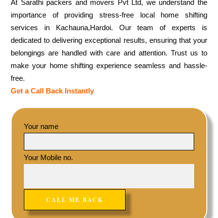
At Sarathi packers and movers Pvt Ltd, we understand the
importance of providing stress-free local home shifting
services in Kachauna,Hardoi. Our team of experts is
dedicated to delivering exceptional results, ensuring that your
belongings are handled with care and attention. Trust us to
make your home shifting experience seamless and hassle-
free.
Get a Call Back Instantly
Your name
Your Mobile no.