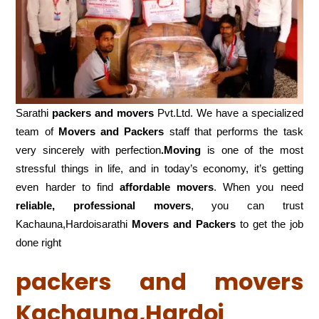
Sarathi
packers and movers
Pvt.Ltd. We have a specialized
team of
Movers and
Packers
staff that performs the task
very sincerely with perfection
.Moving
is one of the most
stressful things in life, and in today’s economy, it’s getting
even harder to find
affordable movers
. When you need
reliable, professional movers
, you can trust
Kachauna,Hardoisarathi
Movers and Packers
to get the job
done right
packers and movers
Kachauna,Hardoi