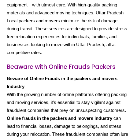
equipment—with utmost care. With high-quality packing
materials and advanced moving techniques, Uttar Pradesh
Local packers and movers minimize the risk of damage
during transit. These services are designed to provide stress-
free relocation experiences for individuals, families, and
businesses looking to move within Uttar Pradesh, all at
competitive rates.
Beaware with Online Frauds Packers
Beware of Online Frauds in the packers and movers
Industry
With the growing number of online platforms offering packing
and moving services, it’s essential to stay vigilant against
fraudulent companies that prey on unsuspecting customers.
Online frauds in the packers and movers industry
can
lead to financial losses, damage to belongings, and stress
during your relocation. These fraudulent companies often lure