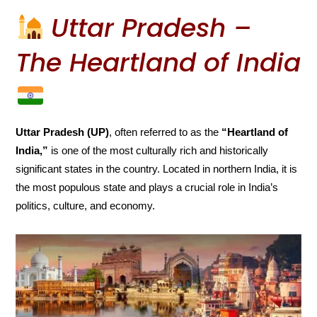
Uttar Pradesh –
The Heartland of India
Uttar Pradesh (UP)
, often referred to as the
“Heartland of
India,”
is one of the most culturally rich and historically
significant states in the country. Located in northern India, it is
the most populous state and plays a crucial role in India’s
politics, culture, and economy.