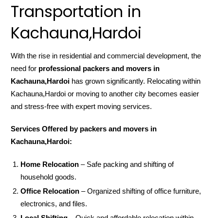
Transportation in
Kachauna,Hardoi
With the rise in residential and commercial development, the
need for
professional packers and movers in
Kachauna,Hardoi
has grown significantly. Relocating within
Kachauna,Hardoi or moving to another city becomes easier
and stress-free with expert moving services.
Services Offered by packers and movers in
Kachauna,Hardoi:
Home Relocation
– Safe packing and shifting of
household goods.
Office Relocation
– Organized shifting of office furniture,
electronics, and files.
Local Shifting
– Quick and affordable relocation within