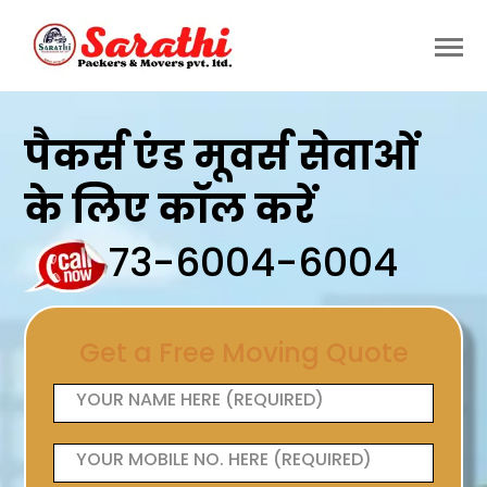
पैकर्स एंड मूवर्स सेवाओं
के लिए कॉल करें
73-6004-6004
Get a Free Moving Quote