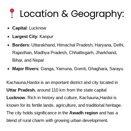
Location & Geography:
Capital
: Lucknow
Largest City
: Kanpur
Borders
: Uttarakhand, Himachal Pradesh, Haryana, Delhi,
Rajasthan, Madhya Pradesh, Chhattisgarh, Jharkhand,
Bihar, and Nepal
Major Rivers
: Ganga, Yamuna, Gomti, Ghaghara, Sarayu
Kachauna,Hardoi is an important district and city located in
Uttar Pradesh
, around 110 km from the state capital
Lucknow
. Rich in history and culture, Kachauna,Hardoi is
known for its fertile lands, agriculture, and traditional heritage.
The city holds significance in the
Awadh region
and has a
blend of rural charm with growing urban development.