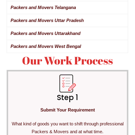
Packers and Movers Telangana
Packers and Movers Uttar Pradesh
Packers and Movers Uttarakhand
Packers and Movers West Bengal
Our Work Process
Step 1
Submit Your Requirement
What kind of goods you want to shift through professional
Packers & Movers and at what time.