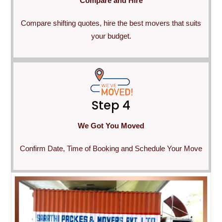
Compare and Hire
Compare shifting quotes, hire the best movers that suits
your budget.
Step 4
We Got You Moved
Confirm Date, Time of Booking and Schedule Your Move