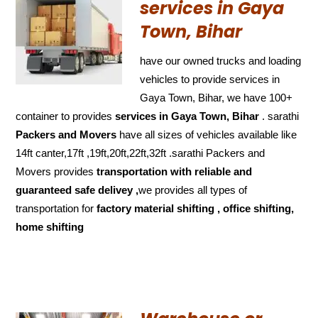
services in Gaya
Town, Bihar
have our owned trucks and loading
vehicles to provide services in
Gaya Town, Bihar, we have 100+
container to provides
services in Gaya Town, Bihar
. sarathi
Packers and Movers
have all sizes of vehicles available like
14ft canter,17ft ,19ft,20ft,22ft,32ft .sarathi Packers and
Movers provides
transportation with reliable and
guaranteed
safe delivey ,
we provides all types of
transportation for
factory material shifting , office shifting,
home shifting