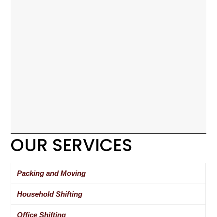
OUR SERVICES
Packing and Moving
Household Shifting
Office Shifting