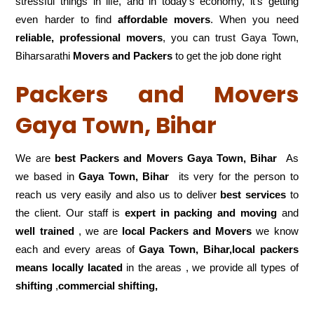
stressful things in life, and in today’s economy, it’s getting
even harder to find
affordable movers
. When you need
reliable, professional movers
, you can trust Gaya Town,
Biharsarathi
Movers and Packers
to get the job done right
Packers and Movers
Gaya Town, Bihar
We are
best Packers and Movers Gaya Town, Bihar
As
we based in
Gaya Town, Bihar
its very for the person to
reach us very easily and also us to deliver
best services
to
the client. Our staff is
expert in packing and moving
and
well trained
, we are
local Packers and Movers
we know
each and every areas of
Gaya Town, Bihar,local
packers
means locally lacated
in the areas , we provide all types of
shifting
,
commercial shifting,