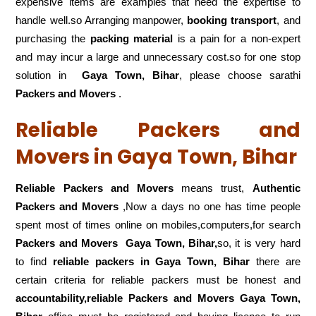
expensive items are examples that need the expertise to
handle well.so Arranging manpower,
booking transport
, and
purchasing the
packing material
is a pain for a non-expert
and may incur a large and unnecessary cost.so for one stop
solution in
Gaya Town, Bihar
, please choose sarathi
Packers and Movers
.
Reliable Packers and
Movers in Gaya Town, Bihar
Reliable Packers and Movers
means trust,
Authentic
Packers and Movers
,Now a days no one has time people
spent most of times online on mobiles,computers,for search
Packers and Movers
Gaya Town, Bihar,
so, it is very hard
to find
reliable packers
in Gaya Town, Bihar
there are
certain criteria for reliable packers must be honest and
accountability,reliable Packers and Movers Gaya Town,