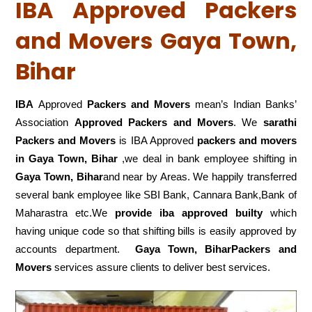
IBA Approved Packers
and Movers Gaya Town,
Bihar
IBA
Approved
Packers and Movers
mean’s Indian Banks’
Association
Approved Packers and Movers
. We
sarathi
Packers and Movers
is IBA Approved
packers
and movers
in Gaya Town, Bihar
,we deal in bank employee shifting in
Gaya Town, Bihar
and near by Areas. We happily transferred
several bank employee like SBI Bank, Cannara Bank,Bank of
Maharastra etc.We
provide iba approved builty
which
having unique code so that shifting bills is easily approved by
accounts department.
Gaya Town, BiharPackers and
Movers
services assure clients to deliver best services.