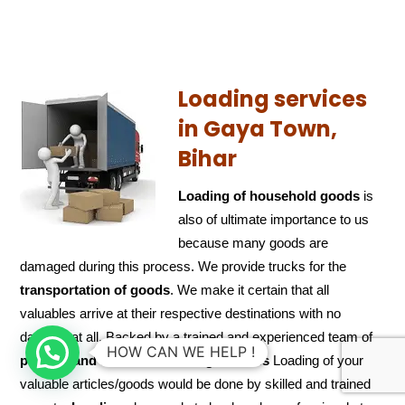
Loading services
in Gaya Town,
Bihar
Loading of household goods
is
also of ultimate importance to us
because many goods are
damaged during this process. We provide trucks for the
transportation of
goods
. We make it certain that all
valuables arrive at their respective destinations with no
damage at all. Backed by a trained and experienced team of
HOW CAN WE HELP !
packers and
movers in loading services
Loading of your
valuable articles/goods would be done by skilled and trained