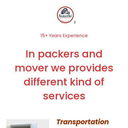
15+ Years Experience
In packers and
mover we provides
different kind of
services
Transportation