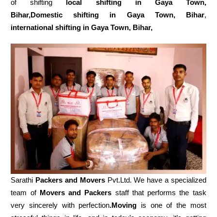
of shifting
local shifting in Gaya Town,
Bihar,Domestic
shifting in Gaya Town, Bihar
,
international shifting in Gaya Town, Bihar,
Sarathi
Packers and Movers
Pvt.Ltd. We have a specialized
team of
Movers and
Packers
staff that performs the task
very sincerely with perfection
.Moving
is one of the most