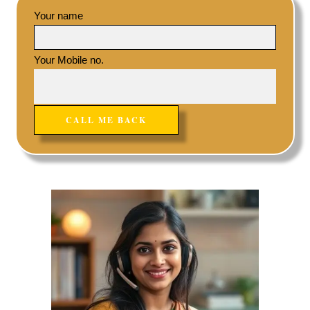
Your name
Your Mobile no.