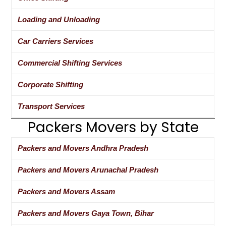
Loading and Unloading
Car Carriers Services
Commercial Shifting Services
Corporate Shifting
Transport Services
Packers Movers by State
Packers and Movers Andhra Pradesh
Packers and Movers Arunachal Pradesh
Packers and Movers Assam
Packers and Movers Gaya Town, Bihar