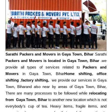
Sarathi Packers and Movers in
Gaya Town, Bihar
Sarathi
Packers and Movers is located in Gaya Town, Bihar
.we
provide all types of services related to
Packers and
Movers
in Gaya Town, Bihar
Home shifting, office
shifting
,
factory shifting,
we provide our services in Gaya
Town, Biharand also near by areas of Gaya Town, Bihar,
There are many processes to be followed while
relocating
from
Gaya Town, Bihar
to another new location which is not
everybody’s cup of tea. Heavy items, fragile items, and