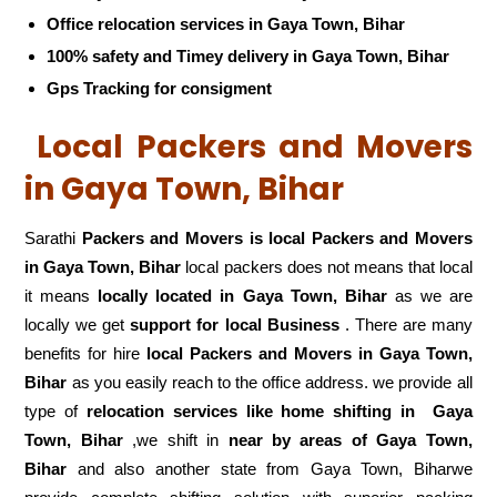
Office relocation services in Gaya Town, Bihar
100% safety and Timey delivery in Gaya Town, Bihar
Gps Tracking for consigment
Local Packers and Movers
in Gaya Town, Bihar
Sarathi
Packers and Movers is local Packers and Movers
in Gaya Town, Bihar
local packers does not means that local
it means
locally located in Gaya Town, Bihar
as we are
locally we get
support for local Business
. There are many
benefits for hire
local Packers and Movers in Gaya Town,
Bihar
as you easily reach to the office address. we provide all
type of
relocation services like home shifting in
Gaya
Town, Bihar
,we shift in
near by areas of Gaya Town,
Bihar
and also another state from Gaya Town, Biharwe