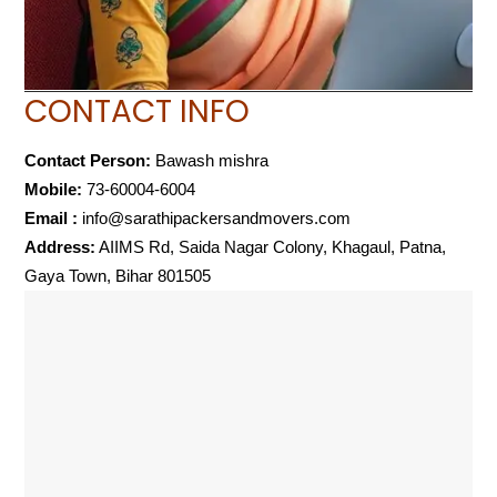
CONTACT INFO
Contact Person:
Bawash mishra
Mobile:
73-60004-6004
Email :
info@sarathipackersandmovers.com
Address:
AIIMS Rd, Saida Nagar Colony, Khagaul, Patna,
Gaya Town, Bihar 801505