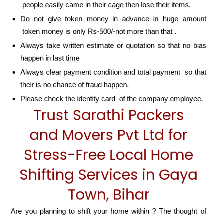
people easily came in their cage then lose their items.
Do not give token money in advance in huge amount
token money is only Rs-500/-not more than that .
Always take written estimate or quotation so that no bias
happen in last time
Always clear payment condition and total payment so that
their is no chance of fraud happen.
Please check the identity card of the company employee.
Trust Sarathi Packers
and Movers Pvt Ltd for
Stress-Free Local Home
Shifting Services in Gaya
Town, Bihar
Are you planning to shift your home within ? The thought of