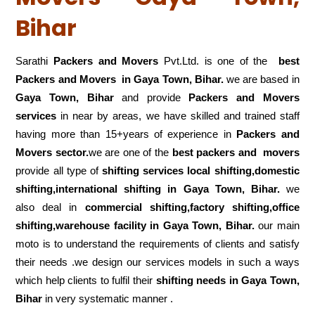
Bihar
Sarathi
Packers and Movers
Pvt.Ltd. is one of the
best
Packers and Movers in Gaya Town, Bihar.
we are based in
Gaya Town, Bihar
and provide
Packers and Movers
services
in near by areas, we have skilled and trained staff
having more than 15+years of experience in
Packers and
Movers sector.
we are one of the
best packers and movers
provide all type of
shifting services local shifting,domestic
shifting,international shifting in Gaya Town, Bihar.
we
also deal in
commercial shifting,factory shifting,office
shifting,warehouse
facility in Gaya Town, Bihar.
our main
moto is to understand the requirements of clients and satisfy
their needs .we design our services models in such a ways
which help clients to fulfil their
shifting
needs in Gaya Town,
Bihar
in very systematic manner .