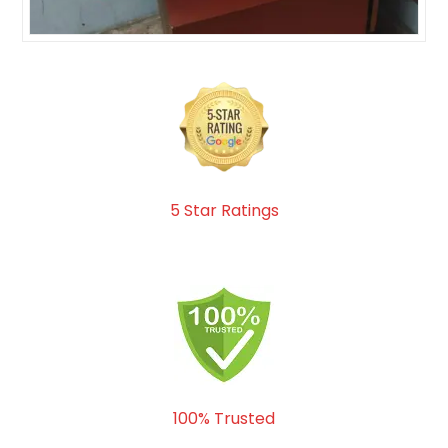
5 Star Ratings
100% Trusted