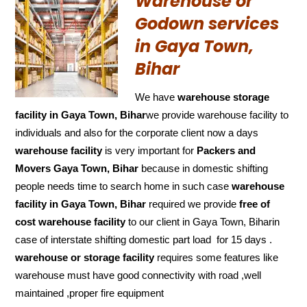
Warehouse or
Godown services
in Gaya Town,
Bihar
We have
warehouse storage
facility in Gaya Town, Bihar
we provide warehouse facility to
individuals and also for the corporate client now a days
warehouse facility
is very important for
Packers and
Movers Gaya Town, Bihar
because in domestic shifting
people needs time to search home in such case
warehouse
facility in Gaya Town, Bihar
required we provide
free of
cost
warehouse facility
to our client in Gaya Town, Biharin
case of interstate shifting domestic part load for 15 days .
warehouse or storage facility
requires some features like
warehouse must have good connectivity with road ,well
maintained ,proper fire equipment