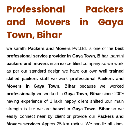
Professional Packers
and Movers in Gaya
Town, Bihar
we sarathi
Packers and Movers
Pvt.Ltd. is one of the
best
professional service
provider in Gaya Town, Bihar
.sarathi
packers and movers
in an iso certified company so we work
as per our standard design we have our own
well trained
skilled packers staff
we work
professional Packers and
Movers in Gaya Town, Bihar
because we worked
professionally
we worked in
Gaya Town, Bihar
since 2009
having experience of 1 lakh happy client shifted .our main
strength is like we are
based in Gaya Town, Bihar
so we
easily connect near by client or provide our
Packers and
Movers services
Approx 25 km radius. We handle all kinds