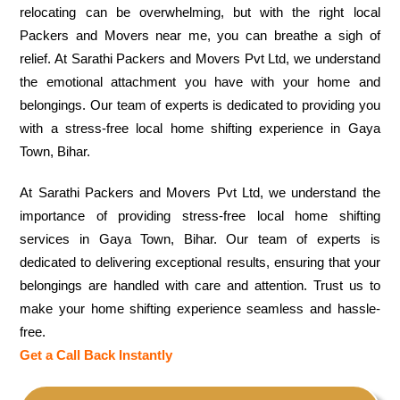
relocating can be overwhelming, but with the right local
Packers and Movers near me, you can breathe a sigh of
relief. At Sarathi Packers and Movers Pvt Ltd, we understand
the emotional attachment you have with your home and
belongings. Our team of experts is dedicated to providing you
with a stress-free local home shifting experience in Gaya
Town, Bihar.
At Sarathi Packers and Movers Pvt Ltd, we understand the
importance of providing stress-free local home shifting
services in Gaya Town, Bihar. Our team of experts is
dedicated to delivering exceptional results, ensuring that your
belongings are handled with care and attention. Trust us to
make your home shifting experience seamless and hassle-
free.
Get a Call Back Instantly