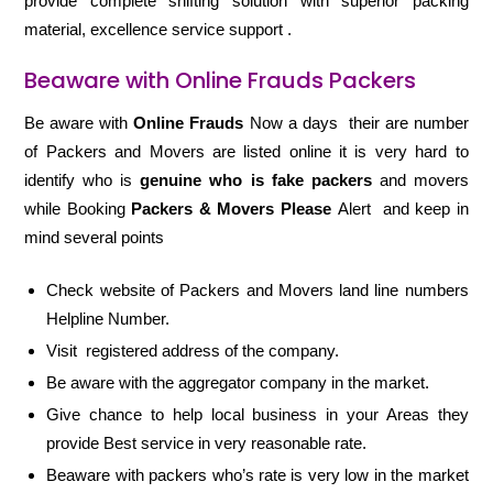
provide complete shifting solution with superior packing
material, excellence service support .
Beaware with Online Frauds Packers
Be aware with
Online Frauds
Now a days their are number
of Packers and Movers are listed online it is very hard to
identify who is
genuine who is fake packers
and movers
while Booking
Packers & Movers Please
Alert and keep in
mind several points
Check website of Packers and Movers land line numbers
Helpline Number.
Visit registered address of the company.
Be aware with the aggregator company in the market.
Give chance to help local business in your Areas they
provide Best service in very reasonable rate.
Beaware with packers who’s rate is very low in the market