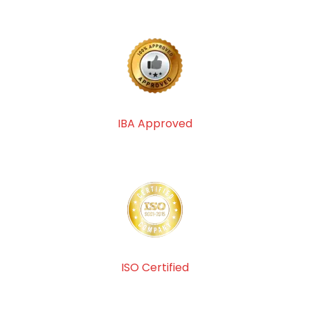
IBA Approved
ISO Certified