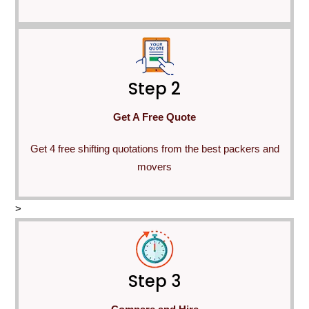
Step 2
Get A Free Quote
Get 4 free shifting quotations from the best packers and
movers
>
Step 3