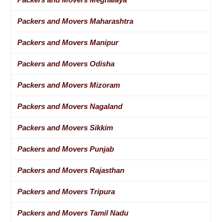
Packers and Movers Maharashtra
Packers and Movers Manipur
Packers and Movers Odisha
Packers and Movers Mizoram
Packers and Movers Nagaland
Packers and Movers Sikkim
Packers and Movers Punjab
Packers and Movers Rajasthan
Packers and Movers Tripura
Packers and Movers Tamil Nadu