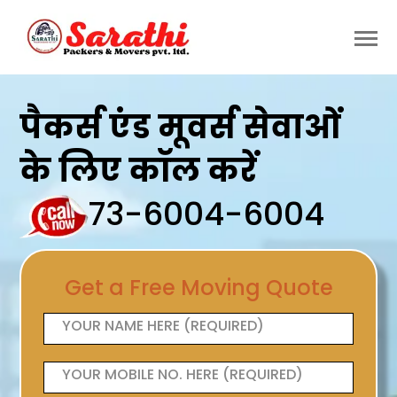
पैकर्स एंड मूवर्स सेवाओं
के लिए कॉल करें
73-6004-6004
Get a Free Moving Quote