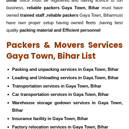
Bihar
office must be registered and having licence to run
business,
reliable packers Gaya Town, Bihar
must have
owned
trained staff ,reliable packers
Gaya Town, Biharmust
have own proper setup having owned fleets ,having best
quality
packing material and Efficient personnel
Packers & Movers Services
Gaya Town, Bihar List
Packing and unpacking services in Gaya Town, Bihar
Loading and Unloading services in Gaya Town, Bihar
Transportation services in Gaya Town, Bihar
Car transportation services in Gaya Town, Bihar
Warehouse storage godown services in Gaya Town,
Bihar
Insurance facility in Gaya Town, Bihar
Factory relocation services in Gaya Town, Bihar