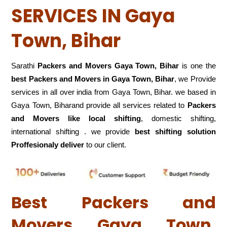
SERVICES IN Gaya
Town, Bihar
Sarathi
Packers and Movers Gaya Town, Bihar
is one the
best Packers and Movers in Gaya Town, Bihar
, we Provide
services in all over india from Gaya Town, Bihar. we based in
Gaya Town, Biharand provide all services related to
Packers
and Movers like local shifting
, domestic shifting,
international shifting . we provide
best shifting solution
Proffesionaly deliver
to our client.
Best Packers and
Movers Gaya Town,