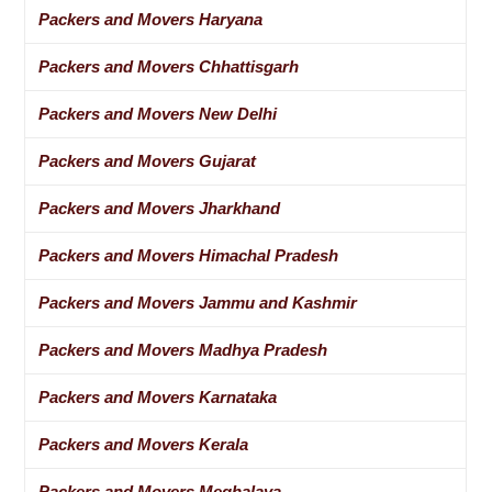
Packers and Movers Haryana
Packers and Movers Chhattisgarh
Packers and Movers New Delhi
Packers and Movers Gujarat
Packers and Movers Jharkhand
Packers and Movers Himachal Pradesh
Packers and Movers Jammu and Kashmir
Packers and Movers Madhya Pradesh
Packers and Movers Karnataka
Packers and Movers Kerala
Packers and Movers Meghalaya