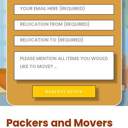
Packers and Movers