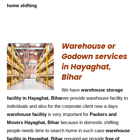
home shifting
Warehouse or
Godown services
in Hayaghat,
Bihar
We have
warehouse storage
facility in Hayaghat, Bihar
we provide warehouse facility to
individuals and also for the corporate client now a days
warehouse facility
is very important for
Packers and
Movers Hayaghat, Bihar
because in domestic shifting
people needs time to search home in such case
warehouse
facility in Hayaghat, Bihar
required we provide
free of