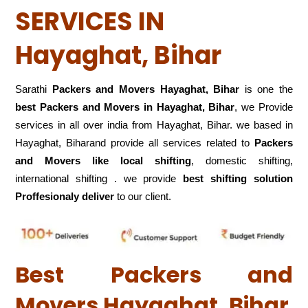
SERVICES IN
Hayaghat, Bihar
Sarathi
Packers and Movers Hayaghat, Bihar
is one the
best Packers and Movers in Hayaghat, Bihar
, we Provide
services in all over india from Hayaghat, Bihar. we based in
Hayaghat, Biharand provide all services related to
Packers
and Movers like local shifting
, domestic shifting,
international shifting . we provide
best shifting solution
Proffesionaly deliver
to our client.
Best Packers and
Movers Hayaghat, Bihar