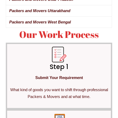
Packers and Movers Uttarakhand
Packers and Movers West Bengal
Our Work Process
Step 1
Submit Your Requirement
What kind of goods you want to shift through professional
Packers & Movers and at what time.