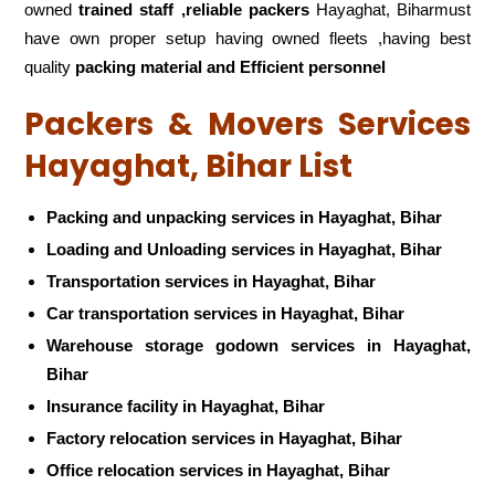
owned
trained staff ,reliable packers
Hayaghat, Biharmust
have own proper setup having owned fleets ,having best
quality
packing material and Efficient personnel
Packers & Movers Services
Hayaghat, Bihar List
Packing and unpacking services in Hayaghat, Bihar
Loading and Unloading services in Hayaghat, Bihar
Transportation services in Hayaghat, Bihar
Car transportation services in Hayaghat, Bihar
Warehouse storage godown services in Hayaghat,
Bihar
Insurance facility in Hayaghat, Bihar
Factory relocation services in Hayaghat, Bihar
Office relocation services in Hayaghat, Bihar