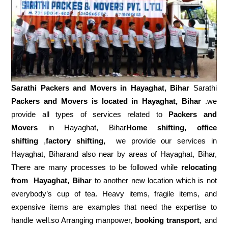
Sarathi Packers and Movers in
Hayaghat, Bihar
Sarathi
Packers and Movers is located in Hayaghat, Bihar
.we
provide all types of services related to
Packers and
Movers
in Hayaghat, Bihar
Home shifting, office
shifting
,
factory shifting,
we provide our services in
Hayaghat, Biharand also near by areas of Hayaghat, Bihar,
There are many processes to be followed while
relocating
from
Hayaghat, Bihar
to another new location which is not
everybody’s cup of tea. Heavy items, fragile items, and
expensive items are examples that need the expertise to
handle well.so Arranging manpower,
booking transport
, and