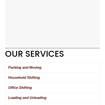
OUR SERVICES
Packing and Moving
Household Shifting
Office Shifting
Loading and Unloading