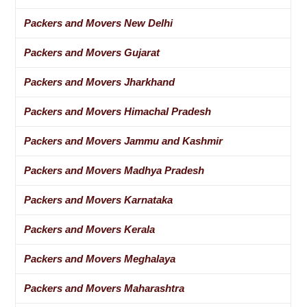
Packers and Movers New Delhi
Packers and Movers Gujarat
Packers and Movers Jharkhand
Packers and Movers Himachal Pradesh
Packers and Movers Jammu and Kashmir
Packers and Movers Madhya Pradesh
Packers and Movers Karnataka
Packers and Movers Kerala
Packers and Movers Meghalaya
Packers and Movers Maharashtra