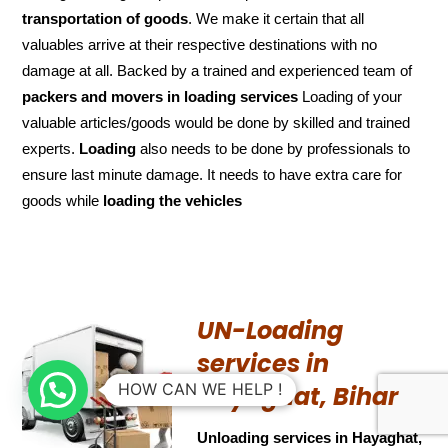
transportation of
goods
. We make it certain that all
valuables arrive at their respective destinations with no
damage at all. Backed by a trained and experienced team of
packers and
movers in loading services
Loading of your
valuable articles/goods would be done by skilled and trained
experts.
Loading
also needs to be done by professionals to
ensure last minute damage. It needs to have extra care for
goods while
loading the
vehicles
UN-Loading
services in
HOW CAN WE HELP !
Hayaghat, Bihar
Unloading services in Hayaghat,