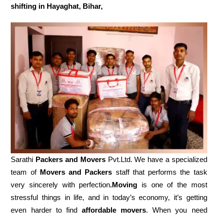
shifting in Hayaghat, Bihar,
Sarathi
Packers and Movers
Pvt.Ltd. We have a specialized
team of
Movers and
Packers
staff that performs the task
very sincerely with perfection
.Moving
is one of the most
stressful things in life, and in today’s economy, it’s getting
even harder to find
affordable movers
. When you need