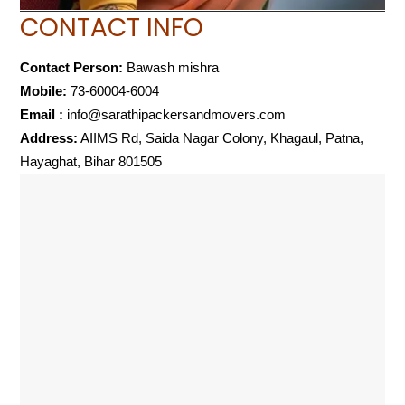
CONTACT INFO
Contact Person:
Bawash mishra
Mobile:
73-60004-6004
Email :
info@sarathipackersandmovers.com
Address:
AIIMS Rd, Saida Nagar Colony, Khagaul, Patna,
Hayaghat, Bihar 801505