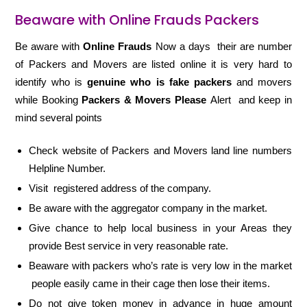
Beaware with Online Frauds Packers
Be aware with
Online Frauds
Now a days their are number
of Packers and Movers are listed online it is very hard to
identify who is
genuine who is fake packers
and movers
while Booking
Packers & Movers Please
Alert and keep in
mind several points
Check website of Packers and Movers land line numbers
Helpline Number.
Visit registered address of the company.
Be aware with the aggregator company in the market.
Give chance to help local business in your Areas they
provide Best service in very reasonable rate.
Beaware with packers who’s rate is very low in the market
people easily came in their cage then lose their items.
Do not give token money in advance in huge amount