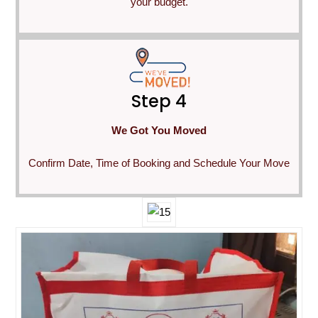
your budget.
Step 4
We Got You Moved
Confirm Date, Time of Booking and Schedule Your Move