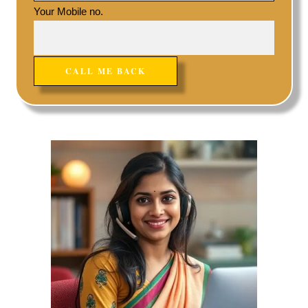
Your Mobile no.