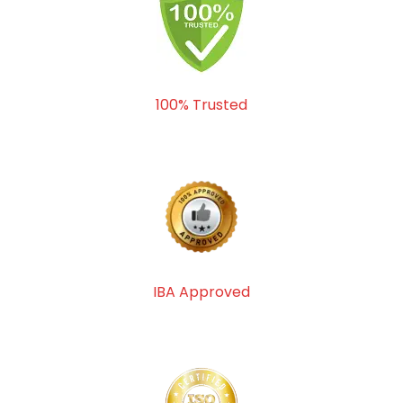
100% Trusted
IBA Approved