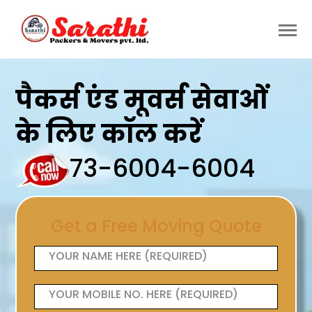
पैकर्स एंड मूवर्स सेवाओं
के लिए कॉल करें
73-6004-6004
Get a Free Moving Quote