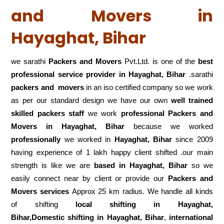
and Movers in
Hayaghat, Bihar
we sarathi
Packers and Movers
Pvt.Ltd. is one of the
best
professional service
provider in Hayaghat, Bihar
.sarathi
packers and movers
in an iso certified company so we work
as per our standard design we have our own
well trained
skilled packers staff
we work
professional Packers and
Movers in Hayaghat, Bihar
because we worked
professionally
we worked in
Hayaghat, Bihar
since 2009
having experience of 1 lakh happy client shifted .our main
strength is like we are
based in Hayaghat, Bihar
so we
easily connect near by client or provide our
Packers and
Movers services
Approx 25 km radius. We handle all kinds
of shifting
local shifting in Hayaghat,
Bihar,Domestic
shifting in Hayaghat, Bihar
,
international