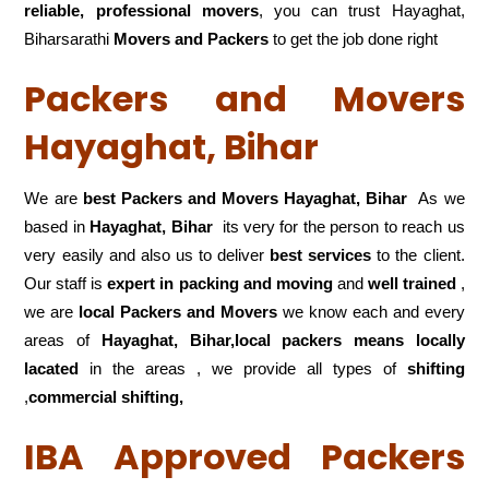
reliable, professional movers
, you can trust Hayaghat,
Biharsarathi
Movers and Packers
to get the job done right
Packers and Movers
Hayaghat, Bihar
We are
best Packers and Movers Hayaghat, Bihar
As we
based in
Hayaghat, Bihar
its very for the person to reach us
very easily and also us to deliver
best services
to the client.
Our staff is
expert in packing and moving
and
well trained
,
we are
local Packers and Movers
we know each and every
areas of
Hayaghat, Bihar,local
packers means locally
lacated
in the areas , we provide all types of
shifting
,
commercial shifting,
IBA Approved Packers