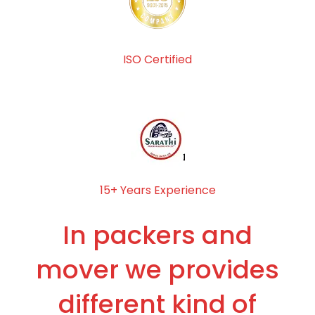
ISO Certified
15+ Years Experience
In packers and
mover we provides
different kind of