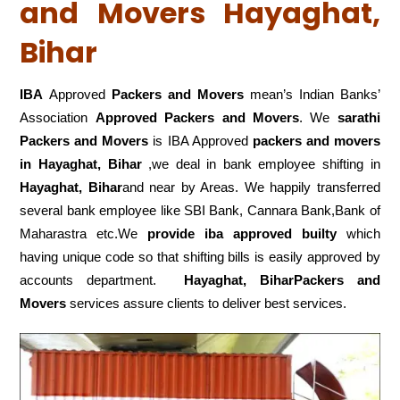
and Movers Hayaghat,
Bihar
IBA
Approved
Packers and Movers
mean’s Indian Banks’
Association
Approved Packers and Movers
. We
sarathi
Packers and Movers
is IBA Approved
packers
and movers
in Hayaghat, Bihar
,we deal in bank employee shifting in
Hayaghat, Bihar
and near by Areas. We happily transferred
several bank employee like SBI Bank, Cannara Bank,Bank of
Maharastra etc.We
provide iba approved builty
which
having unique code so that shifting bills is easily approved by
accounts department.
Hayaghat, BiharPackers and
Movers
services assure clients to deliver best services.