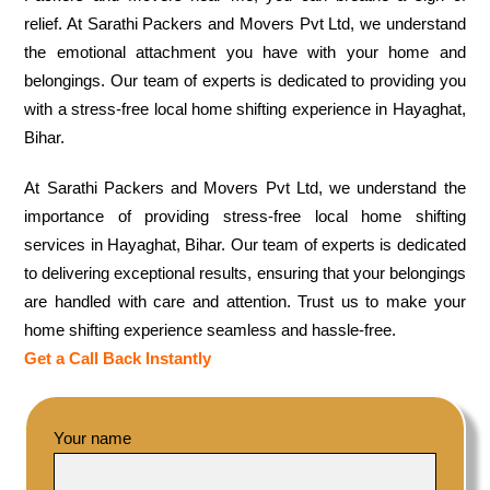
relief. At Sarathi Packers and Movers Pvt Ltd, we understand
the emotional attachment you have with your home and
belongings. Our team of experts is dedicated to providing you
with a stress-free local home shifting experience in Hayaghat,
Bihar.
At Sarathi Packers and Movers Pvt Ltd, we understand the
importance of providing stress-free local home shifting
services in Hayaghat, Bihar. Our team of experts is dedicated
to delivering exceptional results, ensuring that your belongings
are handled with care and attention. Trust us to make your
home shifting experience seamless and hassle-free.
Get a Call Back Instantly
Your name