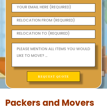
Packers and Movers