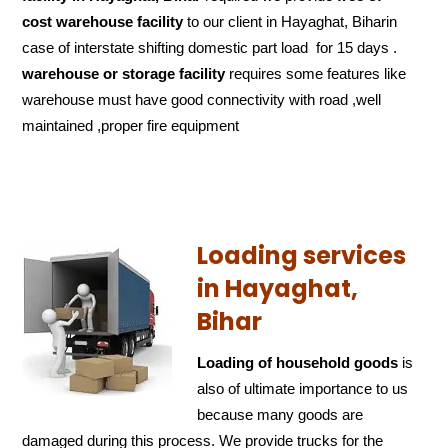
cost
warehouse facility
to our client in Hayaghat, Biharin
case of interstate shifting domestic part load for 15 days .
warehouse or storage facility
requires some features like
warehouse must have good connectivity with road ,well
maintained ,proper fire equipment
Loading services
in Hayaghat,
Bihar
Loading of household goods
is
also of ultimate importance to us
because many goods are
damaged during this process. We provide trucks for the