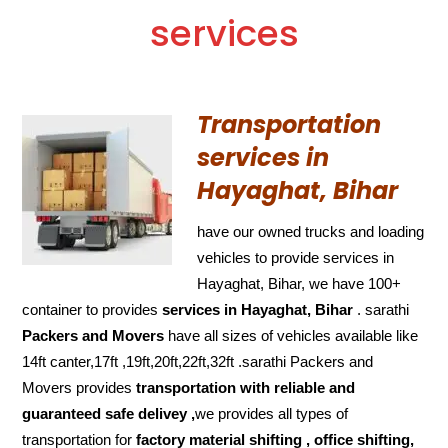
services
Transportation
services in
Hayaghat, Bihar
have our owned trucks and loading
vehicles to provide services in
Hayaghat, Bihar, we have 100+
container to provides
services in Hayaghat, Bihar
. sarathi
Packers and Movers
have all sizes of vehicles available like
14ft canter,17ft ,19ft,20ft,22ft,32ft .sarathi Packers and
Movers provides
transportation with reliable and
guaranteed
safe delivey ,
we provides all types of
transportation for
factory material shifting , office shifting,