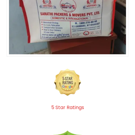
5 Star Ratings