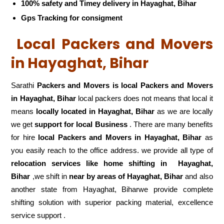
100% safety and Timey delivery in Hayaghat, Bihar
Gps Tracking for consigment
Local Packers and Movers
in Hayaghat, Bihar
Sarathi
Packers and Movers is local Packers and Movers
in Hayaghat, Bihar
local packers does not means that local it
means
locally located in Hayaghat, Bihar
as we are locally
we get
support for local Business
. There are many benefits
for hire
local Packers and Movers in Hayaghat, Bihar
as
you easily reach to the office address. we provide all type of
relocation services like home shifting in
Hayaghat,
Bihar
,we shift in
near by areas of Hayaghat, Bihar
and also
another state from Hayaghat, Biharwe provide complete
shifting solution with superior packing material, excellence
service support .