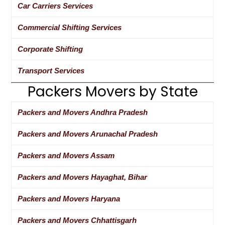
Car Carriers Services
Commercial Shifting Services
Corporate Shifting
Transport Services
Packers Movers by State
Packers and Movers Andhra Pradesh
Packers and Movers Arunachal Pradesh
Packers and Movers Assam
Packers and Movers Hayaghat, Bihar
Packers and Movers Haryana
Packers and Movers Chhattisgarh