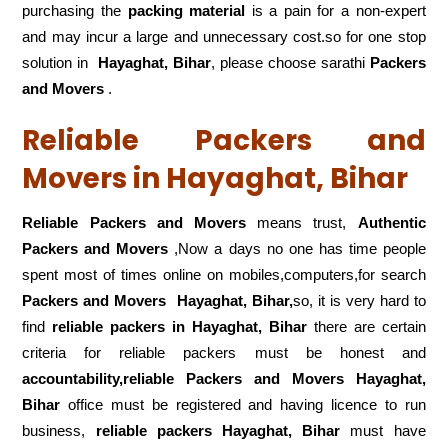
purchasing the
packing material
is a pain for a non-expert
and may incur a large and unnecessary cost.so for one stop
solution in
Hayaghat, Bihar
, please choose sarathi
Packers
and Movers
.
Reliable Packers and
Movers in Hayaghat, Bihar
Reliable Packers and Movers
means trust,
Authentic
Packers and Movers
,Now a days no one has time people
spent most of times online on mobiles,computers,for search
Packers and Movers
Hayaghat, Bihar,
so, it is very hard to
find
reliable packers
in Hayaghat, Bihar
there are certain
criteria for reliable packers must be honest and
accountability,reliable Packers and Movers Hayaghat,
Bihar
office must be registered and having licence to run
business,
reliable packers Hayaghat, Bihar
must have