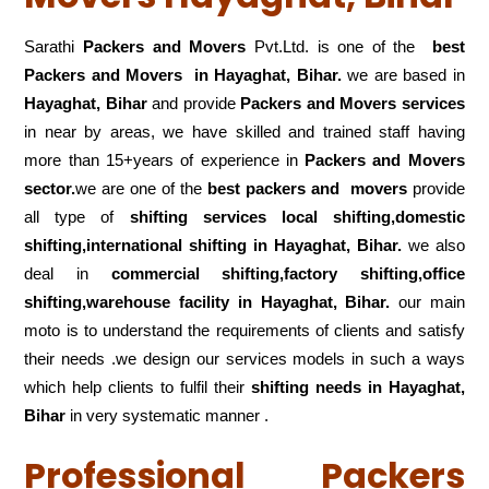
Sarathi
Packers and Movers
Pvt.Ltd. is one of the
best
Packers and Movers in Hayaghat, Bihar.
we are based in
Hayaghat, Bihar
and provide
Packers and Movers services
in near by areas, we have skilled and trained staff having
more than 15+years of experience in
Packers and Movers
sector.
we are one of the
best packers and movers
provide
all type of
shifting services local shifting,domestic
shifting,international shifting in Hayaghat, Bihar.
we also
deal in
commercial shifting,factory shifting,office
shifting,warehouse
facility in Hayaghat, Bihar.
our main
moto is to understand the requirements of clients and satisfy
their needs .we design our services models in such a ways
which help clients to fulfil their
shifting
needs in Hayaghat,
Bihar
in very systematic manner .
Professional Packers