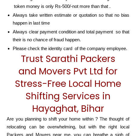
token money is only Rs-500/-not more than that .
Always take written estimate or quotation so that no bias
happen in last time
Always clear payment condition and total payment so that
their is no chance of fraud happen.
Please check the identity card of the company employee.
Trust Sarathi Packers
and Movers Pvt Ltd for
Stress-Free Local Home
Shifting Services in
Hayaghat, Bihar
Are you planning to shift your home within ? The thought of
relocating can be overwhelming, but with the right local
Packers and Movers near me, you can breathe a sigh of