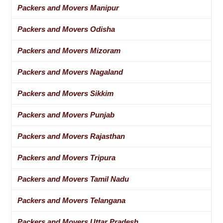
Packers and Movers Manipur
Packers and Movers Odisha
Packers and Movers Mizoram
Packers and Movers Nagaland
Packers and Movers Sikkim
Packers and Movers Punjab
Packers and Movers Rajasthan
Packers and Movers Tripura
Packers and Movers Tamil Nadu
Packers and Movers Telangana
Packers and Movers Uttar Pradesh