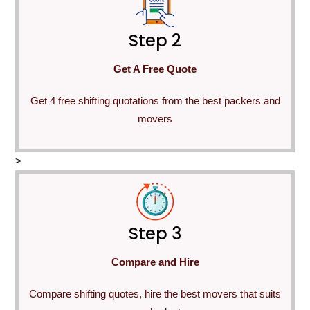
Step 2
Get A Free Quote
Get 4 free shifting quotations from the best packers and
movers
>
Step 3
Compare and Hire
Compare shifting quotes, hire the best movers that suits