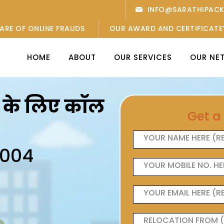
INFO@SARATHIPAC
ARE OF ONLINE FRAUDS
OUR AWARD AND CERTIFICATE
HOME
ABOUT
OUR SERVICES
OUR NE
ओं के लिए कॉल
Get a
6004