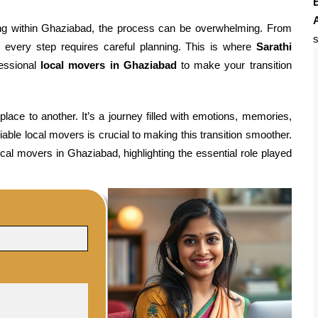
E
ting within Ghaziabad, the process can be overwhelming. From
s
n, every step requires careful planning. This is where
Sarathi
fessional
local movers in Ghaziabad
to make your transition
ace to another. It’s a journey filled with emotions, memories,
able local movers is crucial to making this transition smoother.
ocal movers in Ghaziabad, highlighting the essential role played