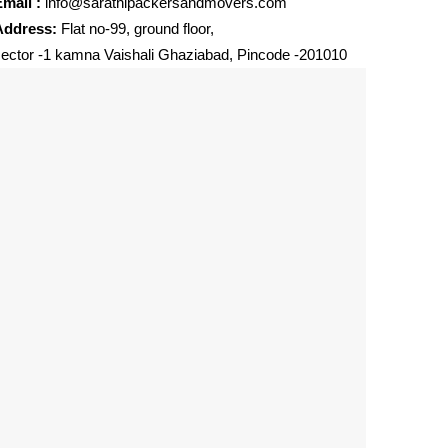
mail :
info@sarathipackersandmovers.com
Address:
Flat no-99, ground floor,
ector -1 kamna Vaishali Ghaziabad, Pincode -201010