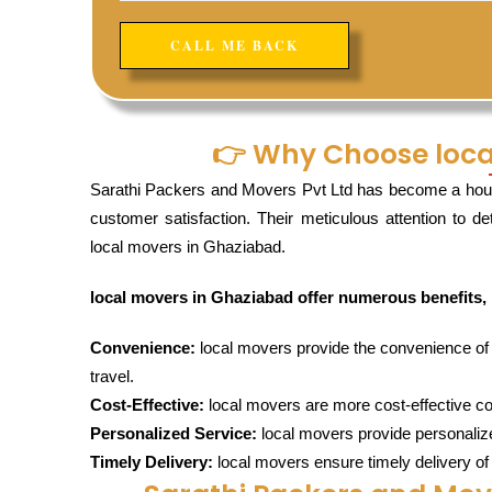
👉 Why Choose loca
Sarathi Packers and Movers Pvt Ltd has become a hou
customer satisfaction. Their meticulous attention to d
local movers in Ghaziabad.
local movers in Ghaziabad offer numerous benefits, 
Convenience:
local movers provide the convenience of re
travel.
Cost-Effective:
local movers are more cost-effective co
Personalized Service:
local movers provide personalize
Timely Delivery:
local movers ensure timely delivery of