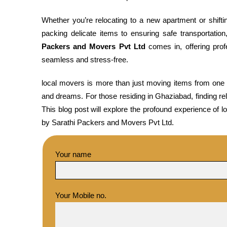
Whether you’re relocating to a new apartment or shif
packing delicate items to ensuring safe transportatio
Packers and Movers Pvt Ltd
comes in, offering pro
seamless and stress-free.
local movers is more than just moving items from one pl
and dreams. For those residing in Ghaziabad, finding reli
This blog post will explore the profound experience of l
by Sarathi Packers and Movers Pvt Ltd.
Your name
Your Mobile no.