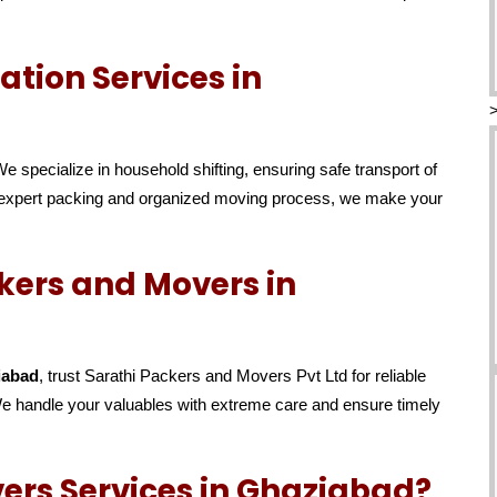
tion Services in
We specialize in household shifting, ensuring safe transport of
ur expert packing and organized moving process, we make your
kers and Movers in
iabad
, trust Sarathi Packers and Movers Pvt Ltd for reliable
 We handle your valuables with extreme care and ensure timely
ers Services in Ghaziabad?