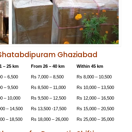
in Shatabdipuram Ghaziabad
1 – 25 km
From 26 – 40 km
Within 45 km
0 – 6,500
Rs 7,000 – 8,500
Rs 8,000 – 10,500
0 – 9,500
Rs 8,500 – 11,000
Rs 10,000 – 13,500
0 – 10,000
Rs 9,500 – 12,500
Rs 12,000 – 16,500
00 – 14,500
Rs 13,500 -17,500
Rs 15,000 – 20,500
00 – 18,500
Rs 18,000 – 26,000
Rs 25,000 – 35,000