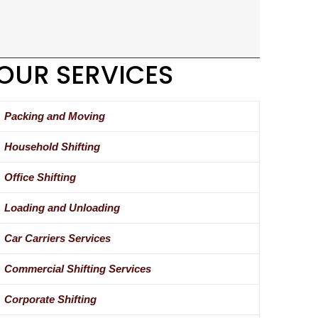
OUR SERVICES
Packing and Moving
Household Shifting
Office Shifting
Loading and Unloading
Car Carriers Services
Commercial Shifting Services
Corporate Shifting