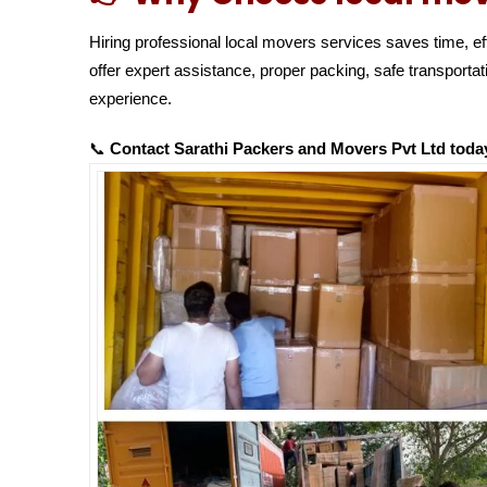
Hiring professional local movers services saves time, ef
offer expert assistance, proper packing, safe transport
experience.
📞
Contact Sarathi Packers and Movers Pvt Ltd today