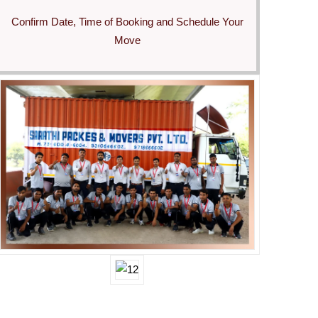
Confirm Date, Time of Booking and Schedule Your
Move