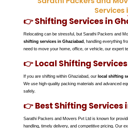
Sarathi Packers and Move
Services
👉 Shifting Services in G
Relocating can be stressful, but Sarathi Packers and Mo
shifting services in Ghaziabad
, handling everything f
need to move your home, office, or vehicle, our expert
👉 Local Shifting Service
If you are shifting within Ghaziabad, our
local shifting s
We use high-quality packing materials and advanced equ
safely.
👉 Best Shifting Services
Sarathi Packers and Movers Pvt Ltd is known for provi
handling, timely delivery, and competitive pricing. Our 