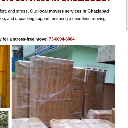
fort, and stress. Our
local movers services in Ghaziabad
ation, and unpacking support, ensuring a seamless moving
 for a stress-free move!
73-6004-6004