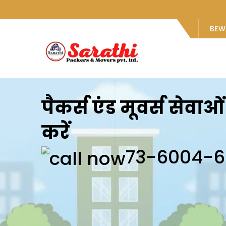
BEW
पैकर्स एंड मूवर्स सेवा
करें
73-6004-