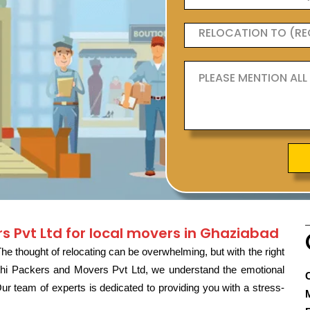
s Pvt Ltd for local movers in Ghaziabad
e thought of relocating can be overwhelming, but with the right
rathi Packers and Movers Pvt Ltd, we understand the emotional
 team of experts is dedicated to providing you with a stress-