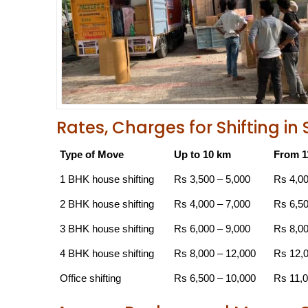
Rates, Charges for Shifting 
Type of Move
Up to 10 km
From 1
1 BHK house shifting
Rs 3,500 – 5,000
Rs 4,00
2 BHK house shifting
Rs 4,000 – 7,000
Rs 6,50
3 BHK house shifting
Rs 6,000 – 9,000
Rs 8,00
4 BHK house shifting
Rs 8,000 – 12,000
Rs 12,0
Office shifting
Rs 6,500 – 10,000
Rs 11,0