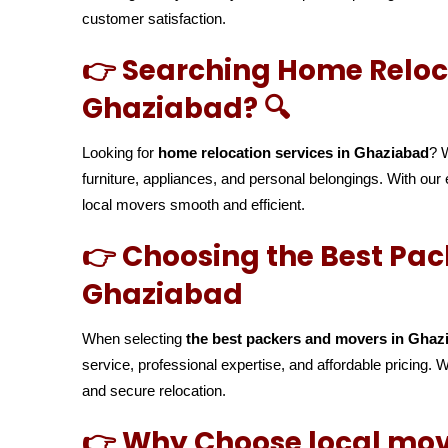
customer satisfaction.
👉 Searching Home Reloca
Ghaziabad? 🔍
Looking for
home relocation services in Ghaziabad
? 
furniture, appliances, and personal belongings. With o
local movers smooth and efficient.
👉 Choosing the Best Pac
Ghaziabad
When selecting
the best packers and movers in Ghaz
service, professional expertise, and affordable pricing.
and secure relocation.
👉 Why Choose local mov