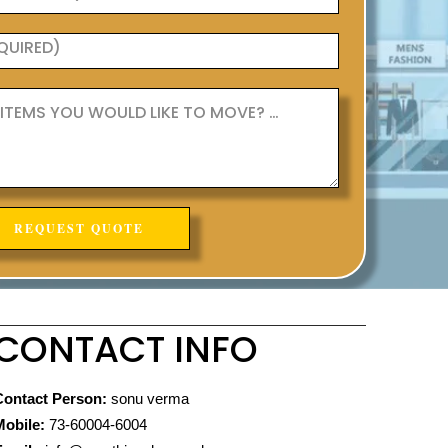
CONTACT INFO
Contact Person:
sonu verma
Mobile:
73-60004-6004