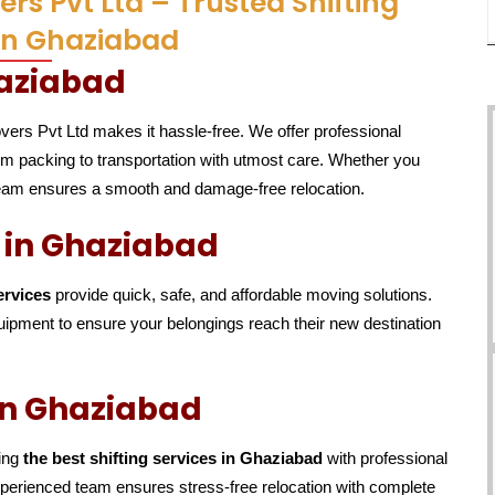
rs Pvt Ltd – Trusted Shifting
 in Ghaziabad
haziabad
vers Pvt Ltd makes it hassle-free. We offer professional
rom packing to transportation with utmost care. Whether you
 team ensures a smooth and damage-free relocation.
s in Ghaziabad
ervices
provide quick, safe, and affordable moving solutions.
ipment to ensure your belongings reach their new destination
 in Ghaziabad
ding
the best shifting services in Ghaziabad
with professional
experienced team ensures stress-free relocation with complete