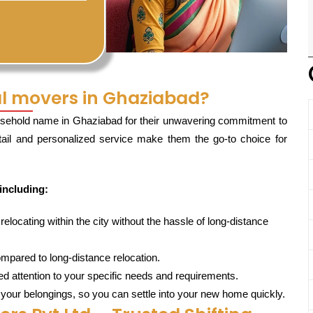
l movers in Ghaziabad?
sehold name in Ghaziabad for their unwavering commitment to
etail and personalized service make them the go-to choice for
including:
locating within the city without the hassle of long-distance
mpared to long-distance relocation.
d attention to your specific needs and requirements.
 your belongings, so you can settle into your new home quickly.