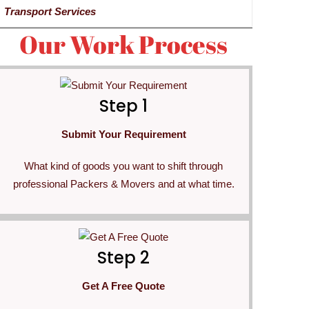
Transport Services
Our Work Process
Step 1
Submit Your Requirement
What kind of goods you want to shift through
professional Packers & Movers and at what time.
Step 2
Get A Free Quote