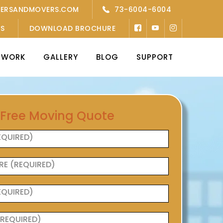
KERSANDMOVERS.COM
73-6004-6004
’S
DOWNLOAD BROCHURE
TWORK
GALLERY
BLOG
SUPPORT
 Free Moving Quote