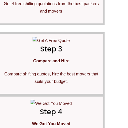
Get 4 free shifting quotations from the best packers
and movers
>
Step 3
Compare and Hire
Compare shifting quotes, hire the best movers that
suits your budget.
Step 4
We Got You Moved