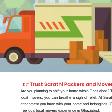
👉 Trust Sarathi Packers and Mover
Are you planning to shift your home within Ghaziabad? Th
local movers, you can breathe a sigh of relief. At Sa
attachment you have with your home and belongings. Our
free local local movers experience in Ghaziabad.