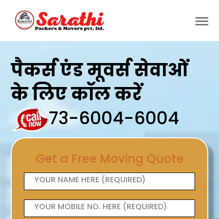
पैकर्स एंड मूवर्स सेवाओं
के लिए कॉल करें
73-6004-6004
Get a Free Moving Quote