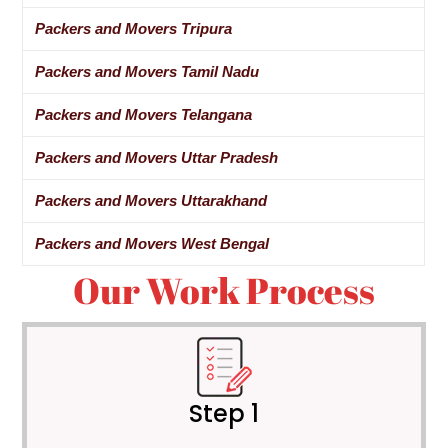
Packers and Movers Tripura
Packers and Movers Tamil Nadu
Packers and Movers Telangana
Packers and Movers Uttar Pradesh
Packers and Movers Uttarakhand
Packers and Movers West Bengal
Our Work Process
Step 1