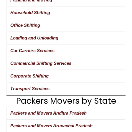
Household Shifting
Office Shifting
Loading and Unloading
Car Carriers Services
Commercial Shifting Services
Corporate Shifting
Transport Services
Packers Movers by State
Packers and Movers Andhra Pradesh
Packers and Movers Arunachal Pradesh