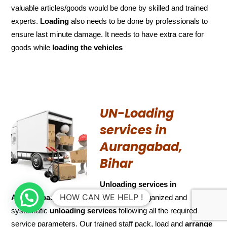
valuable articles/goods would be done by skilled and trained
experts.
Loading
also needs to be done by professionals to
ensure last minute damage. It needs to have extra care for
goods while
loading the
vehicles
UN-Loading
services in
Aurangabad,
Bihar
Unloading services in
HOW CAN WE HELP !
Aurangabad, Bihar
We provide a well organized and
systematic
unloading services
following all the required
service parameters. Our trained staff pack, load and
arrange