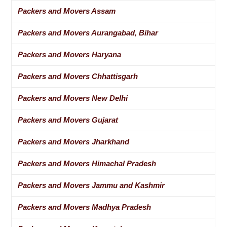
Packers and Movers Assam
Packers and Movers Aurangabad, Bihar
Packers and Movers Haryana
Packers and Movers Chhattisgarh
Packers and Movers New Delhi
Packers and Movers Gujarat
Packers and Movers Jharkhand
Packers and Movers Himachal Pradesh
Packers and Movers Jammu and Kashmir
Packers and Movers Madhya Pradesh