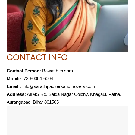
CONTACT INFO
Contact Person:
Bawash mishra
Mobile:
73-60004-6004
Email :
info@sarathipackersandmovers.com
Address:
AIIMS Rd, Saida Nagar Colony, Khagaul, Patna,
Aurangabad, Bihar 801505