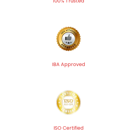
100% Trusted
IBA Approved
ISO Certified