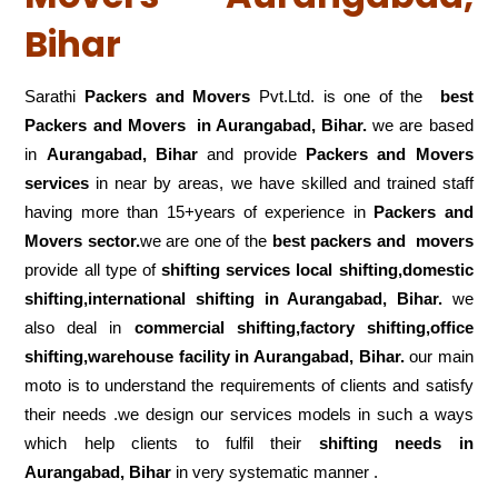
Bihar
Sarathi
Packers and Movers
Pvt.Ltd. is one of the
best
Packers and Movers in Aurangabad, Bihar.
we are based
in
Aurangabad, Bihar
and provide
Packers and Movers
services
in near by areas, we have skilled and trained staff
having more than 15+years of experience in
Packers and
Movers sector.
we are one of the
best packers and movers
provide all type of
shifting services local shifting,domestic
shifting,international shifting in Aurangabad, Bihar.
we
also deal in
commercial shifting,factory shifting,office
shifting,warehouse
facility in Aurangabad, Bihar.
our main
moto is to understand the requirements of clients and satisfy
their needs .we design our services models in such a ways
which help clients to fulfil their
shifting
needs in
Aurangabad, Bihar
in very systematic manner .