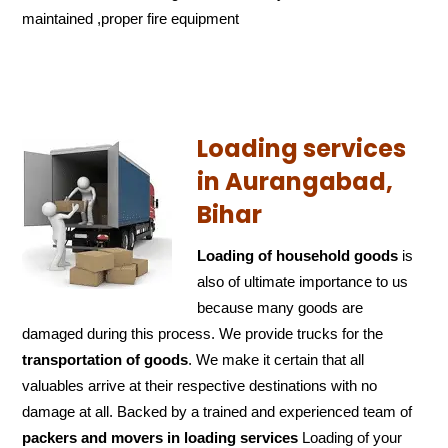
maintained ,proper fire equipment
Loading services
in Aurangabad,
Bihar
Loading of household goods
is
also of ultimate importance to us
because many goods are
damaged during this process. We provide trucks for the
transportation of
goods
. We make it certain that all
valuables arrive at their respective destinations with no
damage at all. Backed by a trained and experienced team of
packers and
movers in loading services
Loading of your