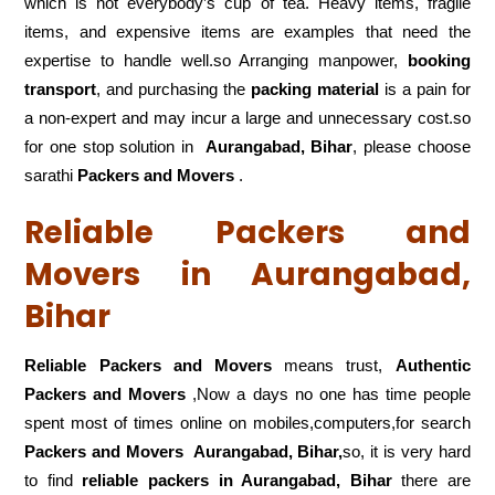
which is not everybody’s cup of tea. Heavy items, fragile
items, and expensive items are examples that need the
expertise to handle well.so Arranging manpower,
booking
transport
, and purchasing the
packing material
is a pain for
a non-expert and may incur a large and unnecessary cost.so
for one stop solution in
Aurangabad, Bihar
, please choose
sarathi
Packers and Movers
.
Reliable Packers and
Movers in Aurangabad,
Bihar
Reliable Packers and Movers
means trust,
Authentic
Packers and Movers
,Now a days no one has time people
spent most of times online on mobiles,computers,for search
Packers and Movers
Aurangabad, Bihar,
so, it is very hard
to find
reliable packers
in Aurangabad, Bihar
there are