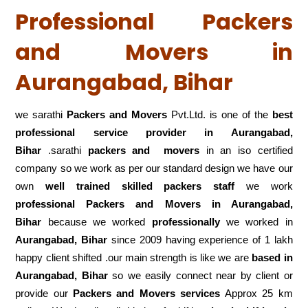
Professional Packers
and Movers in
Aurangabad, Bihar
we sarathi
Packers and Movers
Pvt.Ltd. is one of the
best
professional service
provider in Aurangabad,
Bihar
.sarathi
packers and movers
in an iso certified
company so we work as per our standard design we have our
own
well trained skilled packers staff
we work
professional Packers and Movers in Aurangabad,
Bihar
because we worked
professionally
we worked in
Aurangabad, Bihar
since 2009 having experience of 1 lakh
happy client shifted .our main strength is like we are
based in
Aurangabad, Bihar
so we easily connect near by client or
provide our
Packers and Movers services
Approx 25 km