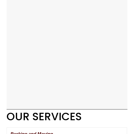
OUR SERVICES
Packing and Moving