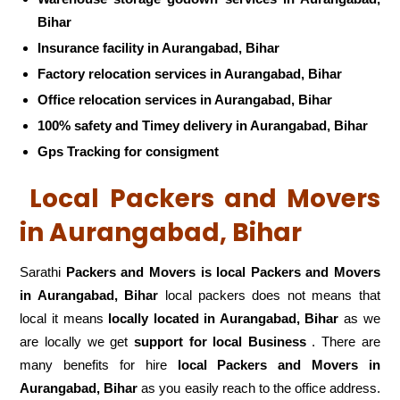
Bihar
Insurance facility in Aurangabad, Bihar
Factory relocation services in Aurangabad, Bihar
Office relocation services in Aurangabad, Bihar
100% safety and Timey delivery in Aurangabad, Bihar
Gps Tracking for consigment
Local Packers and Movers
in Aurangabad, Bihar
Sarathi
Packers and Movers is local Packers and Movers
in Aurangabad, Bihar
local packers does not means that
local it means
locally located in Aurangabad, Bihar
as we
are locally we get
support for local Business
. There are
many benefits for hire
local Packers and Movers in
Aurangabad, Bihar
as you easily reach to the office address.