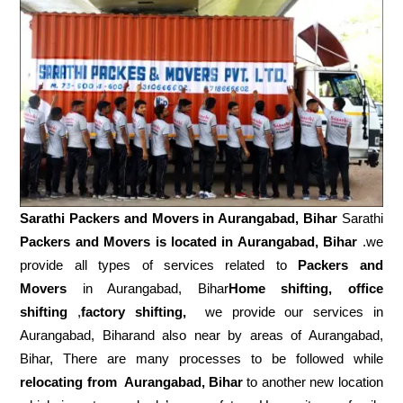
Sarathi Packers and Movers in
Aurangabad, Bihar
Sarathi
Packers and Movers is located in Aurangabad, Bihar
.we
provide all types of services related to
Packers and
Movers
in Aurangabad, Bihar
Home shifting, office
shifting
,
factory shifting,
we provide our services in
Aurangabad, Biharand also near by areas of Aurangabad,
Bihar, There are many processes to be followed while
relocating from
Aurangabad, Bihar
to another new location