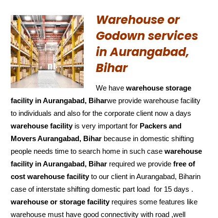
Warehouse or
Godown services
in Aurangabad,
Bihar
We have
warehouse storage
facility in Aurangabad, Bihar
we provide warehouse facility
to individuals and also for the corporate client now a days
warehouse facility
is very important for
Packers and
Movers Aurangabad, Bihar
because in domestic shifting
people needs time to search home in such case
warehouse
facility in Aurangabad, Bihar
required we provide
free of
cost
warehouse facility
to our client in Aurangabad, Biharin
case of interstate shifting domestic part load for 15 days .
warehouse or storage facility
requires some features like
warehouse must have good connectivity with road ,well