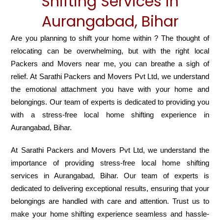
Shifting Services in
Aurangabad, Bihar
Are you planning to shift your home within ? The thought of
relocating can be overwhelming, but with the right local
Packers and Movers near me, you can breathe a sigh of
relief. At Sarathi Packers and Movers Pvt Ltd, we understand
the emotional attachment you have with your home and
belongings. Our team of experts is dedicated to providing you
with a stress-free local home shifting experience in
Aurangabad, Bihar.
At Sarathi Packers and Movers Pvt Ltd, we understand the
importance of providing stress-free local home shifting
services in Aurangabad, Bihar. Our team of experts is
dedicated to delivering exceptional results, ensuring that your
belongings are handled with care and attention. Trust us to
make your home shifting experience seamless and hassle-