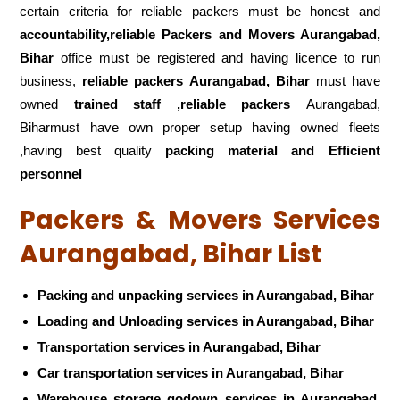
certain criteria for reliable packers must be honest and
accountability,reliable Packers and Movers Aurangabad,
Bihar
office must be registered and having licence to run
business,
reliable packers Aurangabad, Bihar
must have
owned
trained staff ,reliable packers
Aurangabad,
Biharmust have own proper setup having owned fleets
,having best quality
packing material and Efficient
personnel
Packers & Movers Services
Aurangabad, Bihar List
Packing and unpacking services in Aurangabad, Bihar
Loading and Unloading services in Aurangabad, Bihar
Transportation services in Aurangabad, Bihar
Car transportation services in Aurangabad, Bihar
Warehouse storage godown services in Aurangabad,