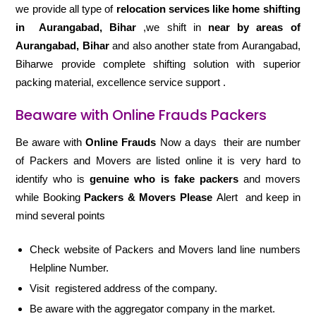
we provide all type of
relocation services like home shifting
in
Aurangabad, Bihar
,we shift in
near by areas of
Aurangabad, Bihar
and also another state from Aurangabad,
Biharwe provide complete shifting solution with superior
packing material, excellence service support .
Beaware with Online Frauds Packers
Be aware with
Online Frauds
Now a days their are number
of Packers and Movers are listed online it is very hard to
identify who is
genuine who is fake packers
and movers
while Booking
Packers & Movers Please
Alert and keep in
mind several points
Check website of Packers and Movers land line numbers
Helpline Number.
Visit registered address of the company.
Be aware with the aggregator company in the market.