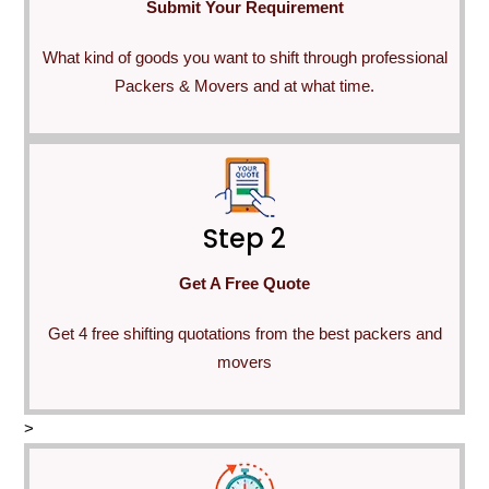
Submit Your Requirement
What kind of goods you want to shift through professional
Packers & Movers and at what time.
Step 2
Get A Free Quote
Get 4 free shifting quotations from the best packers and
movers
>