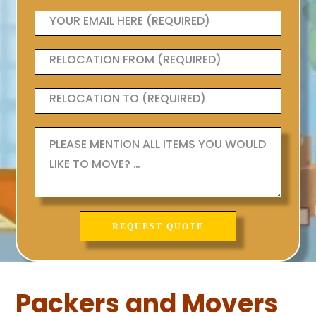
Packers and Movers