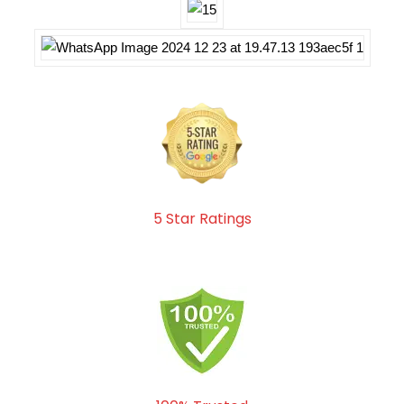
5 Star Ratings