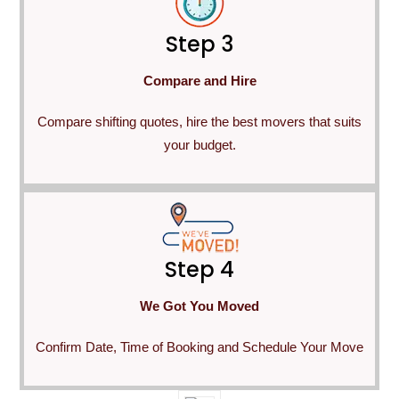
Step 3
Compare and Hire
Compare shifting quotes, hire the best movers that suits
your budget.
Step 4
We Got You Moved
Confirm Date, Time of Booking and Schedule Your Move