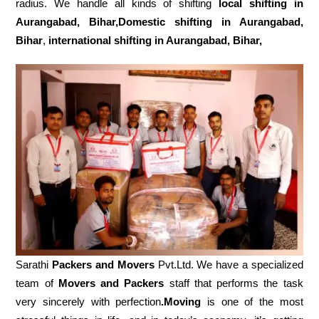
radius. We handle all kinds of shifting
local shifting in
Aurangabad, Bihar,Domestic
shifting in Aurangabad,
Bihar
,
international shifting in Aurangabad, Bihar,
Sarathi
Packers and Movers
Pvt.Ltd. We have a specialized
team of
Movers and
Packers
staff that performs the task
very sincerely with perfection
.Moving
is one of the most