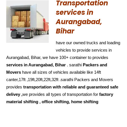
Transportation
services in
Aurangabad,
Bihar
have our owned trucks and loading
vehicles to provide services in
Aurangabad, Bihar, we have 100+ container to provides
services in Aurangabad, Bihar
. sarathi
Packers and
Movers
have all sizes of vehicles available like 14ft
canter,17ft ,19ft,20ft,22ft,32ft .sarathi Packers and Movers
provides
transportation with reliable and
guaranteed
safe
delivey ,
we provides all types of transportation for
factory
material shifting , office shifting, home shifting