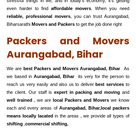
stressful things in life, and in today’s economy, it’s getting
even harder to find
affordable movers
. When you need
reliable, professional movers
, you can trust Aurangabad,
Biharsarathi
Movers and Packers
to get the job done right
Packers and Movers
Aurangabad, Bihar
We are
best Packers and Movers Aurangabad, Bihar
As
we based in
Aurangabad, Bihar
its very for the person to
reach us very easily and also us to deliver
best services
to
the client. Our staff is
expert in packing and moving
and
well trained
, we are
local Packers and Movers
we know
each and every areas of
Aurangabad, Bihar,local
packers
means locally lacated
in the areas , we provide all types of
shifting
,
commercial shifting,