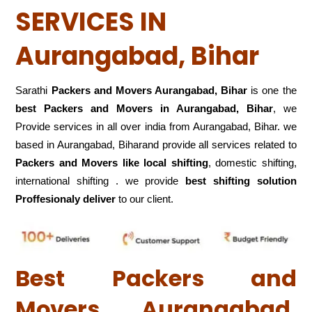
SERVICES IN
Aurangabad, Bihar
Sarathi
Packers and Movers Aurangabad, Bihar
is one the
best Packers and Movers in Aurangabad, Bihar
, we
Provide services in all over india from Aurangabad, Bihar. we
based in Aurangabad, Biharand provide all services related to
Packers and Movers like local shifting
, domestic shifting,
international shifting . we provide
best shifting solution
Proffesionaly deliver
to our client.
Best Packers and
Movers Aurangabad,