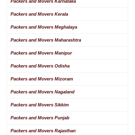
Packers and Movers Karnataka
Packers and Movers Kerala
Packers and Movers Meghalaya
Packers and Movers Maharashtra
Packers and Movers Manipur
Packers and Movers Odisha
Packers and Movers Mizoram
Packers and Movers Nagaland
Packers and Movers Sikkim
Packers and Movers Punjab
Packers and Movers Rajasthan