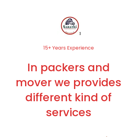
15+ Years Experience
In packers and
mover we provides
different kind of
services