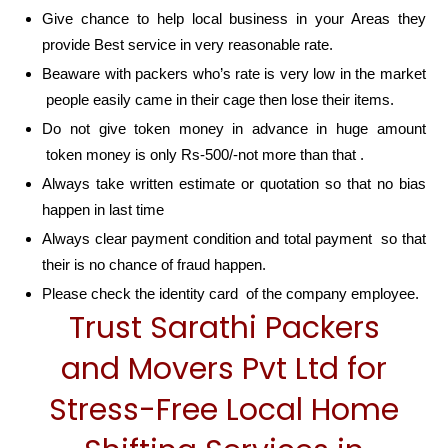
Give chance to help local business in your Areas they
provide Best service in very reasonable rate.
Beaware with packers who’s rate is very low in the market
people easily came in their cage then lose their items.
Do not give token money in advance in huge amount
token money is only Rs-500/-not more than that .
Always take written estimate or quotation so that no bias
happen in last time
Always clear payment condition and total payment so that
their is no chance of fraud happen.
Please check the identity card of the company employee.
Trust Sarathi Packers
and Movers Pvt Ltd for
Stress-Free Local Home