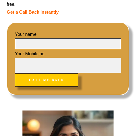
free.
Get a Call Back Instantly
Your name
Your Mobile no.