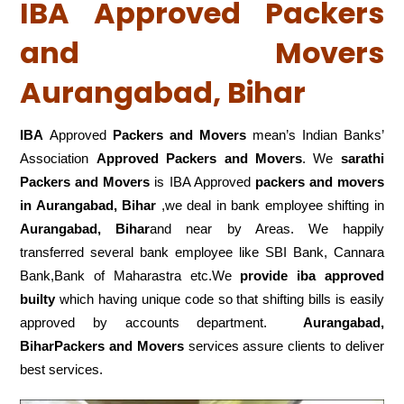
IBA Approved Packers
and Movers
Aurangabad, Bihar
IBA
Approved
Packers and Movers
mean’s Indian Banks’
Association
Approved Packers and Movers
. We
sarathi
Packers and Movers
is IBA Approved
packers
and movers
in Aurangabad, Bihar
,we deal in bank employee shifting in
Aurangabad, Bihar
and near by Areas. We happily
transferred several bank employee like SBI Bank, Cannara
Bank,Bank of Maharastra etc.We
provide iba approved
builty
which having unique code so that shifting bills is easily
approved by accounts department.
Aurangabad,
BiharPackers and Movers
services assure clients to deliver
best services.