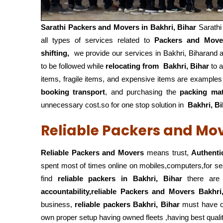
Sarathi Packers and Movers in
Bakhri, Bihar
Sarath
all types of services related to
Packers and Move
shifting,
we provide our services in Bakhri, Biharand a
to be followed while
relocating from
Bakhri, Bihar
to a
items, fragile items, and expensive items are examples
booking transport
, and purchasing the
packing mat
unnecessary cost.so for one stop solution in
Bakhri, Bi
Reliable Packers and Move
Reliable Packers and Movers
means trust,
Authenti
spent most of times online on mobiles,computers,for s
find
reliable packers
in Bakhri, Bihar
there are c
accountability,reliable Packers and Movers Bakhri
business,
reliable packers Bakhri, Bihar
must have 
own proper setup having owned fleets ,having best quali