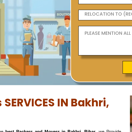
 SERVICES IN Bakhri,
the
best Packers and Movers in Bakhri, Bihar
, we Provide