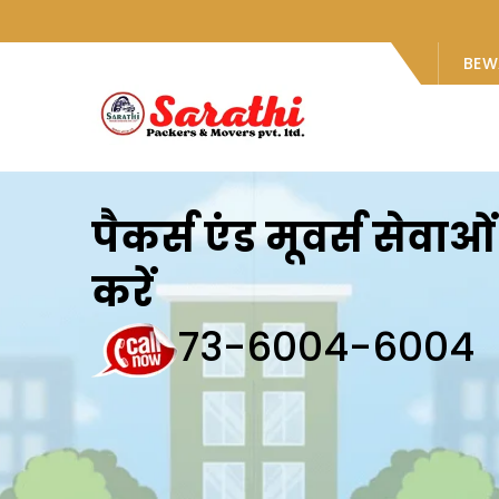
BEW
पैकर्स एंड मूवर्स सेवा
करें
73-6004-6004