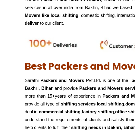
services in all over india from Bakhri, Bihar. we based 
Movers like local shifting
, domestic shifting, internati
deliver
to our client.
Best Packers and Move
Sarathi
Packers and Movers
Pvt.Ltd. is one of the
be
Bakhri, Bihar
and provide
Packers and Movers serv
more than 15+years of experience in
Packers and M
provide all type of
shifting services local shifting,dom
deal in
commercial shifting,factory shifting,office s
understand the requirements of clients and satisfy th
help clients to fulfil their
shifting
needs in Bakhri, Bihar