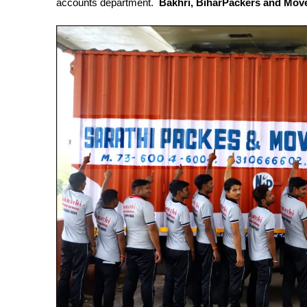
accounts department.
Bakhri, BiharPackers and Mov