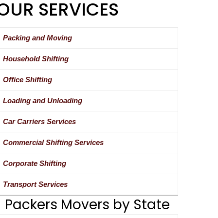
OUR SERVICES
Packing and Moving
Household Shifting
Office Shifting
Loading and Unloading
Car Carriers Services
Commercial Shifting Services
Corporate Shifting
Transport Services
Packers Movers by State