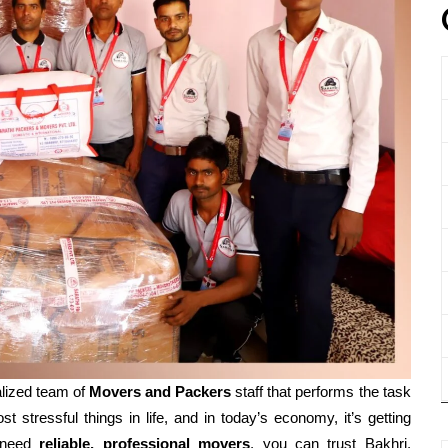
lized team of
Movers and
Packers
staff that performs the task
t stressful things in life, and in today’s economy, it’s getting
 need
reliable, professional movers
, you can trust Bakhri,