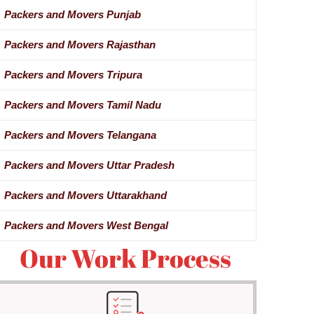
Packers and Movers Punjab
Packers and Movers Rajasthan
Packers and Movers Tripura
Packers and Movers Tamil Nadu
Packers and Movers Telangana
Packers and Movers Uttar Pradesh
Packers and Movers Uttarakhand
Packers and Movers West Bengal
Our Work Process