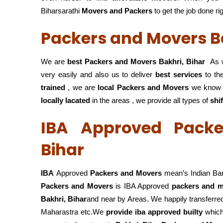
Biharsarathi
Movers and Packers
to get the job done ri
Packers and Movers Ba
We are
best Packers and Movers Bakhri, Bihar
As w
very easily and also us to deliver
best services
to the
trained
, we are
local Packers and Movers
we know 
locally lacated
in the areas , we provide all types of
shi
IBA Approved Packe
Bihar
IBA
Approved
Packers and Movers
mean’s Indian Ba
Packers and Movers
is IBA Approved
packers
and m
Bakhri, Bihar
and near by Areas. We happily transferr
Maharastra etc.We
provide iba approved builty
which 