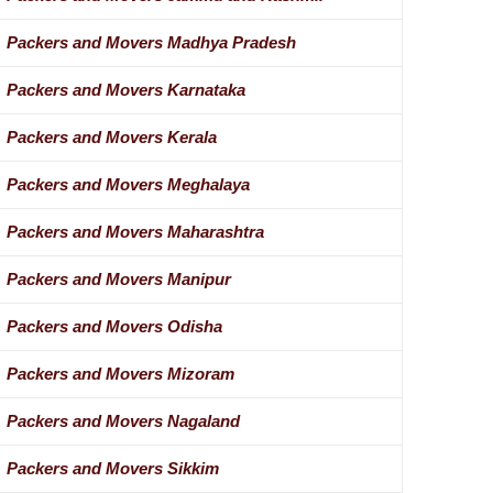
Packers and Movers Madhya Pradesh
Packers and Movers Karnataka
Packers and Movers Kerala
Packers and Movers Meghalaya
Packers and Movers Maharashtra
Packers and Movers Manipur
Packers and Movers Odisha
Packers and Movers Mizoram
Packers and Movers Nagaland
Packers and Movers Sikkim