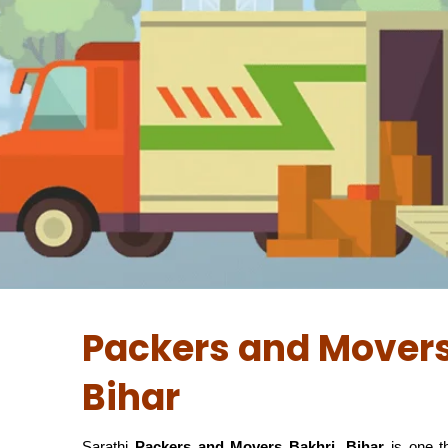
Packers and Movers
Bihar
Sarathi
Packers and Movers Bakhri, Bihar
is one 