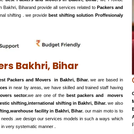
in Bakhri, Biharand provide all services related to
Packers and
onal shifting . we provide
best shifting solution Proffesionaly
rs Bakhri, Bihar
st Packers and Movers in Bakhri, Bihar.
we are based in
ices
in near by areas, we have skilled and trained staff having
overs sector.
we are one of the
best packers and movers
estic shifting,international shifting in Bakhri, Bihar.
we also
E
hifting,warehouse
facility in Bakhri, Bihar.
our main moto is to
eir needs .we design our services models in such a ways which
P
in very systematic manner .