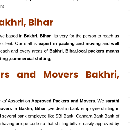
ght
khri, Bihar
e based in
Bakhri, Bihar
its very for the person to reach us
 client. Our staff is
expert in packing and moving
and
well
each and every areas of
Bakhri, Bihar,local
packers means
fting
,
commercial shifting,
rs and Movers Bakhri,
nks’ Association
Approved Packers and Movers
. We
sarathi
overs in Bakhri, Bihar
,we deal in bank employee shifting in
ed several bank employee like SBI Bank, Cannara Bank,Bank of
having unique code so that shifting bills is easily approved by