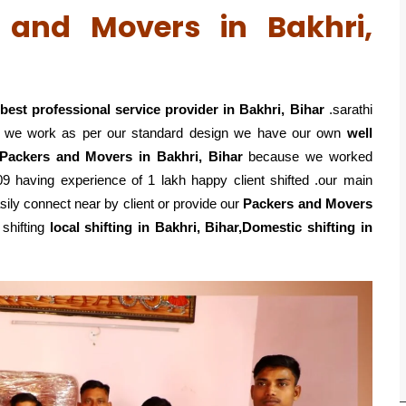
s and Movers in Bakhri,
best professional service
provider in Bakhri, Bihar
.sarathi
o we work as per our standard design we have our own
well
 Packers and Movers in Bakhri, Bihar
because we worked
9 having experience of 1 lakh happy client shifted .our main
ily connect near by client or provide our
Packers and Movers
shifting
local shifting in Bakhri, Bihar,Domestic
shifting in