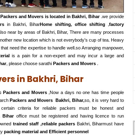
i
Packers and Movers is located in Bakhri, Bihar
.we provide
rs
in Bakhri, Bihar
Home shifting, office shifting
,
factory
lso near by areas of Bakhri, Bihar, There are many processes
nother new location which is not everybody’s cup of tea. Heavy
 that need the expertise to handle well.so Arranging manpower,
erial
is a pain for a non-expert and may incur a large and
har
, please choose sarathi
Packers and Movers
.
rs in Bakhri, Bihar
c Packers and Movers
,Now a days no one has time people
earch
Packers and Movers
Bakhri, Bihar,
so, it is very hard to
ertain criteria for reliable packers must be honest and
, Bihar
office must be registered and having licence to run
owned
trained staff ,reliable packers
Bakhri, Biharmust have
ty
packing material and Efficient personnel