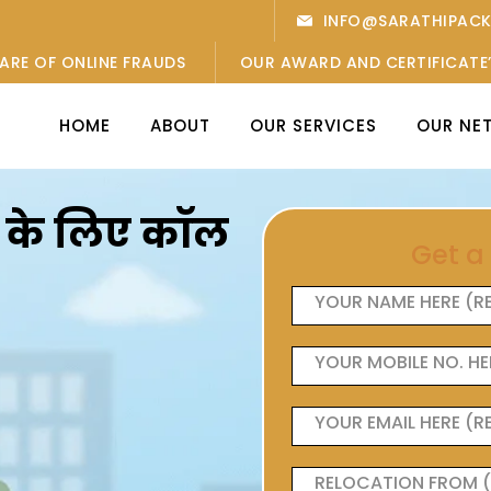
INFO@SARATHIPAC
ARE OF ONLINE FRAUDS
OUR AWARD AND CERTIFICATE
HOME
ABOUT
OUR SERVICES
OUR NE
ओं के लिए कॉल
Get a