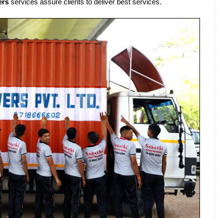
ers
services assure clients to deliver best services.