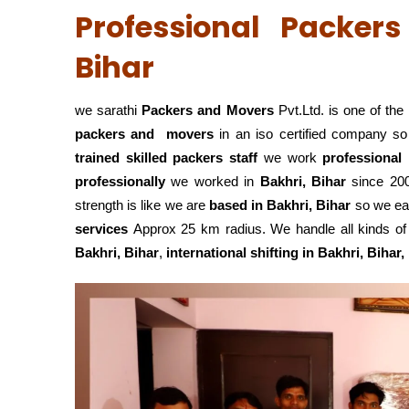
Professional Packer
Bihar
we sarathi
Packers and Movers
Pvt.Ltd. is one of the
packers and movers
in an iso certified company s
trained skilled packers staff
we work
professional
professionally
we worked in
Bakhri, Bihar
since 200
strength is like we are
based in Bakhri, Bihar
so we eas
services
Approx 25 km radius. We handle all kinds of 
Bakhri, Bihar
,
international shifting in Bakhri, Bihar,