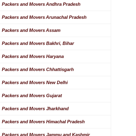
Packers and Movers Andhra Pradesh
Packers and Movers Arunachal Pradesh
Packers and Movers Assam
Packers and Movers Bakhri, Bihar
Packers and Movers Haryana
Packers and Movers Chhattisgarh
Packers and Movers New Delhi
Packers and Movers Gujarat
Packers and Movers Jharkhand
Packers and Movers Himachal Pradesh
Packers and Movers Jammu and Kashmir