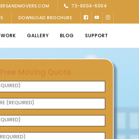
KERSANDMOVERS.COM
73-6004-6004
’S
DOWNLOAD BROCHURE
TWORK
GALLERY
BLOG
SUPPORT
 Free Moving Quote