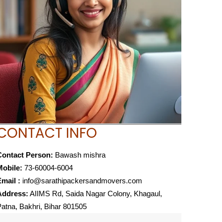
CONTACT INFO
Contact Person:
Bawash mishra
Mobile:
73-60004-6004
mail :
info@sarathipackersandmovers.com
Address:
AIIMS Rd, Saida Nagar Colony, Khagaul,
atna, Bakhri, Bihar 801505