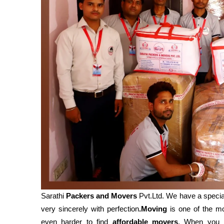
Sarathi
Packers and Movers
Pvt.Ltd. We have a specia
very sincerely with perfection
.Moving
is one of the mos
even harder to find
affordable movers
. When you