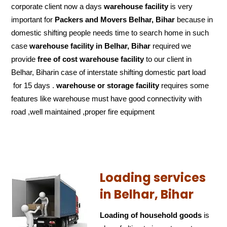
corporate client now a days
warehouse facility
is very
important for
Packers and Movers Belhar, Bihar
because in
domestic shifting people needs time to search home in such
case
warehouse facility in Belhar, Bihar
required we
provide
free of cost
warehouse facility
to our client in
Belhar, Biharin case of interstate shifting domestic part load
for 15 days .
warehouse or storage facility
requires some
features like warehouse must have good connectivity with
road ,well maintained ,proper fire equipment
Loading services
in Belhar, Bihar
Loading of household goods
is