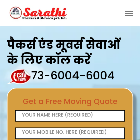
पैकर्स एंड मूवर्स सेवाओं
के लिए कॉल करें
73-6004-6004
Get a Free Moving Quote