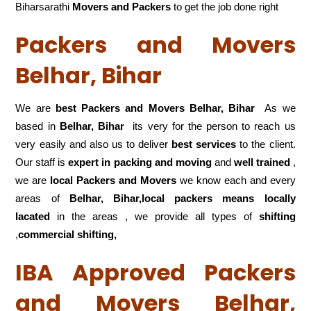
Biharsarathi
Movers and Packers
to get the job done right
Packers and Movers
Belhar, Bihar
We are
best Packers and Movers Belhar, Bihar
As we
based in
Belhar, Bihar
its very for the person to reach us
very easily and also us to deliver
best services
to the client.
Our staff is
expert in packing and moving
and
well trained
,
we are
local Packers and Movers
we know each and every
areas of
Belhar, Bihar,local
packers means locally
lacated
in the areas , we provide all types of
shifting
,
commercial shifting,
IBA Approved Packers
and Movers Belhar,