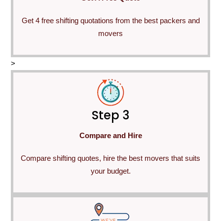
Get 4 free shifting quotations from the best packers and
movers
>
Step 3
Compare and Hire
Compare shifting quotes, hire the best movers that suits
your budget.