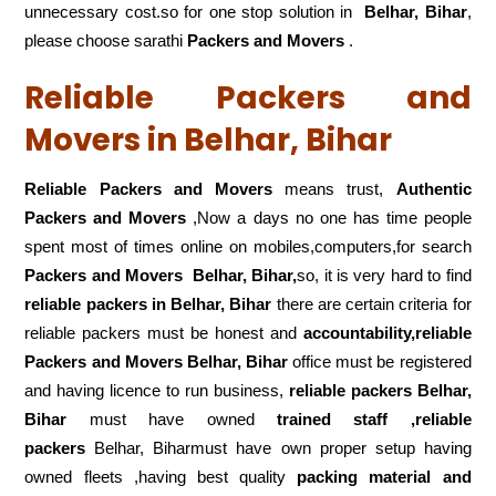
unnecessary cost.so for one stop solution in
Belhar, Bihar
,
please choose sarathi
Packers and Movers
.
Reliable Packers and
Movers in Belhar, Bihar
Reliable Packers and Movers
means trust,
Authentic
Packers and Movers
,Now a days no one has time people
spent most of times online on mobiles,computers,for search
Packers and Movers
Belhar, Bihar,
so, it is very hard to find
reliable packers
in Belhar, Bihar
there are certain criteria for
reliable packers must be honest and
accountability,reliable
Packers and Movers Belhar, Bihar
office must be registered
and having licence to run business,
reliable packers Belhar,
Bihar
must have owned
trained staff ,reliable
packers
Belhar, Biharmust have own proper setup having
owned fleets ,having best quality
packing material and