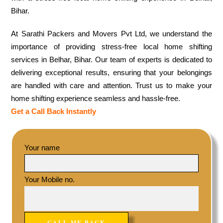
Bihar.
At Sarathi Packers and Movers Pvt Ltd, we understand the
importance of providing stress-free local home shifting
services in Belhar, Bihar. Our team of experts is dedicated to
delivering exceptional results, ensuring that your belongings
are handled with care and attention. Trust us to make your
home shifting experience seamless and hassle-free.
Get a Call Back Instantly
Your name
Your Mobile no.