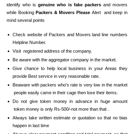
identify who is
genuine who is fake packers
and movers
while Booking
Packers & Movers Please
Alert and keep in
mind several points
Check website of Packers and Movers land line numbers
Helpline Number.
Visit registered address of the company.
Be aware with the aggregator company in the market.
Give chance to help local business in your Areas they
provide Best service in very reasonable rate.
Beaware with packers who’s rate is very low in the market
people easily came in their cage then lose their items.
Do not give token money in advance in huge amount
token money is only Rs-500/-not more than that .
Always take written estimate or quotation so that no bias
happen in last time