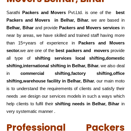
Sarathi
Packers and Movers
Pvt.Ltd. is one of the
best
Packers and Movers in Belhar, Bihar.
we are based in
Belhar, Bihar
and provide
Packers and Movers services
in
near by areas, we have skilled and trained staff having more
than 15+years of experience in
Packers and Movers
sector.
we are one of the
best packers and movers
provide
all type of
shifting services local shifting,domestic
shifting,international shifting in Belhar, Bihar.
we also deal
in
commercial shifting,factory shifting,office
shifting,warehouse
facility in Belhar, Bihar.
our main moto
is to understand the requirements of clients and satisfy their
needs .we design our services models in such a ways which
help clients to fulfil their
shifting
needs in Belhar, Bihar
in
very systematic manner .
Professional Packers