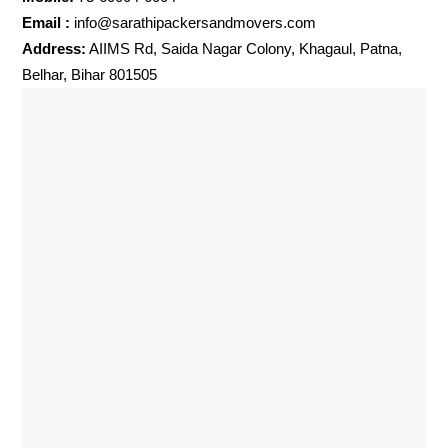
Email :
info@sarathipackersandmovers.com
Address:
AIIMS Rd, Saida Nagar Colony, Khagaul, Patna,
Belhar, Bihar 801505