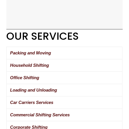
OUR SERVICES
Packing and Moving
Household Shifting
Office Shifting
Loading and Unloading
Car Carriers Services
Commercial Shifting Services
Corporate Shifting