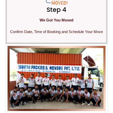
Step 4
We Got You Moved
Confirm Date, Time of Booking and Schedule Your Move