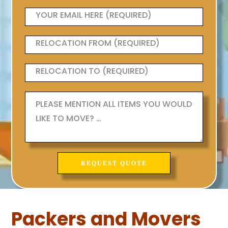
Packers and Movers