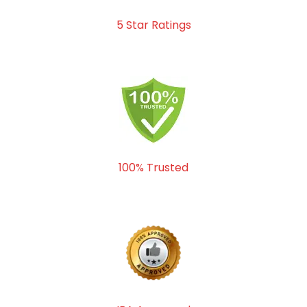
5 Star Ratings
100% Trusted