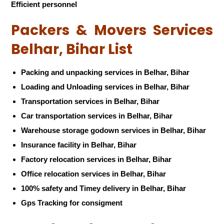
Efficient personnel
Packers & Movers Services
Belhar, Bihar List
Packing and unpacking services in Belhar, Bihar
Loading and Unloading services in Belhar, Bihar
Transportation services in Belhar, Bihar
Car transportation services in Belhar, Bihar
Warehouse storage godown services in Belhar, Bihar
Insurance facility in Belhar, Bihar
Factory relocation services in Belhar, Bihar
Office relocation services in Belhar, Bihar
100% safety and Timey delivery in Belhar, Bihar
Gps Tracking for consigment