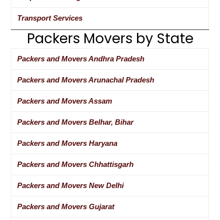
Transport Services
Packers Movers by State
Packers and Movers Andhra Pradesh
Packers and Movers Arunachal Pradesh
Packers and Movers Assam
Packers and Movers Belhar, Bihar
Packers and Movers Haryana
Packers and Movers Chhattisgarh
Packers and Movers New Delhi
Packers and Movers Gujarat