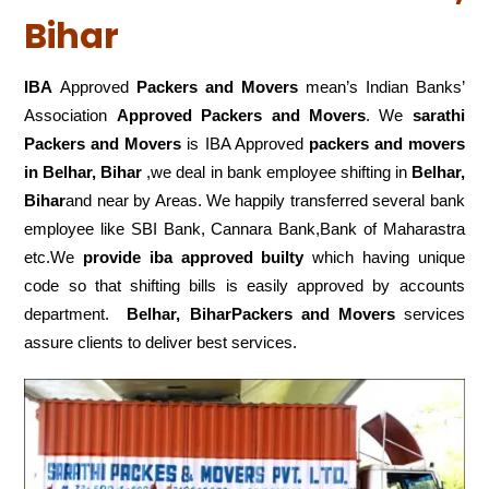
Bihar
IBA
Approved
Packers and Movers
mean’s Indian Banks’
Association
Approved Packers and Movers
. We
sarathi
Packers and Movers
is IBA Approved
packers
and movers
in Belhar, Bihar
,we deal in bank employee shifting in
Belhar,
Bihar
and near by Areas. We happily transferred several bank
employee like SBI Bank, Cannara Bank,Bank of Maharastra
etc.We
provide iba approved builty
which having unique
code so that shifting bills is easily approved by accounts
department.
Belhar, BiharPackers and Movers
services
assure clients to deliver best services.