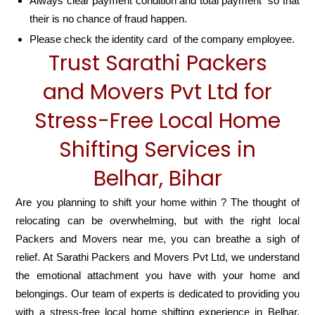
Always clear payment condition and total payment so that
their is no chance of fraud happen.
Please check the identity card of the company employee.
Trust Sarathi Packers
and Movers Pvt Ltd for
Stress-Free Local Home
Shifting Services in
Belhar, Bihar
Are you planning to shift your home within ? The thought of
relocating can be overwhelming, but with the right local
Packers and Movers near me, you can breathe a sigh of
relief. At Sarathi Packers and Movers Pvt Ltd, we understand
the emotional attachment you have with your home and
belongings. Our team of experts is dedicated to providing you
with a stress-free local home shifting experience in Belhar,