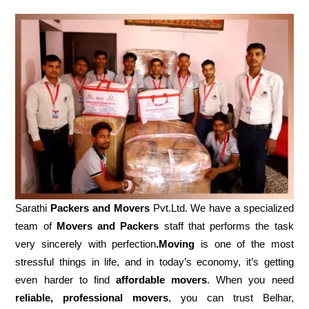
Sarathi
Packers and Movers
Pvt.Ltd. We have a specialized
team of
Movers and
Packers
staff that performs the task
very sincerely with perfection
.Moving
is one of the most
stressful things in life, and in today’s economy, it’s getting
even harder to find
affordable movers
. When you need
reliable, professional movers
, you can trust Belhar,