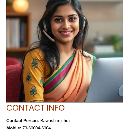
CONTACT INFO
Contact Person:
Bawash mishra
Mobile:
73-60004-6004