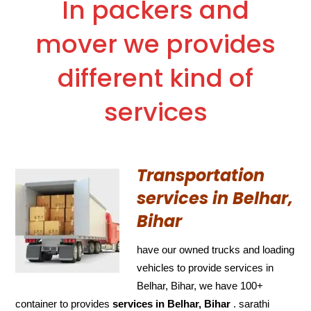
In packers and
mover we provides
different kind of
services
Transportation
services in Belhar,
Bihar
have our owned trucks and loading
vehicles to provide services in
Belhar, Bihar, we have 100+
container to provides
services in Belhar, Bihar
. sarathi