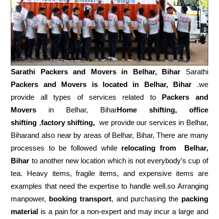
Sarathi Packers and Movers in
Belhar, Bihar
Sarathi
Packers and Movers is located in Belhar, Bihar
.we
provide all types of services related to
Packers and
Movers
in Belhar, Bihar
Home shifting, office
shifting
,
factory shifting,
we provide our services in Belhar,
Biharand also near by areas of Belhar, Bihar, There are many
processes to be followed while
relocating from
Belhar,
Bihar
to another new location which is not everybody’s cup of
tea. Heavy items, fragile items, and expensive items are
examples that need the expertise to handle well.so Arranging
manpower,
booking transport
, and purchasing the
packing
material
is a pain for a non-expert and may incur a large and