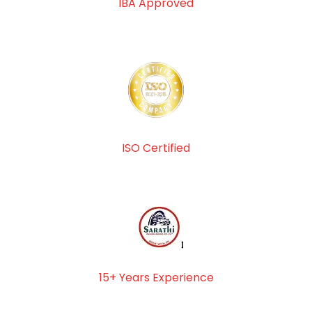
IBA Approved
ISO Certified
15+ Years Experience