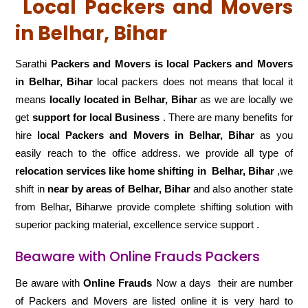
Local Packers and Movers
in Belhar, Bihar
Sarathi
Packers and Movers is local Packers and Movers
in Belhar, Bihar
local packers does not means that local it
means
locally located in Belhar, Bihar
as we are locally we
get
support for local Business
. There are many benefits for
hire
local Packers and Movers in Belhar, Bihar
as you
easily reach to the office address. we provide all type of
relocation services like home shifting in
Belhar, Bihar
,we
shift in
near by areas of Belhar, Bihar
and also another state
from Belhar, Biharwe provide complete shifting solution with
superior packing material, excellence service support .
Beaware with Online Frauds Packers
Be aware with
Online Frauds
Now a days their are number
of Packers and Movers are listed online it is very hard to