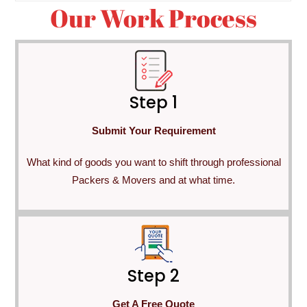
Our Work Process
Step 1
Submit Your Requirement
What kind of goods you want to shift through professional
Packers & Movers and at what time.
Step 2
Get A Free Quote