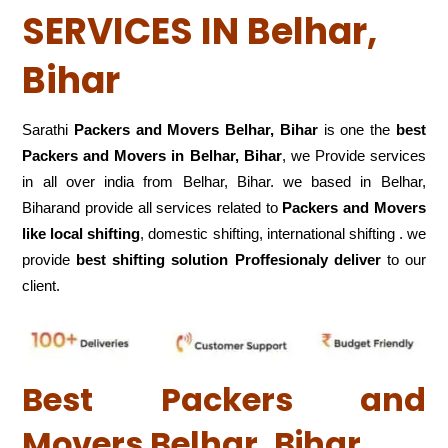
SERVICES IN Belhar,
Bihar
Sarathi
Packers and Movers Belhar, Bihar
is one the
best
Packers and Movers in Belhar, Bihar
, we Provide services
in all over india from Belhar, Bihar. we based in Belhar,
Biharand provide all services related to
Packers and Movers
like local shifting
, domestic shifting, international shifting . we
provide
best shifting solution Proffesionaly deliver
to our
client.
Best Packers and
Movers Belhar, Bihar