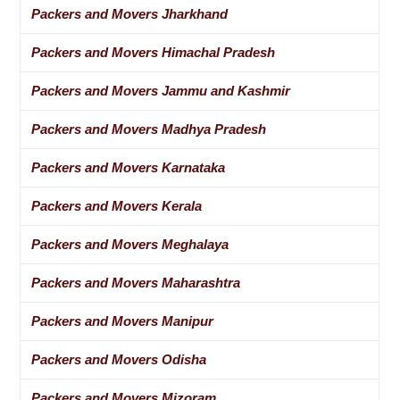
Packers and Movers Jharkhand
Packers and Movers Himachal Pradesh
Packers and Movers Jammu and Kashmir
Packers and Movers Madhya Pradesh
Packers and Movers Karnataka
Packers and Movers Kerala
Packers and Movers Meghalaya
Packers and Movers Maharashtra
Packers and Movers Manipur
Packers and Movers Odisha
Packers and Movers Mizoram