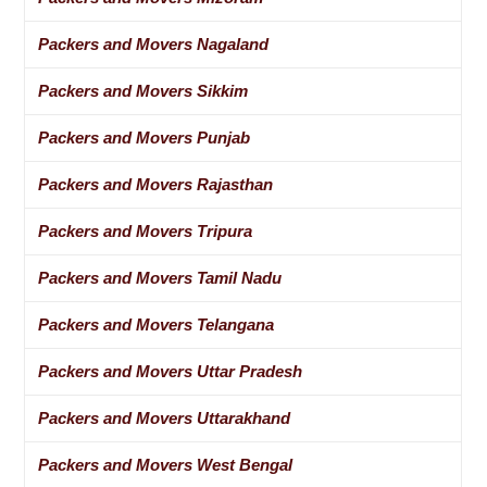
Packers and Movers Nagaland
Packers and Movers Sikkim
Packers and Movers Punjab
Packers and Movers Rajasthan
Packers and Movers Tripura
Packers and Movers Tamil Nadu
Packers and Movers Telangana
Packers and Movers Uttar Pradesh
Packers and Movers Uttarakhand
Packers and Movers West Bengal