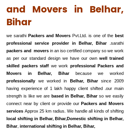
and Movers in Belhar,
Bihar
we sarathi
Packers and Movers
Pvt.Ltd. is one of the
best
professional service
provider in Belhar, Bihar
.sarathi
packers and movers
in an iso certified company so we work
as per our standard design we have our own
well trained
skilled packers staff
we work
professional Packers and
Movers in Belhar, Bihar
because we worked
professionally
we worked in
Belhar, Bihar
since 2009
having experience of 1 lakh happy client shifted .our main
strength is like we are
based in Belhar, Bihar
so we easily
connect near by client or provide our
Packers and Movers
services
Approx 25 km radius. We handle all kinds of shifting
local shifting in Belhar, Bihar,Domestic
shifting in Belhar,
Bihar
,
international shifting in Belhar, Bihar,