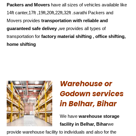
Packers and Movers
have all sizes of vehicles available like
14ft canter,17ft ,19ft,20ft,22ft,32ft .sarathi Packers and
Movers provides
transportation with reliable and
guaranteed
safe delivey ,
we provides all types of
transportation for
factory material shifting , office shifting,
home shifting
Warehouse or
Godown services
in Belhar, Bihar
We have
warehouse storage
facility in Belhar, Bihar
we
provide warehouse facility to individuals and also for the