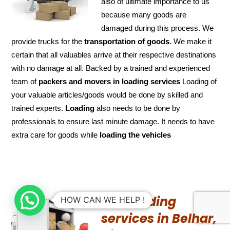
also of ultimate importance to us
because many goods are
damaged during this process. We
provide trucks for the
transportation of
goods
. We make it
certain that all valuables arrive at their respective destinations
with no damage at all. Backed by a trained and experienced
team of
packers and
movers in loading services
Loading of
your valuable articles/goods would be done by skilled and
trained experts.
Loading
also needs to be done by
professionals to ensure last minute damage. It needs to have
extra care for goods while
loading the
vehicles
UN-Loading
HOW CAN WE HELP !
services in Belhar,