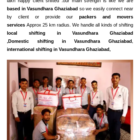
lakh happy client shifted .our main strength is like we are
based in Vasundhara Ghaziabad
so we easily connect near
by client or provide our
packers and movers
services
Approx 25 km radius. We handle all kinds of shifting
local shifting in Vasundhara Ghaziabad
,Domestic
shifting in Vasundhara Ghaziabad
,
international shifting in Vasundhara Ghaziabad,