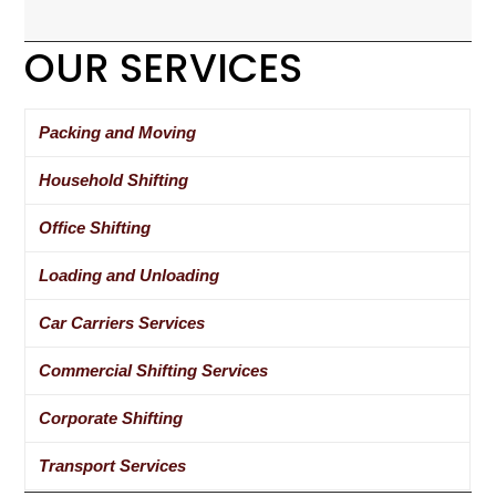
OUR SERVICES
Packing and Moving
Household Shifting
Office Shifting
Loading and Unloading
Car Carriers Services
Commercial Shifting Services
Corporate Shifting
Transport Services