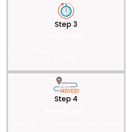
Step 3
Compare and Hire
Compare shifting quotes, hire the best movers that suits
your budget.
Step 4
We Got You Moved
Confirm Date, Time of Booking and Schedule Your Move