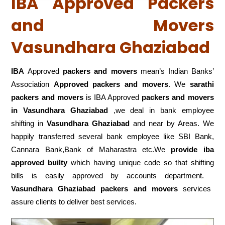
IBA Approved Packers
and Movers
Vasundhara Ghaziabad
IBA
Approved
packers and movers
mean’s Indian Banks’
Association
Approved packers and movers
. We
sarathi
packers and movers
is IBA Approved
packers
and movers
in Vasundhara Ghaziabad
,we deal in bank employee
shifting in
Vasundhara Ghaziabad
and near by Areas. We
happily transferred several bank employee like SBI Bank,
Cannara Bank,Bank of Maharastra etc.We
provide iba
approved builty
which having unique code so that shifting
bills is easily approved by accounts department.
Vasundhara Ghaziabad packers and movers
services
assure clients to deliver best services.