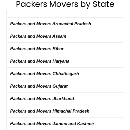
Packers Movers by State
Packers and Movers Arunachal Pradesh
Packers and Movers Assam
Packers and Movers Bihar
Packers and Movers Haryana
Packers and Movers Chhattisgarh
Packers and Movers Gujarat
Packers and Movers Jharkhand
Packers and Movers Himachal Pradesh
Packers and Movers Jammu and Kashmir