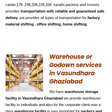
canter,17ft ,19ft,20ft,22ft,32ft .sarathi packers and movers
provides
transportation with reliable and
guaranteed
safe
delivey ,
we provides all types of transportation for
factory
material shifting , office shifting, home shifting
Warehouse or
Godown services
in Vasundhara
Ghaziabad
We have
warehouse storage
facility in Vasundhara Ghaziabad
we provide warehouse
facility to individuals and also for the corporate client now a
days
warehouse facility
is very important for
packers and