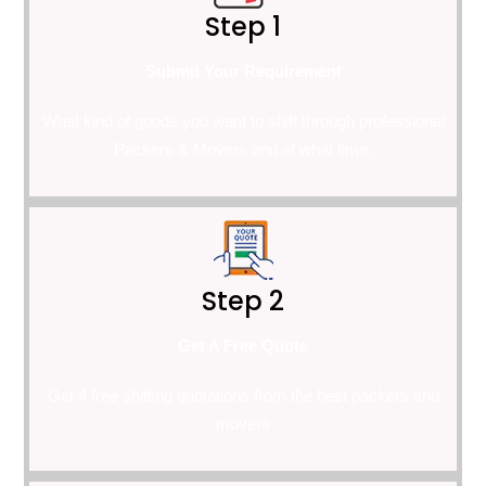
Step 1
Submit Your Requirement
What kind of goods you want to shift through professional
Packers & Movers and at what time.
Step 2
Get A Free Quote
Get 4 free shifting quotations from the best packers and
movers