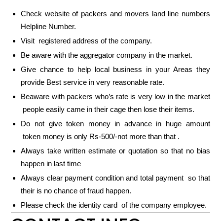
Check website of packers and movers land line numbers
Helpline Number.
Visit registered address of the company.
Be aware with the aggregator company in the market.
Give chance to help local business in your Areas they
provide Best service in very reasonable rate.
Beaware with packers who’s rate is very low in the market
people easily came in their cage then lose their items.
Do not give token money in advance in huge amount
token money is only Rs-500/-not more than that .
Always take written estimate or quotation so that no bias
happen in last time
Always clear payment condition and total payment so that
their is no chance of fraud happen.
Please check the identity card of the company employee.