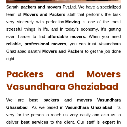
Sarathi
packers and movers
Pvt.Ltd. We have a specialized
team of
Movers and
Packers
staff that performs the task
very sincerely with perfection
.Moving
is one of the most
stressful things in life, and in today’s economy, it’s getting
even harder to find
affordable movers
. When you need
reliable, professional movers
, you can trust Vasundhara
Ghaziabad sarathi
Movers and Packers
to get the job done
right
Packers and Movers
Vasundhara Ghaziabad
We are
best packers and movers Vasundhara
Ghaziabad
As we based in
Vasundhara Ghaziabad
its
very for the person to reach us very easily and also us to
deliver
best services
to the client. Our staff is
expert in