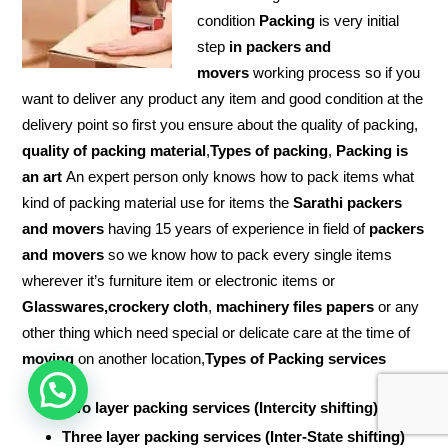
condition
Packing
is very initial
step
in packers and
movers
working process so if you
want to deliver any product any item and good condition at the
delivery point so first you ensure about the quality of packing,
quality of packing material
,
Types of packing
,
Packing is
an art
An expert person only knows how to pack items what
kind of packing material use for items the
Sarathi packers
and movers
having 15 years of experience in field of
packers
and movers
so we know how to pack every single items
wherever it’s furniture item or electronic items or
Glasswares,crockery cloth
,
machinery files papers
or any
other thing which need special or delicate care at the time of
moving
on another location,
Types of Packing services
Two layer packing services (Intercity shifting)
Three layer packing services (Inter-State shifting)