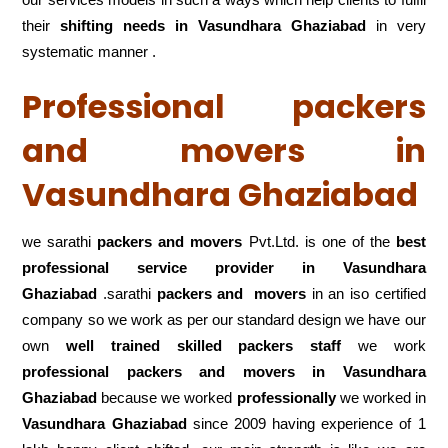
their
shifting
needs in Vasundhara Ghaziabad
in very
systematic manner .
Professional packers
and movers in
Vasundhara Ghaziabad
we sarathi
packers and movers
Pvt.Ltd. is one of the
best
professional service
provider in Vasundhara
Ghaziabad
.sarathi
packers and movers
in an iso certified
company so we work as per our standard design we have our
own
well trained skilled packers staff
we work
professional packers and movers in Vasundhara
Ghaziabad
because we worked
professionally
we worked in
Vasundhara Ghaziabad
since 2009 having experience of 1