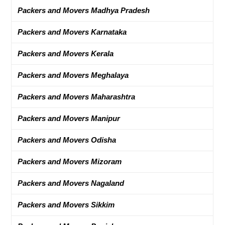
Packers and Movers Madhya Pradesh
Packers and Movers Karnataka
Packers and Movers Kerala
Packers and Movers Meghalaya
Packers and Movers Maharashtra
Packers and Movers Manipur
Packers and Movers Odisha
Packers and Movers Mizoram
Packers and Movers Nagaland
Packers and Movers Sikkim