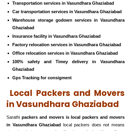
Transportation services in Vasundhara Ghaziabad
Car transportation services in Vasundhara Ghaziabad
Warehouse storage godown services in Vasundhara
Ghaziabad
Insurance facility in Vasundhara Ghaziabad
Factory relocation services in Vasundhara Ghaziabad
Office relocation services in Vasundhara Ghaziabad
100% safety and Timey delivery in Vasundhara
Ghaziabad
Gps Tracking for consigment
Local Packers and Movers
in Vasundhara Ghaziabad
Sarathi
packers and movers is local packers and movers
in Vasundhara Ghaziabad
local packers does not means