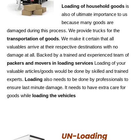
Loading of household goods
is
also of ultimate importance to us
because many goods are
damaged during this process. We provide trucks for the
transportation of
goods
. We make it certain that all
valuables arrive at their respective destinations with no
damage at all. Backed by a trained and experienced team of
packers and
movers in loading services
Loading of your
valuable articles/goods would be done by skilled and trained
experts.
Loading
also needs to be done by professionals to
ensure last minute damage. It needs to have extra care for
goods while
loading the
vehicles
UN-Loading