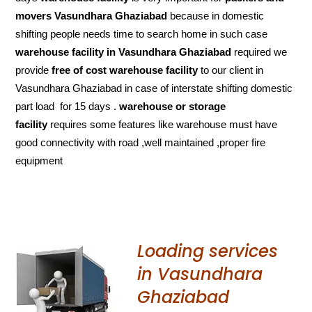
movers Vasundhara Ghaziabad
because in domestic
shifting people needs time to search home in such case
warehouse facility in Vasundhara Ghaziabad
required we
provide
free of cost
warehouse facility
to our client in
Vasundhara Ghaziabad in case of interstate shifting domestic
part load for 15 days .
warehouse or storage
facility
requires some features like warehouse must have
good connectivity with road ,well maintained ,proper fire
equipment
Loading services
in Vasundhara
Ghaziabad