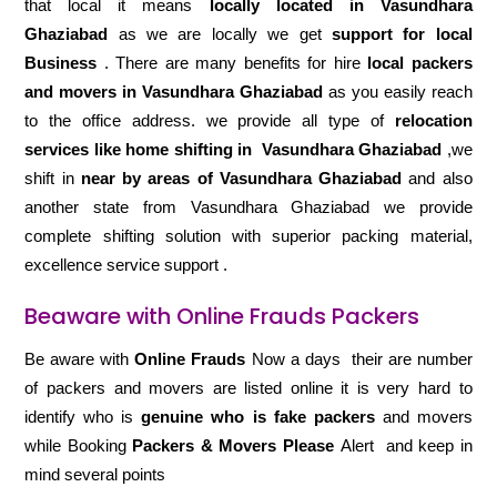
that local it means
locally located in Vasundhara
Ghaziabad
as we are locally we get
support for local
Business
. There are many benefits for hire
local packers
and movers in Vasundhara Ghaziabad
as you easily reach
to the office address. we provide all type of
relocation
services like home shifting in
Vasundhara Ghaziabad
,we
shift in
near by areas of Vasundhara Ghaziabad
and also
another state from Vasundhara Ghaziabad we provide
complete shifting solution with superior packing material,
excellence service support .
Beaware with Online Frauds Packers
Be aware with
Online Frauds
Now a days their are number
of packers and movers are listed online it is very hard to
identify who is
genuine who is fake packers
and movers
while Booking
Packers & Movers Please
Alert and keep in
mind several points