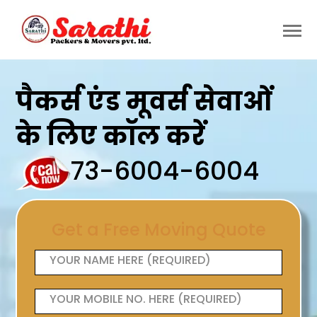
पैकर्स एंड मूवर्स सेवाओं
के लिए कॉल करें
73-6004-6004
Get a Free Moving Quote