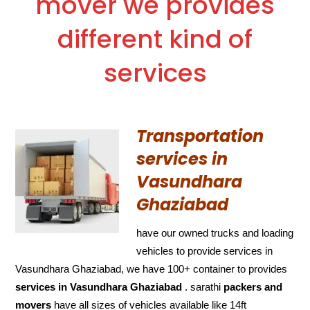
mover we provides
different kind of
services
Transportation
services in
Vasundhara
Ghaziabad
have our owned trucks and loading
vehicles to provide services in
Vasundhara Ghaziabad, we have 100+ container to provides
services in Vasundhara Ghaziabad
. sarathi
packers and
movers
have all sizes of vehicles available like 14ft