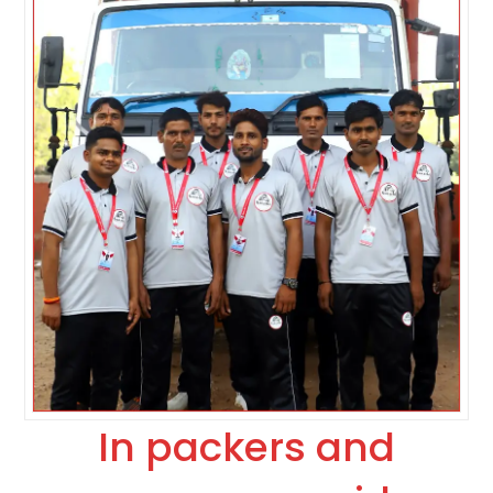
In packers and