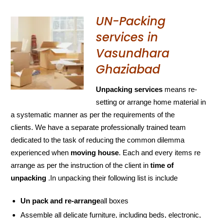
UN-Packing
services in
Vasundhara
Ghaziabad
Unpacking services
means re-
setting or arrange home material in
a systematic manner as per the requirements of the
clients. We have a separate professionally trained team
dedicated to the task of reducing the common dilemma
experienced when
moving house
. Each and every items re
arrange as per the instruction of the client in
time of
unpacking
.In unpacking their following list is include
Un pack and re-arrange
all boxes
Assemble all delicate furniture, including beds, electronic,