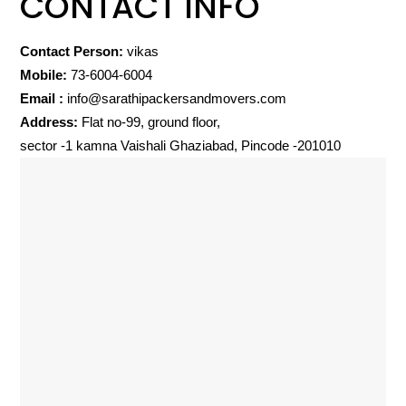
CONTACT INFO
Contact Person:
vikas
Mobile:
73-6004-6004
Email :
info@sarathipackersandmovers.com
Address:
Flat no-99, ground floor,
sector -1 kamna Vaishali Ghaziabad, Pincode -201010