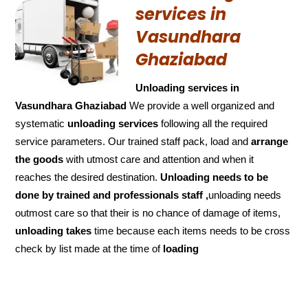
services in
Vasundhara
Ghaziabad
Unloading services in
Vasundhara Ghaziabad
We provide a well organized and
systematic
unloading services
following all the required
service parameters. Our trained staff pack, load and
arrange
the goods
with utmost care and attention and when it
reaches the desired destination.
Unloading needs to be
done by trained and
professionals staff ,
unloading needs
outmost care so that their is no chance of damage of items,
unloading takes
time because each items needs to be cross
check by list made at the time of
loading