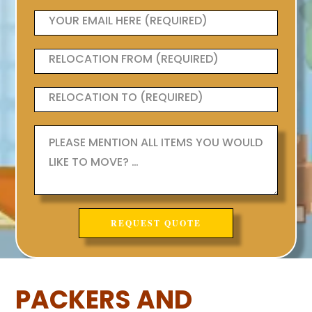
PACKERS AND