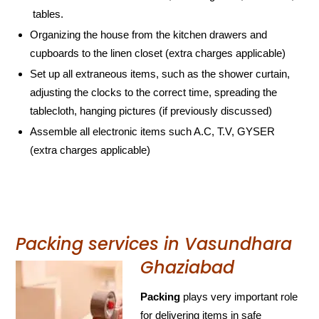
tables.
Organizing the house from the kitchen drawers and
cupboards to the linen closet (extra charges applicable)
Set up all extraneous items, such as the shower curtain,
adjusting the clocks to the correct time, spreading the
tablecloth, hanging pictures (if previously discussed)
Assemble all electronic items such A.C, T.V, GYSER
(extra charges applicable)
Packing services in Vasundhara
Ghaziabad
Packing
plays very important role
for delivering items in safe