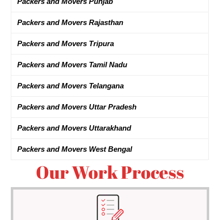
Packers and Movers Punjab
Packers and Movers Rajasthan
Packers and Movers Tripura
Packers and Movers Tamil Nadu
Packers and Movers Telangana
Packers and Movers Uttar Pradesh
Packers and Movers Uttarakhand
Packers and Movers West Bengal
Our Work Process