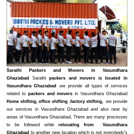
Sarathi Packers and Movers in
Vasundhara
Ghaziabad
Sarathi
packers and movers is located in
Vasundhara Ghaziabad
.we provide all types of services
related to
packers and movers
in Vasundhara Ghaziabad
Home shifting, office shifting
,
factory shifting,
we provide
our services in Vasundhara Ghaziabad and also near by
areas of Vasundhara Ghaziabad, There are many processes
to be followed while
relocating from
Vasundhara
Ghaziabad
to another new location which is not everybody’s