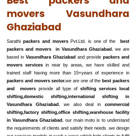
Best packers and
movers Vasundhara
Ghaziabad
Sarathi
packers and movers
Pvt.Ltd. is one of the
best
packers and movers in Vasundhara Ghaziabad.
we are
based in
Vasundhara Ghaziabad
and provide
packers and
movers services
in near by areas, we have skilled and
trained staff having more than 15+years of experience in
packers and movers sector.
we are one of the
best packers
and movers
provide all type of
shifting services local
shifting,domestic shifting,international shifting in
Vasundhara Ghaziabad.
we also deal in
commercial
shifting,factory shifting,office shifting,warehouse
facility
in Vasundhara Ghaziabad.
our main moto is to understand
the requirements of clients and satisfy their needs .we design
our services models in such a ways which help clients to fulfil