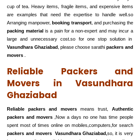
cup of tea. Heavy items, fragile items, and expensive items
are examples that need the expertise to handle well.so
Arranging manpower,
booking transport
, and purchasing the
packing material
is a pain for a non-expert and may incur a
large and unnecessary cost.so for one stop solution in
Vasundhara Ghaziabad
, please choose sarathi
packers and
movers
.
Reliable Packers and
Movers in Vasundhara
Ghaziabad
Reliable packers and movers
means trust,
Authentic
packers and movers
,Now a days no one has time people
spent most of times online on mobiles,computers,for search
packers and movers
Vasundhara Ghaziabad,
so, it is very