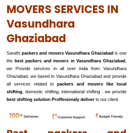
MOVERS SERVICES IN
Vasundhara
Ghaziabad
Sarathi
packers and movers Vasundhara Ghaziabad
is one
the
best packers and movers in Vasundhara Ghaziabad
,
we Provide services in all over india from Vasundhara
Ghaziabad. we based in Vasundhara Ghaziabad and provide
all services related to
packers and movers like local
shifting
, domestic shifting, international shifting . we provide
best shifting solution Proffesionaly deliver
to our client.