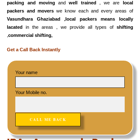
packing and moving
and
well trained
, we are
local
packers and movers
we know each and every areas of
Vasundhara Ghaziabad ,local
packers means locally
lacated
in the areas , we provide all types of
shifting
,
commercial shifting,
Get a Call Back Instantly
Your name
Your Mobile no.