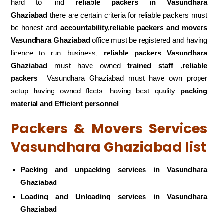
hard to find
reliable packers
in Vasundhara
Ghaziabad
there are certain criteria for reliable packers must
be honest and
accountability,reliable packers and movers
Vasundhara Ghaziabad
office must be registered and having
licence to run business,
reliable packers Vasundhara
Ghaziabad
must have owned
trained staff ,reliable
packers
Vasundhara Ghaziabad must have own proper
setup having owned fleets ,having best quality
packing
material and Efficient personnel
Packers & Movers Services
Vasundhara Ghaziabad list
Packing and unpacking services in Vasundhara
Ghaziabad
Loading and Unloading services in Vasundhara
Ghaziabad