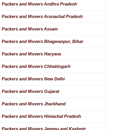
Packers and Movers Andhra Pradesh
Packers and Movers Arunachal Pradesh
Packers and Movers Assam
Packers and Movers Bhagwanpur, Bihar
Packers and Movers Haryana
Packers and Movers Chhattisgarh
Packers and Movers New Delhi
Packers and Movers Gujarat
Packers and Movers Jharkhand
Packers and Movers Himachal Pradesh
Packers and Movers Jammu and Kashmir