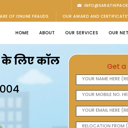
INFO@SARATHIPAC
ARE OF ONLINE FRAUDS
OUR AWARD AND CERTIFICATE
HOME
ABOUT
OUR SERVICES
OUR NE
ओं के लिए कॉल
Get a
6004