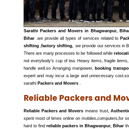
Sarathi Packers and Movers in
Bhagwanpur, Biha
Bihar
.we provide all types of services related to
Pac
shifting
,
factory shifting,
we provide our services in B
There are many processes to be followed while
relocat
not everybody’s cup of tea. Heavy items, fragile items
handle well.so Arranging manpower,
booking transpo
expert and may incur a large and unnecessary cost.so 
sarathi
Packers and Movers
.
Reliable Packers and Mo
Reliable Packers and Movers
means trust,
Authenti
spent most of times online on mobiles,computers,for 
hard to find
reliable packers
in Bhagwanpur, Bihar
th