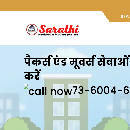
BEW
पैकर्स एंड मूवर्स सेवा
करें
73-6004-