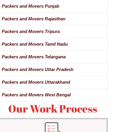
Packers and Movers Punjab
Packers and Movers Rajasthan
Packers and Movers Tripura
Packers and Movers Tamil Nadu
Packers and Movers Telangana
Packers and Movers Uttar Pradesh
Packers and Movers Uttarakhand
Packers and Movers West Bengal
Our Work Process