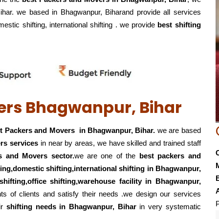
Bihar. we based in Bhagwanpur, Biharand provide all services
mestic shifting, international shifting . we provide
best shifting
ers Bhagwanpur, Bihar
t Packers and Movers in Bhagwanpur, Bihar.
we are based
rs services
in near by areas, we have skilled and trained staff
s and Movers sector.
we are one of the
best packers and
fting,domestic shifting,international shifting in Bhagwanpur,
E
shifting,office shifting,warehouse
facility in Bhagwanpur,
s of clients and satisfy their needs .we design our services
P
ir
shifting
needs in Bhagwanpur, Bihar
in very systematic