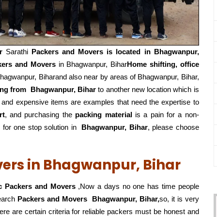
r
Sarathi
Packers and Movers is located in Bhagwanpur,
kers and Movers
in Bhagwanpur, Bihar
Home shifting, office
hagwanpur, Biharand also near by areas of Bhagwanpur, Bihar,
ing from
Bhagwanpur, Bihar
to another new location which is
, and expensive items are examples that need the expertise to
rt
, and purchasing the
packing material
is a pain for a non-
for one stop solution in
Bhagwanpur, Bihar
, please choose
vers in Bhagwanpur, Bihar
c Packers and Movers
,Now a days no one has time people
search
Packers and Movers
Bhagwanpur, Bihar,
so, it is very
ere are certain criteria for reliable packers must be honest and