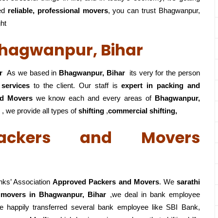
ed
reliable, professional movers
, you can trust Bhagwanpur,
ght
Bhagwanpur, Bihar
r
As we based in
Bhagwanpur, Bihar
its very for the person
 services
to the client. Our staff is
expert in packing and
nd Movers
we know each and every areas of
Bhagwanpur,
 , we provide all types of
shifting
,
commercial shifting,
ackers and Movers
nks’ Association
Approved Packers and Movers
. We
sarathi
 movers in Bhagwanpur, Bihar
,we deal in bank employee
 happily transferred several bank employee like SBI Bank,