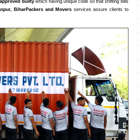
 approved builty
which having unique code so that shifting bills
npur, BiharPackers and Movers
services assure clients to