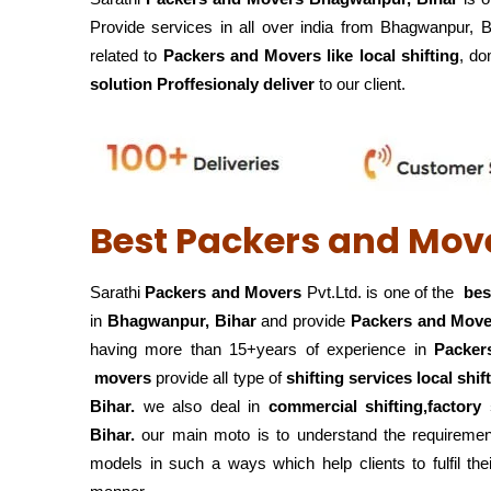
Provide services in all over india from Bhagwanpur, 
related to
Packers and Movers like local shifting
, do
solution Proffesionaly deliver
to our client.
Best Packers and Mov
Sarathi
Packers and Movers
Pvt.Ltd. is one of the
bes
in
Bhagwanpur, Bihar
and provide
Packers and Move
having more than 15+years of experience in
Packer
movers
provide all type of
shifting services local shi
Bihar.
we also deal in
commercial shifting,factory 
Bihar.
our main moto is to understand the requirement
models in such a ways which help clients to fulfil the