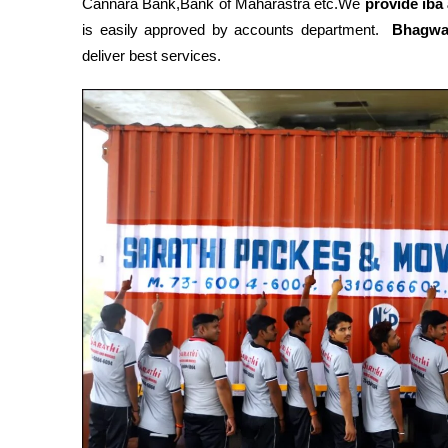
Cannara Bank,Bank of Maharastra etc.We
provide iba
is easily approved by accounts department.
Bhagwa
deliver best services.