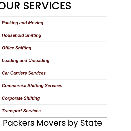
OUR SERVICES
Packing and Moving
Household Shifting
Office Shifting
Loading and Unloading
Car Carriers Services
Commercial Shifting Services
Corporate Shifting
Transport Services
Packers Movers by State