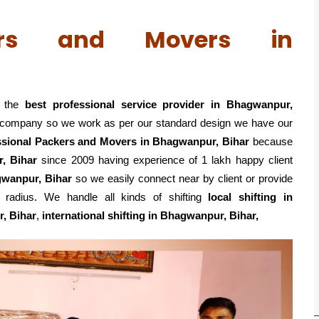
kers and Movers in
 the
best professional service
provider in Bhagwanpur,
ed company so we work as per our standard design we have our
ssional Packers and Movers in Bhagwanpur, Bihar
because
, Bihar
since 2009 having experience of 1 lakh happy client
gwanpur, Bihar
so we easily connect near by client or provide
adius. We handle all kinds of shifting
local shifting in
r, Bihar
,
international shifting in Bhagwanpur, Bihar,