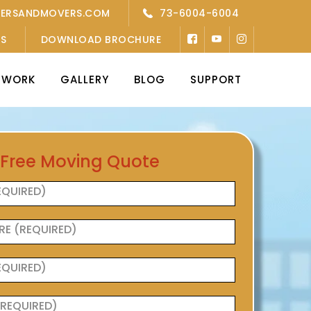
KERSANDMOVERS.COM
73-6004-6004
’S
DOWNLOAD BROCHURE
TWORK
GALLERY
BLOG
SUPPORT
 Free Moving Quote