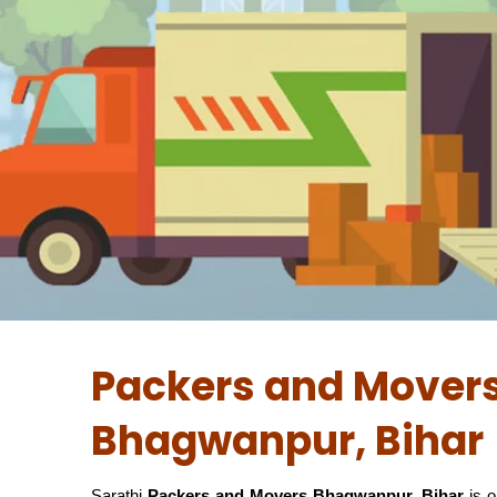
Packers and Movers
Bhagwanpur, Bihar
Sarathi
Packers and Movers Bhagwanpur, Bihar
is o