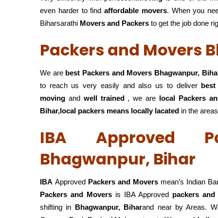
even harder to find
affordable movers
. When you ne
Biharsarathi
Movers and Packers
to get the job done ri
Packers and Movers 
We are
best Packers and Movers Bhagwanpur, Biha
to reach us very easily and also us to deliver
best
moving
and
well trained
, we are
local Packers a
Bihar,local
packers means locally lacated
in the areas
IBA Approved P
Bhagwanpur, Bihar
IBA
Approved
Packers and Movers
mean’s Indian Ba
Packers and Movers
is IBA Approved
packers
and
shifting in
Bhagwanpur, Bihar
and near by Areas. We