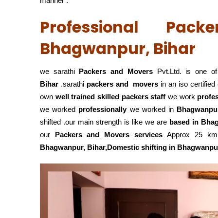
manner .
Professional Pac
Bhagwanpur, Bihar
we sarathi
Packers and Movers
Pvt.Ltd. is one of
Bihar
.sarathi
packers and movers
in an iso certifi
own
well trained skilled packers staff
we work
profe
we worked
professionally
we worked in
Bhagwanpur
shifted .our main strength is like we are
based in Bha
our
Packers and Movers services
Approx 25 km r
Bhagwanpur, Bihar,Domestic
shifting in Bhagwanpu