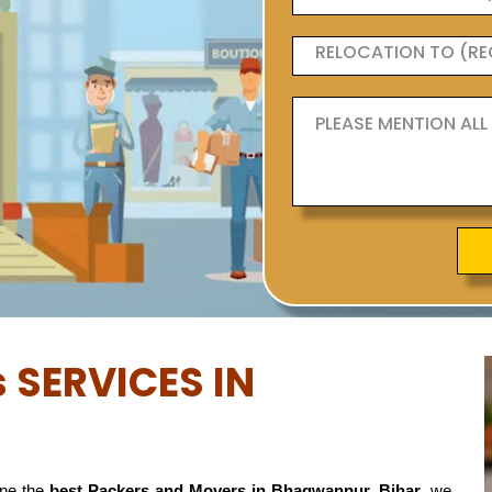
 SERVICES IN
ne the
best Packers and Movers in Bhagwanpur, Bihar
, we