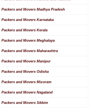
Packers and Movers Madhya Pradesh
Packers and Movers Karnataka
Packers and Movers Kerala
Packers and Movers Meghalaya
Packers and Movers Maharashtra
Packers and Movers Manipur
Packers and Movers Odisha
Packers and Movers Mizoram
Packers and Movers Nagaland
Packers and Movers Sikkim