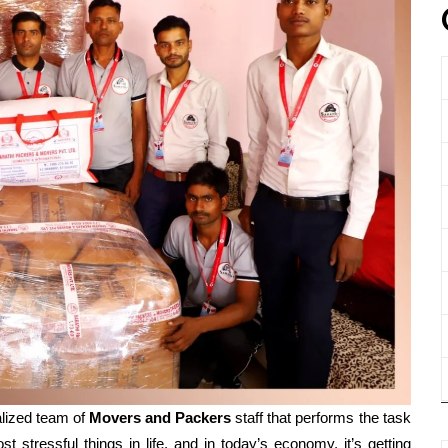
lized team of
Movers and
Packers
staff that performs the task
t stressful things in life, and in today’s economy, it’s getting