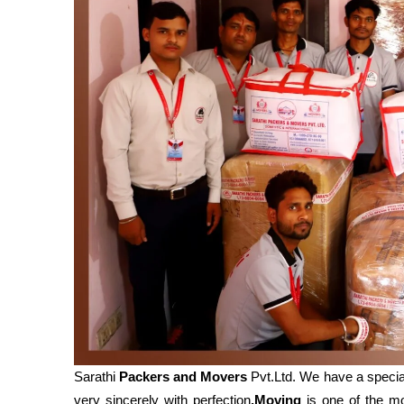
Sarathi
Packers and Movers
Pvt.Ltd. We have a specia
very sincerely with perfection
.Moving
is one of the mos