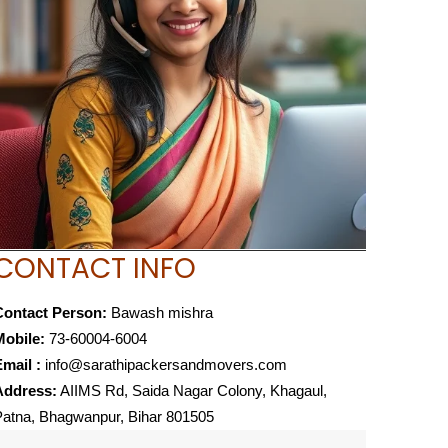
CONTACT INFO
Contact Person:
Bawash mishra
Mobile:
73-60004-6004
mail :
info@sarathipackersandmovers.com
Address:
AIIMS Rd, Saida Nagar Colony, Khagaul,
atna, Bhagwanpur, Bihar 801505