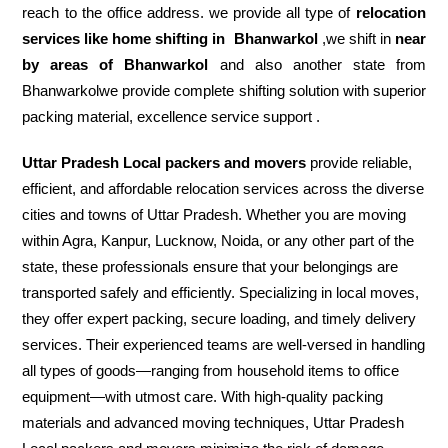
reach to the office address. we provide all type of
relocation
services like home shifting in
Bhanwarkol
,we shift in
near
by areas of Bhanwarkol
and also another state from
Bhanwarkolwe provide complete shifting solution with superior
packing material, excellence service support .
Uttar Pradesh Local packers and movers
provide reliable,
efficient, and affordable relocation services across the diverse
cities and towns of Uttar Pradesh. Whether you are moving
within Agra, Kanpur, Lucknow, Noida, or any other part of the
state, these professionals ensure that your belongings are
transported safely and efficiently. Specializing in local moves,
they offer expert packing, secure loading, and timely delivery
services. Their experienced teams are well-versed in handling
all types of goods—ranging from household items to office
equipment—with utmost care. With high-quality packing
materials and advanced moving techniques, Uttar Pradesh