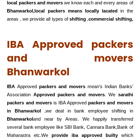
local packers and movers
we know each and every areas of
Bhanwarkol,local
packers means locally lacated
in the
areas , we provide all types of
shifting
,
commercial shifting,
IBA Approved packers
and movers
Bhanwarkol
IBA
Approved
packers and movers
mean’s Indian Banks’
Association
Approved packers and movers
. We
sarathi
packers and movers
is IBA Approved
packers
and movers
in Bhanwarkol
,we deal in bank employee shifting in
Bhanwarkol
and near by Areas. We happily transferred
several bank employee like SBI Bank, Cannara Bank,Bank of
Maharastra etc.We
provide iba approved builty
which