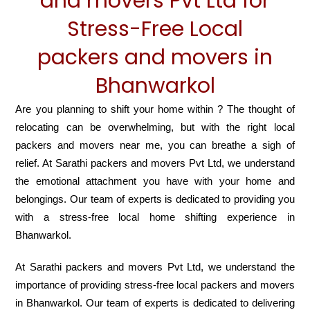
and movers Pvt Ltd for
Stress-Free Local
packers and movers in
Bhanwarkol
Are you planning to shift your home within ? The thought of
relocating can be overwhelming, but with the right local
packers and movers near me, you can breathe a sigh of
relief. At Sarathi packers and movers Pvt Ltd, we understand
the emotional attachment you have with your home and
belongings. Our team of experts is dedicated to providing you
with a stress-free local home shifting experience in
Bhanwarkol.
At Sarathi packers and movers Pvt Ltd, we understand the
importance of providing stress-free local packers and movers
in Bhanwarkol. Our team of experts is dedicated to delivering