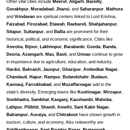
Other vital cities include
Meerut
,
Aligarh
,
Bareilly
,
Gorakhpur
,
Moradabad
,
Jhansi
, and
Saharanpur
.
Mathura
and
Vrindavan
are spiritual centers linked to Lord Krishna.
Faizabad
,
Firozabad
,
Etawah
,
Raebareli
,
Shahjahanpur
,
Sitapur
,
Sultanpur
, and
Ballia
are prominent for their
historical, political, and economic significance. Cities like
Amroha
,
Bijnor
,
Lakhimpur
,
Barabanki
,
Gonda
,
Banda
,
Deoria
,
Azamgarh
,
Mau
,
Basti
, and
Unnao
continue to grow
in importance due to agriculture, education, and industry.
Hardoi
,
Bahraich
,
Jaunpur
,
Ghazipur
,
Ambedkar Nagar
,
Chandauli
,
Hapur
,
Rampur
,
Bulandshahr
,
Budaun
,
Kannauj
,
Farrukhabad
, and
Muzaffarnagar
add to the
state’s diversity. Emerging towns like
Kushinagar
,
Mirzapur
,
Sonbhadra
,
Sambhal
,
Kasganj
,
Kaushambi
,
Mahoba
,
Lalitpur
,
Pilibhit
,
Shamli
,
Amethi
,
Sant Kabir Nagar
,
Balrampur
,
Auraiya
, and
Chitrakoot
have shown growth in
tourism, culture, and economy. Also noteworthy are
Siddharthnagar
,
Sant Ravidas Nagar
,
Pratapgarh
,