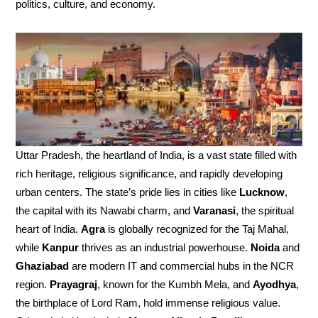
politics, culture, and economy.
Uttar Pradesh, the heartland of India, is a vast state filled with
rich heritage, religious significance, and rapidly developing
urban centers. The state’s pride lies in cities like
Lucknow
,
the capital with its Nawabi charm, and
Varanasi
, the spiritual
heart of India.
Agra
is globally recognized for the Taj Mahal,
while
Kanpur
thrives as an industrial powerhouse.
Noida
and
Ghaziabad
are modern IT and commercial hubs in the NCR
region.
Prayagraj
, known for the Kumbh Mela, and
Ayodhya
,
the birthplace of Lord Ram, hold immense religious value.