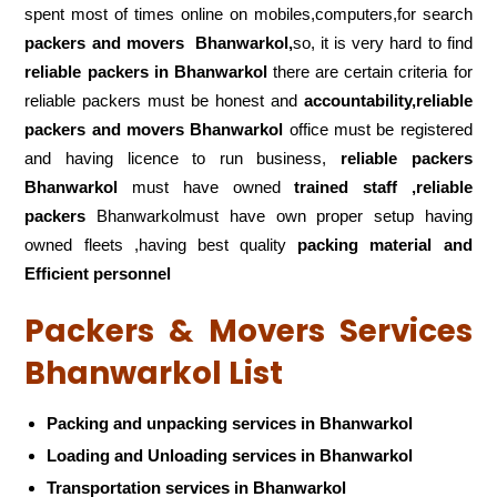
spent most of times online on mobiles,computers,for search
packers and movers
Bhanwarkol,
so, it is very hard to find
reliable packers
in Bhanwarkol
there are certain criteria for
reliable packers must be honest and
accountability,reliable
packers and movers Bhanwarkol
office must be registered
and having licence to run business,
reliable packers
Bhanwarkol
must have owned
trained staff ,reliable
packers
Bhanwarkolmust have own proper setup having
owned fleets ,having best quality
packing material and
Efficient personnel
Packers & Movers Services
Bhanwarkol List
Packing and unpacking services in Bhanwarkol
Loading and Unloading services in Bhanwarkol
Transportation services in Bhanwarkol