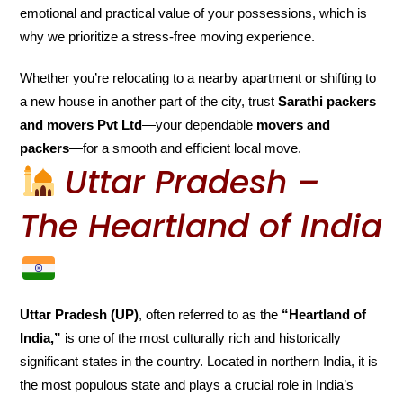
emotional and practical value of your possessions, which is
why we prioritize a stress-free moving experience.
Whether you’re relocating to a nearby apartment or shifting to
a new house in another part of the city, trust
Sarathi packers
and movers Pvt Ltd
—your dependable
movers and
packers
—for a smooth and efficient local move.
Uttar Pradesh –
The Heartland of India
Uttar Pradesh (UP)
, often referred to as the
“Heartland of
India,”
is one of the most culturally rich and historically
significant states in the country. Located in northern India, it is
the most populous state and plays a crucial role in India’s