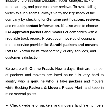
include unprofessional websites, hidden charges, lack of
transparency, and poor customer reviews. To avoid falling
victim to such scams, always verify the legitimacy of the
company by checking for
Genuine certifications, reviews
,
and
reliable contact information
. It’s also wise to choose
IBA-approved packers and movers
or companies with a
reputable track record. Protect your move by choosing a
trusted service provider like
Sarathi packers and movers
Pvt Ltd
, known for its transparency, quality services, and
customer satisfaction.
Be aware with
Online Frauds
Now a days their are number
of packers and movers are listed online it is very hard to
identify who is
genuine who is fake packers
and movers
while Booking
Packers & Movers Please
Alert and keep in
mind several points
Check website of packers and movers land line numbers