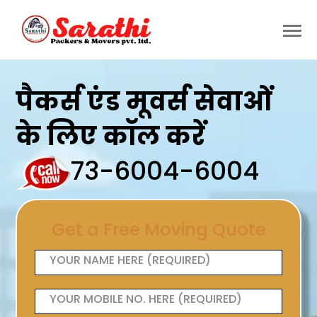
पैकर्स एंड मूवर्स सेवाओं
के लिए कॉल करें
73-6004-6004
Get a Free Moving Quote