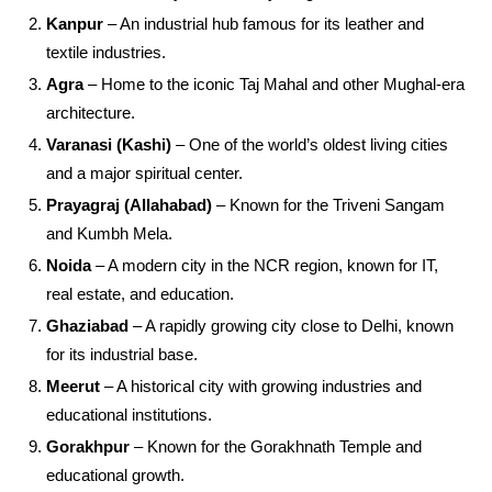
Kanpur
– An industrial hub famous for its leather and
textile industries.
Agra
– Home to the iconic Taj Mahal and other Mughal-era
architecture.
Varanasi (Kashi)
– One of the world’s oldest living cities
and a major spiritual center.
Prayagraj (Allahabad)
– Known for the Triveni Sangam
and Kumbh Mela.
Noida
– A modern city in the NCR region, known for IT,
real estate, and education.
Ghaziabad
– A rapidly growing city close to Delhi, known
for its industrial base.
Meerut
– A historical city with growing industries and
educational institutions.
Gorakhpur
– Known for the Gorakhnath Temple and
educational growth.