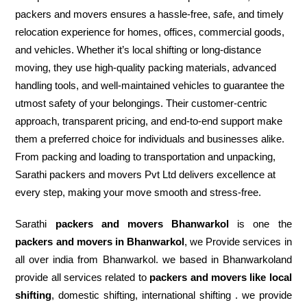
packers and movers ensures a hassle-free, safe, and timely
relocation experience for homes, offices, commercial goods,
and vehicles. Whether it’s local shifting or long-distance
moving, they use high-quality packing materials, advanced
handling tools, and well-maintained vehicles to guarantee the
utmost safety of your belongings. Their customer-centric
approach, transparent pricing, and end-to-end support make
them a preferred choice for individuals and businesses alike.
From packing and loading to transportation and unpacking,
Sarathi packers and movers Pvt Ltd delivers excellence at
every step, making your move smooth and stress-free.
Sarathi
packers and movers Bhanwarkol
is one the
packers and movers in Bhanwarkol
, we Provide services in
all over india from Bhanwarkol. we based in Bhanwarkoland
provide all services related to
packers and movers like local
shifting
, domestic shifting, international shifting . we provide