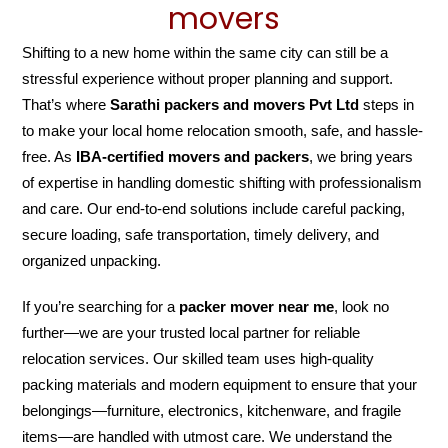
movers
Shifting to a new home within the same city can still be a
stressful experience without proper planning and support.
That’s where
Sarathi packers and movers Pvt Ltd
steps in
to make your local home relocation smooth, safe, and hassle-
free. As
IBA-certified movers and packers
, we bring years
of expertise in handling domestic shifting with professionalism
and care. Our end-to-end solutions include careful packing,
secure loading, safe transportation, timely delivery, and
organized unpacking.
If you’re searching for a
packer mover near me
, look no
further—we are your trusted local partner for reliable
relocation services. Our skilled team uses high-quality
packing materials and modern equipment to ensure that your
belongings—furniture, electronics, kitchenware, and fragile
items—are handled with utmost care. We understand the