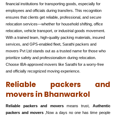
financial institutions for transporting goods, especially for
employees and officials during transfers. This recognition
ensures that clients get reliable, professional, and secure
relocation services—whether for household shifting, office
relocation, vehicle transport, or industrial goods movement.
With a trained team, high-quality packing materials, insured
services, and GPS-enabled fleet, Sarathi packers and
movers Pvt Ltd stands out as a trusted name for those who
prioritize safety and professionalism during relocation.
Choose IBA-approved movers like Sarathi for a worry-free
and officially recognized moving experience.
Reliable packers and
movers in Bhanwarkol
Reliable packers and movers
means trust,
Authentic
packers and movers
,Now a days no one has time people