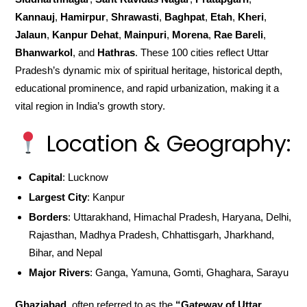
Kannauj
,
Hamirpur
,
Shrawasti
,
Baghpat
,
Etah
,
Kheri
,
Jalaun
,
Kanpur Dehat
,
Mainpuri
,
Morena
,
Rae Bareli
,
Bhanwarkol
, and
Hathras
. These 100 cities reflect Uttar
Pradesh’s dynamic mix of spiritual heritage, historical depth,
educational prominence, and rapid urbanization, making it a
vital region in India’s growth story.
Location & Geography:
Capital
: Lucknow
Largest City
: Kanpur
Borders
: Uttarakhand, Himachal Pradesh, Haryana, Delhi,
Rajasthan, Madhya Pradesh, Chhattisgarh, Jharkhand,
Bihar, and Nepal
Major Rivers
: Ganga, Yamuna, Gomti, Ghaghara, Sarayu
Ghaziabad
, often referred to as the
“Gateway of Uttar