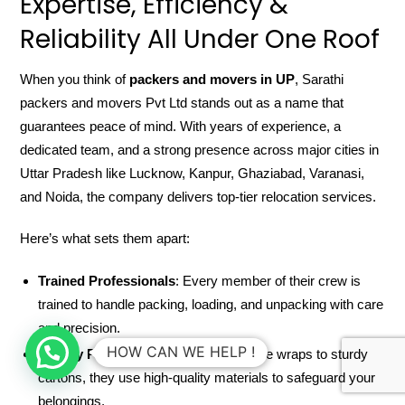
Expertise, Efficiency &
Reliability All Under One Roof
When you think of
packers and movers in UP
, Sarathi
packers and movers Pvt Ltd stands out as a name that
guarantees peace of mind. With years of experience, a
dedicated team, and a strong presence across major cities in
Uttar Pradesh like Lucknow, Kanpur, Ghaziabad, Varanasi,
and Noida, the company delivers top-tier relocation services.
Here’s what sets them apart:
Trained Professionals
: Every member of their crew is
trained to handle packing, loading, and unpacking with care
and precision.
HOW CAN WE HELP !
Quality Packing Material
: From bubble wraps to sturdy
cartons, they use high-quality materials to safeguard your
belongings.