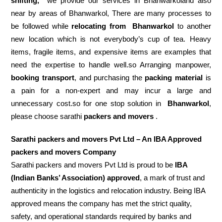
shifting,
we provide our services in Bhanwarkoland also
near by areas of Bhanwarkol, There are many processes to
be followed while
relocating from
Bhanwarkol
to another
new location which is not everybody’s cup of tea. Heavy
items, fragile items, and expensive items are examples that
need the expertise to handle well.so Arranging manpower,
booking transport
, and purchasing the
packing material
is
a pain for a non-expert and may incur a large and
unnecessary cost.so for one stop solution in
Bhanwarkol
,
please choose sarathi
packers and movers
.
Sarathi packers and movers Pvt Ltd – An IBA Approved
packers and movers Company
Sarathi packers and movers Pvt Ltd is proud to be
IBA
(Indian Banks’ Association) approved
, a mark of trust and
authenticity in the logistics and relocation industry. Being IBA
approved means the company has met the strict quality,
safety, and operational standards required by banks and