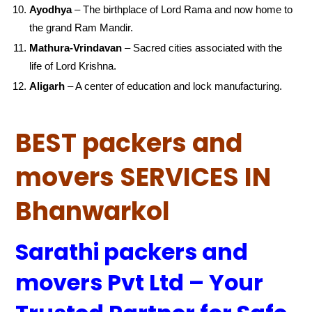
Ayodhya
– The birthplace of Lord Rama and now home to
the grand Ram Mandir.
Mathura-Vrindavan
– Sacred cities associated with the
life of Lord Krishna.
Aligarh
– A center of education and lock manufacturing.
BEST packers and
movers SERVICES IN
Bhanwarkol
Sarathi packers and
movers Pvt Ltd – Your