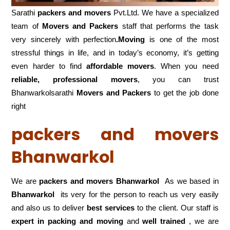
Sarathi
packers and movers
Pvt.Ltd. We have a specialized
team of
Movers and
Packers
staff that performs the task
very sincerely with perfection
.Moving
is one of the most
stressful things in life, and in today’s economy, it’s getting
even harder to find
affordable movers
. When you need
reliable, professional movers
, you can trust
Bhanwarkolsarathi
Movers and Packers
to get the job done
right
packers and movers
Bhanwarkol
We are
packers and movers Bhanwarkol
As we based in
Bhanwarkol
its very for the person to reach us very easily
and also us to deliver
best services
to the client. Our staff is
expert in packing and moving
and
well trained
, we are