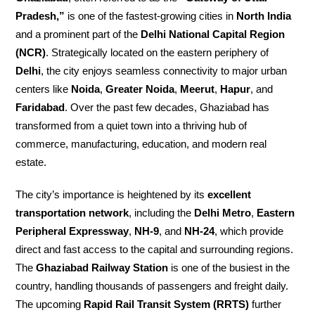
Pradesh,”
is one of the fastest-growing cities in
North India
and a prominent part of the
Delhi National Capital Region
(NCR)
. Strategically located on the eastern periphery of
Delhi
, the city enjoys seamless connectivity to major urban
centers like
Noida
,
Greater Noida
,
Meerut
,
Hapur
, and
Faridabad
. Over the past few decades, Ghaziabad has
transformed from a quiet town into a thriving hub of
commerce, manufacturing, education, and modern real
estate.
The city’s importance is heightened by its
excellent
transportation network
, including the
Delhi Metro
,
Eastern
Peripheral Expressway
,
NH-9
, and
NH-24
, which provide
direct and fast access to the capital and surrounding regions.
The
Ghaziabad Railway Station
is one of the busiest in the
country, handling thousands of passengers and freight daily.
The upcoming
Rapid Rail Transit System (RRTS)
further