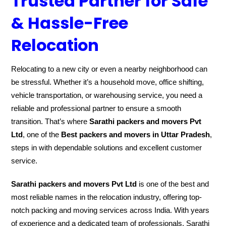
Trusted Partner for Safe
& Hassle-Free
Relocation
Relocating to a new city or even a nearby neighborhood can
be stressful. Whether it’s a household move, office shifting,
vehicle transportation, or warehousing service, you need a
reliable and professional partner to ensure a smooth
transition. That’s where
Sarathi packers and movers Pvt
Ltd
, one of the
Best packers and movers in Uttar Pradesh
,
steps in with dependable solutions and excellent customer
service.
Sarathi packers and movers Pvt Ltd
is one of the best and
most reliable names in the relocation industry, offering top-
notch packing and moving services across India. With years
of experience and a dedicated team of professionals, Sarathi