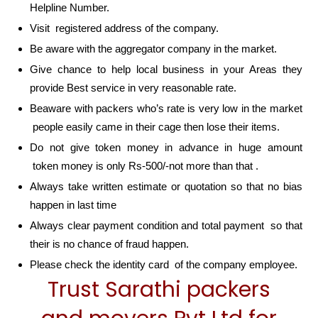
Helpline Number.
Visit registered address of the company.
Be aware with the aggregator company in the market.
Give chance to help local business in your Areas they
provide Best service in very reasonable rate.
Beaware with packers who’s rate is very low in the market
people easily came in their cage then lose their items.
Do not give token money in advance in huge amount
token money is only Rs-500/-not more than that .
Always take written estimate or quotation so that no bias
happen in last time
Always clear payment condition and total payment so that
their is no chance of fraud happen.
Please check the identity card of the company employee.
Trust Sarathi packers