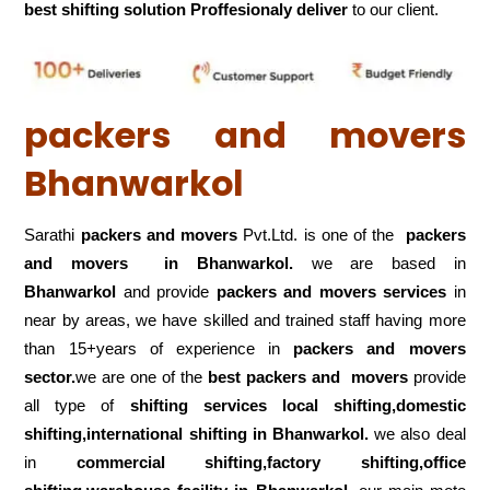
best shifting solution Proffesionaly deliver
to our client.
packers and movers
Bhanwarkol
Sarathi
packers and movers
Pvt.Ltd. is one of the
packers
and movers in Bhanwarkol.
we are based in
Bhanwarkol
and provide
packers and movers services
in
near by areas, we have skilled and trained staff having more
than 15+years of experience in
packers and movers
sector.
we are one of the
best packers and movers
provide
all type of
shifting services local shifting,domestic
shifting,international shifting in Bhanwarkol.
we also deal
in
commercial shifting,factory shifting,office