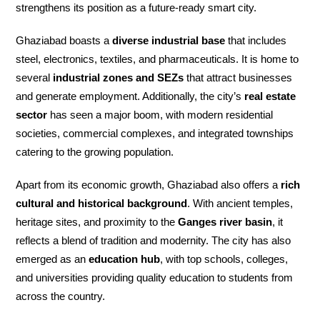
strengthens its position as a future-ready smart city.
Ghaziabad boasts a
diverse industrial base
that includes
steel, electronics, textiles, and pharmaceuticals. It is home to
several
industrial zones and SEZs
that attract businesses
and generate employment. Additionally, the city’s
real estate
sector
has seen a major boom, with modern residential
societies, commercial complexes, and integrated townships
catering to the growing population.
Apart from its economic growth, Ghaziabad also offers a
rich
cultural and historical background
. With ancient temples,
heritage sites, and proximity to the
Ganges river basin
, it
reflects a blend of tradition and modernity. The city has also
emerged as an
education hub
, with top schools, colleges,
and universities providing quality education to students from
across the country.