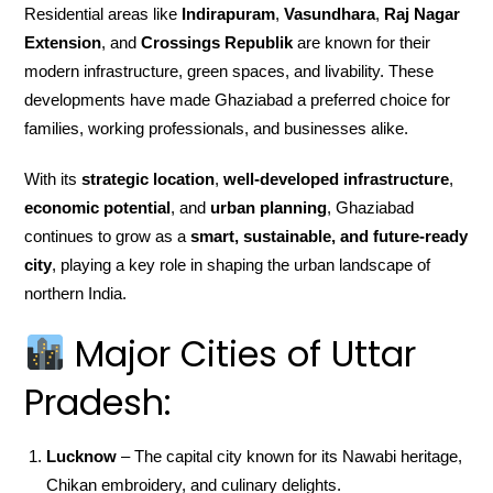
Residential areas like
Indirapuram
,
Vasundhara
,
Raj Nagar
Extension
, and
Crossings Republik
are known for their
modern infrastructure, green spaces, and livability. These
developments have made Ghaziabad a preferred choice for
families, working professionals, and businesses alike.
With its
strategic location
,
well-developed infrastructure
,
economic potential
, and
urban planning
, Ghaziabad
continues to grow as a
smart, sustainable, and future-ready
city
, playing a key role in shaping the urban landscape of
northern India.
Major Cities of Uttar
Pradesh:
Lucknow
– The capital city known for its Nawabi heritage,
Chikan embroidery, and culinary delights.