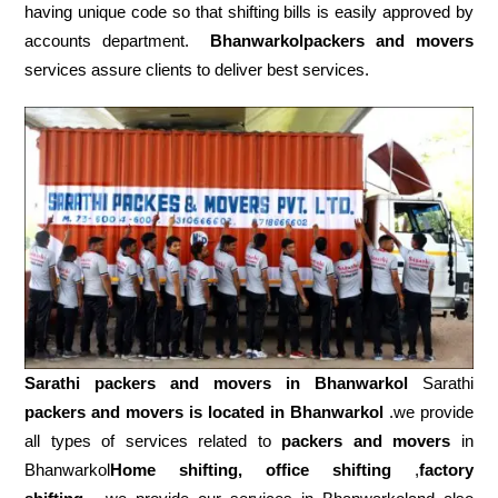
having unique code so that shifting bills is easily approved by
accounts department.
Bhanwarkolpackers and movers
services assure clients to deliver best services.
Sarathi packers and movers in
Bhanwarkol
Sarathi
packers and movers is located in Bhanwarkol
.we provide
all types of services related to
packers and movers
in
Bhanwarkol
Home shifting, office shifting
,
factory