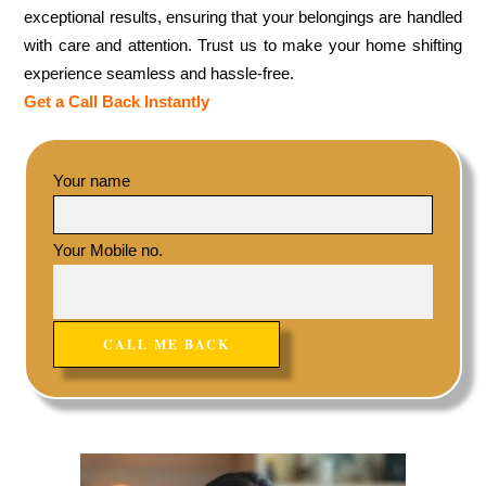
exceptional results, ensuring that your belongings are handled
with care and attention. Trust us to make your home shifting
experience seamless and hassle-free.
Get a Call Back Instantly
Your name
Your Mobile no.