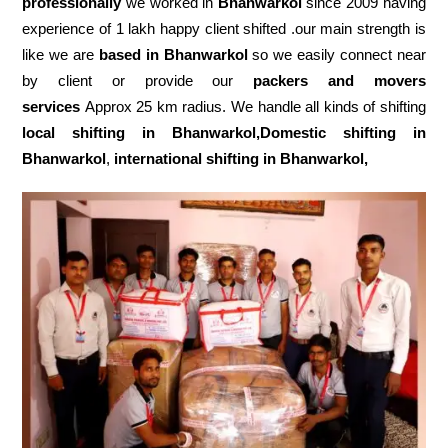
professionally
we worked in
Bhanwarkol
since 2009 having
experience of 1 lakh happy client shifted .our main strength is
like we are
based in Bhanwarkol
so we easily connect near
by client or provide our
packers and movers
services
Approx 25 km radius. We handle all kinds of shifting
local shifting in Bhanwarkol,Domestic
shifting in
Bhanwarkol
,
international shifting in Bhanwarkol,