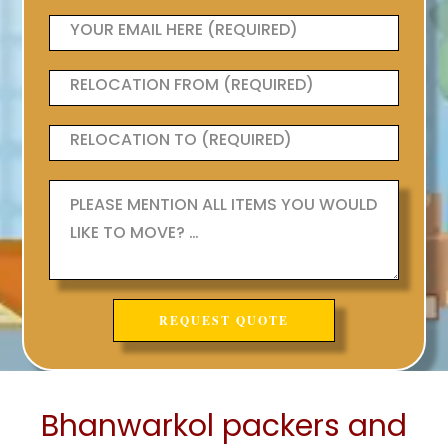
Bhanwarkol packers and