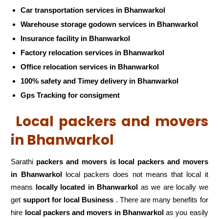
Car transportation services in Bhanwarkol
Warehouse storage godown services in Bhanwarkol
Insurance facility in Bhanwarkol
Factory relocation services in Bhanwarkol
Office relocation services in Bhanwarkol
100% safety and Timey delivery in Bhanwarkol
Gps Tracking for consigment
Local packers and movers
in Bhanwarkol
Sarathi
packers and movers is local packers and movers
in Bhanwarkol
local packers does not means that local it
means
locally located in Bhanwarkol
as we are locally we
get
support for local Business
. There are many benefits for
hire
local packers and movers in Bhanwarkol
as you easily