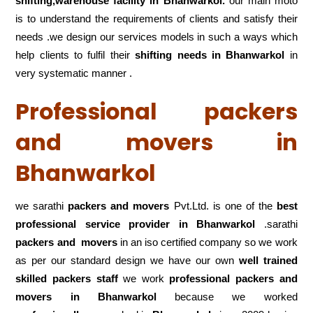
shifting,warehouse
facility in Bhanwarkol.
our main moto
is to understand the requirements of clients and satisfy their
needs .we design our services models in such a ways which
help clients to fulfil their
shifting
needs in Bhanwarkol
in
very systematic manner .
Professional packers
and movers in
Bhanwarkol
we sarathi
packers and movers
Pvt.Ltd. is one of the
best
professional service
provider in Bhanwarkol
.sarathi
packers and movers
in an iso certified company so we work
as per our standard design we have our own
well trained
skilled packers staff
we work
professional packers and
movers in Bhanwarkol
because we worked