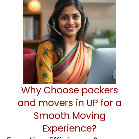
Why Choose packers
and movers in UP for a
Smooth Moving
Experience?