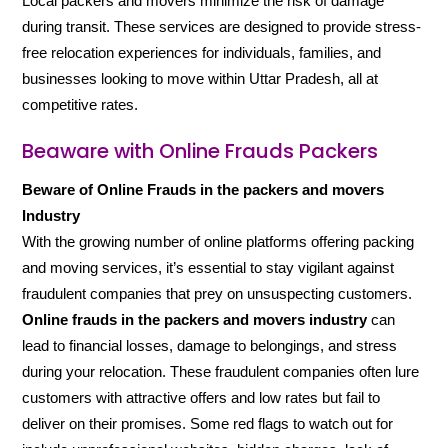
Local packers and movers minimize the risk of damage
during transit. These services are designed to provide stress-
free relocation experiences for individuals, families, and
businesses looking to move within Uttar Pradesh, all at
competitive rates.
Beaware with Online Frauds Packers
Beware of Online Frauds in the packers and movers
Industry
With the growing number of online platforms offering packing
and moving services, it’s essential to stay vigilant against
fraudulent companies that prey on unsuspecting customers.
Online frauds in the packers and movers industry
can
lead to financial losses, damage to belongings, and stress
during your relocation. These fraudulent companies often lure
customers with attractive offers and low rates but fail to
deliver on their promises. Some red flags to watch out for