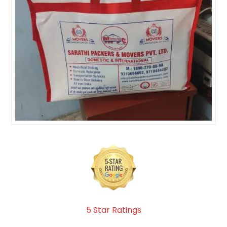
5 Star Ratings