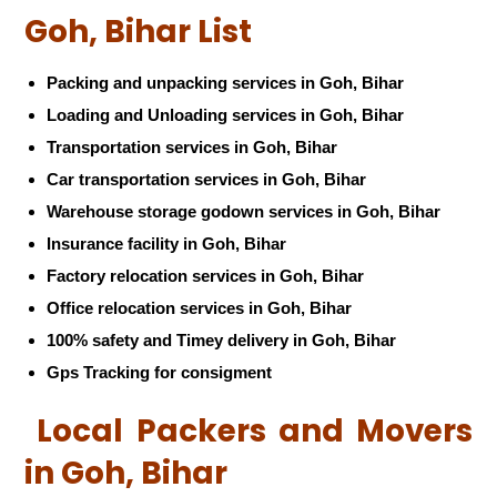
Goh, Bihar List
Packing and unpacking services in Goh, Bihar
Loading and Unloading services in Goh, Bihar
Transportation services in Goh, Bihar
Car transportation services in Goh, Bihar
Warehouse storage godown services in Goh, Bihar
Insurance facility in Goh, Bihar
Factory relocation services in Goh, Bihar
Office relocation services in Goh, Bihar
100% safety and Timey delivery in Goh, Bihar
Gps Tracking for consigment
Local Packers and Movers
in Goh, Bihar