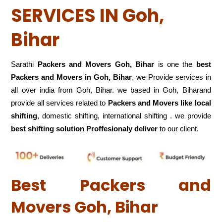
SERVICES IN Goh,
Bihar
Sarathi
Packers and Movers Goh, Bihar
is one the
best
Packers and Movers in Goh, Bihar
, we Provide services in
all over india from Goh, Bihar. we based in Goh, Biharand
provide all services related to
Packers and Movers like local
shifting
, domestic shifting, international shifting . we provide
best shifting solution Proffesionaly deliver
to our client.
Best Packers and
Movers Goh, Bihar