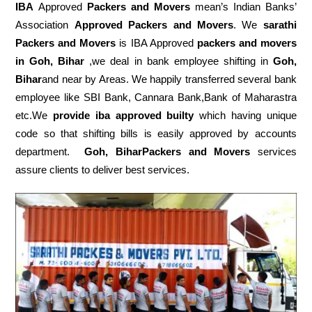
IBA
Approved
Packers and Movers
mean’s Indian Banks’
Association
Approved Packers and Movers
. We
sarathi
Packers and Movers
is IBA Approved
packers
and movers
in Goh, Bihar
,we deal in bank employee shifting in
Goh,
Bihar
and near by Areas. We happily transferred several bank
employee like SBI Bank, Cannara Bank,Bank of Maharastra
etc.We
provide iba approved builty
which having unique
code so that shifting bills is easily approved by accounts
department.
Goh, BiharPackers and Movers
services
assure clients to deliver best services.