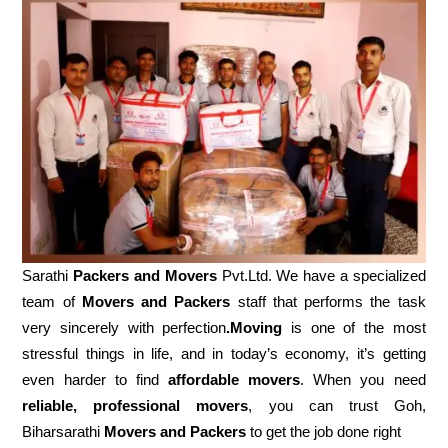
Sarathi
Packers and Movers
Pvt.Ltd. We have a specialized
team of
Movers and
Packers
staff that performs the task
very sincerely with perfection
.Moving
is one of the most
stressful things in life, and in today’s economy, it’s getting
even harder to find
affordable movers
. When you need
reliable, professional movers
, you can trust Goh,
Biharsarathi
Movers and Packers
to get the job done right