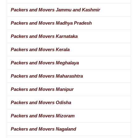
Packers and Movers Jammu and Kashmir
Packers and Movers Madhya Pradesh
Packers and Movers Karnataka
Packers and Movers Kerala
Packers and Movers Meghalaya
Packers and Movers Maharashtra
Packers and Movers Manipur
Packers and Movers Odisha
Packers and Movers Mizoram
Packers and Movers Nagaland