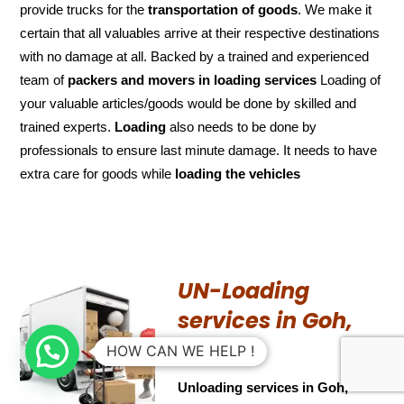
provide trucks for the
transportation of
goods
. We make it
certain that all valuables arrive at their respective destinations
with no damage at all. Backed by a trained and experienced
team of
packers and
movers in loading services
Loading of
your valuable articles/goods would be done by skilled and
trained experts.
Loading
also needs to be done by
professionals to ensure last minute damage. It needs to have
extra care for goods while
loading the
vehicles
UN-Loading
services in Goh,
Bihar
HOW CAN WE HELP !
Unloading services in Goh,