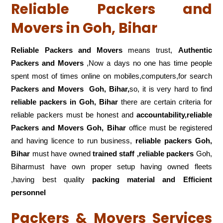
Reliable Packers and
Movers in Goh, Bihar
Reliable Packers and Movers
means trust,
Authentic
Packers and Movers
,Now a days no one has time people
spent most of times online on mobiles,computers,for search
Packers and Movers
Goh, Bihar,
so, it is very hard to find
reliable packers
in Goh, Bihar
there are certain criteria for
reliable packers must be honest and
accountability,reliable
Packers and Movers Goh, Bihar
office must be registered
and having licence to run business,
reliable packers Goh,
Bihar
must have owned
trained staff ,reliable packers
Goh,
Biharmust have own proper setup having owned fleets
,having best quality
packing material and Efficient
personnel
Packers & Movers Services