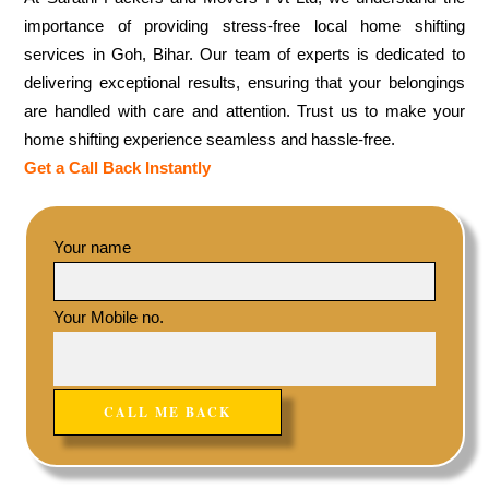
importance of providing stress-free local home shifting
services in Goh, Bihar. Our team of experts is dedicated to
delivering exceptional results, ensuring that your belongings
are handled with care and attention. Trust us to make your
home shifting experience seamless and hassle-free.
Get a Call Back Instantly
Your name
Your Mobile no.