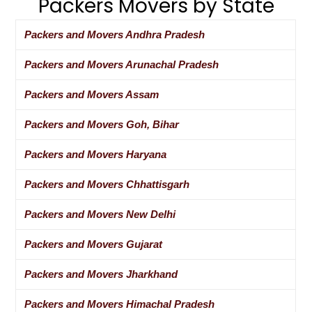
Packers Movers by State
Packers and Movers Andhra Pradesh
Packers and Movers Arunachal Pradesh
Packers and Movers Assam
Packers and Movers Goh, Bihar
Packers and Movers Haryana
Packers and Movers Chhattisgarh
Packers and Movers New Delhi
Packers and Movers Gujarat
Packers and Movers Jharkhand
Packers and Movers Himachal Pradesh