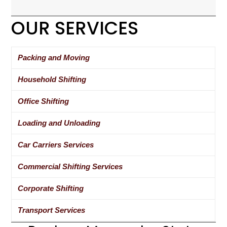
OUR SERVICES
Packing and Moving
Household Shifting
Office Shifting
Loading and Unloading
Car Carriers Services
Commercial Shifting Services
Corporate Shifting
Transport Services