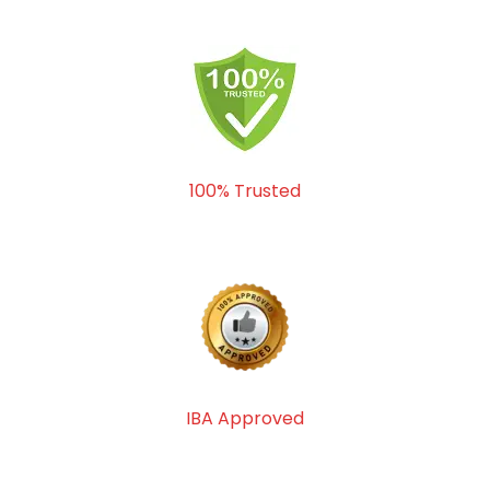
100% Trusted
IBA Approved