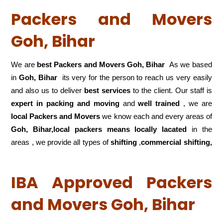
Packers and Movers
Goh, Bihar
We are
best Packers and Movers Goh, Bihar
As we based
in
Goh, Bihar
its very for the person to reach us very easily
and also us to deliver
best services
to the client. Our staff is
expert in packing and moving
and
well trained
, we are
local Packers and Movers
we know each and every areas of
Goh, Bihar,local
packers means locally lacated
in the
areas , we provide all types of
shifting
,
commercial shifting,
IBA Approved Packers
and Movers Goh, Bihar