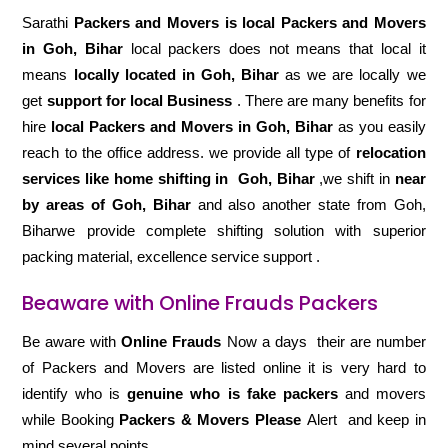
Sarathi
Packers and Movers is local Packers and Movers
in Goh, Bihar
local packers does not means that local it
means
locally located in Goh, Bihar
as we are locally we
get
support for local Business
. There are many benefits for
hire
local Packers and Movers in Goh, Bihar
as you easily
reach to the office address. we provide all type of
relocation
services like home shifting in
Goh, Bihar
,we shift in
near
by areas of Goh, Bihar
and also another state from Goh,
Biharwe provide complete shifting solution with superior
packing material, excellence service support .
Beaware with Online Frauds Packers
Be aware with
Online Frauds
Now a days their are number
of Packers and Movers are listed online it is very hard to
identify who is
genuine who is fake packers
and movers
while Booking
Packers & Movers Please
Alert and keep in
mind several points