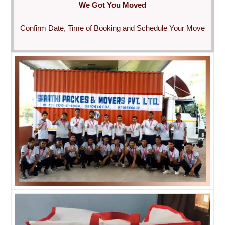
We Got You Moved
Confirm Date, Time of Booking and Schedule Your Move