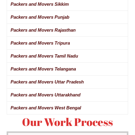
Packers and Movers Sikkim
Packers and Movers Punjab
Packers and Movers Rajasthan
Packers and Movers Tripura
Packers and Movers Tamil Nadu
Packers and Movers Telangana
Packers and Movers Uttar Pradesh
Packers and Movers Uttarakhand
Packers and Movers West Bengal
Our Work Process