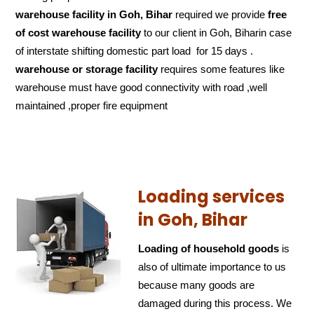
warehouse facility in Goh, Bihar
required we provide
free
of cost
warehouse facility
to our client in Goh, Biharin case
of interstate shifting domestic part load for 15 days .
warehouse or storage facility
requires some features like
warehouse must have good connectivity with road ,well
maintained ,proper fire equipment
Loading services
in Goh, Bihar
Loading of household goods
is
also of ultimate importance to us
because many goods are
damaged during this process. We