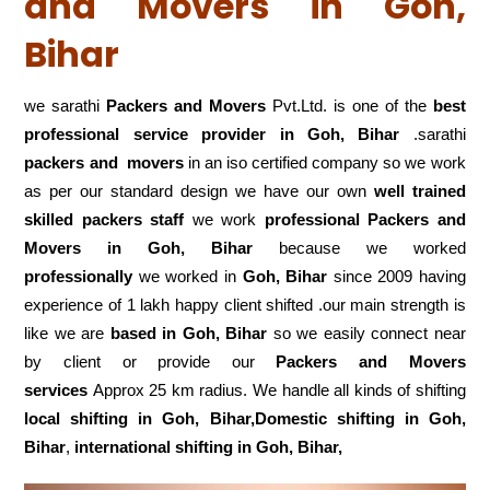
and Movers in Goh,
Bihar
we sarathi
Packers and Movers
Pvt.Ltd. is one of the
best
professional service
provider in Goh, Bihar
.sarathi
packers and movers
in an iso certified company so we work
as per our standard design we have our own
well trained
skilled packers staff
we work
professional Packers and
Movers in Goh, Bihar
because we worked
professionally
we worked in
Goh, Bihar
since 2009 having
experience of 1 lakh happy client shifted .our main strength is
like we are
based in Goh, Bihar
so we easily connect near
by client or provide our
Packers and Movers
services
Approx 25 km radius. We handle all kinds of shifting
local shifting in Goh, Bihar,Domestic
shifting in Goh,
Bihar
,
international shifting in Goh, Bihar,