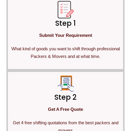
Step 1
Submit Your Requirement
What kind of goods you want to shift through professional
Packers & Movers and at what time.
Step 2
Get A Free Quote
Get 4 free shifting quotations from the best packers and
movers