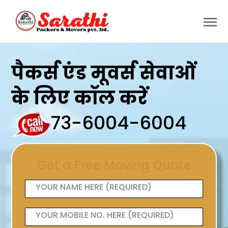
पैकर्स एंड मूवर्स सेवाओं
के लिए कॉल करें
73-6004-6004
Get a Free Moving Quote