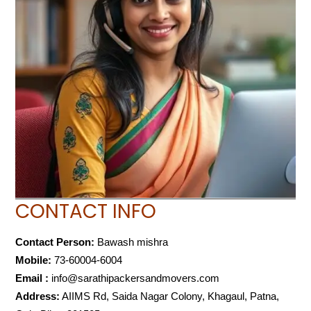
CONTACT INFO
Contact Person:
Bawash mishra
Mobile:
73-60004-6004
Email :
info@sarathipackersandmovers.com
Address:
AIIMS Rd, Saida Nagar Colony, Khagaul, Patna,