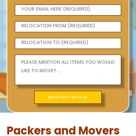
Packers and Movers