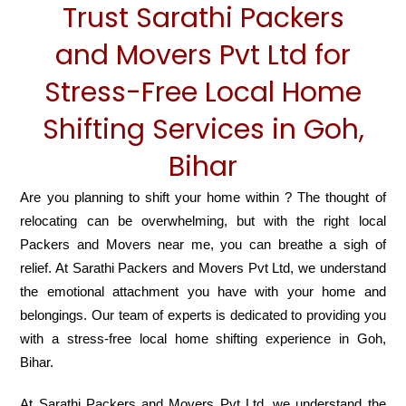
Trust Sarathi Packers
and Movers Pvt Ltd for
Stress-Free Local Home
Shifting Services in Goh,
Bihar
Are you planning to shift your home within ? The thought of
relocating can be overwhelming, but with the right local
Packers and Movers near me, you can breathe a sigh of
relief. At Sarathi Packers and Movers Pvt Ltd, we understand
the emotional attachment you have with your home and
belongings. Our team of experts is dedicated to providing you
with a stress-free local home shifting experience in Goh,
Bihar.
At Sarathi Packers and Movers Pvt Ltd, we understand the