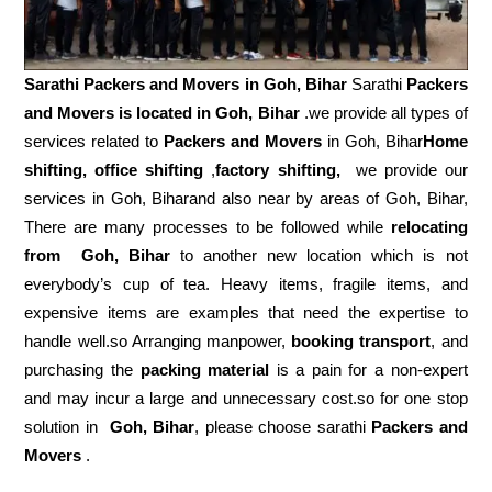
Sarathi Packers and Movers in
Goh, Bihar
Sarathi
Packers
and Movers is located in Goh, Bihar
.we provide all types of
services related to
Packers and Movers
in Goh, Bihar
Home
shifting, office shifting
,
factory shifting,
we provide our
services in Goh, Biharand also near by areas of Goh, Bihar,
There are many processes to be followed while
relocating
from
Goh, Bihar
to another new location which is not
everybody’s cup of tea. Heavy items, fragile items, and
expensive items are examples that need the expertise to
handle well.so Arranging manpower,
booking transport
, and
purchasing the
packing material
is a pain for a non-expert
and may incur a large and unnecessary cost.so for one stop
solution in
Goh, Bihar
, please choose sarathi
Packers and
Movers
.