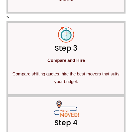
>
Step 3
Compare and Hire
Compare shifting quotes, hire the best movers that suits
your budget.
Step 4