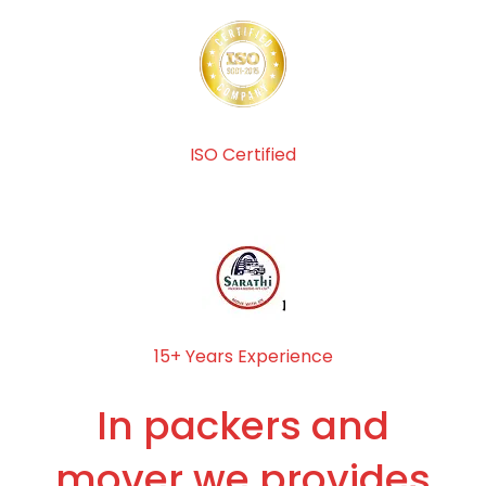
ISO Certified
15+ Years Experience
In packers and
mover we provides