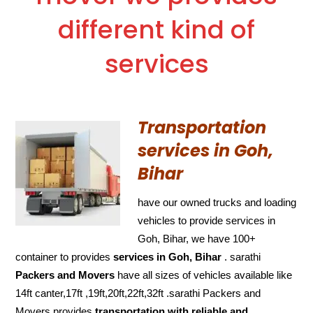
different kind of
services
Transportation
services in Goh,
Bihar
have our owned trucks and loading
vehicles to provide services in
Goh, Bihar, we have 100+
container to provides
services in Goh, Bihar
. sarathi
Packers and Movers
have all sizes of vehicles available like
14ft canter,17ft ,19ft,20ft,22ft,32ft .sarathi Packers and
Movers provides
transportation with reliable and