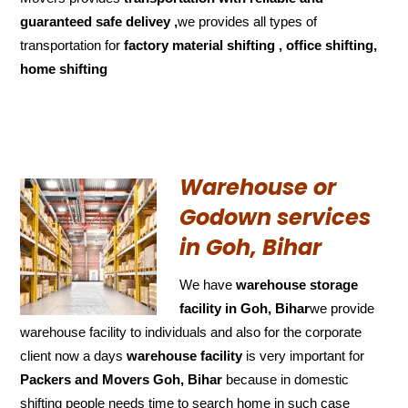
guaranteed
safe delivey ,
we provides all types of
transportation for
factory material shifting , office shifting,
home shifting
Warehouse or
Godown services
in Goh, Bihar
We have
warehouse storage
facility in Goh, Bihar
we provide
warehouse facility to individuals and also for the corporate
client now a days
warehouse facility
is very important for
Packers and Movers Goh, Bihar
because in domestic
shifting people needs time to search home in such case