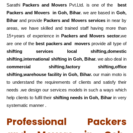
Sarathi
Packers and Movers
Pvt.Ltd. is one of the
best
Packers and Movers in Goh, Bihar.
we are based in
Goh,
Bihar
and provide
Packers and Movers services
in near by
areas, we have skilled and trained staff having more than
15+years of experience in
Packers and Movers sector.
we
are one of the
best packers and movers
provide all type of
shifting services local shifting,domestic
shifting,international shifting in Goh, Bihar.
we also deal in
commercial shifting,factory shifting,office
shifting,warehouse
facility in Goh, Bihar.
our main moto is
to understand the requirements of clients and satisfy their
needs .we design our services models in such a ways which
help clients to fulfil their
shifting
needs in Goh, Bihar
in very
systematic manner .
Professional Packers