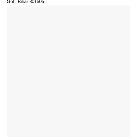
Goh, Bihar 801505