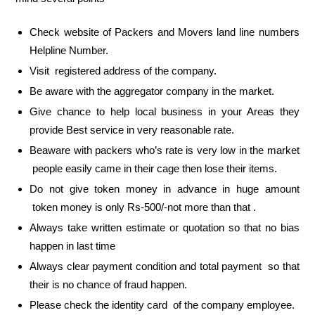
Check website of Packers and Movers land line numbers
Helpline Number.
Visit registered address of the company.
Be aware with the aggregator company in the market.
Give chance to help local business in your Areas they
provide Best service in very reasonable rate.
Beaware with packers who’s rate is very low in the market
people easily came in their cage then lose their items.
Do not give token money in advance in huge amount
token money is only Rs-500/-not more than that .
Always take written estimate or quotation so that no bias
happen in last time
Always clear payment condition and total payment so that
their is no chance of fraud happen.
Please check the identity card of the company employee.