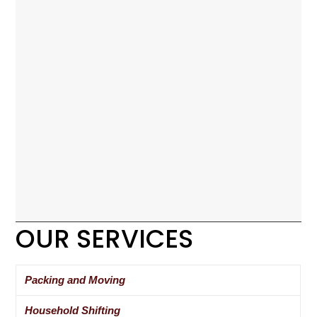
OUR SERVICES
Packing and Moving
Household Shifting