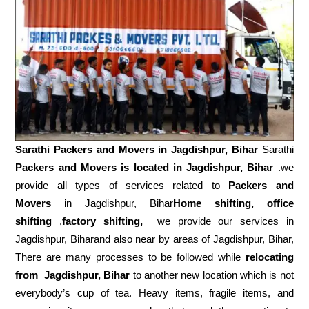
Sarathi Packers and Movers in
Jagdishpur, Bihar
Sarathi
Packers and Movers is located in Jagdishpur, Bihar
.we
provide all types of services related to
Packers and
Movers
in Jagdishpur, Bihar
Home shifting, office
shifting
,
factory shifting,
we provide our services in
Jagdishpur, Biharand also near by areas of Jagdishpur, Bihar,
There are many processes to be followed while
relocating
from
Jagdishpur, Bihar
to another new location which is not
everybody’s cup of tea. Heavy items, fragile items, and