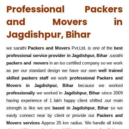
Professional Packers
and Movers in
Jagdishpur, Bihar
we sarathi
Packers and Movers
Pvt.Ltd. is one of the
best
professional service
provider in Jagdishpur, Bihar
.sarathi
packers and movers
in an iso certified company so we work
as per our standard design we have our own
well trained
skilled packers staff
we work
professional Packers and
Movers in Jagdishpur, Bihar
because we worked
professionally
we worked in
Jagdishpur, Bihar
since 2009
having experience of 1 lakh happy client shifted .our main
strength is like we are
based in Jagdishpur, Bihar
so we
easily connect near by client or provide our
Packers and
Movers services
Approx 25 km radius. We handle all kinds