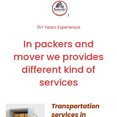
15+ Years Experience
In packers and
mover we provides
different kind of
services
Transportation
services in