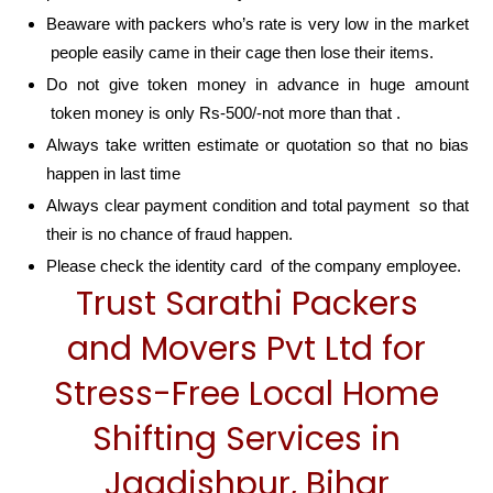
Beaware with packers who’s rate is very low in the market
people easily came in their cage then lose their items.
Do not give token money in advance in huge amount
token money is only Rs-500/-not more than that .
Always take written estimate or quotation so that no bias
happen in last time
Always clear payment condition and total payment so that
their is no chance of fraud happen.
Please check the identity card of the company employee.
Trust Sarathi Packers
and Movers Pvt Ltd for
Stress-Free Local Home
Shifting Services in
Jagdishpur, Bihar