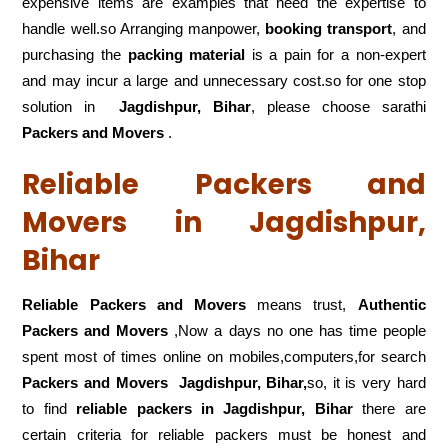
expensive items are examples that need the expertise to
handle well.so Arranging manpower,
booking transport
, and
purchasing the
packing material
is a pain for a non-expert
and may incur a large and unnecessary cost.so for one stop
solution in
Jagdishpur, Bihar
, please choose sarathi
Packers and Movers
.
Reliable Packers and
Movers in Jagdishpur,
Bihar
Reliable Packers and Movers
means trust,
Authentic
Packers and Movers
,Now a days no one has time people
spent most of times online on mobiles,computers,for search
Packers and Movers
Jagdishpur, Bihar,
so, it is very hard
to find
reliable packers
in Jagdishpur, Bihar
there are
certain criteria for reliable packers must be honest and