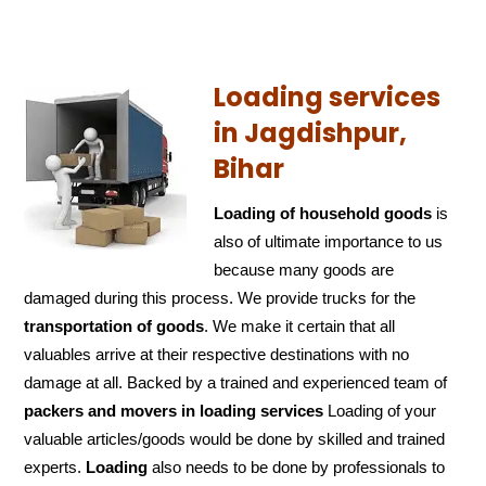
Loading services
in Jagdishpur,
Bihar
Loading of household goods
is
also of ultimate importance to us
because many goods are
damaged during this process. We provide trucks for the
transportation of
goods
. We make it certain that all
valuables arrive at their respective destinations with no
damage at all. Backed by a trained and experienced team of
packers and
movers in loading services
Loading of your
valuable articles/goods would be done by skilled and trained
experts.
Loading
also needs to be done by professionals to