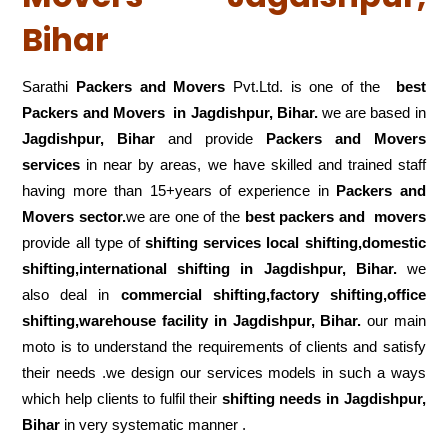
Bihar
Sarathi
Packers and Movers
Pvt.Ltd. is one of the
best
Packers and Movers in Jagdishpur, Bihar.
we are based in
Jagdishpur, Bihar
and provide
Packers and Movers
services
in near by areas, we have skilled and trained staff
having more than 15+years of experience in
Packers and
Movers sector.
we are one of the
best packers and movers
provide all type of
shifting services local shifting,domestic
shifting,international shifting in Jagdishpur, Bihar.
we
also deal in
commercial shifting,factory shifting,office
shifting,warehouse
facility in Jagdishpur, Bihar.
our main
moto is to understand the requirements of clients and satisfy
their needs .we design our services models in such a ways
which help clients to fulfil their
shifting
needs in Jagdishpur,
Bihar
in very systematic manner .