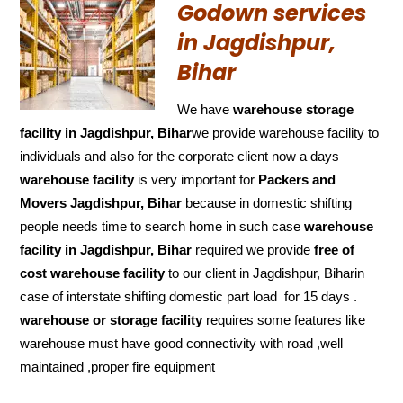
Godown services
in Jagdishpur,
Bihar
We have
warehouse storage
facility in Jagdishpur, Bihar
we provide warehouse facility to
individuals and also for the corporate client now a days
warehouse facility
is very important for
Packers and
Movers Jagdishpur, Bihar
because in domestic shifting
people needs time to search home in such case
warehouse
facility in Jagdishpur, Bihar
required we provide
free of
cost
warehouse facility
to our client in Jagdishpur, Biharin
case of interstate shifting domestic part load for 15 days .
warehouse or storage facility
requires some features like
warehouse must have good connectivity with road ,well
maintained ,proper fire equipment