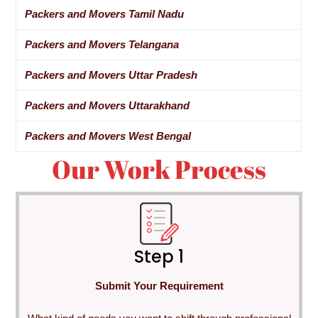
Packers and Movers Tamil Nadu
Packers and Movers Telangana
Packers and Movers Uttar Pradesh
Packers and Movers Uttarakhand
Packers and Movers West Bengal
Our Work Process
Step 1
Submit Your Requirement