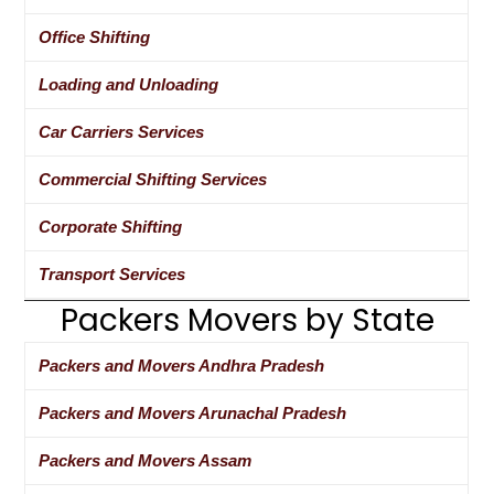
Office Shifting
Loading and Unloading
Car Carriers Services
Commercial Shifting Services
Corporate Shifting
Transport Services
Packers Movers by State
Packers and Movers Andhra Pradesh
Packers and Movers Arunachal Pradesh
Packers and Movers Assam