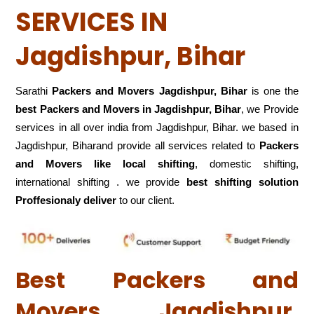
SERVICES IN
Jagdishpur, Bihar
Sarathi
Packers and Movers Jagdishpur, Bihar
is one the
best Packers and Movers in Jagdishpur, Bihar
, we Provide
services in all over india from Jagdishpur, Bihar. we based in
Jagdishpur, Biharand provide all services related to
Packers
and Movers like local shifting
, domestic shifting,
international shifting . we provide
best shifting solution
Proffesionaly deliver
to our client.
Best Packers and
Movers Jagdishpur,