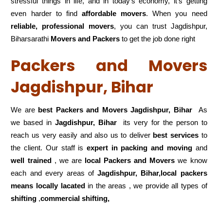
stressful things in life, and in today’s economy, it’s getting
even harder to find
affordable movers
. When you need
reliable, professional movers
, you can trust Jagdishpur,
Biharsarathi
Movers and Packers
to get the job done right
Packers and Movers
Jagdishpur, Bihar
We are
best Packers and Movers Jagdishpur, Bihar
As
we based in
Jagdishpur, Bihar
its very for the person to
reach us very easily and also us to deliver
best services
to
the client. Our staff is
expert in packing and moving
and
well trained
, we are
local Packers and Movers
we know
each and every areas of
Jagdishpur, Bihar,local
packers
means locally lacated
in the areas , we provide all types of
shifting
,
commercial shifting,