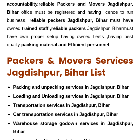
accountability,reliable Packers and Movers Jagdishpur,
Bihar
office must be registered and having licence to run
business,
reliable packers Jagdishpur, Bihar
must have
owned
trained staff ,reliable packers
Jagdishpur, Biharmust
have own proper setup having owned fleets ,having best
quality
packing material and Efficient personnel
Packers & Movers Services
Jagdishpur, Bihar List
Packing and unpacking services in Jagdishpur, Bihar
Loading and Unloading services in Jagdishpur, Bihar
Transportation services in Jagdishpur, Bihar
Car transportation services in Jagdishpur, Bihar
Warehouse storage godown services in Jagdishpur,
Bihar