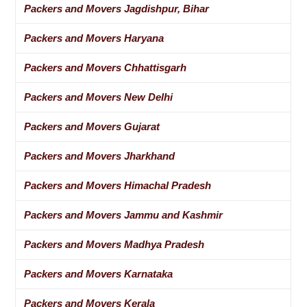
Packers and Movers Jagdishpur, Bihar
Packers and Movers Haryana
Packers and Movers Chhattisgarh
Packers and Movers New Delhi
Packers and Movers Gujarat
Packers and Movers Jharkhand
Packers and Movers Himachal Pradesh
Packers and Movers Jammu and Kashmir
Packers and Movers Madhya Pradesh
Packers and Movers Karnataka
Packers and Movers Kerala