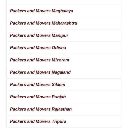
Packers and Movers Meghalaya
Packers and Movers Maharashtra
Packers and Movers Manipur
Packers and Movers Odisha
Packers and Movers Mizoram
Packers and Movers Nagaland
Packers and Movers Sikkim
Packers and Movers Punjab
Packers and Movers Rajasthan
Packers and Movers Tripura