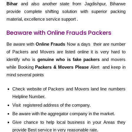
Bihar
and also another state from Jagdishpur, Biharwe
provide complete shifting solution with superior packing
material, excellence service support .
Beaware with Online Frauds Packers
Be aware with
Online Frauds
Now a days their are number
of Packers and Movers are listed online it is very hard to
identify who is
genuine who is fake packers
and movers
while Booking
Packers & Movers Please
Alert and keep in
mind several points
Check website of Packers and Movers land line numbers
Helpline Number.
Visit registered address of the company.
Be aware with the aggregator company in the market.
Give chance to help local business in your Areas they
provide Best service in very reasonable rate.