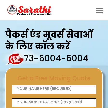
पैकर्स एंड मूवर्स सेवाओं
के लिए कॉल करें
73-6004-6004
Get a Free Moving Quote