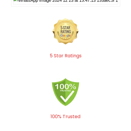
5 Star Ratings
100% Trusted