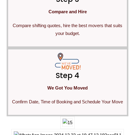
Compare and Hire
Compare shifting quotes, hire the best movers that suits
your budget.
Step 4
We Got You Moved
Confirm Date, Time of Booking and Schedule Your Move