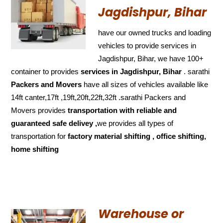
Jagdishpur, Bihar
have our owned trucks and loading
vehicles to provide services in
Jagdishpur, Bihar, we have 100+
container to provides
services in Jagdishpur, Bihar
. sarathi
Packers and Movers
have all sizes of vehicles available like
14ft canter,17ft ,19ft,20ft,22ft,32ft .sarathi Packers and
Movers provides
transportation with reliable and
guaranteed
safe delivey ,
we provides all types of
transportation for
factory material shifting , office shifting,
home shifting
Warehouse or