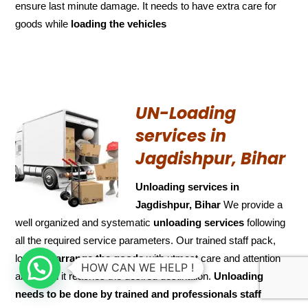
ensure last minute damage. It needs to have extra care for
goods while
loading the
vehicles
UN-Loading
services in
Jagdishpur, Bihar
Unloading services in
Jagdishpur, Bihar
We provide a
well organized and systematic
unloading services
following
all the required service parameters. Our trained staff pack,
load and
arrange the goods
with utmost care and attention
HOW CAN WE HELP !
and when it reaches the desired destination.
Unloading
needs to be done by trained and
professionals staff