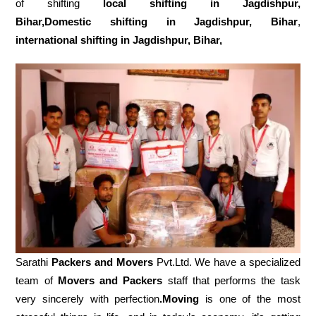
of shifting
local shifting in Jagdishpur,
Bihar,Domestic
shifting in Jagdishpur, Bihar
,
international shifting in Jagdishpur, Bihar,
Sarathi
Packers and Movers
Pvt.Ltd. We have a specialized
team of
Movers and
Packers
staff that performs the task
very sincerely with perfection
.Moving
is one of the most