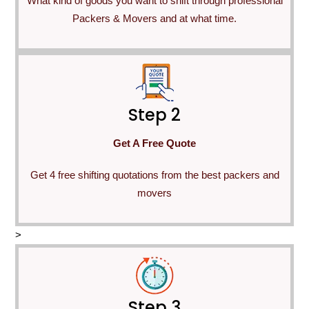
What kind of goods you want to shift through professional
Packers & Movers and at what time.
Step 2
Get A Free Quote
Get 4 free shifting quotations from the best packers and
movers
>
Step 3