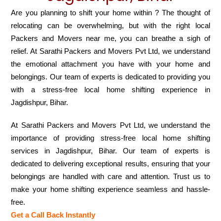
Are you planning to shift your home within ? The thought of
relocating can be overwhelming, but with the right local
Packers and Movers near me, you can breathe a sigh of
relief. At Sarathi Packers and Movers Pvt Ltd, we understand
the emotional attachment you have with your home and
belongings. Our team of experts is dedicated to providing you
with a stress-free local home shifting experience in
Jagdishpur, Bihar.
At Sarathi Packers and Movers Pvt Ltd, we understand the
importance of providing stress-free local home shifting
services in Jagdishpur, Bihar. Our team of experts is
dedicated to delivering exceptional results, ensuring that your
belongings are handled with care and attention. Trust us to
make your home shifting experience seamless and hassle-
free.
Get a Call Back Instantly