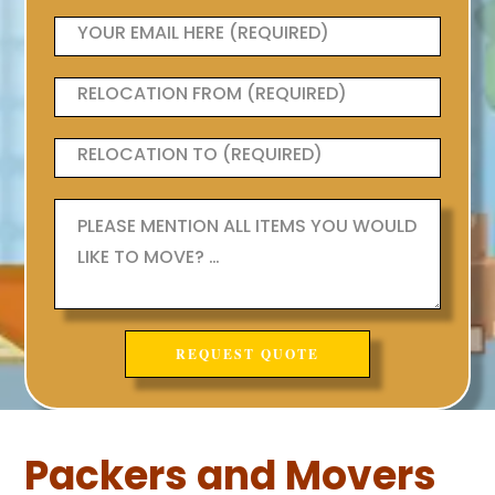
Packers and Movers