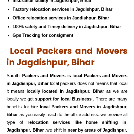
Insurance facility in Jagdishpur, Bihar
Factory relocation services in Jagdishpur, Bihar
Office relocation services in Jagdishpur, Bihar
100% safety and Timey delivery in Jagdishpur, Bihar
Gps Tracking for consigment
Local Packers and Movers
in Jagdishpur, Bihar
Sarathi
Packers and Movers is local Packers and Movers
in Jagdishpur, Bihar
local packers does not means that local
it means
locally located in Jagdishpur, Bihar
as we are
locally we get
support for local Business
. There are many
benefits for hire
local Packers and Movers in Jagdishpur,
Bihar
as you easily reach to the office address. we provide all
type of
relocation services like home shifting in
Jagdishpur, Bihar
,we shift in
near by areas of Jagdishpur,