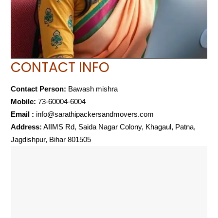
CONTACT INFO
Contact Person:
Bawash mishra
Mobile:
73-60004-6004
Email :
info@sarathipackersandmovers.com
Address:
AIIMS Rd, Saida Nagar Colony, Khagaul, Patna,
Jagdishpur, Bihar 801505