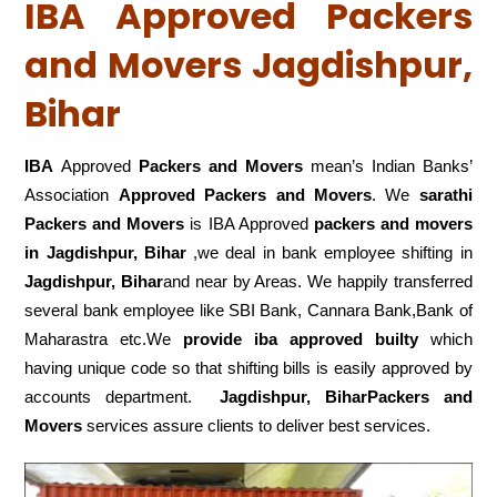
IBA Approved Packers
and Movers Jagdishpur,
Bihar
IBA
Approved
Packers and Movers
mean’s Indian Banks’
Association
Approved Packers and Movers
. We
sarathi
Packers and Movers
is IBA Approved
packers
and movers
in Jagdishpur, Bihar
,we deal in bank employee shifting in
Jagdishpur, Bihar
and near by Areas. We happily transferred
several bank employee like SBI Bank, Cannara Bank,Bank of
Maharastra etc.We
provide iba approved builty
which
having unique code so that shifting bills is easily approved by
accounts department.
Jagdishpur, BiharPackers and
Movers
services assure clients to deliver best services.