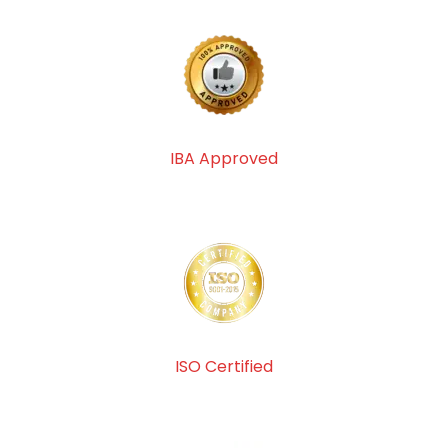
IBA Approved
ISO Certified