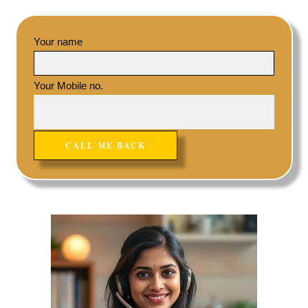
Your name
Your Mobile no.