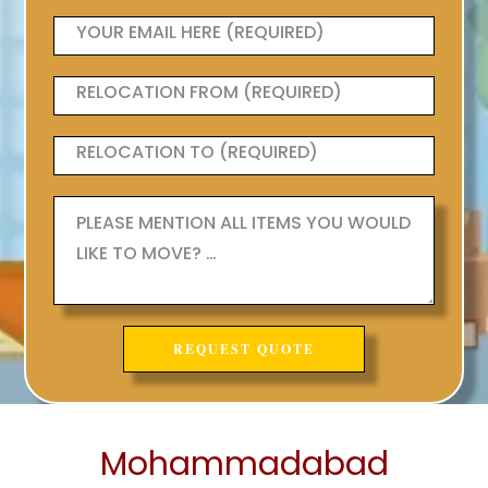
Mohammadabad