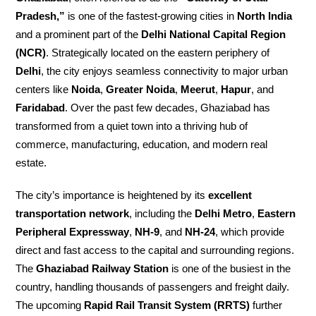
Pradesh,”
is one of the fastest-growing cities in
North India
and a prominent part of the
Delhi National Capital Region
(NCR)
. Strategically located on the eastern periphery of
Delhi
, the city enjoys seamless connectivity to major urban
centers like
Noida
,
Greater Noida
,
Meerut
,
Hapur
, and
Faridabad
. Over the past few decades, Ghaziabad has
transformed from a quiet town into a thriving hub of
commerce, manufacturing, education, and modern real
estate.
The city’s importance is heightened by its
excellent
transportation network
, including the
Delhi Metro
,
Eastern
Peripheral Expressway
,
NH-9
, and
NH-24
, which provide
direct and fast access to the capital and surrounding regions.
The
Ghaziabad Railway Station
is one of the busiest in the
country, handling thousands of passengers and freight daily.
The upcoming
Rapid Rail Transit System (RRTS)
further