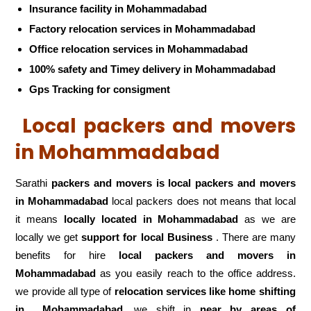
Insurance facility in Mohammadabad
Factory relocation services in Mohammadabad
Office relocation services in Mohammadabad
100% safety and Timey delivery in Mohammadabad
Gps Tracking for consigment
Local packers and movers
in Mohammadabad
Sarathi
packers and movers is local packers and movers
in Mohammadabad
local packers does not means that local
it means
locally located in Mohammadabad
as we are
locally we get
support for local Business
. There are many
benefits for hire
local packers and movers in
Mohammadabad
as you easily reach to the office address.
we provide all type of
relocation services like home shifting
in
Mohammadabad
,we shift in
near by areas of