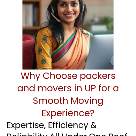
Why Choose packers
and movers in UP for a
Smooth Moving
Experience?
Expertise, Efficiency &