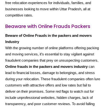
free relocation experiences for individuals, families, and
businesses looking to move within Uttar Pradesh, all at
competitive rates.
Beaware with Online Frauds Packers
Beware of Online Frauds in the packers and movers
Industry
With the growing number of online platforms offering packing
and moving services, it’s essential to stay vigilant against
fraudulent companies that prey on unsuspecting customers.
Online frauds in the packers and movers industry
can
lead to financial losses, damage to belongings, and stress
during your relocation. These fraudulent companies often lure
customers with attractive offers and low rates but fail to
deliver on their promises. Some red flags to watch out for
include unprofessional websites, hidden charges, lack of
transparency, and poor customer reviews. To avoid falling