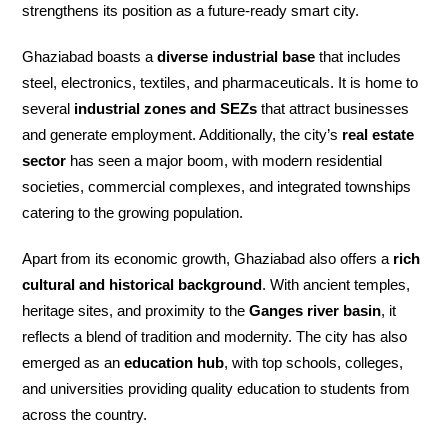
strengthens its position as a future-ready smart city.
Ghaziabad boasts a
diverse industrial base
that includes
steel, electronics, textiles, and pharmaceuticals. It is home to
several
industrial zones and SEZs
that attract businesses
and generate employment. Additionally, the city’s
real estate
sector
has seen a major boom, with modern residential
societies, commercial complexes, and integrated townships
catering to the growing population.
Apart from its economic growth, Ghaziabad also offers a
rich
cultural and historical background
. With ancient temples,
heritage sites, and proximity to the
Ganges river basin
, it
reflects a blend of tradition and modernity. The city has also
emerged as an
education hub
, with top schools, colleges,
and universities providing quality education to students from
across the country.