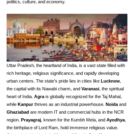
politics, culture, and economy.
Uttar Pradesh, the heartland of India, is a vast state filled with
rich heritage, religious significance, and rapidly developing
urban centers. The state’s pride lies in cities like
Lucknow
,
the capital with its Nawabi charm, and
Varanasi
, the spiritual
heart of India.
Agra
is globally recognized for the Taj Mahal,
while
Kanpur
thrives as an industrial powerhouse.
Noida
and
Ghaziabad
are modern IT and commercial hubs in the NCR
region.
Prayagraj
, known for the Kumbh Mela, and
Ayodhya
,
the birthplace of Lord Ram, hold immense religious value.