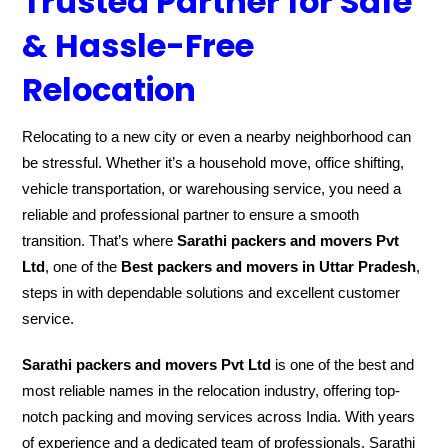
Trusted Partner for Safe
& Hassle-Free
Relocation
Relocating to a new city or even a nearby neighborhood can
be stressful. Whether it’s a household move, office shifting,
vehicle transportation, or warehousing service, you need a
reliable and professional partner to ensure a smooth
transition. That’s where
Sarathi packers and movers Pvt
Ltd
, one of the
Best packers and movers in Uttar Pradesh
,
steps in with dependable solutions and excellent customer
service.
Sarathi packers and movers Pvt Ltd
is one of the best and
most reliable names in the relocation industry, offering top-
notch packing and moving services across India. With years
of experience and a dedicated team of professionals, Sarathi