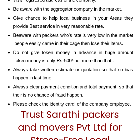
Be aware with the aggregator company in the market.
Give chance to help local business in your Areas they
provide Best service in very reasonable rate.
Beaware with packers who’s rate is very low in the market
people easily came in their cage then lose their items.
Do not give token money in advance in huge amount
token money is only Rs-500/-not more than that .
Always take written estimate or quotation so that no bias
happen in last time
Always clear payment condition and total payment so that
their is no chance of fraud happen.
Please check the identity card of the company employee.
Trust Sarathi packers
and movers Pvt Ltd for