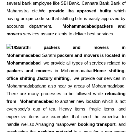
several bank employee like SBI Bank, Cannara Bank,Bank of
Maharastra etc.We
provide iba approved builty
which
having unique code so that shifting bills is easily approved by
accounts department.
Mohammadabadpackers and
movers
services assure clients to deliver best services.
Sarathi packers and movers in
Mohammadabad
Sarathi
packers and movers is located in
Mohammadabad
.we provide all types of services related to
packers and movers
in Mohammadabad
Home shifting,
office shifting
,
factory shifting,
we provide our services in
Mohammadabadand also near by areas of Mohammadabad,
There are many processes to be followed while
relocating
from
Mohammadabad
to another new location which is not
everybody’s cup of tea. Heavy items, fragile items, and
expensive items are examples that need the expertise to
handle well.so Arranging manpower,
booking transport
, and
purchasing the
packing material
is a pain for a non-expert