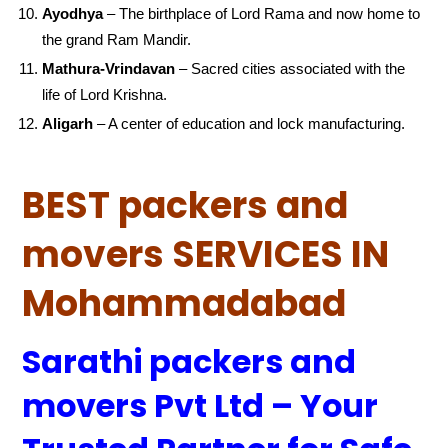
Ayodhya
– The birthplace of Lord Rama and now home to
the grand Ram Mandir.
Mathura-Vrindavan
– Sacred cities associated with the
life of Lord Krishna.
Aligarh
– A center of education and lock manufacturing.
BEST packers and
movers SERVICES IN
Mohammadabad
Sarathi packers and
movers Pvt Ltd – Your