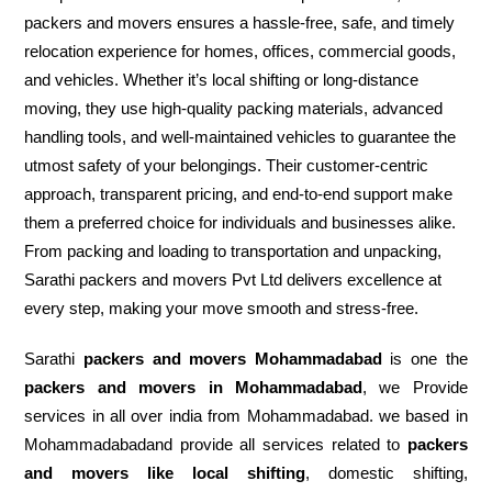
packers and movers ensures a hassle-free, safe, and timely
relocation experience for homes, offices, commercial goods,
and vehicles. Whether it’s local shifting or long-distance
moving, they use high-quality packing materials, advanced
handling tools, and well-maintained vehicles to guarantee the
utmost safety of your belongings. Their customer-centric
approach, transparent pricing, and end-to-end support make
them a preferred choice for individuals and businesses alike.
From packing and loading to transportation and unpacking,
Sarathi packers and movers Pvt Ltd delivers excellence at
every step, making your move smooth and stress-free.
Sarathi
packers and movers Mohammadabad
is one the
packers and movers in Mohammadabad
, we Provide
services in all over india from Mohammadabad. we based in
Mohammadabadand provide all services related to
packers
and movers like local shifting
, domestic shifting,