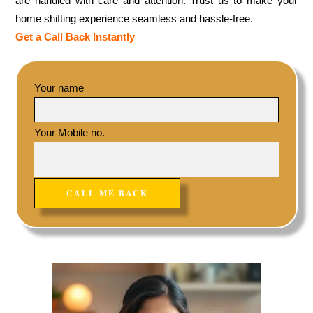
are handled with care and attention. Trust us to make your
home shifting experience seamless and hassle-free.
Get a Call Back Instantly
Your name
Your Mobile no.