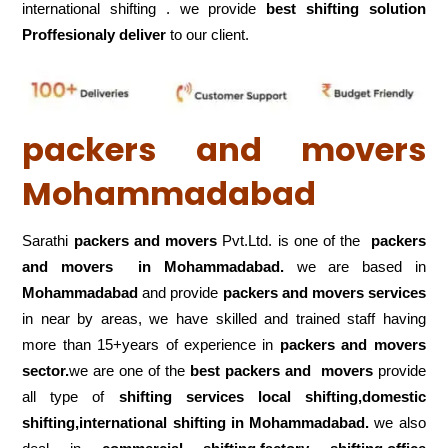
international shifting . we provide
best shifting solution
Proffesionaly deliver
to our client.
packers and movers
Mohammadabad
Sarathi
packers and movers
Pvt.Ltd. is one of the
packers
and movers in Mohammadabad.
we are based in
Mohammadabad
and provide
packers and movers services
in near by areas, we have skilled and trained staff having
more than 15+years of experience in
packers and movers
sector.
we are one of the
best packers and movers
provide
all type of
shifting services local shifting,domestic
shifting,international shifting in Mohammadabad.
we also