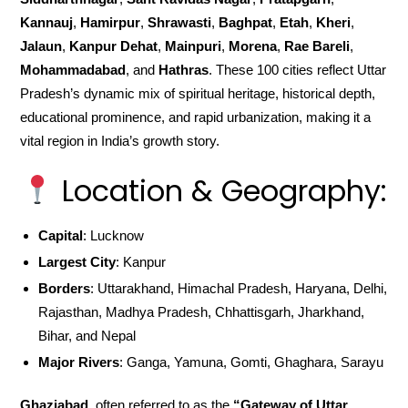
Kannauj
,
Hamirpur
,
Shrawasti
,
Baghpat
,
Etah
,
Kheri
,
Jalaun
,
Kanpur Dehat
,
Mainpuri
,
Morena
,
Rae Bareli
,
Mohammadabad
, and
Hathras
. These 100 cities reflect Uttar
Pradesh’s dynamic mix of spiritual heritage, historical depth,
educational prominence, and rapid urbanization, making it a
vital region in India’s growth story.
Location & Geography:
Capital
: Lucknow
Largest City
: Kanpur
Borders
: Uttarakhand, Himachal Pradesh, Haryana, Delhi,
Rajasthan, Madhya Pradesh, Chhattisgarh, Jharkhand,
Bihar, and Nepal
Major Rivers
: Ganga, Yamuna, Gomti, Ghaghara, Sarayu
Ghaziabad
, often referred to as the
“Gateway of Uttar