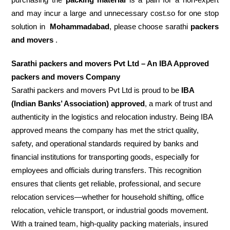
and may incur a large and unnecessary cost.so for one stop
solution in
Mohammadabad
, please choose sarathi
packers
and movers
.
Sarathi packers and movers Pvt Ltd – An IBA Approved
packers and movers Company
Sarathi packers and movers Pvt Ltd is proud to be
IBA
(Indian Banks’ Association) approved
, a mark of trust and
authenticity in the logistics and relocation industry. Being IBA
approved means the company has met the strict quality,
safety, and operational standards required by banks and
financial institutions for transporting goods, especially for
employees and officials during transfers. This recognition
ensures that clients get reliable, professional, and secure
relocation services—whether for household shifting, office
relocation, vehicle transport, or industrial goods movement.
With a trained team, high-quality packing materials, insured