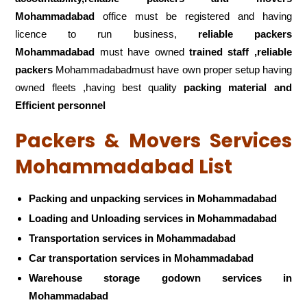
Mohammadabad
office must be registered and having
licence to run business,
reliable packers
Mohammadabad
must have owned
trained staff ,reliable
packers
Mohammadabadmust have own proper setup having
owned fleets ,having best quality
packing material and
Efficient personnel
Packers & Movers Services
Mohammadabad List
Packing and unpacking services in Mohammadabad
Loading and Unloading services in Mohammadabad
Transportation services in Mohammadabad
Car transportation services in Mohammadabad
Warehouse storage godown services in
Mohammadabad