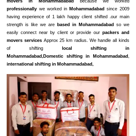
movers in Mohammadabad
because we worked
professionally
we worked in
Mohammadabad
since 2009
having experience of 1 lakh happy client shifted .our main
strength is like we are
based in Mohammadabad
so we
easily connect near by client or provide our
packers and
movers services
Approx 25 km radius. We handle all kinds
of shifting
local shifting in
Mohammadabad,Domestic
shifting in Mohammadabad
,
international shifting in Mohammadabad,