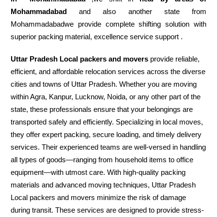
Mohammadabad
and also another state from
Mohammadabadwe provide complete shifting solution with
superior packing material, excellence service support .
Uttar Pradesh Local packers and movers
provide reliable,
efficient, and affordable relocation services across the diverse
cities and towns of Uttar Pradesh. Whether you are moving
within Agra, Kanpur, Lucknow, Noida, or any other part of the
state, these professionals ensure that your belongings are
transported safely and efficiently. Specializing in local moves,
they offer expert packing, secure loading, and timely delivery
services. Their experienced teams are well-versed in handling
all types of goods—ranging from household items to office
equipment—with utmost care. With high-quality packing
materials and advanced moving techniques, Uttar Pradesh
Local packers and movers minimize the risk of damage
during transit. These services are designed to provide stress-