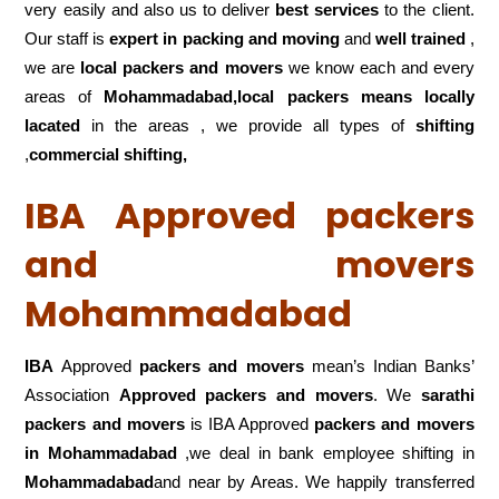
very easily and also us to deliver
best services
to the client.
Our staff is
expert in packing and moving
and
well trained
,
we are
local packers and movers
we know each and every
areas of
Mohammadabad,local
packers means locally
lacated
in the areas , we provide all types of
shifting
,
commercial shifting,
IBA Approved packers
and movers
Mohammadabad
IBA
Approved
packers and movers
mean’s Indian Banks’
Association
Approved packers and movers
. We
sarathi
packers and movers
is IBA Approved
packers
and movers
in Mohammadabad
,we deal in bank employee shifting in
Mohammadabad
and near by Areas. We happily transferred