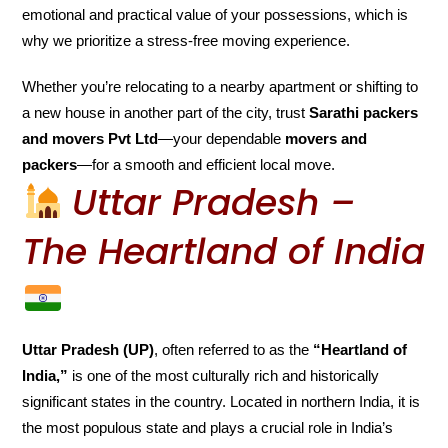
emotional and practical value of your possessions, which is
why we prioritize a stress-free moving experience.
Whether you’re relocating to a nearby apartment or shifting to
a new house in another part of the city, trust
Sarathi packers
and movers Pvt Ltd
—your dependable
movers and
packers
—for a smooth and efficient local move.
Uttar Pradesh –
The Heartland of India
Uttar Pradesh (UP)
, often referred to as the
“Heartland of
India,”
is one of the most culturally rich and historically
significant states in the country. Located in northern India, it is
the most populous state and plays a crucial role in India’s