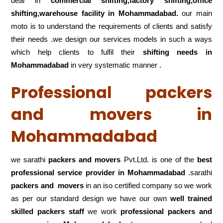
deal in
commercial shifting,factory shifting,office
shifting,warehouse
facility in Mohammadabad.
our main
moto is to understand the requirements of clients and satisfy
their needs .we design our services models in such a ways
which help clients to fulfil their
shifting
needs in
Mohammadabad
in very systematic manner .
Professional packers
and movers in
Mohammadabad
we sarathi
packers and movers
Pvt.Ltd. is one of the
best
professional service
provider in Mohammadabad
.sarathi
packers and movers
in an iso certified company so we work
as per our standard design we have our own
well trained
skilled packers staff
we work
professional packers and