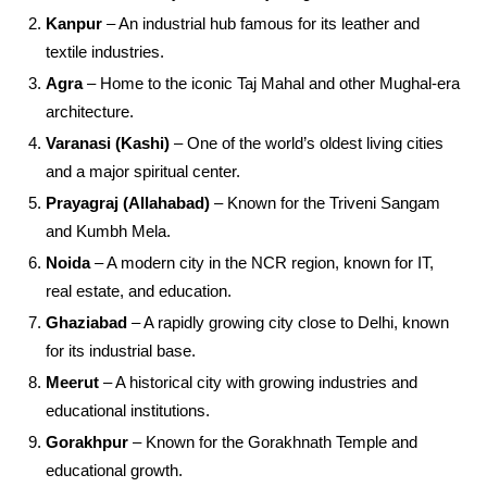
Kanpur
– An industrial hub famous for its leather and
textile industries.
Agra
– Home to the iconic Taj Mahal and other Mughal-era
architecture.
Varanasi (Kashi)
– One of the world’s oldest living cities
and a major spiritual center.
Prayagraj (Allahabad)
– Known for the Triveni Sangam
and Kumbh Mela.
Noida
– A modern city in the NCR region, known for IT,
real estate, and education.
Ghaziabad
– A rapidly growing city close to Delhi, known
for its industrial base.
Meerut
– A historical city with growing industries and
educational institutions.
Gorakhpur
– Known for the Gorakhnath Temple and
educational growth.