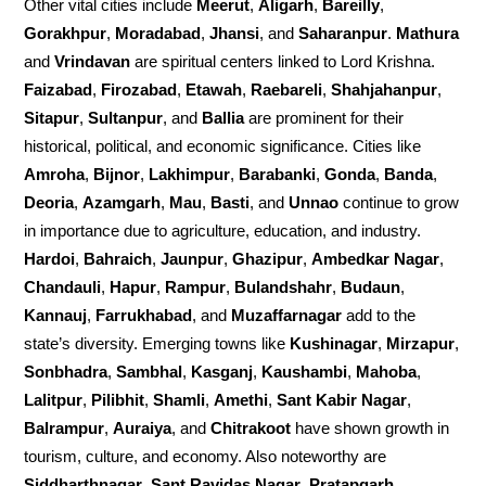
Other vital cities include
Meerut
,
Aligarh
,
Bareilly
,
Gorakhpur
,
Moradabad
,
Jhansi
, and
Saharanpur
.
Mathura
and
Vrindavan
are spiritual centers linked to Lord Krishna.
Faizabad
,
Firozabad
,
Etawah
,
Raebareli
,
Shahjahanpur
,
Sitapur
,
Sultanpur
, and
Ballia
are prominent for their
historical, political, and economic significance. Cities like
Amroha
,
Bijnor
,
Lakhimpur
,
Barabanki
,
Gonda
,
Banda
,
Deoria
,
Azamgarh
,
Mau
,
Basti
, and
Unnao
continue to grow
in importance due to agriculture, education, and industry.
Hardoi
,
Bahraich
,
Jaunpur
,
Ghazipur
,
Ambedkar Nagar
,
Chandauli
,
Hapur
,
Rampur
,
Bulandshahr
,
Budaun
,
Kannauj
,
Farrukhabad
, and
Muzaffarnagar
add to the
state’s diversity. Emerging towns like
Kushinagar
,
Mirzapur
,
Sonbhadra
,
Sambhal
,
Kasganj
,
Kaushambi
,
Mahoba
,
Lalitpur
,
Pilibhit
,
Shamli
,
Amethi
,
Sant Kabir Nagar
,
Balrampur
,
Auraiya
, and
Chitrakoot
have shown growth in
tourism, culture, and economy. Also noteworthy are
Siddharthnagar
,
Sant Ravidas Nagar
,
Pratapgarh
,