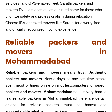
services, and GPS-enabled fleet, Sarathi packers and
movers Pvt Ltd stands out as a trusted name for those who
prioritize safety and professionalism during relocation.
Choose IBA-approved movers like Sarathi for a worry-free
and officially recognized moving experience.
Reliable packers and
movers in
Mohammadabad
Reliable packers and movers
means trust,
Authentic
packers and movers
,Now a days no one has time people
spent most of times online on mobiles,computers,for search
packers and movers
Mohammadabad,
so, it is very hard to
find
reliable packers
in Mohammadabad
there are certain
criteria for reliable packers must be honest and
accountability,reliable packers and movers