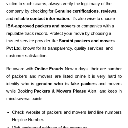
victim to such scams, always verify the legitimacy of the
company by checking for
Genuine certifications, reviews
,
and
reliable contact information
. It’s also wise to choose
IBA-approved packers and movers
or companies with a
reputable track record. Protect your move by choosing a
trusted service provider like
Sarathi packers and movers
Pvt Ltd
, known for its transparency, quality services, and
customer satisfaction.
Be aware with
Online Frauds
Now a days their are number
of packers and movers are listed online it is very hard to
identify who is
genuine who is fake packers
and movers
while Booking
Packers & Movers Please
Alert and keep in
mind several points
Check website of packers and movers land line numbers
Helpline Number.
Visit registered address of the company.