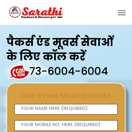
पैकर्स एंड मूवर्स सेवाओं
के लिए कॉल करें
73-6004-6004
Get a Free Moving Quote