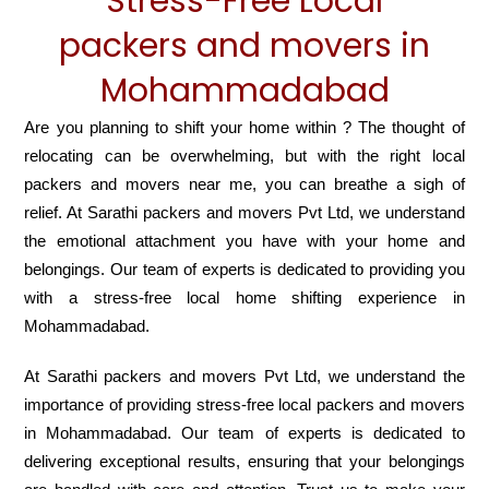
Stress-Free Local
packers and movers in
Mohammadabad
Are you planning to shift your home within ? The thought of
relocating can be overwhelming, but with the right local
packers and movers near me, you can breathe a sigh of
relief. At Sarathi packers and movers Pvt Ltd, we understand
the emotional attachment you have with your home and
belongings. Our team of experts is dedicated to providing you
with a stress-free local home shifting experience in
Mohammadabad.
At Sarathi packers and movers Pvt Ltd, we understand the
importance of providing stress-free local packers and movers
in Mohammadabad. Our team of experts is dedicated to
delivering exceptional results, ensuring that your belongings