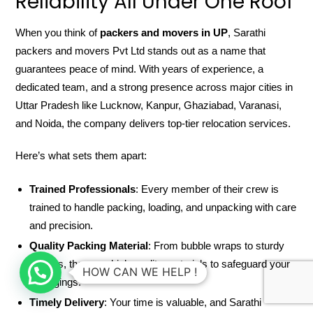
Reliability All Under One Roof
When you think of
packers and movers in UP
, Sarathi
packers and movers Pvt Ltd stands out as a name that
guarantees peace of mind. With years of experience, a
dedicated team, and a strong presence across major cities in
Uttar Pradesh like Lucknow, Kanpur, Ghaziabad, Varanasi,
and Noida, the company delivers top-tier relocation services.
Here’s what sets them apart:
Trained Professionals
: Every member of their crew is
trained to handle packing, loading, and unpacking with care
and precision.
Quality Packing Material
: From bubble wraps to sturdy
cartons, they use high-quality materials to safeguard your
HOW CAN WE HELP !
belongings.
Timely Delivery
: Your time is valuable, and Sarathi