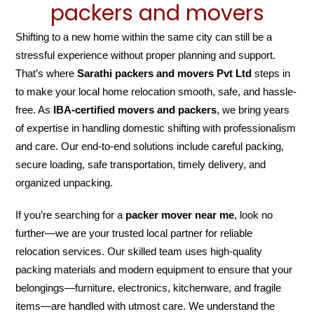
packers and movers
Shifting to a new home within the same city can still be a
stressful experience without proper planning and support.
That’s where
Sarathi packers and movers Pvt Ltd
steps in
to make your local home relocation smooth, safe, and hassle-
free. As
IBA-certified movers and packers
, we bring years
of expertise in handling domestic shifting with professionalism
and care. Our end-to-end solutions include careful packing,
secure loading, safe transportation, timely delivery, and
organized unpacking.
If you’re searching for a
packer mover near me
, look no
further—we are your trusted local partner for reliable
relocation services. Our skilled team uses high-quality
packing materials and modern equipment to ensure that your
belongings—furniture, electronics, kitchenware, and fragile
items—are handled with utmost care. We understand the