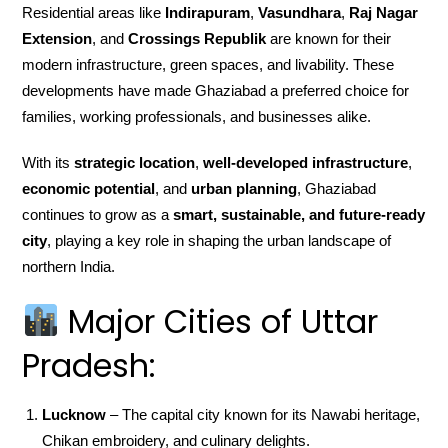
Residential areas like
Indirapuram
,
Vasundhara
,
Raj Nagar
Extension
, and
Crossings Republik
are known for their
modern infrastructure, green spaces, and livability. These
developments have made Ghaziabad a preferred choice for
families, working professionals, and businesses alike.
With its
strategic location
,
well-developed infrastructure
,
economic potential
, and
urban planning
, Ghaziabad
continues to grow as a
smart, sustainable, and future-ready
city
, playing a key role in shaping the urban landscape of
northern India.
Major Cities of Uttar
Pradesh:
Lucknow
– The capital city known for its Nawabi heritage,
Chikan embroidery, and culinary delights.