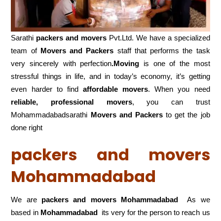
Sarathi
packers and movers
Pvt.Ltd. We have a specialized
team of
Movers and
Packers
staff that performs the task
very sincerely with perfection
.Moving
is one of the most
stressful things in life, and in today’s economy, it’s getting
even harder to find
affordable movers
. When you need
reliable, professional movers
, you can trust
Mohammadabadsarathi
Movers and Packers
to get the job
done right
packers and movers
Mohammadabad
We are
packers and movers Mohammadabad
As we
based in
Mohammadabad
its very for the person to reach us