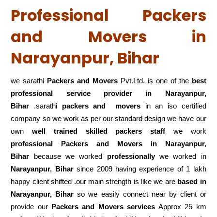
Professional Packers
and Movers in
Narayanpur, Bihar
we sarathi
Packers and Movers
Pvt.Ltd. is one of the
best
professional service
provider in Narayanpur,
Bihar
.sarathi
packers and movers
in an iso certified
company so we work as per our standard design we have our
own
well trained skilled packers staff
we work
professional Packers and Movers in Narayanpur,
Bihar
because we worked
professionally
we worked in
Narayanpur, Bihar
since 2009 having experience of 1 lakh
happy client shifted .our main strength is like we are
based in
Narayanpur, Bihar
so we easily connect near by client or
provide our
Packers and Movers services
Approx 25 km