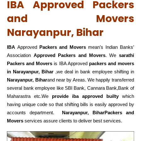
IBA Approved Packers
and Movers
Narayanpur, Bihar
IBA
Approved
Packers and Movers
mean’s Indian Banks’
Association
Approved Packers and Movers
. We
sarathi
Packers and Movers
is IBA Approved
packers
and movers
in Narayanpur, Bihar
,we deal in bank employee shifting in
Narayanpur, Bihar
and near by Areas. We happily transferred
several bank employee like SBI Bank, Cannara Bank,Bank of
Maharastra etc.We
provide iba approved builty
which
having unique code so that shifting bills is easily approved by
accounts department.
Narayanpur, BiharPackers and
Movers
services assure clients to deliver best services.