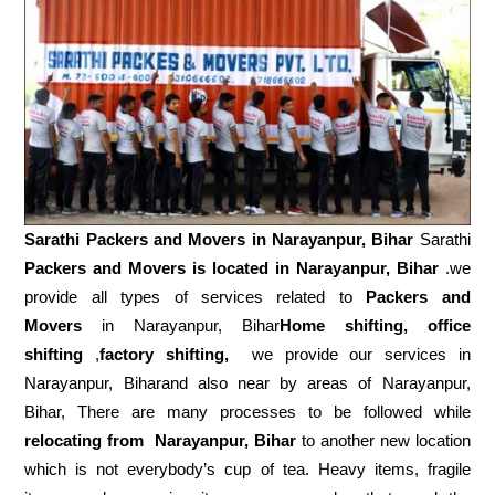
Sarathi Packers and Movers in
Narayanpur, Bihar
Sarathi
Packers and Movers is located in Narayanpur, Bihar
.we
provide all types of services related to
Packers and
Movers
in Narayanpur, Bihar
Home shifting, office
shifting
,
factory shifting,
we provide our services in
Narayanpur, Biharand also near by areas of Narayanpur,
Bihar, There are many processes to be followed while
relocating from
Narayanpur, Bihar
to another new location
which is not everybody’s cup of tea. Heavy items, fragile