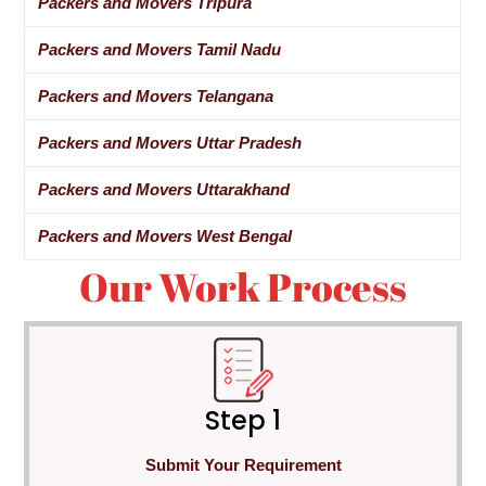
Packers and Movers Tripura
Packers and Movers Tamil Nadu
Packers and Movers Telangana
Packers and Movers Uttar Pradesh
Packers and Movers Uttarakhand
Packers and Movers West Bengal
Our Work Process
Step 1
Submit Your Requirement