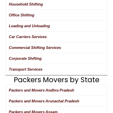
Household Shifting
Office Shifting
Loading and Unloading
Car Carriers Services
Commercial Shifting Services
Corporate Shifting
Transport Services
Packers Movers by State
Packers and Movers Andhra Pradesh
Packers and Movers Arunachal Pradesh
Packers and Movers Assam