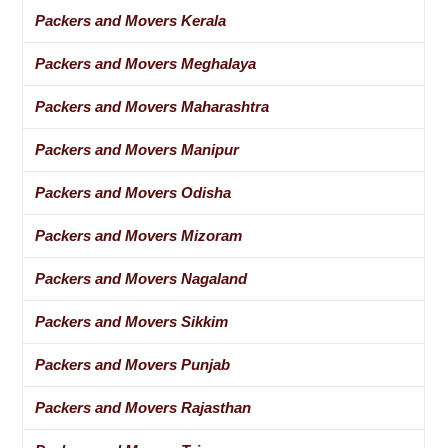
Packers and Movers Kerala
Packers and Movers Meghalaya
Packers and Movers Maharashtra
Packers and Movers Manipur
Packers and Movers Odisha
Packers and Movers Mizoram
Packers and Movers Nagaland
Packers and Movers Sikkim
Packers and Movers Punjab
Packers and Movers Rajasthan