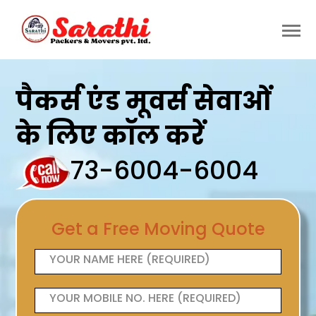
पैकर्स एंड मूवर्स सेवाओं
के लिए कॉल करें
73-6004-6004
Get a Free Moving Quote