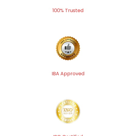
100% Trusted
IBA Approved