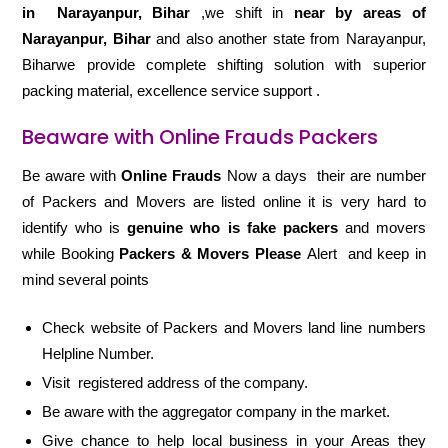
in
Narayanpur, Bihar
,we shift in
near by areas of
Narayanpur, Bihar
and also another state from Narayanpur,
Biharwe provide complete shifting solution with superior
packing material, excellence service support .
Beaware with Online Frauds Packers
Be aware with
Online Frauds
Now a days their are number
of Packers and Movers are listed online it is very hard to
identify who is
genuine who is fake packers
and movers
while Booking
Packers & Movers Please
Alert and keep in
mind several points
Check website of Packers and Movers land line numbers
Helpline Number.
Visit registered address of the company.
Be aware with the aggregator company in the market.
Give chance to help local business in your Areas they