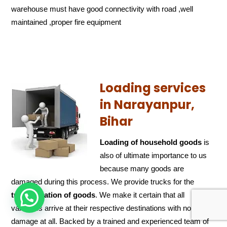
warehouse must have good connectivity with road ,well
maintained ,proper fire equipment
Loading services
in Narayanpur,
Bihar
Loading of household goods
is
also of ultimate importance to us
because many goods are
damaged during this process. We provide trucks for the
transportation of
goods
. We make it certain that all
HOW CAN WE HELP !
valuables arrive at their respective destinations with no
damage at all. Backed by a trained and experienced team of