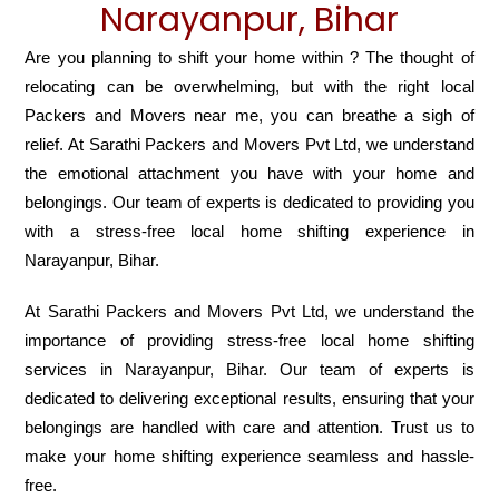
Narayanpur, Bihar
Are you planning to shift your home within ? The thought of
relocating can be overwhelming, but with the right local
Packers and Movers near me, you can breathe a sigh of
relief. At Sarathi Packers and Movers Pvt Ltd, we understand
the emotional attachment you have with your home and
belongings. Our team of experts is dedicated to providing you
with a stress-free local home shifting experience in
Narayanpur, Bihar.
At Sarathi Packers and Movers Pvt Ltd, we understand the
importance of providing stress-free local home shifting
services in Narayanpur, Bihar. Our team of experts is
dedicated to delivering exceptional results, ensuring that your
belongings are handled with care and attention. Trust us to
make your home shifting experience seamless and hassle-
free.