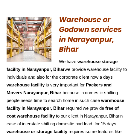
Warehouse or
Godown services
in Narayanpur,
Bihar
We have
warehouse storage
facility in Narayanpur, Bihar
we provide warehouse facility to
individuals and also for the corporate client now a days
warehouse facility
is very important for
Packers and
Movers Narayanpur, Bihar
because in domestic shifting
people needs time to search home in such case
warehouse
facility in Narayanpur, Bihar
required we provide
free of
cost
warehouse facility
to our client in Narayanpur, Biharin
case of interstate shifting domestic part load for 15 days .
warehouse or storage facility
requires some features like