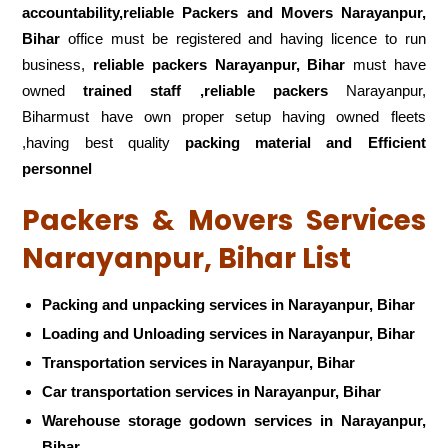
accountability,reliable Packers and Movers Narayanpur,
Bihar
office must be registered and having licence to run
business,
reliable packers Narayanpur, Bihar
must have
owned
trained staff ,reliable packers
Narayanpur,
Biharmust have own proper setup having owned fleets
,having best quality
packing material and Efficient
personnel
Packers & Movers Services
Narayanpur, Bihar List
Packing and unpacking services in Narayanpur, Bihar
Loading and Unloading services in Narayanpur, Bihar
Transportation services in Narayanpur, Bihar
Car transportation services in Narayanpur, Bihar
Warehouse storage godown services in Narayanpur,
Bihar