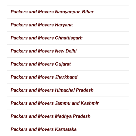
Packers and Movers Narayanpur, Bihar
Packers and Movers Haryana
Packers and Movers Chhattisgarh
Packers and Movers New Delhi
Packers and Movers Gujarat
Packers and Movers Jharkhand
Packers and Movers Himachal Pradesh
Packers and Movers Jammu and Kashmir
Packers and Movers Madhya Pradesh
Packers and Movers Karnataka