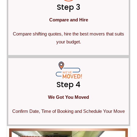
Step 3
Compare and Hire
Compare shifting quotes, hire the best movers that suits
your budget.
Step 4
We Got You Moved
Confirm Date, Time of Booking and Schedule Your Move