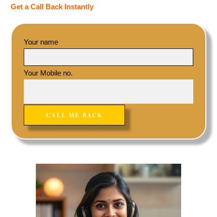
Get a Call Back Instantly
Your name
Your Mobile no.