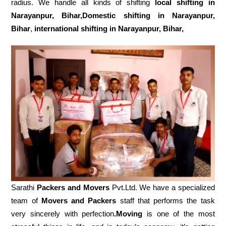
radius. We handle all kinds of shifting
local shifting in
Narayanpur, Bihar,Domestic
shifting in Narayanpur,
Bihar
,
international shifting in Narayanpur, Bihar,
Sarathi
Packers and Movers
Pvt.Ltd. We have a specialized
team of
Movers and
Packers
staff that performs the task
very sincerely with perfection
.Moving
is one of the most