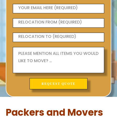
Packers and Movers