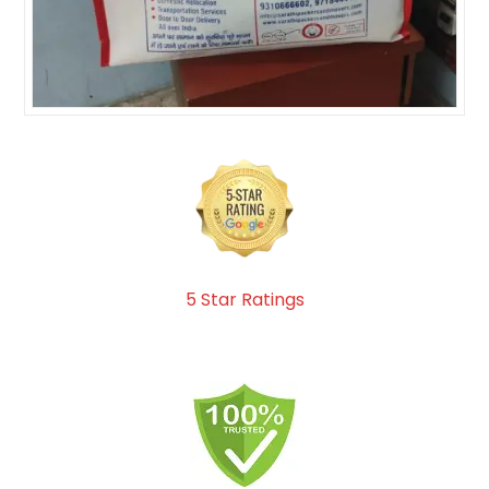
5 Star Ratings