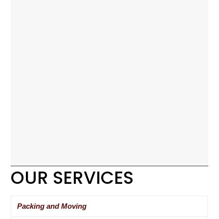
OUR SERVICES
Packing and Moving