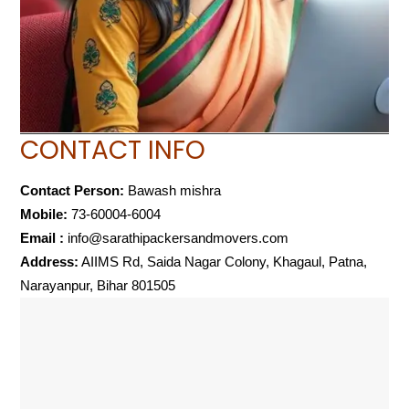
CONTACT INFO
Contact Person:
Bawash mishra
Mobile:
73-60004-6004
Email :
info@sarathipackersandmovers.com
Address:
AIIMS Rd, Saida Nagar Colony, Khagaul, Patna,
Narayanpur, Bihar 801505