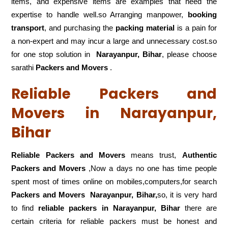
items, and expensive items are examples that need the
expertise to handle well.so Arranging manpower,
booking
transport
, and purchasing the
packing material
is a pain for
a non-expert and may incur a large and unnecessary cost.so
for one stop solution in
Narayanpur, Bihar
, please choose
sarathi
Packers and Movers
.
Reliable Packers and
Movers in Narayanpur,
Bihar
Reliable Packers and Movers
means trust,
Authentic
Packers and Movers
,Now a days no one has time people
spent most of times online on mobiles,computers,for search
Packers and Movers
Narayanpur, Bihar,
so, it is very hard
to find
reliable packers
in Narayanpur, Bihar
there are
certain criteria for reliable packers must be honest and