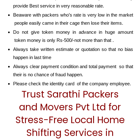
provide Best service in very reasonable rate.
Beaware with packers who’s rate is very low in the market
people easily came in their cage then lose their items.
Do not give token money in advance in huge amount
token money is only Rs-500/-not more than that .
Always take written estimate or quotation so that no bias
happen in last time
Always clear payment condition and total payment so that
their is no chance of fraud happen.
Please check the identity card of the company employee.
Trust Sarathi Packers
and Movers Pvt Ltd for
Stress-Free Local Home
Shifting Services in