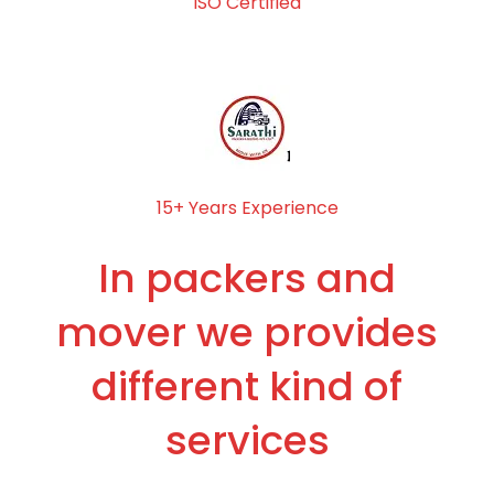
ISO Certified
15+ Years Experience
In packers and
mover we provides
different kind of
services