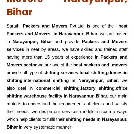
Bihar
Sarathi
Packers and Movers
Pvt.Ltd. is one of the
best
Packers and Movers in Narayanpur, Bihar.
we are based
in
Narayanpur, Bihar
and provide
Packers and Movers
services
in near by areas, we have skilled and trained staff
having more than 15+years of experience in
Packers and
Movers sector.
we are one of the
best packers and movers
provide all type of
shifting services local shifting,domestic
shifting,international shifting in Narayanpur, Bihar.
we
also deal in
commercial shifting,factory shifting,office
shifting,warehouse
facility in Narayanpur, Bihar.
our main
moto is to understand the requirements of clients and satisfy
their needs .we design our services models in such a ways
which help clients to fulfil their
shifting
needs in Narayanpur,
Bihar
in very systematic manner .