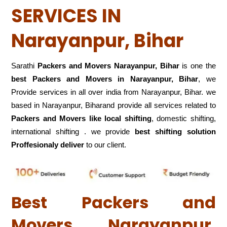
SERVICES IN
Narayanpur, Bihar
Sarathi
Packers and Movers Narayanpur, Bihar
is one the
best Packers and Movers in Narayanpur, Bihar
, we
Provide services in all over india from Narayanpur, Bihar. we
based in Narayanpur, Biharand provide all services related to
Packers and Movers like local shifting
, domestic shifting,
international shifting . we provide
best shifting solution
Proffesionaly deliver
to our client.
Best Packers and
Movers Narayanpur,