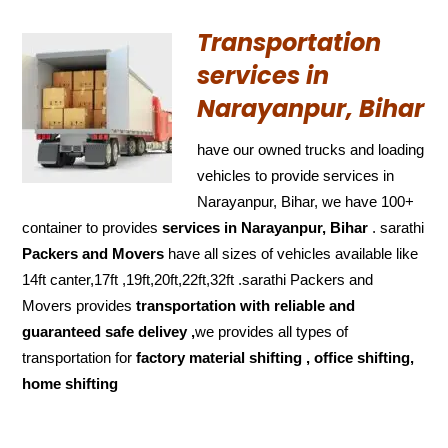
Transportation
services in
Narayanpur, Bihar
have our owned trucks and loading
vehicles to provide services in
Narayanpur, Bihar, we have 100+
container to provides
services in Narayanpur, Bihar
. sarathi
Packers and Movers
have all sizes of vehicles available like
14ft canter,17ft ,19ft,20ft,22ft,32ft .sarathi Packers and
Movers provides
transportation with reliable and
guaranteed
safe delivey ,
we provides all types of
transportation for
factory material shifting , office shifting,
home shifting