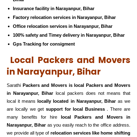
Insurance facility in Narayanpur, Bihar
Factory relocation services in Narayanpur, Bihar
Office relocation services in Narayanpur, Bihar
100% safety and Timey delivery in Narayanpur, Bihar
Gps Tracking for consigment
Local Packers and Movers
in Narayanpur, Bihar
Sarathi
Packers and Movers is local Packers and Movers
in Narayanpur, Bihar
local packers does not means that
local it means
locally located in Narayanpur, Bihar
as we
are locally we get
support for local Business
. There are
many benefits for hire
local Packers and Movers in
Narayanpur, Bihar
as you easily reach to the office address.
we provide all type of
relocation services like home shifting