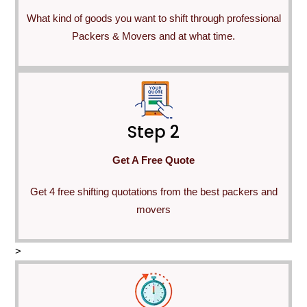
What kind of goods you want to shift through professional
Packers & Movers and at what time.
Step 2
Get A Free Quote
Get 4 free shifting quotations from the best packers and
movers
>