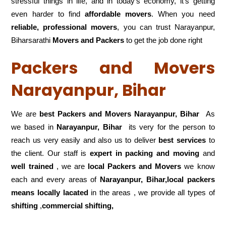
stressful things in life, and in today’s economy, it’s getting
even harder to find
affordable movers
. When you need
reliable, professional movers
, you can trust Narayanpur,
Biharsarathi
Movers and Packers
to get the job done right
Packers and Movers
Narayanpur, Bihar
We are
best Packers and Movers Narayanpur, Bihar
As
we based in
Narayanpur, Bihar
its very for the person to
reach us very easily and also us to deliver
best services
to
the client. Our staff is
expert in packing and moving
and
well trained
, we are
local Packers and Movers
we know
each and every areas of
Narayanpur, Bihar,local
packers
means locally lacated
in the areas , we provide all types of
shifting
,
commercial shifting,