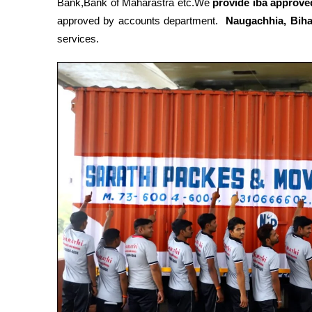
Bank,Bank of Maharastra etc.We
provide iba approved
approved by accounts department.
Naugachhia, Bih
services.