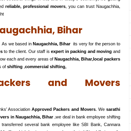
eed
reliable, professional movers
, you can trust Naugachhia,
ght
augachhia, Bihar
As we based in
Naugachhia, Bihar
its very for the person to
es
to the client. Our staff is
expert in packing and moving
and
ow each and every areas of
Naugachhia, Bihar,local
packers
s of
shifting
,
commercial shifting,
ackers and Movers
nks’ Association
Approved Packers and Movers
. We
sarathi
vers in Naugachhia, Bihar
,we deal in bank employee shifting
 transferred several bank employee like SBI Bank, Cannara