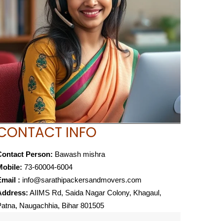
CONTACT INFO
Contact Person:
Bawash mishra
Mobile:
73-60004-6004
mail :
info@sarathipackersandmovers.com
Address:
AIIMS Rd, Saida Nagar Colony, Khagaul,
atna, Naugachhia, Bihar 801505