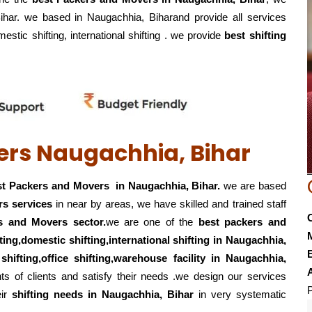
Bihar. we based in Naugachhia, Biharand provide all services
mestic shifting, international shifting . we provide
best shifting
ers Naugachhia, Bihar
t Packers and Movers in Naugachhia, Bihar.
we are based
rs services
in near by areas, we have skilled and trained staff
s and Movers sector.
we are one of the
best packers and
fting,domestic shifting,international shifting in Naugachhia,
E
 shifting,office shifting,warehouse
facility in Naugachhia,
s of clients and satisfy their needs .we design our services
P
eir
shifting
needs in Naugachhia, Bihar
in very systematic