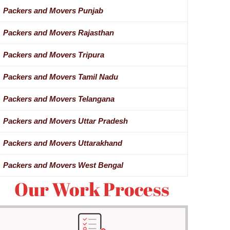
Packers and Movers Punjab
Packers and Movers Rajasthan
Packers and Movers Tripura
Packers and Movers Tamil Nadu
Packers and Movers Telangana
Packers and Movers Uttar Pradesh
Packers and Movers Uttarakhand
Packers and Movers West Bengal
Our Work Process