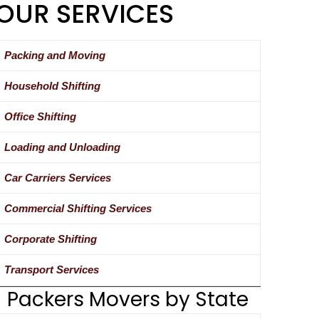
OUR SERVICES
Packing and Moving
Household Shifting
Office Shifting
Loading and Unloading
Car Carriers Services
Commercial Shifting Services
Corporate Shifting
Transport Services
Packers Movers by State