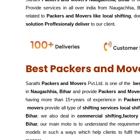
Provide services in all over india from Naugachhia, 
related to
Packers and Movers like local shifting
, do
solution Proffesionaly deliver
to our client.
Best Packers and Mov
Sarathi
Packers and Movers
Pvt.Ltd. is one of the
bes
in
Naugachhia, Bihar
and provide
Packers and Move
having more than 15+years of experience in
Packer
movers
provide all type of
shifting services local shi
Bihar.
we also deal in
commercial shifting,factory
Bihar.
our main moto is to understand the requirement
models in such a ways which help clients to fulfil th