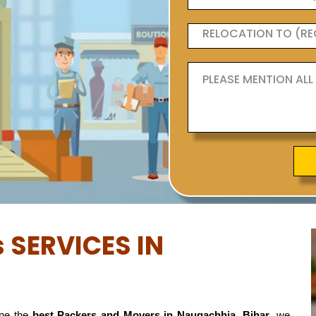
 SERVICES IN
ne the
best Packers and Movers in Naugachhia, Bihar
, we