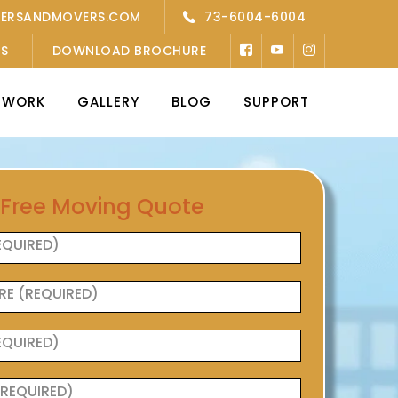
KERSANDMOVERS.COM
73-6004-6004
’S
DOWNLOAD BROCHURE
TWORK
GALLERY
BLOG
SUPPORT
 Free Moving Quote