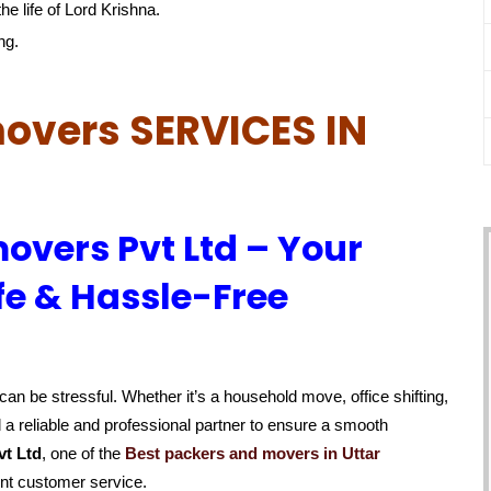
he life of Lord Krishna.
ng.
overs SERVICES IN
overs Pvt Ltd – Your
fe & Hassle-Free
an be stressful. Whether it’s a household move, office shifting,
 a reliable and professional partner to ensure a smooth
vt Ltd
, one of the
Best packers and movers in Uttar
ent customer service.