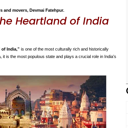
rs and movers, Devmai Fatehpur.
he Heartland of India
 of India,”
is one of the most culturally rich and historically
, it is the most populous state and plays a crucial role in India’s