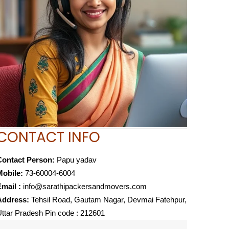
CONTACT INFO
Contact Person:
Papu yadav
Mobile:
73-60004-6004
mail :
info@sarathipackersandmovers.com
Address:
Tehsil Road, Gautam Nagar, Devmai Fatehpur,
ttar Pradesh Pin code : 212601