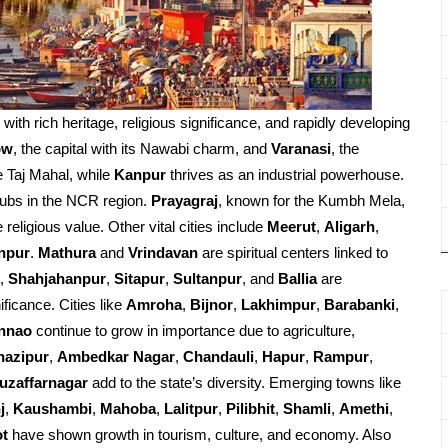
d with rich heritage, religious significance, and rapidly developing
ow
, the capital with its Nawabi charm, and
Varanasi
, the
e Taj Mahal, while
Kanpur
thrives as an industrial powerhouse.
ubs in the NCR region.
Prayagraj
, known for the Kumbh Mela,
religious value. Other vital cities include
Meerut
,
Aligarh
,
npur
.
Mathura
and
Vrindavan
are spiritual centers linked to
,
Shahjahanpur
,
Sitapur
,
Sultanpur
, and
Ballia
are
ificance. Cities like
Amroha
,
Bijnor
,
Lakhimpur
,
Barabanki
,
nnao
continue to grow in importance due to agriculture,
hazipur
,
Ambedkar Nagar
,
Chandauli
,
Hapur
,
Rampur
,
uzaffarnagar
add to the state’s diversity. Emerging towns like
j
,
Kaushambi
,
Mahoba
,
Lalitpur
,
Pilibhit
,
Shamli
,
Amethi
,
ot
have shown growth in tourism, culture, and economy. Also