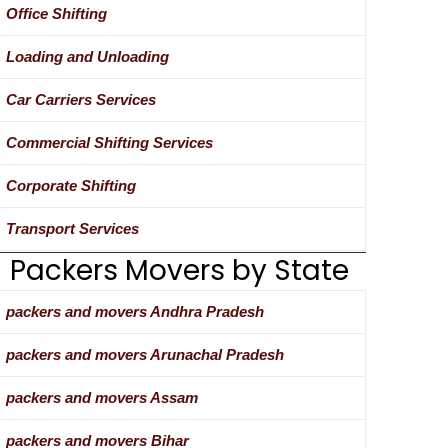
Office Shifting
Loading and Unloading
Car Carriers Services
Commercial Shifting Services
Corporate Shifting
Transport Services
Packers Movers by State
packers and movers Andhra Pradesh
packers and movers Arunachal Pradesh
packers and movers Assam
packers and movers Bihar