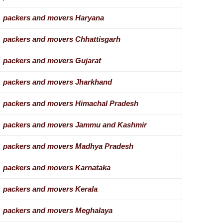
packers and movers Haryana
packers and movers Chhattisgarh
packers and movers Gujarat
packers and movers Jharkhand
packers and movers Himachal Pradesh
packers and movers Jammu and Kashmir
packers and movers Madhya Pradesh
packers and movers Karnataka
packers and movers Kerala
packers and movers Meghalaya