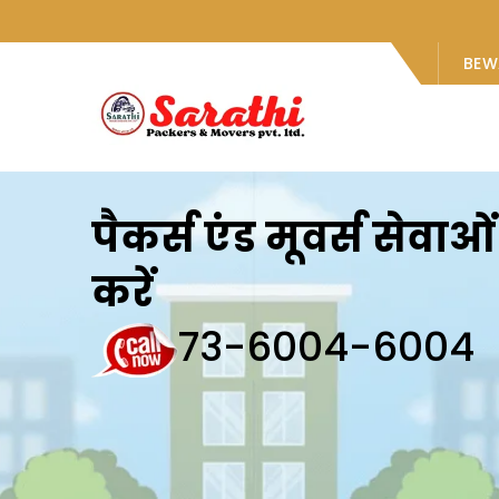
BEW
पैकर्स एंड मूवर्स सेवा
करें
73-6004-6004