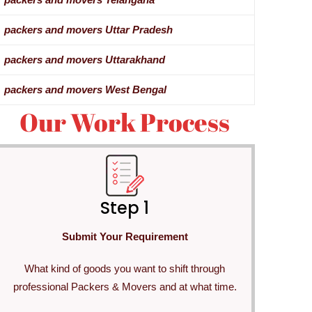
packers and movers Uttar Pradesh
packers and movers Uttarakhand
packers and movers West Bengal
Our Work Process
Step 1
Submit Your Requirement
What kind of goods you want to shift through
professional Packers & Movers and at what time.