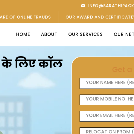
INFO@SARATHIPAC
ARE OF ONLINE FRAUDS
OUR AWARD AND CERTIFICATE
HOME
ABOUT
OUR SERVICES
OUR NE
ओं के लिए कॉल
Get a