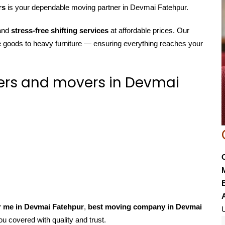
rs
is your dependable moving partner in Devmai Fatehpur.
 and
stress-free shifting services
at affordable prices. Our
e goods to heavy furniture — ensuring everything reaches your
ers and movers in Devmai
E
r me in Devmai Fatehpur
,
best moving company in Devmai
U
ou covered with quality and trust.