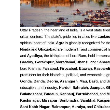
Uttar Pradesh, the heartland of India, is a vast state fille
urban centers. The state’s pride lies in cities like
Luckn
spiritual heart of India.
Agra
is globally recognized for th
Noida
and
Ghaziabad
are modern IT and commercial h
and
Ayodhya
, the birthplace of Lord Ram, hold immense 
Bareilly
,
Gorakhpur
,
Moradabad
,
Jhansi
, and
Sahara
Lord Krishna.
Faizabad
,
Firozabad
,
Etawah
,
Raebareli
prominent for their historical, political, and economic sign
Gonda
,
Banda
,
Deoria
,
Azamgarh
,
Mau
,
Basti
, and
U
education, and industry.
Hardoi
,
Bahraich
,
Jaunpur
,
G
Bulandshahr
,
Budaun
,
Kannauj
,
Farrukhabad
, and
M
Kushinagar
,
Mirzapur
,
Sonbhadra
,
Sambhal
,
Kasgan
Sant Kabir Nagar
,
Balrampur
,
Auraiya
, and
Chitrako