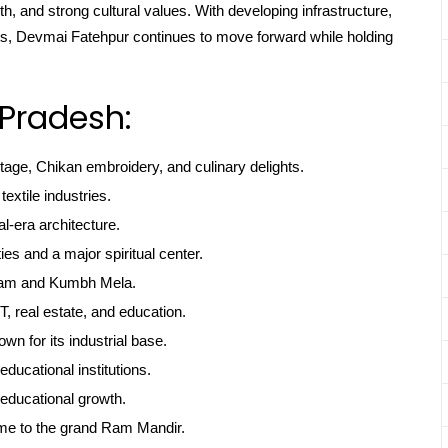
th, and strong cultural values. With developing infrastructure,
oots, Devmai Fatehpur continues to move forward while holding
 Pradesh:
itage, Chikan embroidery, and culinary delights.
textile industries.
l-era architecture.
ties and a major spiritual center.
gam and Kumbh Mela.
, real estate, and education.
own for its industrial base.
educational institutions.
educational growth.
me to the grand Ram Mandir.