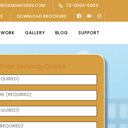
KERSANDMOVERS.COM
73-6004-6004
’S
DOWNLOAD BROCHURE
TWORK
GALLERY
BLOG
SUPPORT
 Free Moving Quote