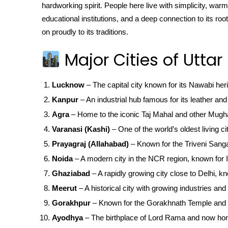
hardworking spirit. People here live with simplicity, warm
educational institutions, and a deep connection to its r
on proudly to its traditions.
Major Cities of Uttar
Lucknow
– The capital city known for its Nawabi her
Kanpur
– An industrial hub famous for its leather and 
Agra
– Home to the iconic Taj Mahal and other Mugha
Varanasi (Kashi)
– One of the world’s oldest living ci
Prayagraj (Allahabad)
– Known for the Triveni San
Noida
– A modern city in the NCR region, known for IT
Ghaziabad
– A rapidly growing city close to Delhi, kn
Meerut
– A historical city with growing industries and 
Gorakhpur
– Known for the Gorakhnath Temple and 
Ayodhya
– The birthplace of Lord Rama and now ho