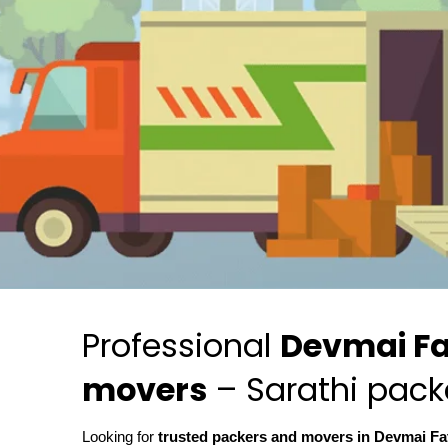
Professional
Devmai Fa
movers
– Sarathi pack
Looking for
trusted packers and movers in Devmai F