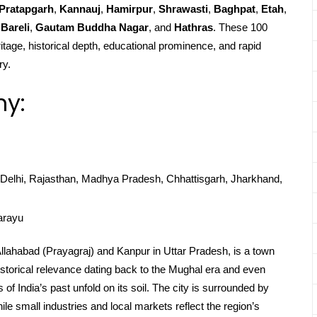
Pratapgarh
,
Kannauj
,
Hamirpur
,
Shrawasti
,
Baghpat
,
Etah
,
Bareli
,
Gautam Buddha Nagar
, and
Hathras
. These 100
ritage, historical depth, educational prominence, and rapid
ry.
hy:
Delhi, Rajasthan, Madhya Pradesh, Chhattisgarh, Jharkhand,
arayu
Allahabad (Prayagraj) and Kanpur in Uttar Pradesh, is a town
 historical relevance dating back to the Mughal era and even
f India’s past unfold on its soil. The city is surrounded by
while small industries and local markets reflect the region’s