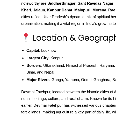
noteworthy are
Siddharthnagar
,
Sant Ravidas Nagar
,
Kheri
,
Jalaun
,
Kanpur Dehat
,
Mainpuri
,
Morena
,
Rae 
cities reflect Uttar Pradesh’s dynamic mix of spiritual he
urbanization, making it a vital region in India’s growth sto
Location & Geograp
Capital
: Lucknow
Largest City
: Kanpur
Borders
: Uttarakhand, Himachal Pradesh, Haryana, 
Bihar, and Nepal
Major Rivers
: Ganga, Yamuna, Gomti, Ghaghara, S
Devmai Fatehpur, located between the historic cities of 
rich in heritage, culture, and rural charm. Known for its
earlier, Devmai Fatehpur has witnessed various chapters o
fertile lands, making agriculture a key part of daily life, 