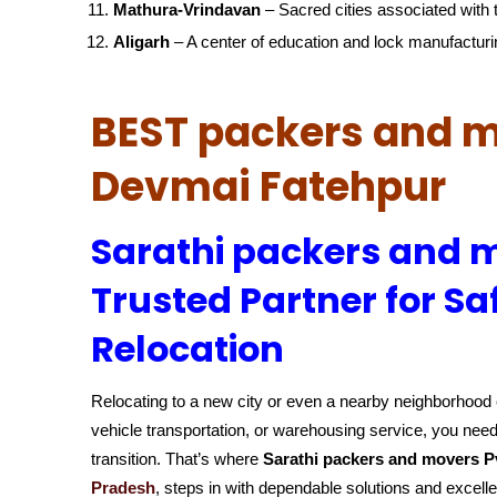
Mathura-Vrindavan
– Sacred cities associated with t
Aligarh
– A center of education and lock manufacturi
BEST packers and m
Devmai Fatehpur
Sarathi packers and m
Trusted Partner for Sa
Relocation
Relocating to a new city or even a nearby neighborhood c
vehicle transportation, or warehousing service, you need
transition. That’s where
Sarathi packers and movers P
Pradesh
, steps in with dependable solutions and excell