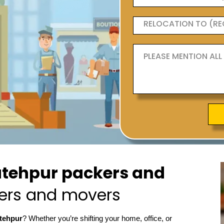
tehpur packers and
ers and movers
atehpur
? Whether you’re shifting your home, office, or