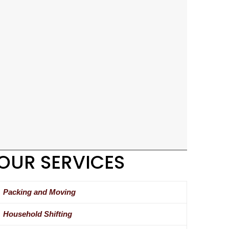
OUR SERVICES
Packing and Moving
Household Shifting