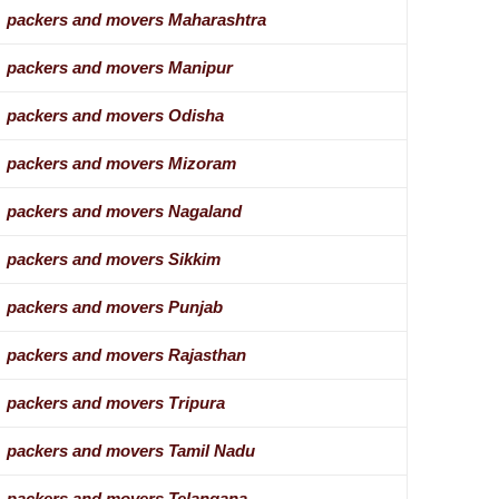
packers and movers Maharashtra
packers and movers Manipur
packers and movers Odisha
packers and movers Mizoram
packers and movers Nagaland
packers and movers Sikkim
packers and movers Punjab
packers and movers Rajasthan
packers and movers Tripura
packers and movers Tamil Nadu
packers and movers Telangana