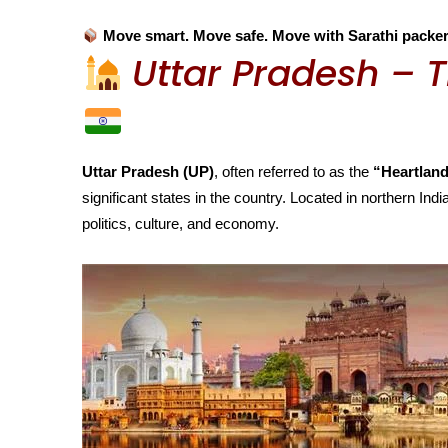
Move smart. Move safe. Move with Sarathi packe
Uttar Pradesh – T
Uttar Pradesh (UP)
, often referred to as the
“Heartland
significant states in the country. Located in northern India
politics, culture, and economy.