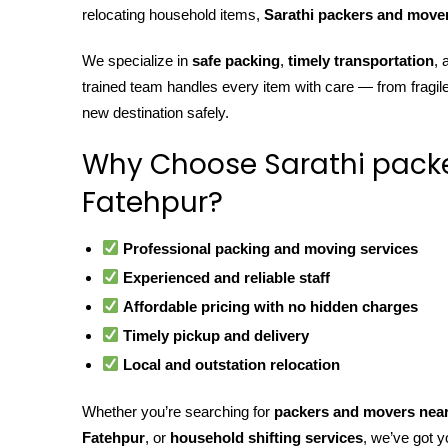
relocating household items,
Sarathi packers and move
We specialize in
safe packing
,
timely transportation
,
trained team handles every item with care — from fragil
new destination safely.
Why Choose Sarathi pack
Fatehpur?
Professional packing and moving services
Experienced and reliable staff
Affordable pricing with no hidden charges
Timely pickup and delivery
Local and outstation relocation
Whether you’re searching for
packers and movers nea
Fatehpur
, or
household shifting services
, we’ve got y