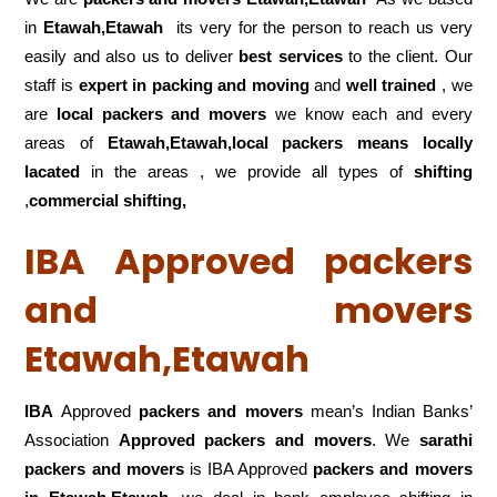
in
Etawah,Etawah
its very for the person to reach us very
easily and also us to deliver
best services
to the client. Our
staff is
expert in packing and moving
and
well trained
, we
are
local packers and movers
we know each and every
areas of
Etawah,Etawah,local
packers means locally
lacated
in the areas , we provide all types of
shifting
,
commercial shifting,
IBA Approved packers
and movers
Etawah,Etawah
IBA
Approved
packers and movers
mean’s Indian Banks’
Association
Approved packers and movers
. We
sarathi
packers and movers
is IBA Approved
packers
and movers