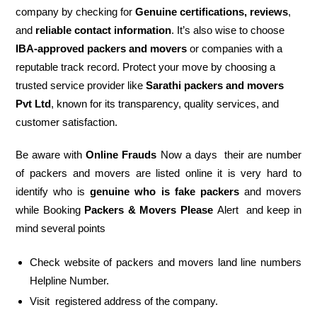
company by checking for
Genuine certifications, reviews
,
and
reliable contact information
. It’s also wise to choose
IBA-approved packers and movers
or companies with a
reputable track record. Protect your move by choosing a
trusted service provider like
Sarathi packers and movers
Pvt Ltd
, known for its transparency, quality services, and
customer satisfaction.
Be aware with
Online Frauds
Now a days their are number
of packers and movers are listed online it is very hard to
identify who is
genuine who is fake packers
and movers
while Booking
Packers & Movers Please
Alert and keep in
mind several points
Check website of packers and movers land line numbers
Helpline Number.
Visit registered address of the company.