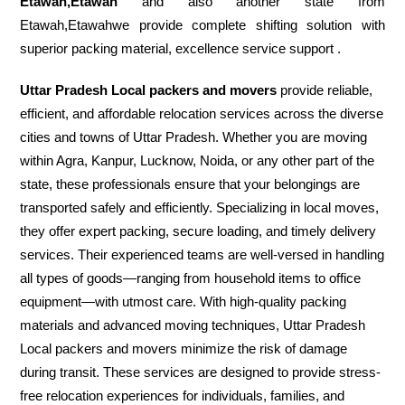
Etawah,Etawah
and also another state from
Etawah,Etawahwe provide complete shifting solution with
superior packing material, excellence service support .
Uttar Pradesh Local packers and movers
provide reliable,
efficient, and affordable relocation services across the diverse
cities and towns of Uttar Pradesh. Whether you are moving
within Agra, Kanpur, Lucknow, Noida, or any other part of the
state, these professionals ensure that your belongings are
transported safely and efficiently. Specializing in local moves,
they offer expert packing, secure loading, and timely delivery
services. Their experienced teams are well-versed in handling
all types of goods—ranging from household items to office
equipment—with utmost care. With high-quality packing
materials and advanced moving techniques, Uttar Pradesh
Local packers and movers minimize the risk of damage
during transit. These services are designed to provide stress-
free relocation experiences for individuals, families, and