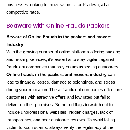
businesses looking to move within Uttar Pradesh, all at
competitive rates.
Beaware with Online Frauds Packers
Beware of Online Frauds in the packers and movers
Industry
With the growing number of online platforms offering packing
and moving services, it’s essential to stay vigilant against
fraudulent companies that prey on unsuspecting customers.
Online frauds in the packers and movers industry
can
lead to financial losses, damage to belongings, and stress
during your relocation. These fraudulent companies often lure
customers with attractive offers and low rates but fail to
deliver on their promises. Some red flags to watch out for
include unprofessional websites, hidden charges, lack of
transparency, and poor customer reviews. To avoid falling
victim to such scams, always verify the legitimacy of the