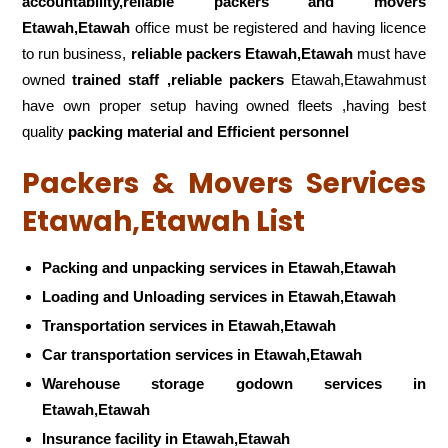
accountability,reliable packers and movers
Etawah,Etawah
office must be registered and having licence
to run business,
reliable packers Etawah,Etawah
must have
owned
trained staff ,reliable packers
Etawah,Etawahmust
have own proper setup having owned fleets ,having best
quality
packing material and Efficient personnel
Packers & Movers Services
Etawah,Etawah List
Packing and unpacking services in Etawah,Etawah
Loading and Unloading services in Etawah,Etawah
Transportation services in Etawah,Etawah
Car transportation services in Etawah,Etawah
Warehouse storage godown services in
Etawah,Etawah
Insurance facility in Etawah,Etawah