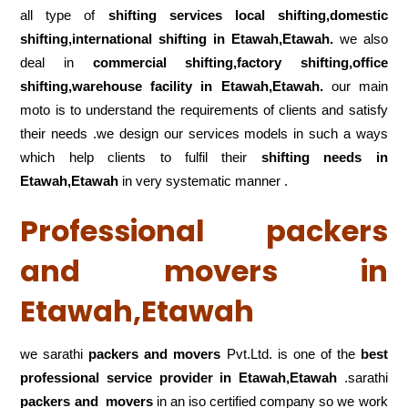
all type of
shifting services local shifting,domestic
shifting,international shifting in Etawah,Etawah.
we also
deal in
commercial shifting,factory shifting,office
shifting,warehouse
facility in Etawah,Etawah.
our main
moto is to understand the requirements of clients and satisfy
their needs .we design our services models in such a ways
which help clients to fulfil their
shifting
needs in
Etawah,Etawah
in very systematic manner .
Professional packers
and movers in
Etawah,Etawah
we sarathi
packers and movers
Pvt.Ltd. is one of the
best
professional service
provider in Etawah,Etawah
.sarathi
packers and movers
in an iso certified company so we work