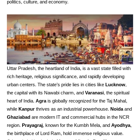
politics, culture, and economy.
Uttar Pradesh, the heartland of India, is a vast state filled with
rich heritage, religious significance, and rapidly developing
urban centers. The state’s pride lies in cities like
Lucknow
,
the capital with its Nawabi charm, and
Varanasi
, the spiritual
heart of India.
Agra
is globally recognized for the Taj Mahal,
while
Kanpur
thrives as an industrial powerhouse.
Noida
and
Ghaziabad
are modern IT and commercial hubs in the NCR
region.
Prayagraj
, known for the Kumbh Mela, and
Ayodhya
,
the birthplace of Lord Ram, hold immense religious value.