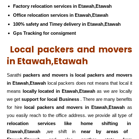
Factory relocation services in Etawah,Etawah
Office relocation services in Etawah,Etawah
100% safety and Timey delivery in Etawah,Etawah
Gps Tracking for consigment
Local packers and movers
in Etawah,Etawah
Sarathi
packers and movers is local packers and movers
in Etawah,Etawah
local packers does not means that local it
means
locally located in Etawah,Etawah
as we are locally
we get
support for local Business
. There are many benefits
for hire
local packers and movers in Etawah,Etawah
as
you easily reach to the office address. we provide all type of
relocation services like home shifting in
Etawah,Etawah
,we shift in
near by areas of