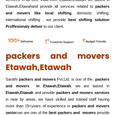
Etawah,Etawahand provide all services related to
packers
and movers like local shifting
, domestic shifting,
international shifting . we provide
best shifting solution
Proffesionaly deliver
to our client.
packers and movers
Etawah,Etawah
Sarathi
packers and movers
Pvt.Ltd. is one of the
packers
and movers in Etawah,Etawah.
we are based in
Etawah,Etawah
and provide
packers and movers services
in near by areas, we have skilled and trained staff having
more than 15+years of experience in
packers and movers
sector.
we are one of the
best packers and movers
provide