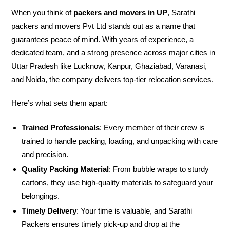
When you think of
packers and movers in UP
, Sarathi
packers and movers Pvt Ltd stands out as a name that
guarantees peace of mind. With years of experience, a
dedicated team, and a strong presence across major cities in
Uttar Pradesh like Lucknow, Kanpur, Ghaziabad, Varanasi,
and Noida, the company delivers top-tier relocation services.
Here’s what sets them apart:
Trained Professionals
: Every member of their crew is
trained to handle packing, loading, and unpacking with care
and precision.
Quality Packing Material
: From bubble wraps to sturdy
cartons, they use high-quality materials to safeguard your
belongings.
Timely Delivery
: Your time is valuable, and Sarathi
Packers ensures timely pick-up and drop at the