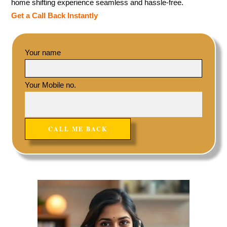
home shifting experience seamless and hassle-free.
Get a Call Back Instantly
Your name
Your Mobile no.