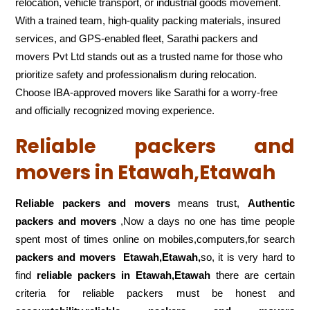
relocation, vehicle transport, or industrial goods movement.
With a trained team, high-quality packing materials, insured
services, and GPS-enabled fleet, Sarathi packers and
movers Pvt Ltd stands out as a trusted name for those who
prioritize safety and professionalism during relocation.
Choose IBA-approved movers like Sarathi for a worry-free
and officially recognized moving experience.
Reliable packers and
movers in Etawah,Etawah
Reliable packers and movers
means trust,
Authentic
packers and movers
,Now a days no one has time people
spent most of times online on mobiles,computers,for search
packers and movers
Etawah,Etawah,
so, it is very hard to
find
reliable packers
in Etawah,Etawah
there are certain
criteria for reliable packers must be honest and