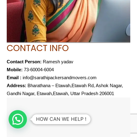
CONTACT INFO
Contact Person:
Ramesh yadav
Mobile:
73-60004-6004
Email :
info@sarathipackersandmovers.com
Address:
Bharathana – Etawah,Etawah Rd, Ashok Nagar,
Gandhi Nagar, Etawah,Etawah, Uttar Pradesh 206001
HOW CAN WE HELP !