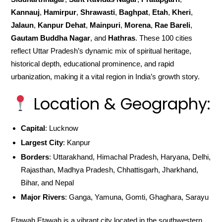
Kannauj
,
Hamirpur
,
Shrawasti
,
Baghpat
,
Etah
,
Kheri
,
Jalaun
,
Kanpur Dehat
,
Mainpuri
,
Morena
,
Rae Bareli
,
Gautam Buddha Nagar
, and
Hathras
. These 100 cities
reflect Uttar Pradesh’s dynamic mix of spiritual heritage,
historical depth, educational prominence, and rapid
urbanization, making it a vital region in India’s growth story.
Location & Geography:
Capital
: Lucknow
Largest City
: Kanpur
Borders
: Uttarakhand, Himachal Pradesh, Haryana, Delhi,
Rajasthan, Madhya Pradesh, Chhattisgarh, Jharkhand,
Bihar, and Nepal
Major Rivers
: Ganga, Yamuna, Gomti, Ghaghara, Sarayu
Etawah,Etawah is a vibrant city located in the southwestern