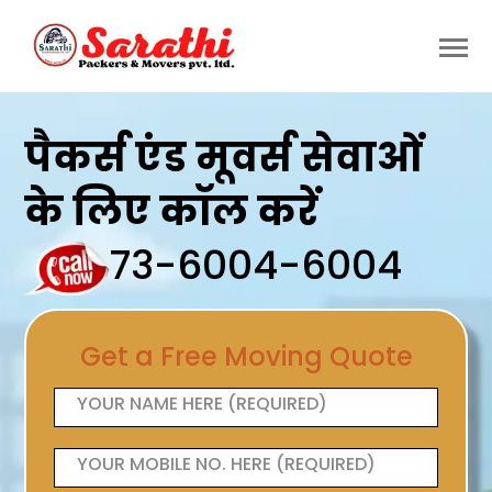
पैकर्स एंड मूवर्स सेवाओं
के लिए कॉल करें
73-6004-6004
Get a Free Moving Quote