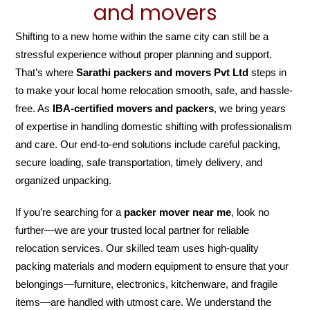
and movers
Shifting to a new home within the same city can still be a
stressful experience without proper planning and support.
That’s where
Sarathi packers and movers Pvt Ltd
steps in
to make your local home relocation smooth, safe, and hassle-
free. As
IBA-certified movers and packers
, we bring years
of expertise in handling domestic shifting with professionalism
and care. Our end-to-end solutions include careful packing,
secure loading, safe transportation, timely delivery, and
organized unpacking.
If you’re searching for a
packer mover near me
, look no
further—we are your trusted local partner for reliable
relocation services. Our skilled team uses high-quality
packing materials and modern equipment to ensure that your
belongings—furniture, electronics, kitchenware, and fragile
items—are handled with utmost care. We understand the