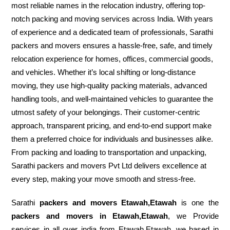
most reliable names in the relocation industry, offering top-
notch packing and moving services across India. With years
of experience and a dedicated team of professionals, Sarathi
packers and movers ensures a hassle-free, safe, and timely
relocation experience for homes, offices, commercial goods,
and vehicles. Whether it’s local shifting or long-distance
moving, they use high-quality packing materials, advanced
handling tools, and well-maintained vehicles to guarantee the
utmost safety of your belongings. Their customer-centric
approach, transparent pricing, and end-to-end support make
them a preferred choice for individuals and businesses alike.
From packing and loading to transportation and unpacking,
Sarathi packers and movers Pvt Ltd delivers excellence at
every step, making your move smooth and stress-free.
Sarathi
packers and movers Etawah,Etawah
is one the
packers and movers in Etawah,Etawah
, we Provide
services in all over india from Etawah,Etawah. we based in