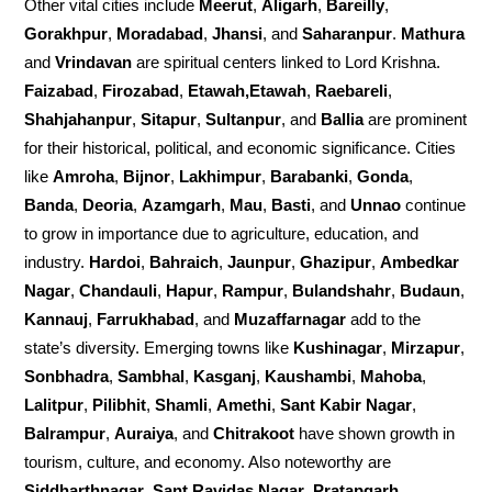
Other vital cities include
Meerut
,
Aligarh
,
Bareilly
,
Gorakhpur
,
Moradabad
,
Jhansi
, and
Saharanpur
.
Mathura
and
Vrindavan
are spiritual centers linked to Lord Krishna.
Faizabad
,
Firozabad
,
Etawah,Etawah
,
Raebareli
,
Shahjahanpur
,
Sitapur
,
Sultanpur
, and
Ballia
are prominent
for their historical, political, and economic significance. Cities
like
Amroha
,
Bijnor
,
Lakhimpur
,
Barabanki
,
Gonda
,
Banda
,
Deoria
,
Azamgarh
,
Mau
,
Basti
, and
Unnao
continue
to grow in importance due to agriculture, education, and
industry.
Hardoi
,
Bahraich
,
Jaunpur
,
Ghazipur
,
Ambedkar
Nagar
,
Chandauli
,
Hapur
,
Rampur
,
Bulandshahr
,
Budaun
,
Kannauj
,
Farrukhabad
, and
Muzaffarnagar
add to the
state’s diversity. Emerging towns like
Kushinagar
,
Mirzapur
,
Sonbhadra
,
Sambhal
,
Kasganj
,
Kaushambi
,
Mahoba
,
Lalitpur
,
Pilibhit
,
Shamli
,
Amethi
,
Sant Kabir Nagar
,
Balrampur
,
Auraiya
, and
Chitrakoot
have shown growth in
tourism, culture, and economy. Also noteworthy are
Siddharthnagar
,
Sant Ravidas Nagar
,
Pratapgarh
,