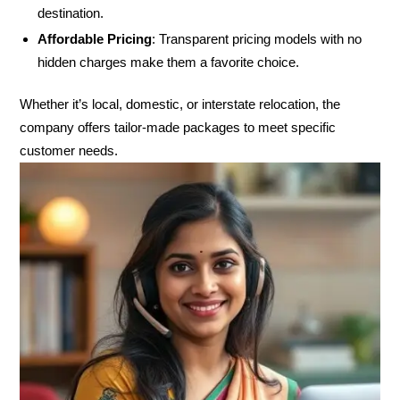
destination.
Affordable Pricing
: Transparent pricing models with no
hidden charges make them a favorite choice.
Whether it’s local, domestic, or interstate relocation, the
company offers tailor-made packages to meet specific
customer needs.