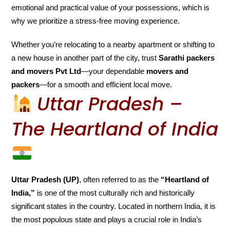
emotional and practical value of your possessions, which is
why we prioritize a stress-free moving experience.
Whether you’re relocating to a nearby apartment or shifting to
a new house in another part of the city, trust
Sarathi packers
and movers Pvt Ltd
—your dependable
movers and
packers
—for a smooth and efficient local move.
Uttar Pradesh –
The Heartland of India
Uttar Pradesh (UP)
, often referred to as the
“Heartland of
India,”
is one of the most culturally rich and historically
significant states in the country. Located in northern India, it is
the most populous state and plays a crucial role in India’s