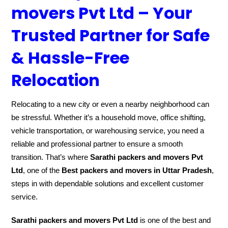
movers Pvt Ltd – Your
Trusted Partner for Safe
& Hassle-Free
Relocation
Relocating to a new city or even a nearby neighborhood can
be stressful. Whether it’s a household move, office shifting,
vehicle transportation, or warehousing service, you need a
reliable and professional partner to ensure a smooth
transition. That’s where
Sarathi packers and movers Pvt
Ltd
, one of the
Best packers and movers in Uttar Pradesh
,
steps in with dependable solutions and excellent customer
service.
Sarathi packers and movers Pvt Ltd
is one of the best and