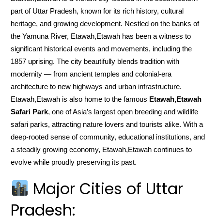
part of Uttar Pradesh, known for its rich history, cultural
heritage, and growing development. Nestled on the banks of
the Yamuna River, Etawah,Etawah has been a witness to
significant historical events and movements, including the
1857 uprising. The city beautifully blends tradition with
modernity — from ancient temples and colonial-era
architecture to new highways and urban infrastructure.
Etawah,Etawah is also home to the famous
Etawah,Etawah
Safari Park
, one of Asia’s largest open breeding and wildlife
safari parks, attracting nature lovers and tourists alike. With a
deep-rooted sense of community, educational institutions, and
a steadily growing economy, Etawah,Etawah continues to
evolve while proudly preserving its past.
Major Cities of Uttar
Pradesh: