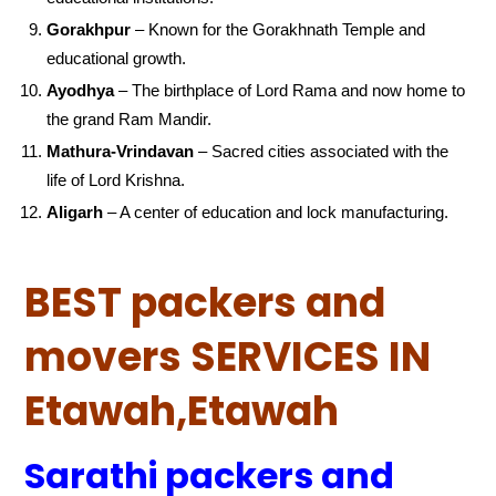
Gorakhpur
– Known for the Gorakhnath Temple and
educational growth.
Ayodhya
– The birthplace of Lord Rama and now home to
the grand Ram Mandir.
Mathura-Vrindavan
– Sacred cities associated with the
life of Lord Krishna.
Aligarh
– A center of education and lock manufacturing.
BEST packers and
movers SERVICES IN
Etawah,Etawah
Sarathi packers and