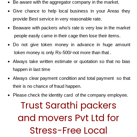
Be aware with the aggregator company in the market.
Give chance to help local business in your Areas they
provide Best service in very reasonable rate.
Beaware with packers who’s rate is very low in the market
people easily came in their cage then lose their items.
Do not give token money in advance in huge amount
token money is only Rs-500/-not more than that .
Always take written estimate or quotation so that no bias
happen in last time
Always clear payment condition and total payment so that
their is no chance of fraud happen.
Please check the identity card of the company employee.
Trust Sarathi packers
and movers Pvt Ltd for
Stress-Free Local