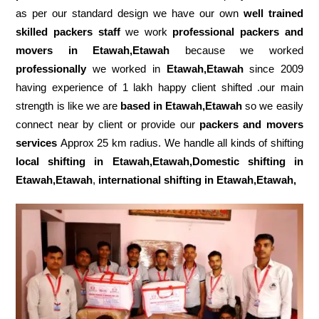
as per our standard design we have our own
well trained
skilled packers staff
we work
professional packers and
movers in Etawah,Etawah
because we worked
professionally
we worked in
Etawah,Etawah
since 2009
having experience of 1 lakh happy client shifted .our main
strength is like we are
based in Etawah,Etawah
so we easily
connect near by client or provide our
packers and movers
services
Approx 25 km radius. We handle all kinds of shifting
local shifting in Etawah,Etawah,Domestic
shifting in
Etawah,Etawah
,
international shifting in Etawah,Etawah,