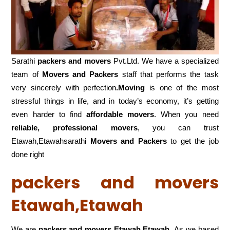
Sarathi
packers and movers
Pvt.Ltd. We have a specialized
team of
Movers and
Packers
staff that performs the task
very sincerely with perfection
.Moving
is one of the most
stressful things in life, and in today’s economy, it’s getting
even harder to find
affordable movers
. When you need
reliable, professional movers
, you can trust
Etawah,Etawahsarathi
Movers and Packers
to get the job
done right
packers and movers
Etawah,Etawah
We are
packers and movers Etawah,Etawah
As we based