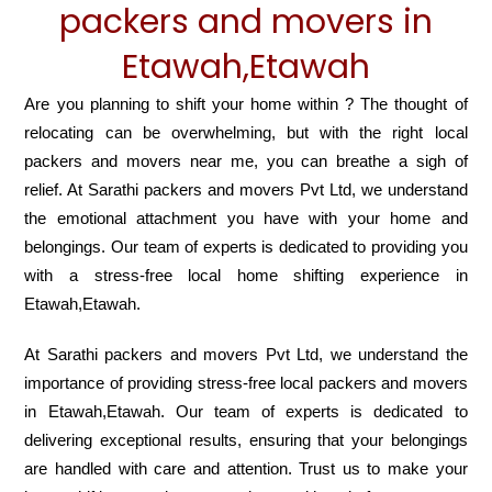
packers and movers in
Etawah,Etawah
Are you planning to shift your home within ? The thought of
relocating can be overwhelming, but with the right local
packers and movers near me, you can breathe a sigh of
relief. At Sarathi packers and movers Pvt Ltd, we understand
the emotional attachment you have with your home and
belongings. Our team of experts is dedicated to providing you
with a stress-free local home shifting experience in
Etawah,Etawah.
At Sarathi packers and movers Pvt Ltd, we understand the
importance of providing stress-free local packers and movers
in Etawah,Etawah. Our team of experts is dedicated to
delivering exceptional results, ensuring that your belongings
are handled with care and attention. Trust us to make your