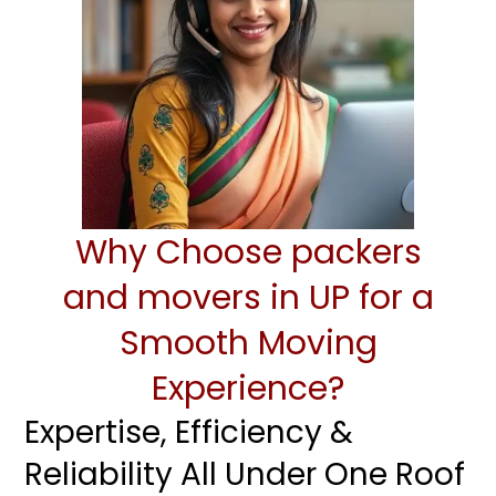
Why Choose packers
and movers in UP for a
Smooth Moving
Experience?
Expertise, Efficiency &
Reliability All Under One Roof