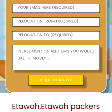
Etawah,Etawah packers