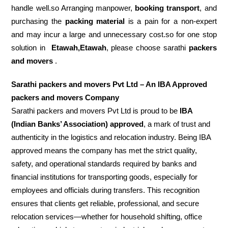
handle well.so Arranging manpower,
booking transport
, and
purchasing the
packing material
is a pain for a non-expert
and may incur a large and unnecessary cost.so for one stop
solution in
Etawah,Etawah
, please choose sarathi
packers
and movers
.
Sarathi packers and movers Pvt Ltd – An IBA Approved
packers and movers Company
Sarathi packers and movers Pvt Ltd is proud to be
IBA
(Indian Banks’ Association) approved
, a mark of trust and
authenticity in the logistics and relocation industry. Being IBA
approved means the company has met the strict quality,
safety, and operational standards required by banks and
financial institutions for transporting goods, especially for
employees and officials during transfers. This recognition
ensures that clients get reliable, professional, and secure
relocation services—whether for household shifting, office