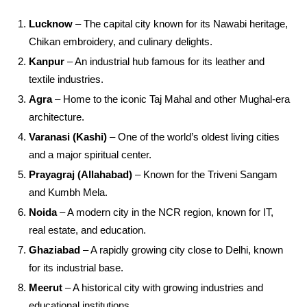
Lucknow
– The capital city known for its Nawabi heritage,
Chikan embroidery, and culinary delights.
Kanpur
– An industrial hub famous for its leather and
textile industries.
Agra
– Home to the iconic Taj Mahal and other Mughal-era
architecture.
Varanasi (Kashi)
– One of the world’s oldest living cities
and a major spiritual center.
Prayagraj (Allahabad)
– Known for the Triveni Sangam
and Kumbh Mela.
Noida
– A modern city in the NCR region, known for IT,
real estate, and education.
Ghaziabad
– A rapidly growing city close to Delhi, known
for its industrial base.
Meerut
– A historical city with growing industries and
educational institutions.