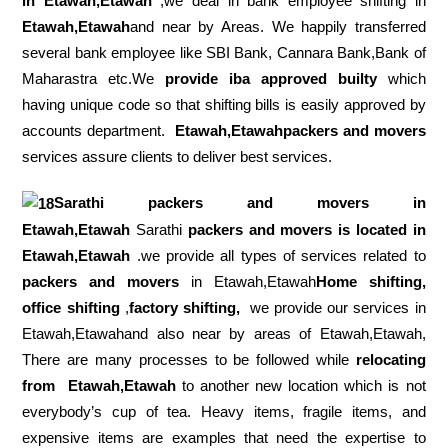
in Etawah,Etawah
,we deal in bank employee shifting in
Etawah,Etawah
and near by Areas. We happily transferred
several bank employee like SBI Bank, Cannara Bank,Bank of
Maharastra etc.We
provide iba approved builty
which
having unique code so that shifting bills is easily approved by
accounts department.
Etawah,Etawahpackers and movers
services assure clients to deliver best services.
Sarathi packers and movers in
Etawah,Etawah
Sarathi
packers and movers is located in
Etawah,Etawah
.we provide all types of services related to
packers and movers
in Etawah,Etawah
Home shifting,
office shifting
,
factory shifting,
we provide our services in
Etawah,Etawahand also near by areas of Etawah,Etawah,
There are many processes to be followed while
relocating
from
Etawah,Etawah
to another new location which is not
everybody’s cup of tea. Heavy items, fragile items, and
expensive items are examples that need the expertise to