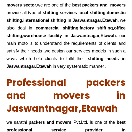
movers sector.
we are one of the
best packers and movers
provide all type of
shifting services local shifting,domestic
shifting,international shifting in Jaswantnagar,Etawah.
we
also deal in
commercial shifting,factory shifting,office
shifting,warehouse
facility in Jaswantnagar,Etawah.
our
main moto is to understand the requirements of clients and
satisfy their needs .we design our services models in such a
ways which help clients to fulfil their
shifting
needs in
Jaswantnagar,Etawah
in very systematic manner .
Professional packers
and movers in
Jaswantnagar,Etawah
we sarathi
packers and movers
Pvt.Ltd. is one of the
best
professional service
provider in