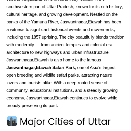
southwestern part of Uttar Pradesh, known for its rich history,
cultural heritage, and growing development. Nestled on the
banks of the Yamuna River, Jaswantnagar,Etawah has been
a witness to significant historical events and movements,
including the 1857 uprising. The city beautifully blends tradition
with modernity — from ancient temples and colonial-era
architecture to new highways and urban infrastructure.
Jaswantnagar,Etawah is also home to the famous
Jaswantnagar,Etawah Safari Park
, one of Asia’s largest
open breeding and wildlife safari parks, attracting nature
lovers and tourists alike. With a deep-rooted sense of
community, educational institutions, and a steadily growing
economy, Jaswantnagar,Etawah continues to evolve while
proudly preserving its past.
Major Cities of Uttar