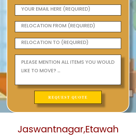
Jaswantnagar,Etawah