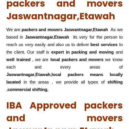
packers and movers
Jaswantnagar,Etawah
We are
packers and movers Jaswantnagar,Etawah
As we
based in
Jaswantnagar,Etawah
its very for the person to
reach us very easily and also us to deliver
best services
to
the client. Our staff is
expert in packing and moving
and
well trained
, we are
local packers and movers
we know
each and every areas of
Jaswantnagar,Etawah,local
packers means locally
lacated
in the areas , we provide all types of
shifting
,
commercial shifting,
IBA Approved packers
and movers