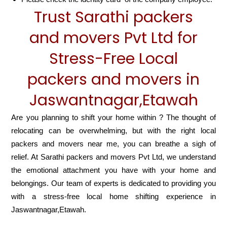
Trust Sarathi packers
and movers Pvt Ltd for
Stress-Free Local
packers and movers in
Jaswantnagar,Etawah
Are you planning to shift your home within ? The thought of
relocating can be overwhelming, but with the right local
packers and movers near me, you can breathe a sigh of
relief. At Sarathi packers and movers Pvt Ltd, we understand
the emotional attachment you have with your home and
belongings. Our team of experts is dedicated to providing you
with a stress-free local home shifting experience in
Jaswantnagar,Etawah.