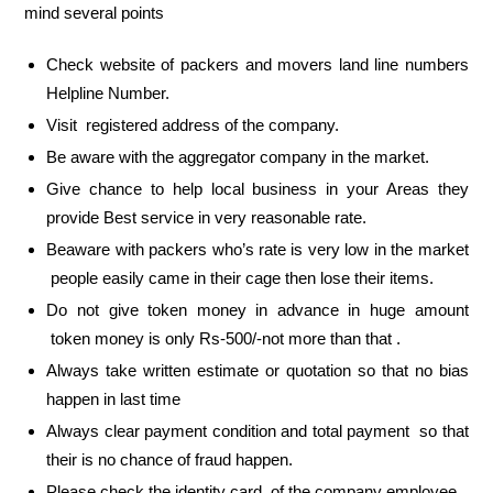
mind several points
Check website of packers and movers land line numbers
Helpline Number.
Visit registered address of the company.
Be aware with the aggregator company in the market.
Give chance to help local business in your Areas they
provide Best service in very reasonable rate.
Beaware with packers who’s rate is very low in the market
people easily came in their cage then lose their items.
Do not give token money in advance in huge amount
token money is only Rs-500/-not more than that .
Always take written estimate or quotation so that no bias
happen in last time
Always clear payment condition and total payment so that
their is no chance of fraud happen.
Please check the identity card of the company employee.