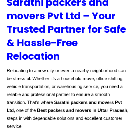
Sarathi packers and
movers Pvt Ltd – Your
Trusted Partner for Safe
& Hassle-Free
Relocation
Relocating to a new city or even a nearby neighborhood can
be stressful. Whether it’s a household move, office shifting,
vehicle transportation, or warehousing service, you need a
reliable and professional partner to ensure a smooth
transition. That’s where
Sarathi packers and movers Pvt
Ltd
, one of the
Best packers and movers in Uttar Pradesh
,
steps in with dependable solutions and excellent customer
service.