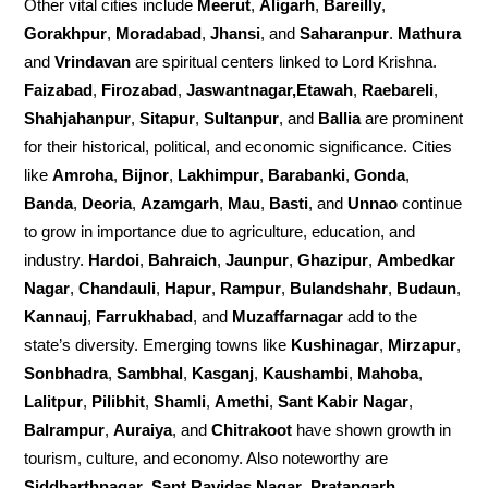
Other vital cities include
Meerut
,
Aligarh
,
Bareilly
,
Gorakhpur
,
Moradabad
,
Jhansi
, and
Saharanpur
.
Mathura
and
Vrindavan
are spiritual centers linked to Lord Krishna.
Faizabad
,
Firozabad
,
Jaswantnagar,Etawah
,
Raebareli
,
Shahjahanpur
,
Sitapur
,
Sultanpur
, and
Ballia
are prominent
for their historical, political, and economic significance. Cities
like
Amroha
,
Bijnor
,
Lakhimpur
,
Barabanki
,
Gonda
,
Banda
,
Deoria
,
Azamgarh
,
Mau
,
Basti
, and
Unnao
continue
to grow in importance due to agriculture, education, and
industry.
Hardoi
,
Bahraich
,
Jaunpur
,
Ghazipur
,
Ambedkar
Nagar
,
Chandauli
,
Hapur
,
Rampur
,
Bulandshahr
,
Budaun
,
Kannauj
,
Farrukhabad
, and
Muzaffarnagar
add to the
state’s diversity. Emerging towns like
Kushinagar
,
Mirzapur
,
Sonbhadra
,
Sambhal
,
Kasganj
,
Kaushambi
,
Mahoba
,
Lalitpur
,
Pilibhit
,
Shamli
,
Amethi
,
Sant Kabir Nagar
,
Balrampur
,
Auraiya
, and
Chitrakoot
have shown growth in
tourism, culture, and economy. Also noteworthy are
Siddharthnagar
,
Sant Ravidas Nagar
,
Pratapgarh
,