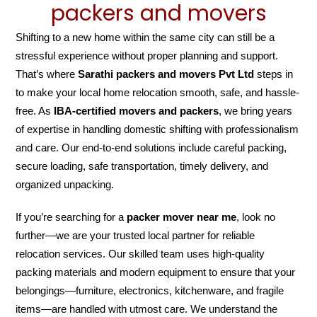
packers and movers
Shifting to a new home within the same city can still be a
stressful experience without proper planning and support.
That’s where
Sarathi packers and movers Pvt Ltd
steps in
to make your local home relocation smooth, safe, and hassle-
free. As
IBA-certified movers and packers
, we bring years
of expertise in handling domestic shifting with professionalism
and care. Our end-to-end solutions include careful packing,
secure loading, safe transportation, timely delivery, and
organized unpacking.
If you’re searching for a
packer mover near me
, look no
further—we are your trusted local partner for reliable
relocation services. Our skilled team uses high-quality
packing materials and modern equipment to ensure that your
belongings—furniture, electronics, kitchenware, and fragile
items—are handled with utmost care. We understand the