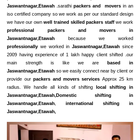
Jaswantnagar,Etawah
.sarathi
packers and movers
in an
iso certified company so we work as per our standard design
we have our own
well trained skilled packers staff
we work
professional packers and movers in
Jaswantnagar,Etawah
because we worked
professionally
we worked in
Jaswantnagar,Etawah
since
2009 having experience of 1 lakh happy client shifted .our
main strength is like we are
based in
Jaswantnagar,Etawah
so we easily connect near by client or
provide our
packers and movers services
Approx 25 km
radius. We handle all kinds of shifting
local shifting in
Jaswantnagar,Etawah,Domestic
shifting in
Jaswantnagar,Etawah
,
international shifting in
Jaswantnagar,Etawah,