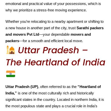
emotional and practical value of your possessions, which is
why we prioritize a stress-free moving experience.
Whether you’re relocating to a nearby apartment or shifting to
a new house in another part of the city, trust
Sarathi packers
and movers Pvt Ltd
—your dependable
movers and
packers
—for a smooth and efficient local move.
Uttar Pradesh –
The Heartland of India
Uttar Pradesh (UP)
, often referred to as the
“Heartland of
India,”
is one of the most culturally rich and historically
significant states in the country. Located in northern India, it is
the most populous state and plays a crucial role in India’s