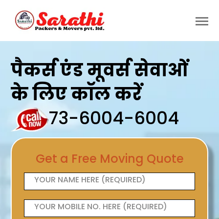
पैकर्स एंड मूवर्स सेवाओं
के लिए कॉल करें
73-6004-6004
Get a Free Moving Quote