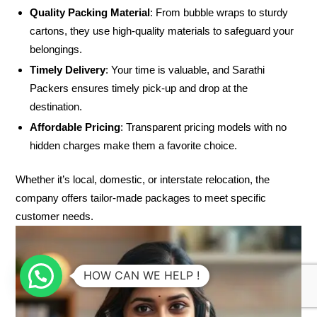
Quality Packing Material
: From bubble wraps to sturdy
cartons, they use high-quality materials to safeguard your
belongings.
Timely Delivery
: Your time is valuable, and Sarathi
Packers ensures timely pick-up and drop at the
destination.
Affordable Pricing
: Transparent pricing models with no
hidden charges make them a favorite choice.
Whether it’s local, domestic, or interstate relocation, the
company offers tailor-made packages to meet specific
customer needs.
HOW CAN WE HELP !