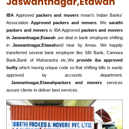
Jaswantnagar,Etawah
IBA
Approved
packers and movers
mean’s Indian Banks’
Association
Approved packers and movers
. We
sarathi
packers and movers
is IBA Approved
packers
and movers
in Jaswantnagar,Etawah
,we deal in bank employee shifting
in
Jaswantnagar,Etawah
and near by Areas. We happily
transferred several bank employee like SBI Bank, Cannara
Bank,Bank of Maharastra etc.We
provide iba approved
builty
which having unique code so that shifting bills is easily
approved by accounts department.
Jaswantnagar,Etawahpackers and movers
services
assure clients to deliver best services.