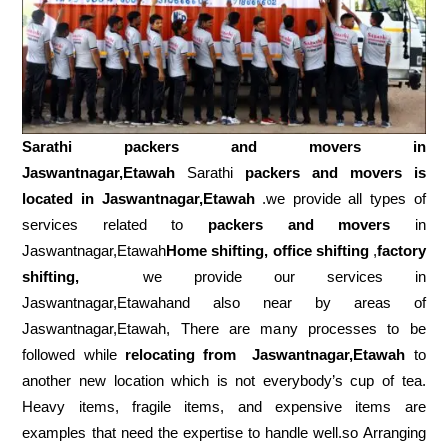
Sarathi packers and movers in
Jaswantnagar,Etawah
Sarathi
packers and movers is
located in Jaswantnagar,Etawah
.we provide all types of
services related to
packers and movers
in
Jaswantnagar,Etawah
Home shifting, office shifting
,
factory
shifting,
we provide our services in
Jaswantnagar,Etawahand also near by areas of
Jaswantnagar,Etawah, There are many processes to be
followed while
relocating from
Jaswantnagar,Etawah
to
another new location which is not everybody’s cup of tea.
Heavy items, fragile items, and expensive items are
examples that need the expertise to handle well.so Arranging