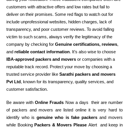
customers with attractive offers and low rates but fail to
deliver on their promises. Some red flags to watch out for
include unprofessional websites, hidden charges, lack of
transparency, and poor customer reviews. To avoid falling
victim to such scams, always verify the legitimacy of the
company by checking for
Genuine certifications, reviews
,
and
reliable contact information
. It’s also wise to choose
IBA-approved packers and movers
or companies with a
reputable track record. Protect your move by choosing a
trusted service provider like
Sarathi packers and movers
Pvt Ltd
, known for its transparency, quality services, and
customer satisfaction.
Be aware with
Online Frauds
Now a days their are number
of packers and movers are listed online it is very hard to
identify who is
genuine who is fake packers
and movers
while Booking
Packers & Movers Please
Alert and keep in