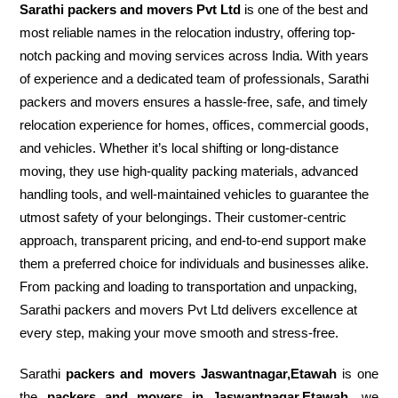
Sarathi packers and movers Pvt Ltd
is one of the best and
most reliable names in the relocation industry, offering top-
notch packing and moving services across India. With years
of experience and a dedicated team of professionals, Sarathi
packers and movers ensures a hassle-free, safe, and timely
relocation experience for homes, offices, commercial goods,
and vehicles. Whether it’s local shifting or long-distance
moving, they use high-quality packing materials, advanced
handling tools, and well-maintained vehicles to guarantee the
utmost safety of your belongings. Their customer-centric
approach, transparent pricing, and end-to-end support make
them a preferred choice for individuals and businesses alike.
From packing and loading to transportation and unpacking,
Sarathi packers and movers Pvt Ltd delivers excellence at
every step, making your move smooth and stress-free.
Sarathi
packers and movers Jaswantnagar,Etawah
is one
the
packers and movers in Jaswantnagar,Etawah
, we