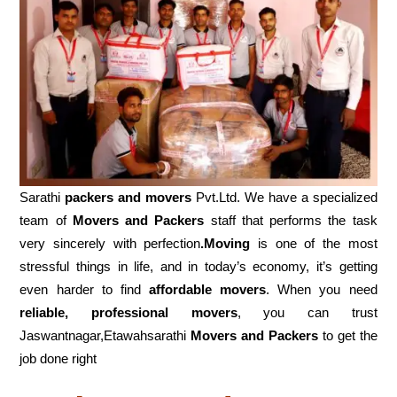
Sarathi
packers and movers
Pvt.Ltd. We have a specialized
team of
Movers and
Packers
staff that performs the task
very sincerely with perfection
.Moving
is one of the most
stressful things in life, and in today’s economy, it’s getting
even harder to find
affordable movers
. When you need
reliable, professional movers
, you can trust
Jaswantnagar,Etawahsarathi
Movers and Packers
to get the
job done right