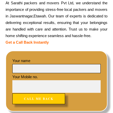
At Sarathi packers and movers Pvt Ltd, we understand the
importance of providing stress-free local packers and movers
in Jaswantnagar,Etawah. Our team of experts is dedicated to
delivering exceptional results, ensuring that your belongings
are handled with care and attention. Trust us to make your
home shifting experience seamless and hassle-free.
Get a Call Back Instantly
Your name
Your Mobile no.