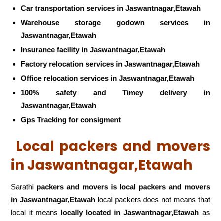
Car transportation services in Jaswantnagar,Etawah
Warehouse storage godown services in
Jaswantnagar,Etawah
Insurance facility in Jaswantnagar,Etawah
Factory relocation services in Jaswantnagar,Etawah
Office relocation services in Jaswantnagar,Etawah
100% safety and Timey delivery in
Jaswantnagar,Etawah
Gps Tracking for consigment
Local packers and movers
in Jaswantnagar,Etawah
Sarathi
packers and movers is local packers and movers
in Jaswantnagar,Etawah
local packers does not means that
local it means
locally located in Jaswantnagar,Etawah
as