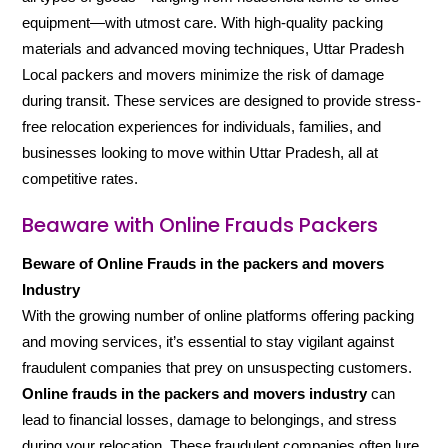
equipment—with utmost care. With high-quality packing
materials and advanced moving techniques, Uttar Pradesh
Local packers and movers minimize the risk of damage
during transit. These services are designed to provide stress-
free relocation experiences for individuals, families, and
businesses looking to move within Uttar Pradesh, all at
competitive rates.
Beaware with Online Frauds Packers
Beware of Online Frauds in the packers and movers
Industry
With the growing number of online platforms offering packing
and moving services, it’s essential to stay vigilant against
fraudulent companies that prey on unsuspecting customers.
Online frauds in the packers and movers industry
can
lead to financial losses, damage to belongings, and stress
during your relocation. These fraudulent companies often lure