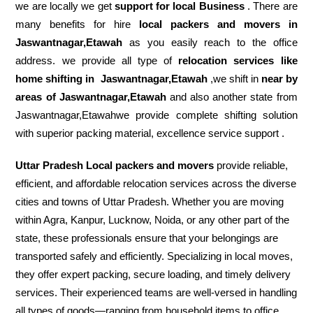
we are locally we get
support for local Business
. There are
many benefits for hire
local packers and movers in
Jaswantnagar,Etawah
as you easily reach to the office
address. we provide all type of
relocation services like
home shifting in
Jaswantnagar,Etawah
,we shift in
near by
areas of Jaswantnagar,Etawah
and also another state from
Jaswantnagar,Etawahwe provide complete shifting solution
with superior packing material, excellence service support .
Uttar Pradesh Local packers and movers
provide reliable,
efficient, and affordable relocation services across the diverse
cities and towns of Uttar Pradesh. Whether you are moving
within Agra, Kanpur, Lucknow, Noida, or any other part of the
state, these professionals ensure that your belongings are
transported safely and efficiently. Specializing in local moves,
they offer expert packing, secure loading, and timely delivery
services. Their experienced teams are well-versed in handling
all types of goods—ranging from household items to office