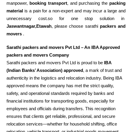
manpower,
booking transport
, and purchasing the
packing
material
is a pain for a non-expert and may incur a large and
unnecessary cost.so for one stop solution in
Jaswantnagar,Etawah
, please choose sarathi
packers and
movers
.
Sarathi packers and movers Pvt Ltd – An IBA Approved
packers and movers Company
Sarathi packers and movers Pvt Ltd is proud to be
IBA
(Indian Banks’ Association) approved
, a mark of trust and
authenticity in the logistics and relocation industry. Being IBA
approved means the company has met the strict quality,
safety, and operational standards required by banks and
financial institutions for transporting goods, especially for
employees and officials during transfers. This recognition
ensures that clients get reliable, professional, and secure
relocation services—whether for household shifting, office
relocation, vehicle transport, or industrial goods movement.