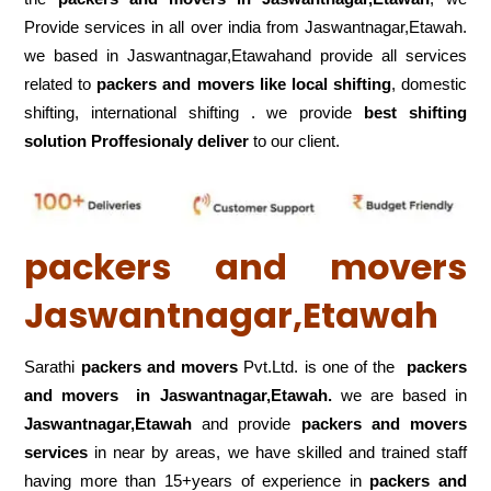
Provide services in all over india from Jaswantnagar,Etawah.
we based in Jaswantnagar,Etawahand provide all services
related to
packers and movers like local shifting
, domestic
shifting, international shifting . we provide
best shifting
solution Proffesionaly deliver
to our client.
packers and movers
Jaswantnagar,Etawah
Sarathi
packers and movers
Pvt.Ltd. is one of the
packers
and movers in Jaswantnagar,Etawah.
we are based in
Jaswantnagar,Etawah
and provide
packers and movers
services
in near by areas, we have skilled and trained staff
having more than 15+years of experience in
packers and