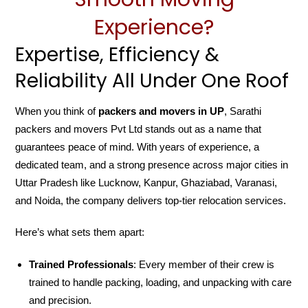
Experience?
Expertise, Efficiency &
Reliability All Under One Roof
When you think of
packers and movers in UP
, Sarathi
packers and movers Pvt Ltd stands out as a name that
guarantees peace of mind. With years of experience, a
dedicated team, and a strong presence across major cities in
Uttar Pradesh like Lucknow, Kanpur, Ghaziabad, Varanasi,
and Noida, the company delivers top-tier relocation services.
Here’s what sets them apart:
Trained Professionals
: Every member of their crew is
trained to handle packing, loading, and unpacking with care
and precision.