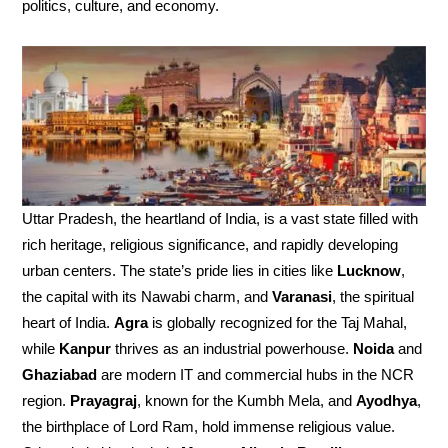
politics, culture, and economy.
Uttar Pradesh, the heartland of India, is a vast state filled with
rich heritage, religious significance, and rapidly developing
urban centers. The state’s pride lies in cities like
Lucknow
,
the capital with its Nawabi charm, and
Varanasi
, the spiritual
heart of India.
Agra
is globally recognized for the Taj Mahal,
while
Kanpur
thrives as an industrial powerhouse.
Noida
and
Ghaziabad
are modern IT and commercial hubs in the NCR
region.
Prayagraj
, known for the Kumbh Mela, and
Ayodhya
,
the birthplace of Lord Ram, hold immense religious value.