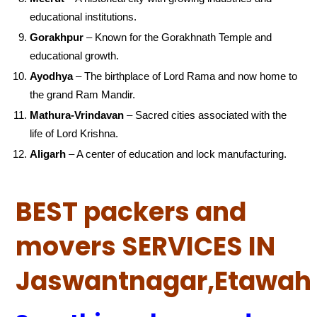
educational institutions.
Gorakhpur
– Known for the Gorakhnath Temple and
educational growth.
Ayodhya
– The birthplace of Lord Rama and now home to
the grand Ram Mandir.
Mathura-Vrindavan
– Sacred cities associated with the
life of Lord Krishna.
Aligarh
– A center of education and lock manufacturing.
BEST packers and
movers SERVICES IN
Jaswantnagar,Etawah