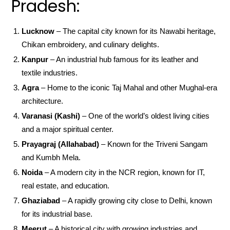
Pradesh:
Lucknow
– The capital city known for its Nawabi heritage,
Chikan embroidery, and culinary delights.
Kanpur
– An industrial hub famous for its leather and
textile industries.
Agra
– Home to the iconic Taj Mahal and other Mughal-era
architecture.
Varanasi (Kashi)
– One of the world’s oldest living cities
and a major spiritual center.
Prayagraj (Allahabad)
– Known for the Triveni Sangam
and Kumbh Mela.
Noida
– A modern city in the NCR region, known for IT,
real estate, and education.
Ghaziabad
– A rapidly growing city close to Delhi, known
for its industrial base.
Meerut
– A historical city with growing industries and