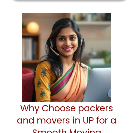
Why Choose packers
and movers in UP for a
Smooth Moving