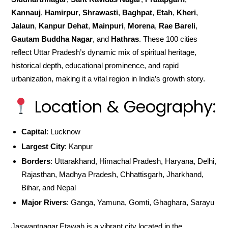
Kannauj
,
Hamirpur
,
Shrawasti
,
Baghpat
,
Etah
,
Kheri
,
Jalaun
,
Kanpur Dehat
,
Mainpuri
,
Morena
,
Rae Bareli
,
Gautam Buddha Nagar
, and
Hathras
. These 100 cities
reflect Uttar Pradesh’s dynamic mix of spiritual heritage,
historical depth, educational prominence, and rapid
urbanization, making it a vital region in India’s growth story.
Location & Geography:
Capital
: Lucknow
Largest City
: Kanpur
Borders
: Uttarakhand, Himachal Pradesh, Haryana, Delhi,
Rajasthan, Madhya Pradesh, Chhattisgarh, Jharkhand,
Bihar, and Nepal
Major Rivers
: Ganga, Yamuna, Gomti, Ghaghara, Sarayu
Jaswantnagar,Etawah is a vibrant city located in the