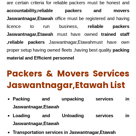
are certain criteria for reliable packers must be honest and
accountability,reliable packers and movers
Jaswantnagar,Etawah
office must be registered and having
licence to run business,
reliable packers
Jaswantnagar,Etawah
must have owned
trained staff
,reliable packers
Jaswantnagar,Etawahmust have own
proper setup having owned fleets ,having best quality
packing
material and Efficient personnel
Packers & Movers Services
Jaswantnagar,Etawah List
Packing and unpacking services in
Jaswantnagar,Etawah
Loading and Unloading services in
Jaswantnagar,Etawah
Transportation services in Jaswantnagar,Etawah