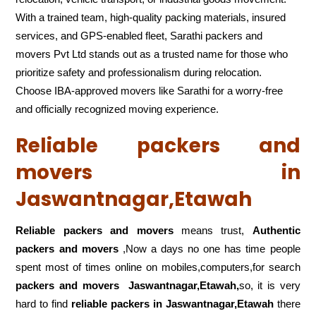
With a trained team, high-quality packing materials, insured
services, and GPS-enabled fleet, Sarathi packers and
movers Pvt Ltd stands out as a trusted name for those who
prioritize safety and professionalism during relocation.
Choose IBA-approved movers like Sarathi for a worry-free
and officially recognized moving experience.
Reliable packers and
movers in
Jaswantnagar,Etawah
Reliable packers and movers
means trust,
Authentic
packers and movers
,Now a days no one has time people
spent most of times online on mobiles,computers,for search
packers and movers
Jaswantnagar,Etawah,
so, it is very
hard to find
reliable packers
in Jaswantnagar,Etawah
there