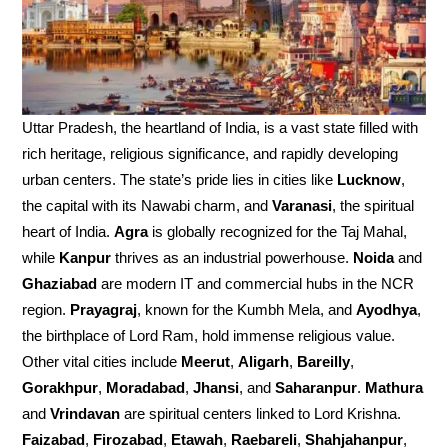
Uttar Pradesh, the heartland of India, is a vast state filled with
rich heritage, religious significance, and rapidly developing
urban centers. The state’s pride lies in cities like
Lucknow
,
the capital with its Nawabi charm, and
Varanasi
, the spiritual
heart of India.
Agra
is globally recognized for the Taj Mahal,
while
Kanpur
thrives as an industrial powerhouse.
Noida
and
Ghaziabad
are modern IT and commercial hubs in the NCR
region.
Prayagraj
, known for the Kumbh Mela, and
Ayodhya
,
the birthplace of Lord Ram, hold immense religious value.
Other vital cities include
Meerut
,
Aligarh
,
Bareilly
,
Gorakhpur
,
Moradabad
,
Jhansi
, and
Saharanpur
.
Mathura
and
Vrindavan
are spiritual centers linked to Lord Krishna.
Faizabad
,
Firozabad
,
Etawah
,
Raebareli
,
Shahjahanpur
,