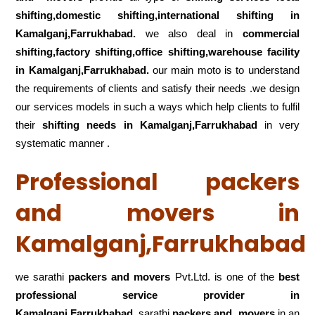
shifting,domestic shifting,international shifting in
Kamalganj,Farrukhabad.
we also deal in
commercial
shifting,factory shifting,office shifting,warehouse
facility
in Kamalganj,Farrukhabad.
our main moto is to understand
the requirements of clients and satisfy their needs .we design
our services models in such a ways which help clients to fulfil
their
shifting
needs in Kamalganj,Farrukhabad
in very
systematic manner .
Professional packers
and movers in
Kamalganj,Farrukhabad
we sarathi
packers and movers
Pvt.Ltd. is one of the
best
professional service
provider in
Kamalganj,Farrukhabad
.sarathi
packers and movers
in an