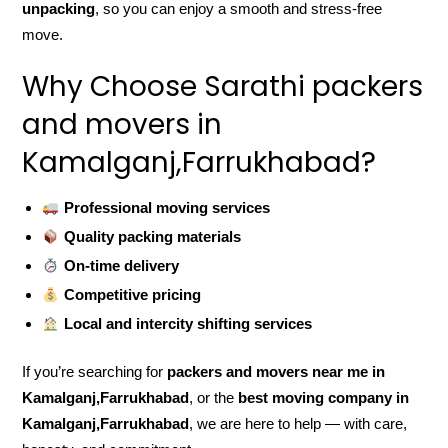
unpacking
, so you can enjoy a smooth and stress-free
move.
Why Choose Sarathi packers
and movers in
Kamalganj,Farrukhabad?
Professional moving services
Quality packing materials
On-time delivery
Competitive pricing
Local and intercity shifting services
If you’re searching for
packers and movers near me in
Kamalganj,Farrukhabad
, or the
best moving company in
Kamalganj,Farrukhabad
, we are here to help — with care,