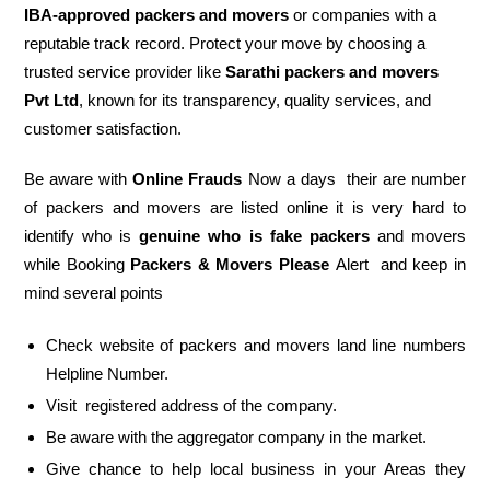
IBA-approved packers and movers
or companies with a
reputable track record. Protect your move by choosing a
trusted service provider like
Sarathi packers and movers
Pvt Ltd
, known for its transparency, quality services, and
customer satisfaction.
Be aware with
Online Frauds
Now a days their are number
of packers and movers are listed online it is very hard to
identify who is
genuine who is fake packers
and movers
while Booking
Packers & Movers Please
Alert and keep in
mind several points
Check website of packers and movers land line numbers
Helpline Number.
Visit registered address of the company.
Be aware with the aggregator company in the market.
Give chance to help local business in your Areas they