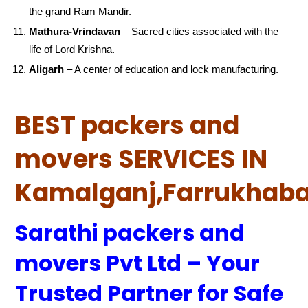
the grand Ram Mandir.
Mathura-Vrindavan
– Sacred cities associated with the
life of Lord Krishna.
Aligarh
– A center of education and lock manufacturing.
BEST packers and
movers SERVICES IN
Kamalganj,Farrukhab
Sarathi packers and
movers Pvt Ltd – Your
Trusted Partner for Safe