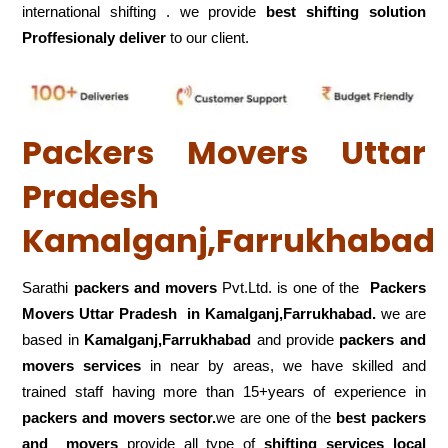
international shifting . we provide
best shifting solution
Proffesionaly deliver
to our client.
Packers Movers Uttar
Pradesh
Kamalganj,Farrukhabad
Sarathi
packers and movers
Pvt.Ltd. is one of the
Packers
Movers Uttar Pradesh in Kamalganj,Farrukhabad.
we are
based in
Kamalganj,Farrukhabad
and provide
packers and
movers services
in near by areas, we have skilled and
trained staff having more than 15+years of experience in
packers and movers sector.
we are one of the
best packers
and movers
provide all type of
shifting services local