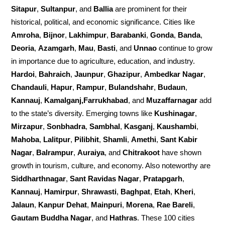
Sitapur
,
Sultanpur
, and
Ballia
are prominent for their
historical, political, and economic significance. Cities like
Amroha
,
Bijnor
,
Lakhimpur
,
Barabanki
,
Gonda
,
Banda
,
Deoria
,
Azamgarh
,
Mau
,
Basti
, and
Unnao
continue to grow
in importance due to agriculture, education, and industry.
Hardoi
,
Bahraich
,
Jaunpur
,
Ghazipur
,
Ambedkar Nagar
,
Chandauli
,
Hapur
,
Rampur
,
Bulandshahr
,
Budaun
,
Kannauj
,
Kamalganj,Farrukhabad
, and
Muzaffarnagar
add
to the state’s diversity. Emerging towns like
Kushinagar
,
Mirzapur
,
Sonbhadra
,
Sambhal
,
Kasganj
,
Kaushambi
,
Mahoba
,
Lalitpur
,
Pilibhit
,
Shamli
,
Amethi
,
Sant Kabir
Nagar
,
Balrampur
,
Auraiya
, and
Chitrakoot
have shown
growth in tourism, culture, and economy. Also noteworthy are
Siddharthnagar
,
Sant Ravidas Nagar
,
Pratapgarh
,
Kannauj
,
Hamirpur
,
Shrawasti
,
Baghpat
,
Etah
,
Kheri
,
Jalaun
,
Kanpur Dehat
,
Mainpuri
,
Morena
,
Rae Bareli
,
Gautam Buddha Nagar
, and
Hathras
. These 100 cities