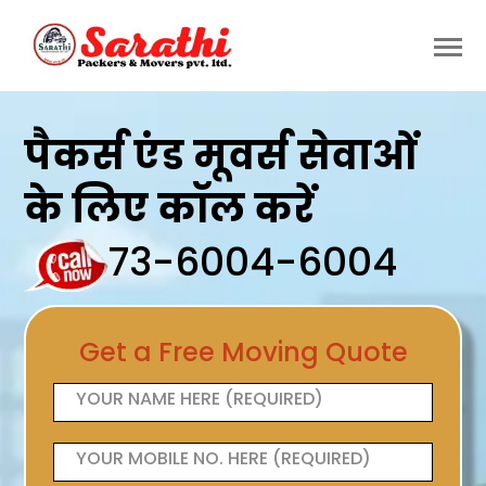
पैकर्स एंड मूवर्स सेवाओं
के लिए कॉल करें
73-6004-6004
Get a Free Moving Quote