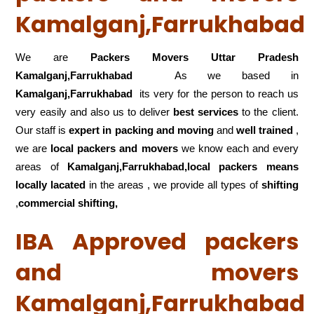
Kamalganj,Farrukhabad
We are
Packers Movers Uttar Pradesh
Kamalganj,Farrukhabad
As we based in
Kamalganj,Farrukhabad
its very for the person to reach us
very easily and also us to deliver
best services
to the client.
Our staff is
expert in packing and moving
and
well trained
,
we are
local packers and movers
we know each and every
areas of
Kamalganj,Farrukhabad,local
packers means
locally lacated
in the areas , we provide all types of
shifting
,
commercial shifting,
IBA Approved packers
and movers
Kamalganj,Farrukhabad