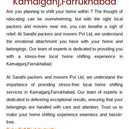
Kamalganj,Farrukhabad
Are you planning to shift your home within ? The thought of
relocating can be overwhelming, but with the right local
packers and movers near me, you can breathe a sigh of
relief. At Sarathi packers and movers Pvt Ltd, we understand
the emotional attachment you have with your home and
belongings. Our team of experts is dedicated to providing you
with a stress-free local home shifting experience in
Kamalganj,Farrukhabad.
At Sarathi packers and movers Pvt Ltd, we understand the
importance of providing stress-free local home shifting
services in Kamalganj,Farrukhabad. Our team of experts is
dedicated to delivering exceptional results, ensuring that your
belongings are handled with care and attention. Trust us to
make your home shifting experience seamless and hassle-
free.