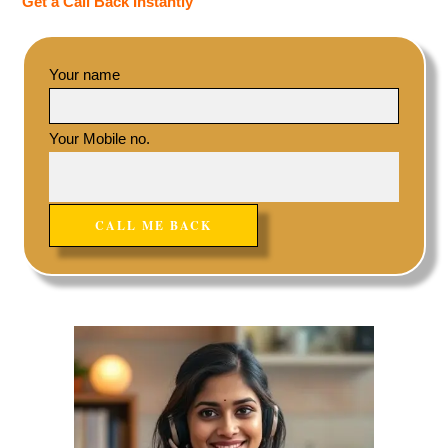
Get a Call Back Instantly
Your name
Your Mobile no.