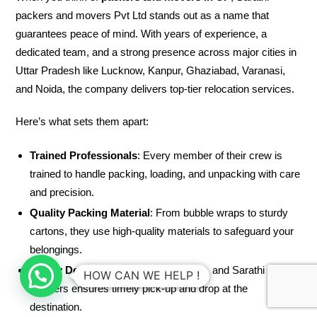
packers and movers Pvt Ltd stands out as a name that
guarantees peace of mind. With years of experience, a
dedicated team, and a strong presence across major cities in
Uttar Pradesh like Lucknow, Kanpur, Ghaziabad, Varanasi,
and Noida, the company delivers top-tier relocation services.
Here’s what sets them apart:
Trained Professionals
: Every member of their crew is
trained to handle packing, loading, and unpacking with care
and precision.
Quality Packing Material
: From bubble wraps to sturdy
cartons, they use high-quality materials to safeguard your
belongings.
Timely Delivery
: Your time is valuable, and Sarathi
HOW CAN WE HELP !
Packers ensures timely pick-up and drop at the
destination.