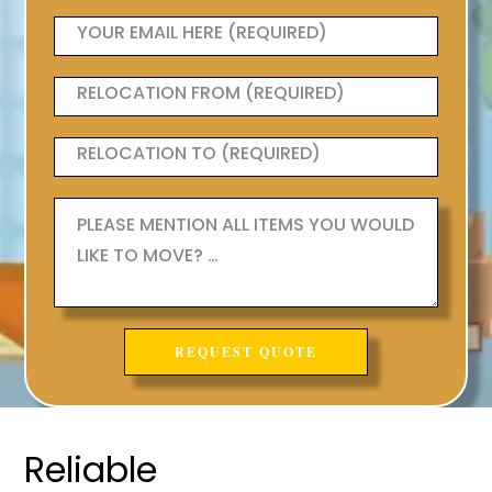
Reliable