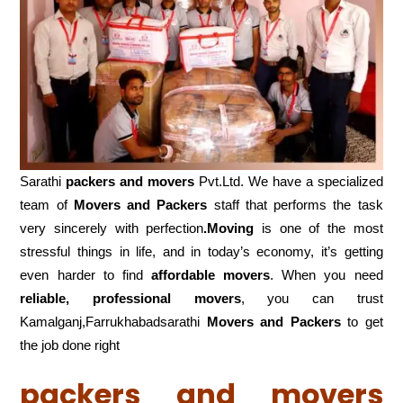
Sarathi
packers and movers
Pvt.Ltd. We have a specialized
team of
Movers and
Packers
staff that performs the task
very sincerely with perfection
.Moving
is one of the most
stressful things in life, and in today’s economy, it’s getting
even harder to find
affordable movers
. When you need
reliable, professional movers
, you can trust
Kamalganj,Farrukhabadsarathi
Movers and Packers
to get
the job done right
packers and movers