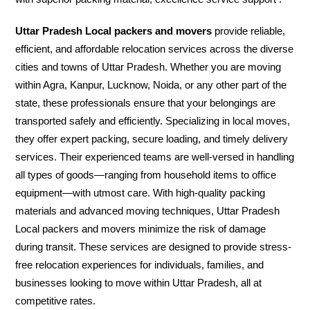
Uttar Pradesh Local packers and movers
provide reliable,
efficient, and affordable relocation services across the diverse
cities and towns of Uttar Pradesh. Whether you are moving
within Agra, Kanpur, Lucknow, Noida, or any other part of the
state, these professionals ensure that your belongings are
transported safely and efficiently. Specializing in local moves,
they offer expert packing, secure loading, and timely delivery
services. Their experienced teams are well-versed in handling
all types of goods—ranging from household items to office
equipment—with utmost care. With high-quality packing
materials and advanced moving techniques, Uttar Pradesh
Local packers and movers minimize the risk of damage
during transit. These services are designed to provide stress-
free relocation experiences for individuals, families, and
businesses looking to move within Uttar Pradesh, all at
competitive rates.