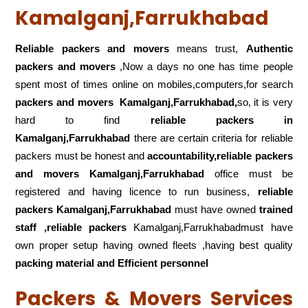
Kamalganj,Farrukhabad
Reliable packers and movers
means trust,
Authentic
packers and movers
,Now a days no one has time people
spent most of times online on mobiles,computers,for search
packers and movers
Kamalganj,Farrukhabad,
so, it is very
hard to find
reliable packers
in
Kamalganj,Farrukhabad
there are certain criteria for reliable
packers must be honest and
accountability,reliable packers
and movers Kamalganj,Farrukhabad
office must be
registered and having licence to run business,
reliable
packers Kamalganj,Farrukhabad
must have owned
trained
staff ,reliable packers
Kamalganj,Farrukhabadmust have
own proper setup having owned fleets ,having best quality
packing material and Efficient personnel
Packers & Movers Services