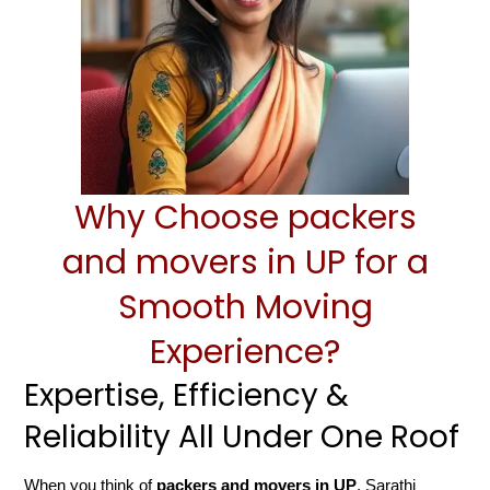
Why Choose packers
and movers in UP for a
Smooth Moving
Experience?
Expertise, Efficiency &
Reliability All Under One Roof
When you think of
packers and movers in UP
, Sarathi