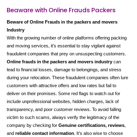
Beaware with Online Frauds Packers
Beware of Online Frauds in the packers and movers
Industry
With the growing number of online platforms offering packing
and moving services, it’s essential to stay vigilant against
fraudulent companies that prey on unsuspecting customers.
Online frauds in the packers and movers industry
can
lead to financial losses, damage to belongings, and stress
during your relocation. These fraudulent companies often lure
customers with attractive offers and low rates but fail to
deliver on their promises. Some red flags to watch out for
include unprofessional websites, hidden charges, lack of
transparency, and poor customer reviews. To avoid falling
victim to such scams, always verify the legitimacy of the
company by checking for
Genuine certifications, reviews
,
and
reliable contact information
. It’s also wise to choose