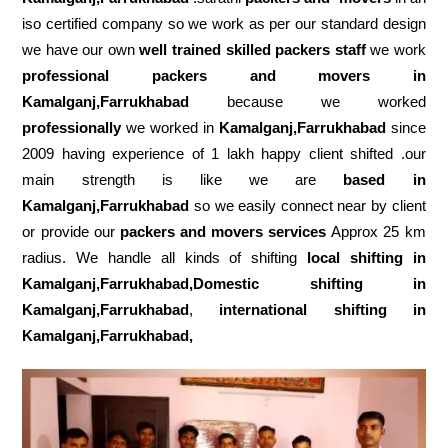
iso certified company so we work as per our standard design
we have our own
well trained skilled packers staff
we work
professional packers and movers in
Kamalganj,Farrukhabad
because we worked
professionally
we worked in
Kamalganj,Farrukhabad
since
2009 having experience of 1 lakh happy client shifted .our
main strength is like we are
based in
Kamalganj,Farrukhabad
so we easily connect near by client
or provide our
packers and movers services
Approx 25 km
radius. We handle all kinds of shifting
local shifting in
Kamalganj,Farrukhabad,Domestic
shifting in
Kamalganj,Farrukhabad
,
international shifting in
Kamalganj,Farrukhabad,