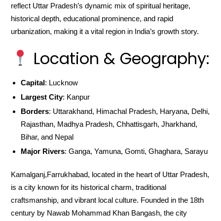
reflect Uttar Pradesh’s dynamic mix of spiritual heritage,
historical depth, educational prominence, and rapid
urbanization, making it a vital region in India’s growth story.
Location & Geography:
Capital
: Lucknow
Largest City
: Kanpur
Borders
: Uttarakhand, Himachal Pradesh, Haryana, Delhi,
Rajasthan, Madhya Pradesh, Chhattisgarh, Jharkhand,
Bihar, and Nepal
Major Rivers
: Ganga, Yamuna, Gomti, Ghaghara, Sarayu
Kamalganj,Farrukhabad, located in the heart of Uttar Pradesh,
is a city known for its historical charm, traditional
craftsmanship, and vibrant local culture. Founded in the 18th
century by Nawab Mohammad Khan Bangash, the city