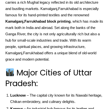
carries a rich Mughal legacy reflected in its old architecture
and bustling markets. Kamalganj,Farrukhabad is especially
famous for its hand-printed textiles and the renowned
Kamalganj,Farrukhabad block printing
, which has made its
mark both in India and abroad. Set along the banks of the
Ganga River, the city is not only agriculturally rich but also a
hub for small-scale industries and trade. With its warm
people, spiritual places, and growing infrastructure,
Kamalganj,Farrukhabad offers a unique blend of old-world
grace and modern potential.
Major Cities of Uttar
Pradesh:
Lucknow
– The capital city known for its Nawabi heritage,
Chikan embroidery, and culinary delights.
Kanpur
– An industrial hub famous for its leather and