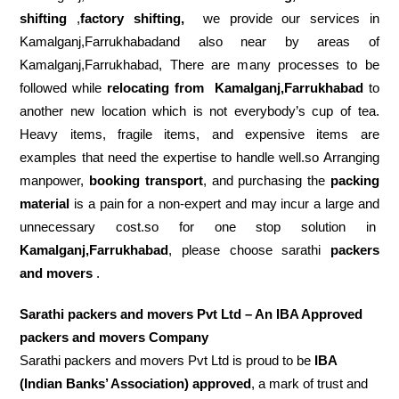
shifting
,
factory shifting,
we provide our services in
Kamalganj,Farrukhabadand also near by areas of
Kamalganj,Farrukhabad, There are many processes to be
followed while
relocating from
Kamalganj,Farrukhabad
to
another new location which is not everybody’s cup of tea.
Heavy items, fragile items, and expensive items are
examples that need the expertise to handle well.so Arranging
manpower,
booking transport
, and purchasing the
packing
material
is a pain for a non-expert and may incur a large and
unnecessary cost.so for one stop solution in
Kamalganj,Farrukhabad
, please choose sarathi
packers
and movers
.
Sarathi packers and movers Pvt Ltd – An IBA Approved
packers and movers Company
Sarathi packers and movers Pvt Ltd is proud to be
IBA
(Indian Banks’ Association) approved
, a mark of trust and