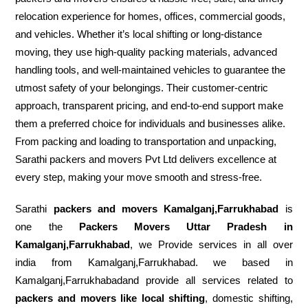
relocation experience for homes, offices, commercial goods,
and vehicles. Whether it’s local shifting or long-distance
moving, they use high-quality packing materials, advanced
handling tools, and well-maintained vehicles to guarantee the
utmost safety of your belongings. Their customer-centric
approach, transparent pricing, and end-to-end support make
them a preferred choice for individuals and businesses alike.
From packing and loading to transportation and unpacking,
Sarathi packers and movers Pvt Ltd delivers excellence at
every step, making your move smooth and stress-free.
Sarathi
packers and movers Kamalganj,Farrukhabad
is
one the
Packers Movers Uttar Pradesh in
Kamalganj,Farrukhabad
, we Provide services in all over
india from Kamalganj,Farrukhabad. we based in
Kamalganj,Farrukhabadand provide all services related to
packers and movers like local shifting
, domestic shifting,