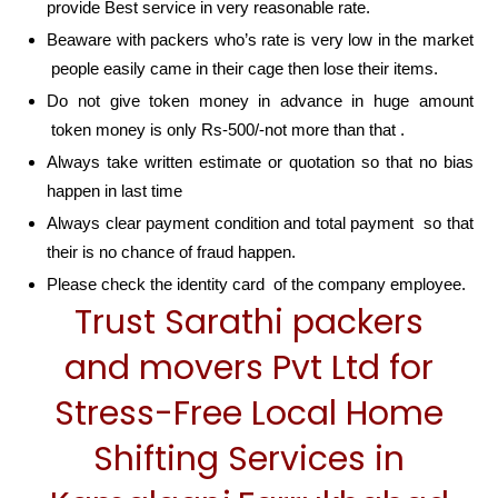
provide Best service in very reasonable rate.
Beaware with packers who’s rate is very low in the market
people easily came in their cage then lose their items.
Do not give token money in advance in huge amount
token money is only Rs-500/-not more than that .
Always take written estimate or quotation so that no bias
happen in last time
Always clear payment condition and total payment so that
their is no chance of fraud happen.
Please check the identity card of the company employee.
Trust Sarathi packers
and movers Pvt Ltd for
Stress-Free Local Home
Shifting Services in