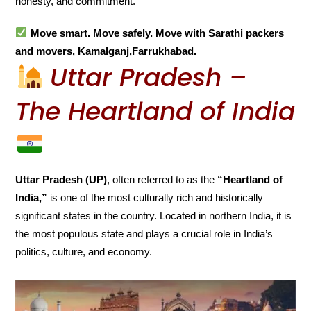
honesty, and commitment.
Move smart. Move safely. Move with Sarathi packers
and movers, Kamalganj,Farrukhabad.
Uttar Pradesh –
The Heartland of India
Uttar Pradesh (UP)
, often referred to as the
“Heartland of
India,”
is one of the most culturally rich and historically
significant states in the country. Located in northern India, it is
the most populous state and plays a crucial role in India’s
politics, culture, and economy.