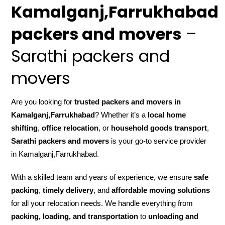
Kamalganj,Farrukhabad
packers and movers
–
Sarathi packers and
movers
Are you looking for
trusted packers and movers in
Kamalganj,Farrukhabad
? Whether it’s a
local home
shifting
,
office relocation
, or
household goods transport
,
Sarathi packers and movers
is your go-to service provider
in Kamalganj,Farrukhabad.
With a skilled team and years of experience, we ensure
safe
packing
,
timely delivery
, and
affordable moving solutions
for all your relocation needs. We handle everything from
packing, loading, and transportation
to
unloading and