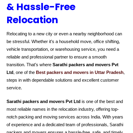
& Hassle-Free
Relocation
Relocating to a new city or even a nearby neighborhood can
be stressful. Whether it’s a household move, office shifting,
vehicle transportation, or warehousing service, you need a
reliable and professional partner to ensure a smooth
transition. That’s where
Sarathi packers and movers Pvt
Ltd
, one of the
Best packers and movers in Uttar Pradesh
,
steps in with dependable solutions and excellent customer
service.
Sarathi packers and movers Pvt Ltd
is one of the best and
most reliable names in the relocation industry, offering top-
notch packing and moving services across India. With years
of experience and a dedicated team of professionals, Sarathi
packers and movers ensures a hassle-free, safe, and timely