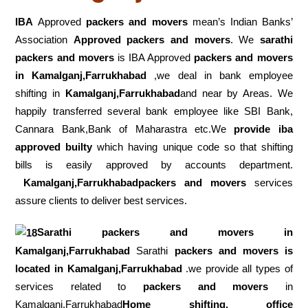
IBA
Approved
packers and movers
mean’s Indian Banks’
Association
Approved packers and movers
. We
sarathi
packers and movers
is IBA Approved
packers
and movers
in Kamalganj,Farrukhabad
,we deal in bank employee
shifting in
Kamalganj,Farrukhabad
and near by Areas. We
happily transferred several bank employee like SBI Bank,
Cannara Bank,Bank of Maharastra etc.We
provide iba
approved builty
which having unique code so that shifting
bills is easily approved by accounts department.
Kamalganj,Farrukhabadpackers and movers
services
assure clients to deliver best services.
Sarathi packers and movers in
Kamalganj,Farrukhabad
Sarathi
packers and movers is
located in Kamalganj,Farrukhabad
.we provide all types of
services related to
packers and movers
in
Kamalganj,Farrukhabad
Home shifting, office