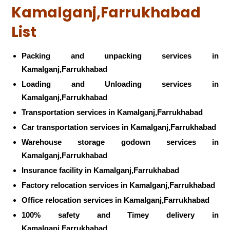
Kamalganj,Farrukhabad
List
Packing and unpacking services in
Kamalganj,Farrukhabad
Loading and Unloading services in
Kamalganj,Farrukhabad
Transportation services in Kamalganj,Farrukhabad
Car transportation services in Kamalganj,Farrukhabad
Warehouse storage godown services in
Kamalganj,Farrukhabad
Insurance facility in Kamalganj,Farrukhabad
Factory relocation services in Kamalganj,Farrukhabad
Office relocation services in Kamalganj,Farrukhabad
100% safety and Timey delivery in
Kamalganj,Farrukhabad