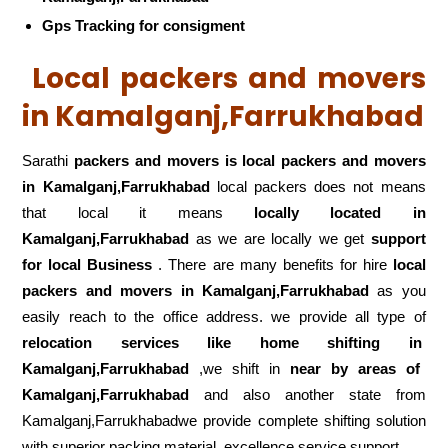
Gps Tracking for consigment
Local packers and movers
in Kamalganj,Farrukhabad
Sarathi
packers and movers is local packers and movers
in Kamalganj,Farrukhabad
local packers does not means
that local it means
locally located in
Kamalganj,Farrukhabad
as we are locally we get
support
for local Business
. There are many benefits for hire
local
packers and movers in Kamalganj,Farrukhabad
as you
easily reach to the office address. we provide all type of
relocation services like home shifting in
Kamalganj,Farrukhabad
,we shift in
near by areas of
Kamalganj,Farrukhabad
and also another state from
Kamalganj,Farrukhabadwe provide complete shifting solution
with superior packing material, excellence service support .