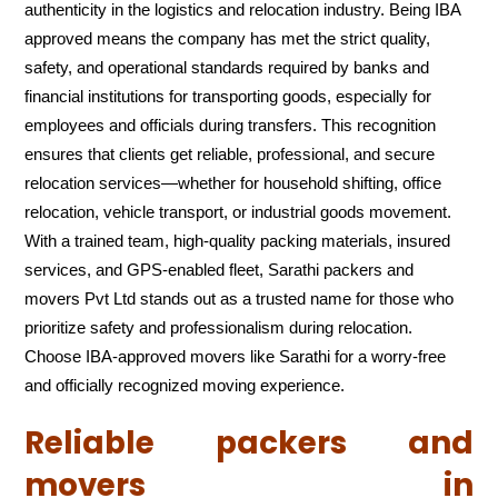
authenticity in the logistics and relocation industry. Being IBA
approved means the company has met the strict quality,
safety, and operational standards required by banks and
financial institutions for transporting goods, especially for
employees and officials during transfers. This recognition
ensures that clients get reliable, professional, and secure
relocation services—whether for household shifting, office
relocation, vehicle transport, or industrial goods movement.
With a trained team, high-quality packing materials, insured
services, and GPS-enabled fleet, Sarathi packers and
movers Pvt Ltd stands out as a trusted name for those who
prioritize safety and professionalism during relocation.
Choose IBA-approved movers like Sarathi for a worry-free
and officially recognized moving experience.
Reliable packers and
movers in