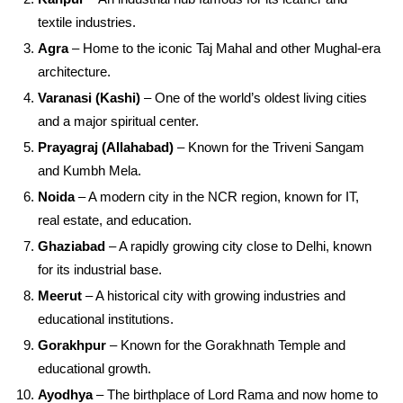
textile industries.
Agra
– Home to the iconic Taj Mahal and other Mughal-era
architecture.
Varanasi (Kashi)
– One of the world’s oldest living cities
and a major spiritual center.
Prayagraj (Allahabad)
– Known for the Triveni Sangam
and Kumbh Mela.
Noida
– A modern city in the NCR region, known for IT,
real estate, and education.
Ghaziabad
– A rapidly growing city close to Delhi, known
for its industrial base.
Meerut
– A historical city with growing industries and
educational institutions.
Gorakhpur
– Known for the Gorakhnath Temple and
educational growth.
Ayodhya
– The birthplace of Lord Rama and now home to