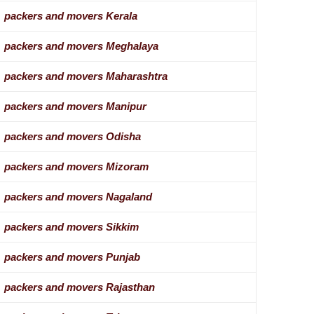
packers and movers Kerala
packers and movers Meghalaya
packers and movers Maharashtra
packers and movers Manipur
packers and movers Odisha
packers and movers Mizoram
packers and movers Nagaland
packers and movers Sikkim
packers and movers Punjab
packers and movers Rajasthan