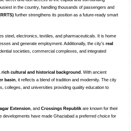
busiest in the country, handling thousands of passengers and
 (RRTS)
further strengthens its position as a future-ready smart
es steel, electronics, textiles, and pharmaceuticals. It is home
nesses and generate employment. Additionally, the city’s
real
ential societies, commercial complexes, and integrated
a
rich cultural and historical background
. With ancient
er basin
, it reflects a blend of tradition and modernity. The city
ls, colleges, and universities providing quality education to
agar Extension
, and
Crossings Republik
are known for their
hese developments have made Ghaziabad a preferred choice for