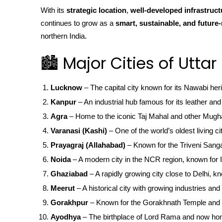
With its
strategic location
,
well-developed infrastruct
continues to grow as a
smart, sustainable, and future-
northern India.
🏙️ Major Cities of Utta
Lucknow
– The capital city known for its Nawabi her
Kanpur
– An industrial hub famous for its leather and 
Agra
– Home to the iconic Taj Mahal and other Mugha
Varanasi (Kashi)
– One of the world’s oldest living ci
Prayagraj (Allahabad)
– Known for the Triveni San
Noida
– A modern city in the NCR region, known for IT
Ghaziabad
– A rapidly growing city close to Delhi, kn
Meerut
– A historical city with growing industries and 
Gorakhpur
– Known for the Gorakhnath Temple and 
Ayodhya
– The birthplace of Lord Rama and now ho