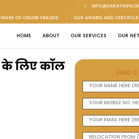
INFO@SARATHIPAC
EWARE OF ONLINE FRAUDS
OUR AWARD AND CERTIFICA
HOME
ABOUT
OUR SERVICES
OUR NE
ओं के लिए कॉल
Get a