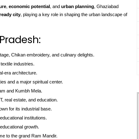
ure
,
economic potential
, and
urban planning
, Ghaziabad
ready city
, playing a key role in shaping the urban landscape of
r Pradesh:
itage, Chikan embroidery, and culinary delights.
textile industries.
l-era architecture.
ties and a major spiritual center.
gam and Kumbh Mela.
, real estate, and education.
own for its industrial base.
educational institutions.
educational growth.
me to the grand Ram Mandir.