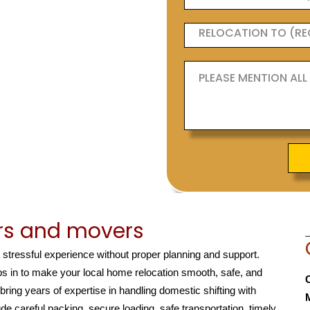
rs and movers
a stressful experience without proper planning and support.
s in to make your local home relocation smooth, safe, and
 bring years of expertise in handling domestic shifting with
de careful packing, secure loading, safe transportation, timely