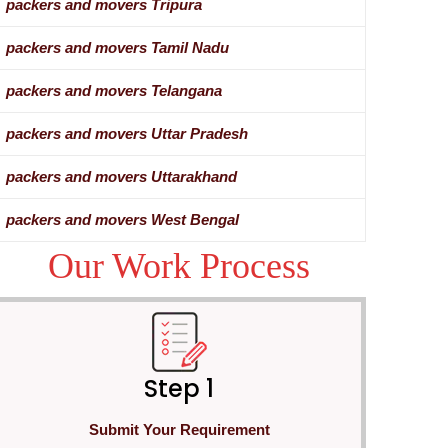
packers and movers Tripura
packers and movers Tamil Nadu
packers and movers Telangana
packers and movers Uttar Pradesh
packers and movers Uttarakhand
packers and movers West Bengal
Our Work Process
Step 1
Submit Your Requirement