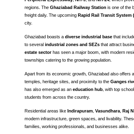
regions. The
Ghaziabad Railway Station
is one of the 
freight daily. The upcoming
Rapid Rail Transit System
city.
Ghaziabad boasts a
diverse industrial base
that includ
to several
industrial zones and SEZs
that attract busi
estate sector
has seen a major boom, with modern resid
townships catering to the growing population.
Apart from its economic growth, Ghaziabad also offers 
temples, heritage sites, and proximity to the
Ganges riv
has also emerged as an
education hub
, with top schoo
students from across the country.
Residential areas like
Indirapuram
,
Vasundhara
,
Raj N
modern infrastructure, green spaces, and livability. T
families, working professionals, and businesses alike.