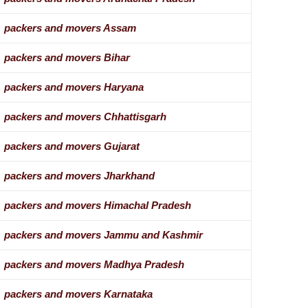
packers and movers Assam
packers and movers Bihar
packers and movers Haryana
packers and movers Chhattisgarh
packers and movers Gujarat
packers and movers Jharkhand
packers and movers Himachal Pradesh
packers and movers Jammu and Kashmir
packers and movers Madhya Pradesh
packers and movers Karnataka