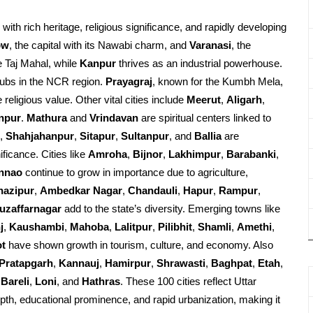
d with rich heritage, religious significance, and rapidly developing
ow
, the capital with its Nawabi charm, and
Varanasi
, the
e Taj Mahal, while
Kanpur
thrives as an industrial powerhouse.
ubs in the NCR region.
Prayagraj
, known for the Kumbh Mela,
religious value. Other vital cities include
Meerut
,
Aligarh
,
npur
.
Mathura
and
Vrindavan
are spiritual centers linked to
,
Shahjahanpur
,
Sitapur
,
Sultanpur
, and
Ballia
are
ificance. Cities like
Amroha
,
Bijnor
,
Lakhimpur
,
Barabanki
,
nnao
continue to grow in importance due to agriculture,
hazipur
,
Ambedkar Nagar
,
Chandauli
,
Hapur
,
Rampur
,
uzaffarnagar
add to the state’s diversity. Emerging towns like
j
,
Kaushambi
,
Mahoba
,
Lalitpur
,
Pilibhit
,
Shamli
,
Amethi
,
ot
have shown growth in tourism, culture, and economy. Also
Pratapgarh
,
Kannauj
,
Hamirpur
,
Shrawasti
,
Baghpat
,
Etah
,
Bareli
,
Loni
, and
Hathras
. These 100 cities reflect Uttar
epth, educational prominence, and rapid urbanization, making it