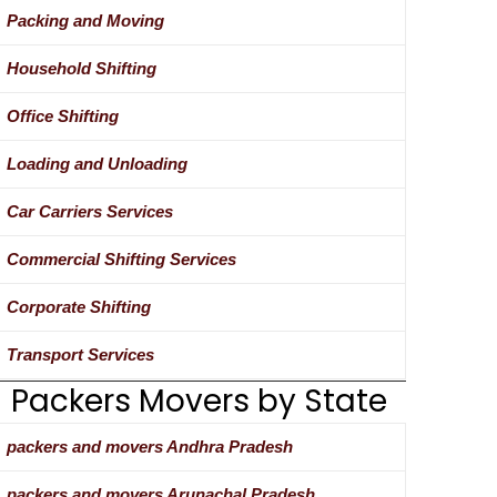
Packing and Moving
Household Shifting
Office Shifting
Loading and Unloading
Car Carriers Services
Commercial Shifting Services
Corporate Shifting
Transport Services
Packers Movers by State
packers and movers Andhra Pradesh
packers and movers Arunachal Pradesh