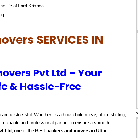
he life of Lord Krishna.
ng.
overs SERVICES IN
overs Pvt Ltd – Your
fe & Hassle-Free
an be stressful. Whether it’s a household move, office shifting,
 a reliable and professional partner to ensure a smooth
vt Ltd
, one of the
Best packers and movers in Uttar