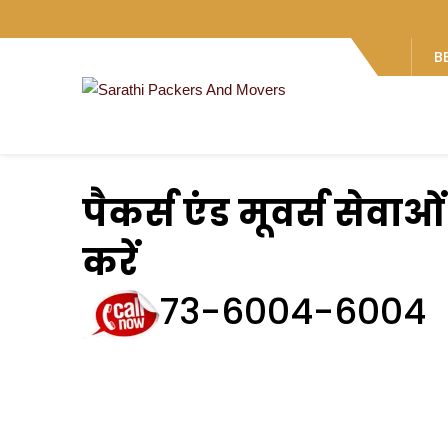
B
पैकर्स एंड मूवर्स सेवा
करें
73-6004-6004