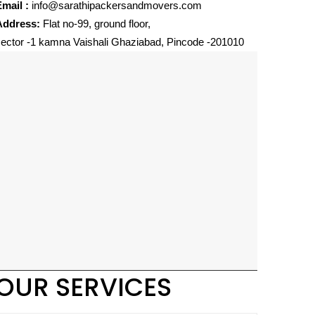
mail :
info@sarathipackersandmovers.com
Address:
Flat no-99, ground floor,
ector -1 kamna Vaishali Ghaziabad, Pincode -201010
OUR SERVICES