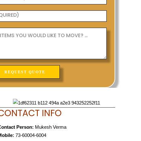
CONTACT INFO
Contact Person:
Mukesh Verma
Mobile:
73-60004-6004