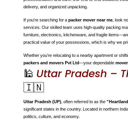
delivery, and organized unpacking.
If you’re searching for a
packer mover near me
, look n
services. Our skilled team uses high-quality packing m
furniture, electronics, kitchenware, and fragile items—
practical value of your possessions, which is why we pri
Whether you’re relocating to a nearby apartment or shiftin
packers and movers Pvt Ltd
—your dependable
mover
🕌
Uttar Pradesh – T
🇮🇳
Uttar Pradesh (UP)
, often referred to as the
“Heartland
significant states in the country. Located in northern India
politics, culture, and economy.