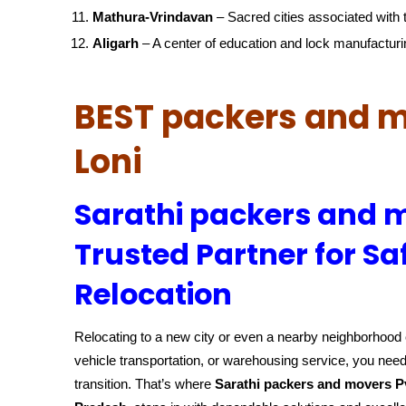
Mathura-Vrindavan
– Sacred cities associated with t
Aligarh
– A center of education and lock manufacturi
BEST packers and m
Loni
Sarathi packers and m
Trusted Partner for Sa
Relocation
Relocating to a new city or even a nearby neighborhood c
vehicle transportation, or warehousing service, you need
transition. That’s where
Sarathi packers and movers P