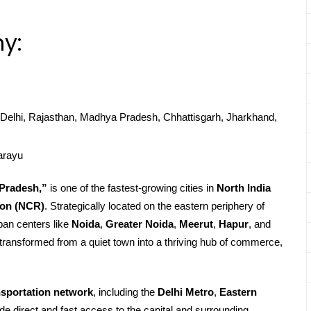
y:
Delhi, Rajasthan, Madhya Pradesh, Chhattisgarh, Jharkhand,
arayu
 Pradesh,”
is one of the fastest-growing cities in
North India
ion (NCR)
. Strategically located on the eastern periphery of
ban centers like
Noida
,
Greater Noida
,
Meerut
,
Hapur
, and
ransformed from a quiet town into a thriving hub of commerce,
nsportation network
, including the
Delhi Metro
,
Eastern
ide direct and fast access to the capital and surrounding