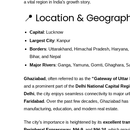
a vital region in India’s growth story.
📍 Location & Geograph
Capital
: Lucknow
Largest City
: Kanpur
Borders
: Uttarakhand, Himachal Pradesh, Haryana, 
Bihar, and Nepal
Major Rivers
: Ganga, Yamuna, Gomti, Ghaghara, S
Ghaziabad
, often referred to as the
“Gateway of Uttar
and a prominent part of the
Delhi National Capital Reg
Delhi
, the city enjoys seamless connectivity to major ur
Faridabad
. Over the past few decades, Ghaziabad has t
manufacturing, education, and modern real estate.
The city’s importance is heightened by its
excellent tra
Peripheral Expressway
,
NH-9
, and
NH-24
, which prov