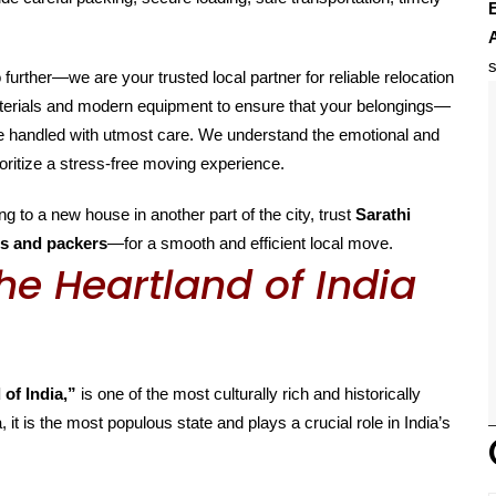
E
s
o further—we are your trusted local partner for reliable relocation
aterials and modern equipment to ensure that your belongings—
are handled with utmost care. We understand the emotional and
oritize a stress-free moving experience.
g to a new house in another part of the city, trust
Sarathi
s and packers
—for a smooth and efficient local move.
he Heartland of India
 of India,”
is one of the most culturally rich and historically
, it is the most populous state and plays a crucial role in India’s