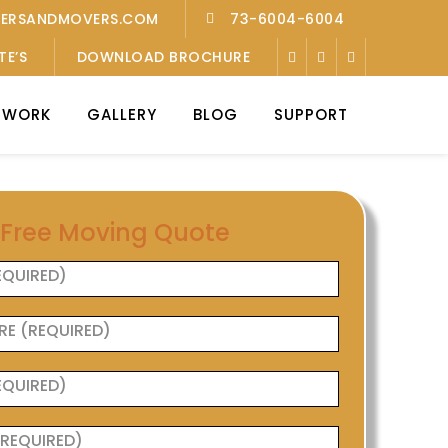
KERSANDMOVERS.COM
73-6004-6004
TE’S
DOWNLOAD BROCHURE
TWORK
GALLERY
BLOG
SUPPORT
 Free Moving Quote