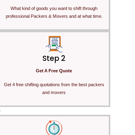
What kind of goods you want to shift through
professional Packers & Movers and at what time.
Step 2
Get A Free Quote
Get 4 free shifting quotations from the best packers
and movers
>