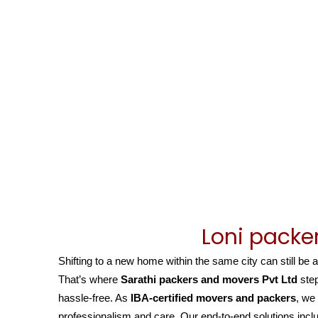
Loni packe
Shifting to a new home within the same city can still be 
That’s where
Sarathi packers and movers Pvt Ltd
step
hassle-free. As
IBA-certified movers and packers
, we
professionalism and care. Our end-to-end solutions inclu