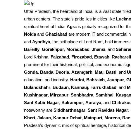
Uttar Pradesh, the heartland of India, is a vast state fille
urban centers. The state’s pride lies in cities like
Luckn
spiritual heart of India.
Agra
is globally recognized for th
Noida
and
Ghaziabad
are modern IT and commercial h
and
Ayodhya
, the birthplace of Lord Ram, hold immense 
Bareilly
,
Gorakhpur
,
Moradabad
,
Jhansi
, and
Sahara
Lord Krishna.
Faizabad
,
Firozabad
,
Etawah
,
Raebareli
prominent for their historical, political, and economic sign
Gonda
,
Banda
,
Deoria
,
Azamgarh
,
Mau
,
Basti
, and
U
education, and industry.
Hardoi
,
Bahraich
,
Jaunpur
,
G
Bulandshahr
,
Budaun
,
Kannauj
,
Farrukhabad
, and
M
Kushinagar
,
Mirzapur
,
Sonbhadra
,
Sambhal
,
Kasgan
Sant Kabir Nagar
,
Balrampur
,
Auraiya
, and
Chitrako
noteworthy are
Siddharthnagar
,
Sant Ravidas Nagar
,
Kheri
,
Jalaun
,
Kanpur Dehat
,
Mainpuri
,
Morena
,
Rae 
Pradesh’s dynamic mix of spiritual heritage, historical d