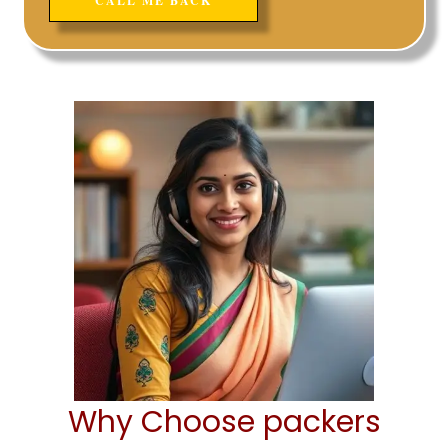
Why Choose packers