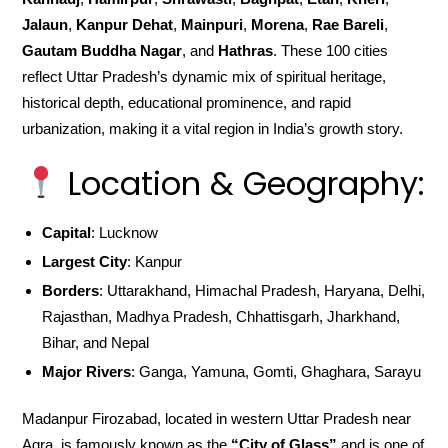
Jalaun
,
Kanpur Dehat
,
Mainpuri
,
Morena
,
Rae Bareli
,
Gautam Buddha Nagar
, and
Hathras
. These 100 cities
reflect Uttar Pradesh’s dynamic mix of spiritual heritage,
historical depth, educational prominence, and rapid
urbanization, making it a vital region in India’s growth story.
Location & Geography:
Capital
: Lucknow
Largest City
: Kanpur
Borders
: Uttarakhand, Himachal Pradesh, Haryana, Delhi,
Rajasthan, Madhya Pradesh, Chhattisgarh, Jharkhand,
Bihar, and Nepal
Major Rivers
: Ganga, Yamuna, Gomti, Ghaghara, Sarayu
Madanpur Firozabad, located in western Uttar Pradesh near
Agra, is famously known as the
“City of Glass”
and is one of