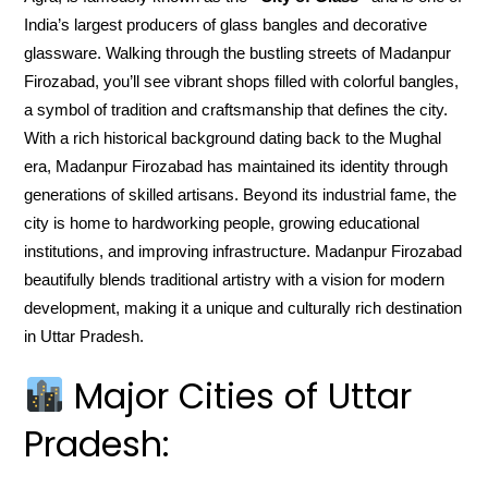
India’s largest producers of glass bangles and decorative
glassware. Walking through the bustling streets of Madanpur
Firozabad, you’ll see vibrant shops filled with colorful bangles,
a symbol of tradition and craftsmanship that defines the city.
With a rich historical background dating back to the Mughal
era, Madanpur Firozabad has maintained its identity through
generations of skilled artisans. Beyond its industrial fame, the
city is home to hardworking people, growing educational
institutions, and improving infrastructure. Madanpur Firozabad
beautifully blends traditional artistry with a vision for modern
development, making it a unique and culturally rich destination
in Uttar Pradesh.
Major Cities of Uttar
Pradesh: