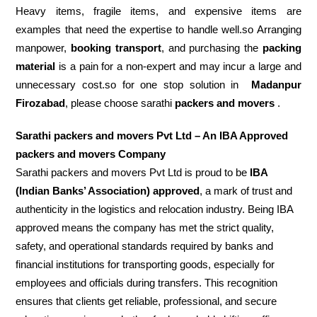
Heavy items, fragile items, and expensive items are
examples that need the expertise to handle well.so Arranging
manpower,
booking transport
, and purchasing the
packing
material
is a pain for a non-expert and may incur a large and
unnecessary cost.so for one stop solution in
Madanpur
Firozabad
, please choose sarathi
packers and movers
.
Sarathi packers and movers Pvt Ltd – An IBA Approved
packers and movers Company
Sarathi packers and movers Pvt Ltd is proud to be
IBA
(Indian Banks’ Association) approved
, a mark of trust and
authenticity in the logistics and relocation industry. Being IBA
approved means the company has met the strict quality,
safety, and operational standards required by banks and
financial institutions for transporting goods, especially for
employees and officials during transfers. This recognition
ensures that clients get reliable, professional, and secure