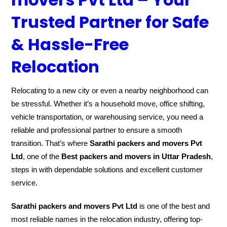
Trusted Partner for Safe
& Hassle-Free
Relocation
Relocating to a new city or even a nearby neighborhood can
be stressful. Whether it’s a household move, office shifting,
vehicle transportation, or warehousing service, you need a
reliable and professional partner to ensure a smooth
transition. That’s where
Sarathi packers and movers Pvt
Ltd
, one of the
Best packers and movers in Uttar Pradesh
,
steps in with dependable solutions and excellent customer
service.
Sarathi packers and movers Pvt Ltd
is one of the best and
most reliable names in the relocation industry, offering top-