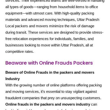
services. Their experienced teams are well-versed in handling
all types of goods—ranging from household items to office
equipment—with utmost care. With high-quality packing
materials and advanced moving techniques, Uttar Pradesh
Local packers and movers minimize the risk of damage
during transit. These services are designed to provide stress-
free relocation experiences for individuals, families, and
businesses looking to move within Uttar Pradesh, all at
competitive rates.
Beaware with Online Frauds Packers
Beware of Online Frauds in the packers and movers
Industry
With the growing number of online platforms offering packing
and moving services, it’s essential to stay vigilant against
fraudulent companies that prey on unsuspecting customers.
Online frauds in the packers and movers industry
can