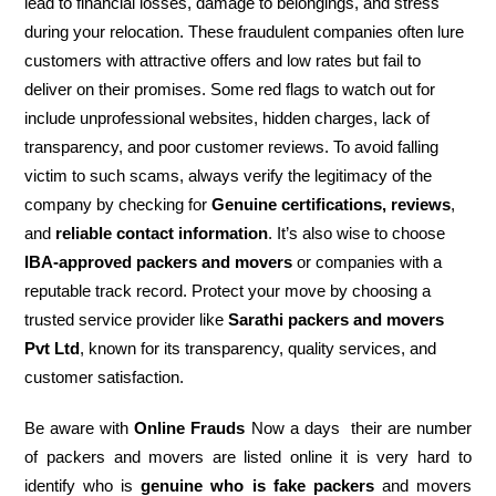
lead to financial losses, damage to belongings, and stress
during your relocation. These fraudulent companies often lure
customers with attractive offers and low rates but fail to
deliver on their promises. Some red flags to watch out for
include unprofessional websites, hidden charges, lack of
transparency, and poor customer reviews. To avoid falling
victim to such scams, always verify the legitimacy of the
company by checking for
Genuine certifications, reviews
,
and
reliable contact information
. It’s also wise to choose
IBA-approved packers and movers
or companies with a
reputable track record. Protect your move by choosing a
trusted service provider like
Sarathi packers and movers
Pvt Ltd
, known for its transparency, quality services, and
customer satisfaction.
Be aware with
Online Frauds
Now a days their are number
of packers and movers are listed online it is very hard to
identify who is
genuine who is fake packers
and movers