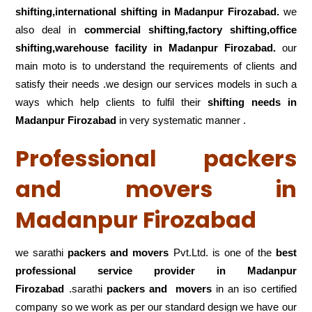
shifting,international shifting in Madanpur Firozabad.
we
also deal in
commercial shifting,factory shifting,office
shifting,warehouse
facility in Madanpur Firozabad.
our
main moto is to understand the requirements of clients and
satisfy their needs .we design our services models in such a
ways which help clients to fulfil their
shifting
needs in
Madanpur Firozabad
in very systematic manner .
Professional packers
and movers in
Madanpur Firozabad
we sarathi
packers and movers
Pvt.Ltd. is one of the
best
professional service
provider in Madanpur
Firozabad
.sarathi
packers and movers
in an iso certified
company so we work as per our standard design we have our