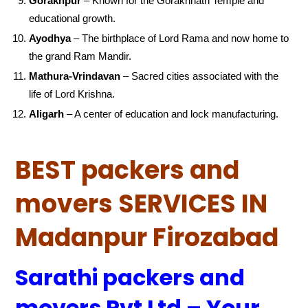
Gorakhpur
– Known for the Gorakhnath Temple and
educational growth.
Ayodhya
– The birthplace of Lord Rama and now home to
the grand Ram Mandir.
Mathura-Vrindavan
– Sacred cities associated with the
life of Lord Krishna.
Aligarh
– A center of education and lock manufacturing.
BEST packers and
movers SERVICES IN
Madanpur Firozabad
Sarathi packers and
movers Pvt Ltd – Your