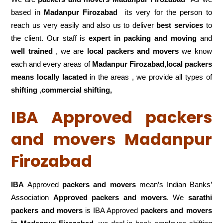
based in
Madanpur Firozabad
its very for the person to
reach us very easily and also us to deliver
best services
to
the client. Our staff is
expert in packing and moving
and
well trained
, we are
local packers and movers
we know
each and every areas of
Madanpur Firozabad,local
packers
means locally lacated
in the areas , we provide all types of
shifting
,
commercial shifting,
IBA Approved packers
and movers Madanpur
Firozabad
IBA
Approved
packers and movers
mean’s Indian Banks’
Association
Approved packers and movers
. We
sarathi
packers and movers
is IBA Approved
packers
and movers