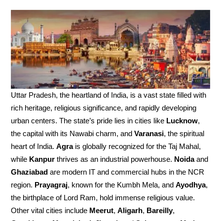
Uttar Pradesh, the heartland of India, is a vast state filled with
rich heritage, religious significance, and rapidly developing
urban centers. The state’s pride lies in cities like
Lucknow
,
the capital with its Nawabi charm, and
Varanasi
, the spiritual
heart of India.
Agra
is globally recognized for the Taj Mahal,
while
Kanpur
thrives as an industrial powerhouse.
Noida
and
Ghaziabad
are modern IT and commercial hubs in the NCR
region.
Prayagraj
, known for the Kumbh Mela, and
Ayodhya
,
the birthplace of Lord Ram, hold immense religious value.
Other vital cities include
Meerut
,
Aligarh
,
Bareilly
,