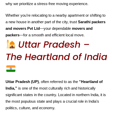
why we prioritize a stress-free moving experience.
Whether you’re relocating to a nearby apartment or shifting to
a new house in another part of the city, trust
Sarathi packers
and movers Pvt Ltd
—your dependable
movers and
packers
—for a smooth and efficient local move.
Uttar Pradesh –
The Heartland of India
Uttar Pradesh (UP)
, often referred to as the
“Heartland of
India,”
is one of the most culturally rich and historically
significant states in the country. Located in northern India, it is
the most populous state and plays a crucial role in India’s
politics, culture, and economy.