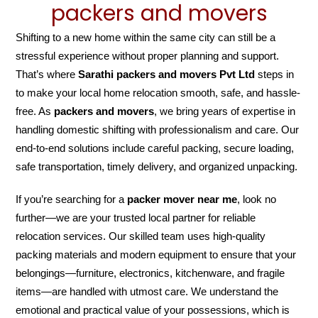
packers and movers
Shifting to a new home within the same city can still be a
stressful experience without proper planning and support.
That’s where
Sarathi packers and movers Pvt Ltd
steps in
to make your local home relocation smooth, safe, and hassle-
free. As
packers and movers
, we bring years of expertise in
handling domestic shifting with professionalism and care. Our
end-to-end solutions include careful packing, secure loading,
safe transportation, timely delivery, and organized unpacking.
If you’re searching for a
packer mover near me
, look no
further—we are your trusted local partner for reliable
relocation services. Our skilled team uses high-quality
packing materials and modern equipment to ensure that your
belongings—furniture, electronics, kitchenware, and fragile
items—are handled with utmost care. We understand the
emotional and practical value of your possessions, which is