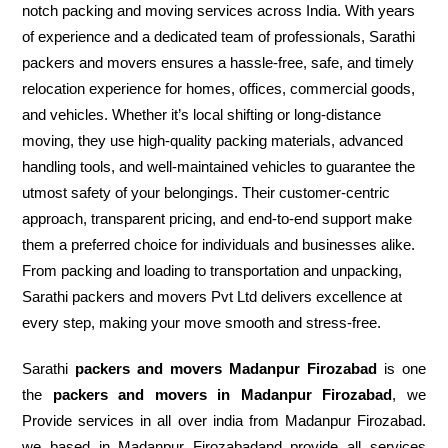
notch packing and moving services across India. With years
of experience and a dedicated team of professionals, Sarathi
packers and movers ensures a hassle-free, safe, and timely
relocation experience for homes, offices, commercial goods,
and vehicles. Whether it’s local shifting or long-distance
moving, they use high-quality packing materials, advanced
handling tools, and well-maintained vehicles to guarantee the
utmost safety of your belongings. Their customer-centric
approach, transparent pricing, and end-to-end support make
them a preferred choice for individuals and businesses alike.
From packing and loading to transportation and unpacking,
Sarathi packers and movers Pvt Ltd delivers excellence at
every step, making your move smooth and stress-free.
Sarathi
packers and movers Madanpur Firozabad
is one
the
packers and movers in Madanpur Firozabad
, we
Provide services in all over india from Madanpur Firozabad.
we based in Madanpur Firozabadand provide all services