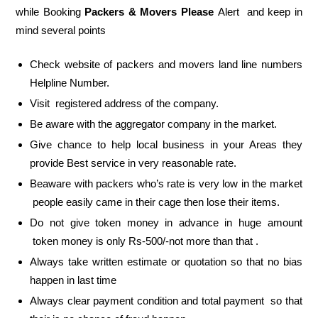
while Booking
Packers & Movers Please
Alert and keep in
mind several points
Check website of packers and movers land line numbers
Helpline Number.
Visit registered address of the company.
Be aware with the aggregator company in the market.
Give chance to help local business in your Areas they
provide Best service in very reasonable rate.
Beaware with packers who’s rate is very low in the market
people easily came in their cage then lose their items.
Do not give token money in advance in huge amount
token money is only Rs-500/-not more than that .
Always take written estimate or quotation so that no bias
happen in last time
Always clear payment condition and total payment so that