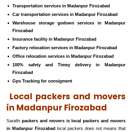
Transportation services in Madanpur Firozabad
Car transportation services in Madanpur Firozabad
Warehouse storage godown services in Madanpur
Firozabad
Insurance facility in Madanpur Firozabad
Factory relocation services in Madanpur Firozabad
Office relocation services in Madanpur Firozabad
100% safety and Timey delivery in Madanpur
Firozabad
Gps Tracking for consigment
Local packers and movers
in Madanpur Firozabad
Sarathi
packers and movers is local packers and movers
in Madanpur Firozabad
local packers does not means that