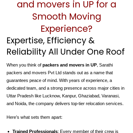
and movers in UP for a
Smooth Moving
Experience?
Expertise, Efficiency &
Reliability All Under One Roof
When you think of
packers and movers in UP
, Sarathi
packers and movers Pvt Ltd stands out as a name that
guarantees peace of mind. With years of experience, a
dedicated team, and a strong presence across major cities in
Uttar Pradesh like Lucknow, Kanpur, Ghaziabad, Varanasi,
and Noida, the company delivers top-tier relocation services.
Here’s what sets them apart:
Trained Professionals
: Every member of their crew is