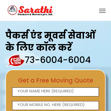
पैकर्स एंड मूवर्स सेवाओं
के लिए कॉल करें
73-6004-6004
Get a Free Moving Quote