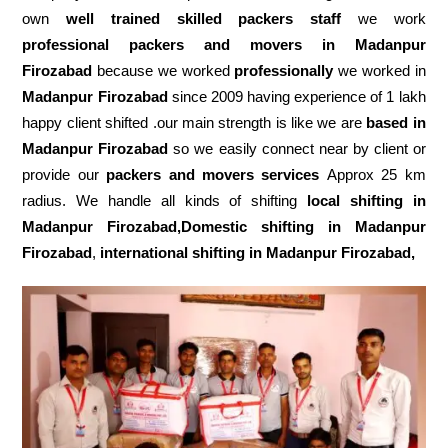
own
well trained skilled packers staff
we work
professional packers and movers in Madanpur
Firozabad
because we worked
professionally
we worked in
Madanpur Firozabad
since 2009 having experience of 1 lakh
happy client shifted .our main strength is like we are
based in
Madanpur Firozabad
so we easily connect near by client or
provide our
packers and movers services
Approx 25 km
radius. We handle all kinds of shifting
local shifting in
Madanpur Firozabad,Domestic
shifting in Madanpur
Firozabad
,
international shifting in Madanpur Firozabad,