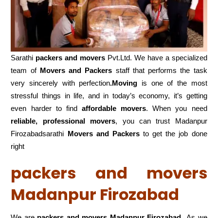
Sarathi
packers and movers
Pvt.Ltd. We have a specialized
team of
Movers and
Packers
staff that performs the task
very sincerely with perfection
.Moving
is one of the most
stressful things in life, and in today’s economy, it’s getting
even harder to find
affordable movers
. When you need
reliable, professional movers
, you can trust Madanpur
Firozabadsarathi
Movers and Packers
to get the job done
right
packers and movers
Madanpur Firozabad
We are
packers and movers Madanpur Firozabad
As we