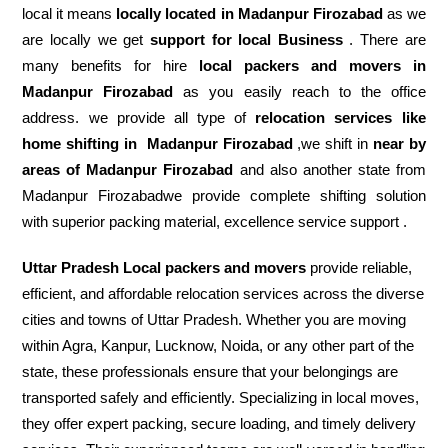
local it means
locally located in Madanpur Firozabad
as we
are locally we get
support for local Business
. There are
many benefits for hire
local packers and movers in
Madanpur Firozabad
as you easily reach to the office
address. we provide all type of
relocation services like
home shifting in
Madanpur Firozabad
,we shift in
near by
areas of Madanpur Firozabad
and also another state from
Madanpur Firozabadwe provide complete shifting solution
with superior packing material, excellence service support .
Uttar Pradesh Local packers and movers
provide reliable,
efficient, and affordable relocation services across the diverse
cities and towns of Uttar Pradesh. Whether you are moving
within Agra, Kanpur, Lucknow, Noida, or any other part of the
state, these professionals ensure that your belongings are
transported safely and efficiently. Specializing in local moves,
they offer expert packing, secure loading, and timely delivery