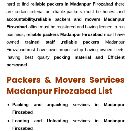
hard to find
reliable packers
in Madanpur Firozabad
there
are certain criteria for reliable packers must be honest and
accountability,reliable packers and movers Madanpur
Firozabad
office must be registered and having licence to run
business,
reliable packers Madanpur Firozabad
must have
owned
trained staff ,reliable packers
Madanpur
Firozabadmust have own proper setup having owned fleets
,having best quality
packing material and Efficient
personnel
Packers & Movers Services
Madanpur Firozabad List
Packing and unpacking services in Madanpur
Firozabad
Loading and Unloading services in Madanpur
Firozabad