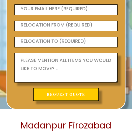
Madanpur Firozabad