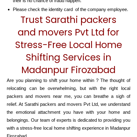
their is no chance of fraud happen.
Please check the identity card of the company employee.
Trust Sarathi packers
and movers Pvt Ltd for
Stress-Free Local Home
Shifting Services in
Madanpur Firozabad
Are you planning to shift your home within ? The thought of
relocating can be overwhelming, but with the right local
packers and movers near me, you can breathe a sigh of
relief. At Sarathi packers and movers Pvt Ltd, we understand
the emotional attachment you have with your home and
belongings. Our team of experts is dedicated to providing you
with a stress-free local home shifting experience in Madanpur
Firozabad.