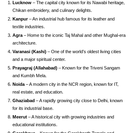
Lucknow
– The capital city known for its Nawabi heritage,
Chikan embroidery, and culinary delights.
Kanpur
– An industrial hub famous for its leather and
textile industries.
Agra
– Home to the iconic Taj Mahal and other Mughal-era
architecture.
Varanasi (Kashi)
– One of the world’s oldest living cities
and a major spiritual center.
Prayagraj (Allahabad)
– Known for the Triveni Sangam
and Kumbh Mela.
Noida
– A modern city in the NCR region, known for IT,
real estate, and education.
Ghaziabad
– A rapidly growing city close to Delhi, known
for its industrial base.
Meerut
– A historical city with growing industries and
educational institutions.