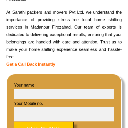
At Sarathi packers and movers Pvt Ltd, we understand the
importance of providing stress-free local home shifting
services in Madanpur Firozabad. Our team of experts is
dedicated to delivering exceptional results, ensuring that your
belongings are handled with care and attention. Trust us to
make your home shifting experience seamless and hassle-
free.
Get a Call Back Instantly
Your name
Your Mobile no.