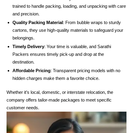
trained to handle packing, loading, and unpacking with care
and precision.
Quality Packing Material
: From bubble wraps to sturdy
cartons, they use high-quality materials to safeguard your
belongings.
Timely Delivery
: Your time is valuable, and Sarathi
Packers ensures timely pick-up and drop at the
destination.
Affordable Pricing
: Transparent pricing models with no
hidden charges make them a favorite choice.
Whether it’s local, domestic, or interstate relocation, the
company offers tailor-made packages to meet specific
customer needs.