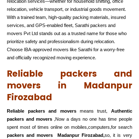
relocation services—whether for household shifting, office
relocation, vehicle transport, or industrial goods movement.
With a trained team, high-quality packing materials, insured
services, and GPS-enabled fleet, Sarathi packers and
movers Pvt Ltd stands out as a trusted name for those who
prioritize safety and professionalism during relocation.
Choose IBA-approved movers like Sarathi for a worry-free
and officially recognized moving experience.
Reliable packers and
movers in Madanpur
Firozabad
Reliable packers and movers
means trust,
Authentic
packers and movers
,Now a days no one has time people
spent most of times online on mobiles,computers,for search
packers and movers
Madanpur Firozabad,
so, it is very