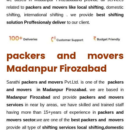
related to
packers and movers like local shifting
, domestic
shifting, international shifting . we provide
best shifting
solution Proffesionaly deliver
to our client.
packers and movers
Madanpur Firozabad
Sarathi
packers and movers
Pvt.Ltd. is one of the
packers
and movers in Madanpur Firozabad.
we are based in
Madanpur Firozabad
and provide
packers and movers
services
in near by areas, we have skilled and trained staff
having more than 15+years of experience in
packers and
movers sector.
we are one of the
best packers and movers
provide all type of
shifting services local shifting,domestic