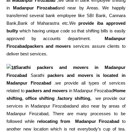
in Madanpur Firozabad
,we deal in bank employee shifting
in
Madanpur Firozabad
and near by Areas. We happily
transferred several bank employee like SBI Bank, Cannara
Bank,Bank of Maharastra etc.We
provide iba approved
builty
which having unique code so that shifting bills is easily
approved by accounts department.
Madanpur
Firozabadpackers and movers
services assure clients to
deliver best services.
Sarathi packers and movers in
Madanpur
Firozabad
Sarathi
packers and movers is located in
Madanpur Firozabad
.we provide all types of services
related to
packers and movers
in Madanpur Firozabad
Home
shifting, office shifting
,
factory shifting,
we provide our
services in Madanpur Firozabadand also near by areas of
Madanpur Firozabad, There are many processes to be
followed while
relocating from
Madanpur Firozabad
to
another new location which is not everybody’s cup of tea.