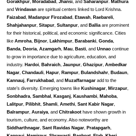
Gorakhpur
,
Moradabad
,
Jhansi
, and
Saharanpur
.
Mathura
and
Vrindavan
are spiritual centers linked to Lord Krishna.
Faizabad
,
Madanpur Firozabad
,
Etawah
,
Raebareli
,
Shahjahanpur
,
Sitapur
,
Sultanpur
, and
Ballia
are prominent
for their historical, political, and economic significance. Cities
like
Amroha
,
Bijnor
,
Lakhimpur
,
Barabanki
,
Gonda
,
Banda
,
Deoria
,
Azamgarh
,
Mau
,
Basti
, and
Unnao
continue
to grow in importance due to agriculture, education, and
industry.
Hardoi
,
Bahraich
,
Jaunpur
,
Ghazipur
,
Ambedkar
Nagar
,
Chandauli
,
Hapur
,
Rampur
,
Bulandshahr
,
Budaun
,
Kannauj
,
Farrukhabad
, and
Muzaffarnagar
add to the
state’s diversity. Emerging towns like
Kushinagar
,
Mirzapur
,
Sonbhadra
,
Sambhal
,
Kasganj
,
Kaushambi
,
Mahoba
,
Lalitpur
,
Pilibhit
,
Shamli
,
Amethi
,
Sant Kabir Nagar
,
Balrampur
,
Auraiya
, and
Chitrakoot
have shown growth in
tourism, culture, and economy. Also noteworthy are
Siddharthnagar
,
Sant Ravidas Nagar
,
Pratapgarh
,
Kannauj
,
Hamirpur
,
Shrawasti
,
Baghpat
,
Etah
,
Kheri
,