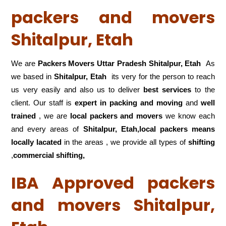
packers and movers
Shitalpur, Etah
We are
Packers Movers Uttar Pradesh Shitalpur, Etah
As
we based in
Shitalpur, Etah
its very for the person to reach
us very easily and also us to deliver
best services
to the
client. Our staff is
expert in packing and moving
and
well
trained
, we are
local packers and movers
we know each
and every areas of
Shitalpur, Etah,local
packers means
locally lacated
in the areas , we provide all types of
shifting
,
commercial shifting,
IBA Approved packers
and movers Shitalpur,