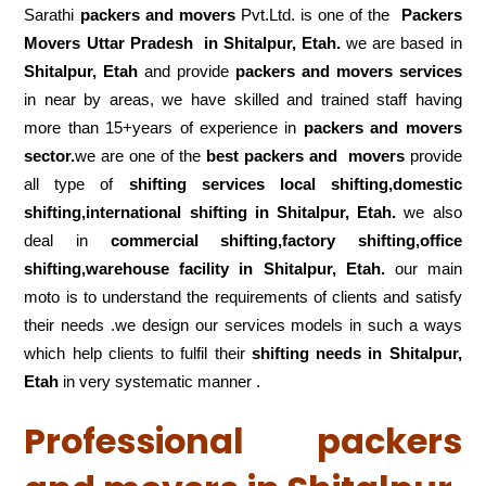
Sarathi
packers and movers
Pvt.Ltd. is one of the
Packers
Movers Uttar Pradesh in Shitalpur, Etah.
we are based in
Shitalpur, Etah
and provide
packers and movers services
in near by areas, we have skilled and trained staff having
more than 15+years of experience in
packers and movers
sector.
we are one of the
best packers and movers
provide
all type of
shifting services local shifting,domestic
shifting,international shifting in Shitalpur, Etah.
we also
deal in
commercial shifting,factory shifting,office
shifting,warehouse
facility in Shitalpur, Etah.
our main
moto is to understand the requirements of clients and satisfy
their needs .we design our services models in such a ways
which help clients to fulfil their
shifting
needs in Shitalpur,
Etah
in very systematic manner .
Professional packers