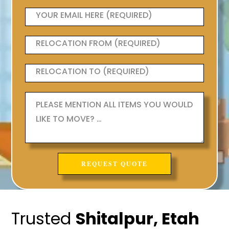
Trusted
Shitalpur, Etah