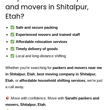
and movers in Shitalpur,
Etah?
Safe and secure packing
Experienced movers and trained staff
Affordable relocation services
Timely delivery of goods
Local and long-distance shifting
Whether you’re searching for
packers and movers near me
in Shitalpur, Etah
,
best moving company in Shitalpur,
Etah
, or
affordable household shifting services
, we’re just
a call away.
Move with confidence. Move with
Sarathi packers and
movers, Shitalpur, Etah
.