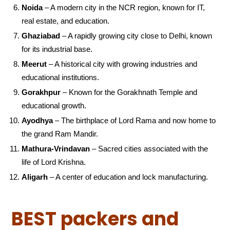
Noida
– A modern city in the NCR region, known for IT,
real estate, and education.
Ghaziabad
– A rapidly growing city close to Delhi, known
for its industrial base.
Meerut
– A historical city with growing industries and
educational institutions.
Gorakhpur
– Known for the Gorakhnath Temple and
educational growth.
Ayodhya
– The birthplace of Lord Rama and now home to
the grand Ram Mandir.
Mathura-Vrindavan
– Sacred cities associated with the
life of Lord Krishna.
Aligarh
– A center of education and lock manufacturing.
BEST packers and