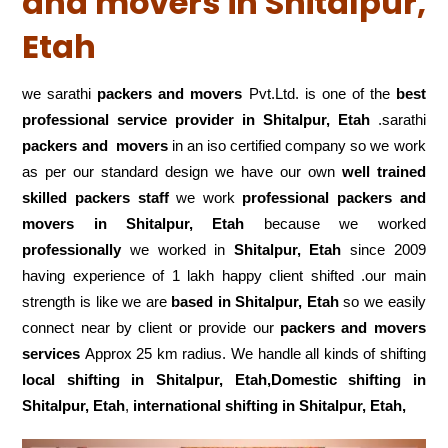
and movers in Shitalpur,
Etah
we sarathi
packers and movers
Pvt.Ltd. is one of the
best
professional service
provider in Shitalpur, Etah
.sarathi
packers and movers
in an iso certified company so we work
as per our standard design we have our own
well trained
skilled packers staff
we work
professional packers and
movers in Shitalpur, Etah
because we worked
professionally
we worked in
Shitalpur, Etah
since 2009
having experience of 1 lakh happy client shifted .our main
strength is like we are
based in Shitalpur, Etah
so we easily
connect near by client or provide our
packers and movers
services
Approx 25 km radius. We handle all kinds of shifting
local shifting in Shitalpur, Etah,Domestic
shifting in
Shitalpur, Etah
,
international shifting in Shitalpur, Etah,