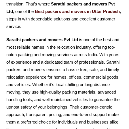
transition. That’s where
Sarathi packers and movers Pvt
Ltd
, one of the
Best packers and movers in Uttar Pradesh
,
steps in with dependable solutions and excellent customer
service.
Sarathi packers and movers Pvt Ltd
is one of the best and
most reliable names in the relocation industry, offering top-
notch packing and moving services across India. With years
of experience and a dedicated team of professionals, Sarathi
packers and movers ensures a hassle-free, safe, and timely
relocation experience for homes, offices, commercial goods,
and vehicles. Whether it’s local shifting or long-distance
moving, they use high-quality packing materials, advanced
handling tools, and well-maintained vehicles to guarantee the
utmost safety of your belongings. Their customer-centric
approach, transparent pricing, and end-to-end support make
them a preferred choice for individuals and businesses alike.