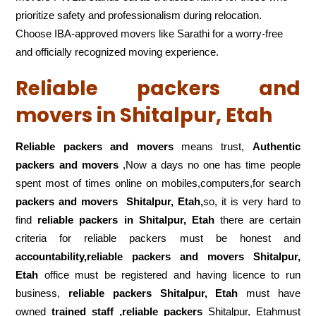
prioritize safety and professionalism during relocation.
Choose IBA-approved movers like Sarathi for a worry-free
and officially recognized moving experience.
Reliable packers and
movers in Shitalpur, Etah
Reliable packers and movers
means trust,
Authentic
packers and movers
,Now a days no one has time people
spent most of times online on mobiles,computers,for search
packers and movers
Shitalpur, Etah,
so, it is very hard to
find
reliable packers
in Shitalpur, Etah
there are certain
criteria for reliable packers must be honest and
accountability,reliable packers and movers Shitalpur,
Etah
office must be registered and having licence to run
business,
reliable packers Shitalpur, Etah
must have
owned
trained staff ,reliable packers
Shitalpur, Etahmust