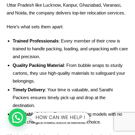
Uttar Pradesh like Lucknow, Kanpur, Ghaziabad, Varanasi,
and Noida, the company delivers top-tier relocation services.
Here’s what sets them apart:
Trained Professionals
: Every member of their crew is
trained to handle packing, loading, and unpacking with care
and precision.
Quality Packing Material
: From bubble wraps to sturdy
cartons, they use high-quality materials to safeguard your
belongings.
Timely Delivery
: Your time is valuable, and Sarathi
Packers ensures timely pick-up and drop at the
destination.
Affordable Pricing
: Transparent pricing models with no
HOW CAN WE HELP !
hidden charges make them a favorite choice.