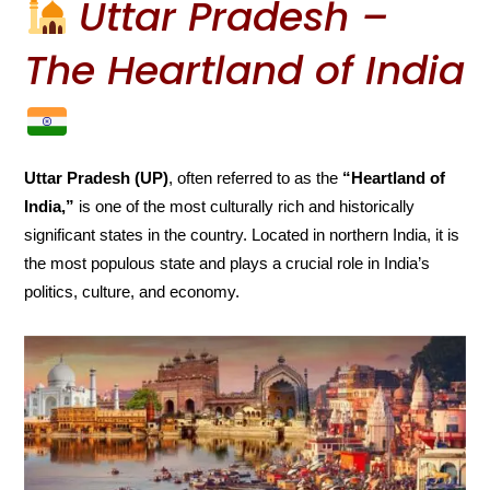
Uttar Pradesh –
The Heartland of India
Uttar Pradesh (UP)
, often referred to as the
“Heartland of
India,”
is one of the most culturally rich and historically
significant states in the country. Located in northern India, it is
the most populous state and plays a crucial role in India’s
politics, culture, and economy.