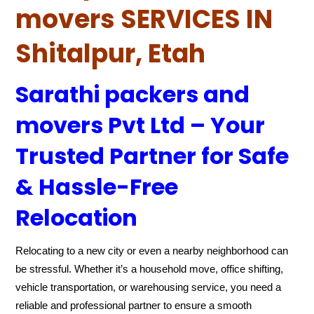
movers SERVICES IN
Shitalpur, Etah
Sarathi packers and
movers Pvt Ltd – Your
Trusted Partner for Safe
& Hassle-Free
Relocation
Relocating to a new city or even a nearby neighborhood can
be stressful. Whether it’s a household move, office shifting,
vehicle transportation, or warehousing service, you need a
reliable and professional partner to ensure a smooth