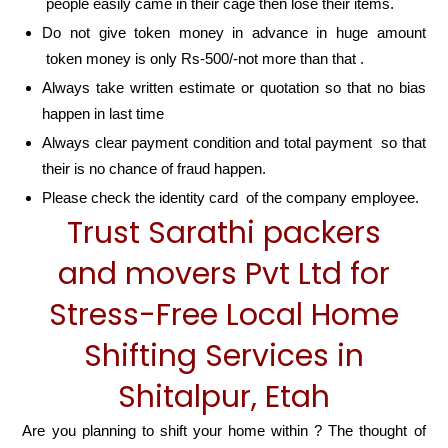
people easily came in their cage then lose their items.
Do not give token money in advance in huge amount
token money is only Rs-500/-not more than that .
Always take written estimate or quotation so that no bias
happen in last time
Always clear payment condition and total payment so that
their is no chance of fraud happen.
Please check the identity card of the company employee.
Trust Sarathi packers
and movers Pvt Ltd for
Stress-Free Local Home
Shifting Services in
Shitalpur, Etah
Are you planning to shift your home within ? The thought of