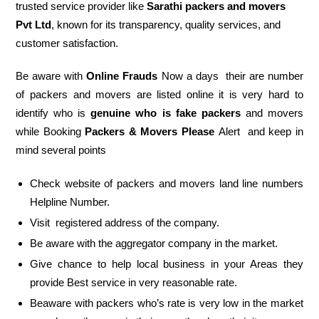
trusted service provider like
Sarathi packers and movers
Pvt Ltd
, known for its transparency, quality services, and
customer satisfaction.
Be aware with
Online Frauds
Now a days their are number
of packers and movers are listed online it is very hard to
identify who is
genuine who is fake packers
and movers
while Booking
Packers & Movers Please
Alert and keep in
mind several points
Check website of packers and movers land line numbers
Helpline Number.
Visit registered address of the company.
Be aware with the aggregator company in the market.
Give chance to help local business in your Areas they
provide Best service in very reasonable rate.
Beaware with packers who’s rate is very low in the market