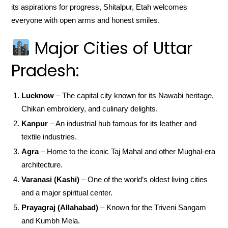
its aspirations for progress, Shitalpur, Etah welcomes
everyone with open arms and honest smiles.
Major Cities of Uttar
Pradesh:
Lucknow
– The capital city known for its Nawabi heritage,
Chikan embroidery, and culinary delights.
Kanpur
– An industrial hub famous for its leather and
textile industries.
Agra
– Home to the iconic Taj Mahal and other Mughal-era
architecture.
Varanasi (Kashi)
– One of the world’s oldest living cities
and a major spiritual center.
Prayagraj (Allahabad)
– Known for the Triveni Sangam
and Kumbh Mela.