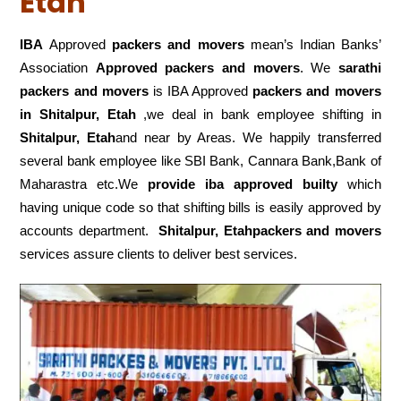
Etah
IBA
Approved
packers and movers
mean’s Indian Banks’
Association
Approved packers and movers
. We
sarathi
packers and movers
is IBA Approved
packers
and movers
in Shitalpur, Etah
,we deal in bank employee shifting in
Shitalpur, Etah
and near by Areas. We happily transferred
several bank employee like SBI Bank, Cannara Bank,Bank of
Maharastra etc.We
provide iba approved builty
which
having unique code so that shifting bills is easily approved by
accounts department.
Shitalpur, Etahpackers and movers
services assure clients to deliver best services.