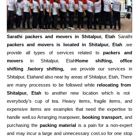
Sarathi packers and movers in
Shitalpur, Etah
Sarathi
packers and movers is located in Shitalpur, Etah
.we
provide all types of services related to
packers and
movers
in Shitalpur, Etah
Home shifting, office
shifting
,
factory shifting,
we provide our services in
Shitalpur, Etahand also near by areas of Shitalpur, Etah, There
are many processes to be followed while
relocating from
Shitalpur, Etah
to another new location which is not
everybody’s cup of tea. Heavy items, fragile items, and
expensive items are examples that need the expertise to
handle well.so Arranging manpower,
booking transport
, and
purchasing the
packing material
is a pain for a non-expert
and may incur a large and unnecessary cost.so for one stop