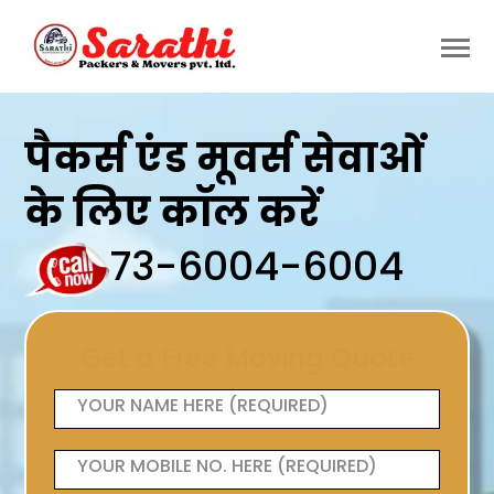
पैकर्स एंड मूवर्स सेवाओं
के लिए कॉल करें
73-6004-6004
Get a Free Moving Quote