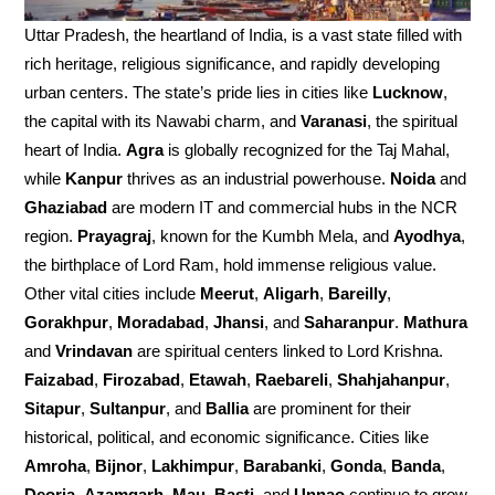
Uttar Pradesh, the heartland of India, is a vast state filled with
rich heritage, religious significance, and rapidly developing
urban centers. The state’s pride lies in cities like
Lucknow
,
the capital with its Nawabi charm, and
Varanasi
, the spiritual
heart of India.
Agra
is globally recognized for the Taj Mahal,
while
Kanpur
thrives as an industrial powerhouse.
Noida
and
Ghaziabad
are modern IT and commercial hubs in the NCR
region.
Prayagraj
, known for the Kumbh Mela, and
Ayodhya
,
the birthplace of Lord Ram, hold immense religious value.
Other vital cities include
Meerut
,
Aligarh
,
Bareilly
,
Gorakhpur
,
Moradabad
,
Jhansi
, and
Saharanpur
.
Mathura
and
Vrindavan
are spiritual centers linked to Lord Krishna.
Faizabad
,
Firozabad
,
Etawah
,
Raebareli
,
Shahjahanpur
,
Sitapur
,
Sultanpur
, and
Ballia
are prominent for their
historical, political, and economic significance. Cities like
Amroha
,
Bijnor
,
Lakhimpur
,
Barabanki
,
Gonda
,
Banda
,
Deoria
,
Azamgarh
,
Mau
,
Basti
, and
Unnao
continue to grow