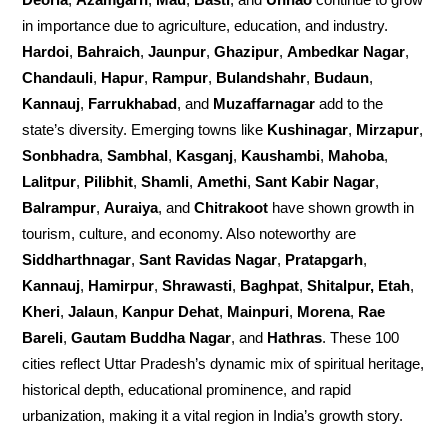
in importance due to agriculture, education, and industry.
Hardoi
,
Bahraich
,
Jaunpur
,
Ghazipur
,
Ambedkar Nagar
,
Chandauli
,
Hapur
,
Rampur
,
Bulandshahr
,
Budaun
,
Kannauj
,
Farrukhabad
, and
Muzaffarnagar
add to the
state’s diversity. Emerging towns like
Kushinagar
,
Mirzapur
,
Sonbhadra
,
Sambhal
,
Kasganj
,
Kaushambi
,
Mahoba
,
Lalitpur
,
Pilibhit
,
Shamli
,
Amethi
,
Sant Kabir Nagar
,
Balrampur
,
Auraiya
, and
Chitrakoot
have shown growth in
tourism, culture, and economy. Also noteworthy are
Siddharthnagar
,
Sant Ravidas Nagar
,
Pratapgarh
,
Kannauj
,
Hamirpur
,
Shrawasti
,
Baghpat
,
Shitalpur, Etah
,
Kheri
,
Jalaun
,
Kanpur Dehat
,
Mainpuri
,
Morena
,
Rae
Bareli
,
Gautam Buddha Nagar
, and
Hathras
. These 100
cities reflect Uttar Pradesh’s dynamic mix of spiritual heritage,
historical depth, educational prominence, and rapid
urbanization, making it a vital region in India’s growth story.