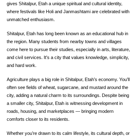
gives Shitalpur, Etah a unique spiritual and cultural identity,
where festivals like Holi and Janmashtami are celebrated with
unmatched enthusiasm.
Shitalpur, Etah has long been known as an educational hub in
the region. Many students from nearby towns and villages
come here to pursue their studies, especially in arts, literature,
and civil services. It’s a city that values knowledge, simplicity,
and hard work.
Agriculture plays a big role in Shitalpur, Etah’s economy. You’ll
often see fields of wheat, sugarcane, and mustard around the
city, adding a natural charm to its surroundings. Despite being
a smaller city, Shitalpur, Etah is witnessing development in
roads, housing, and marketplaces — bringing modern
comforts closer to its residents.
Whether you’re drawn to its calm lifestyle, its cultural depth, or