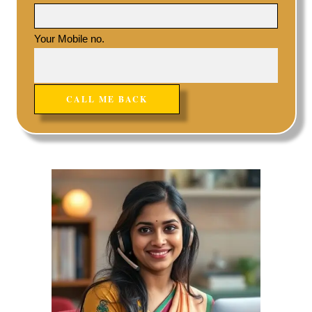
Your Mobile no.