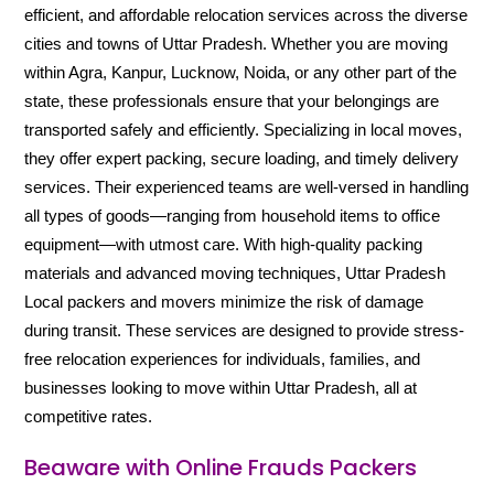
efficient, and affordable relocation services across the diverse
cities and towns of Uttar Pradesh. Whether you are moving
within Agra, Kanpur, Lucknow, Noida, or any other part of the
state, these professionals ensure that your belongings are
transported safely and efficiently. Specializing in local moves,
they offer expert packing, secure loading, and timely delivery
services. Their experienced teams are well-versed in handling
all types of goods—ranging from household items to office
equipment—with utmost care. With high-quality packing
materials and advanced moving techniques, Uttar Pradesh
Local packers and movers minimize the risk of damage
during transit. These services are designed to provide stress-
free relocation experiences for individuals, families, and
businesses looking to move within Uttar Pradesh, all at
competitive rates.
Beaware with Online Frauds Packers