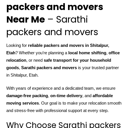
packers and movers
Near Me
– Sarathi
packers and movers
Looking for
reliable packers and movers in Shitalpur,
Etah
? Whether you’re planning a
local home shifting
,
office
relocation
, or need
safe transport for your household
goods
,
Sarathi packers and movers
is your trusted partner
in Shitalpur, Etah.
With years of experience and a dedicated team, we ensure
damage-free packing
,
on-time delivery
, and
affordable
moving services
. Our goal is to make your relocation smooth
and stress-free with professional support at every step.
Why Choose Sarathi packers