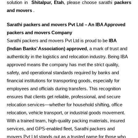
solution in
Shitalpur, Etah
, please choose sarathi
packers
and movers
.
Sarathi packers and movers Pvt Ltd – An IBA Approved
packers and movers Company
Sarathi packers and movers Pvt Ltd is proud to be
IBA
(Indian Banks’ Association) approved
, a mark of trust and
authenticity in the logistics and relocation industry. Being IBA
approved means the company has met the strict quality,
safety, and operational standards required by banks and
financial institutions for transporting goods, especially for
employees and officials during transfers. This recognition
ensures that clients get reliable, professional, and secure
relocation services—whether for household shifting, office
relocation, vehicle transport, or industrial goods movement.
With a trained team, high-quality packing materials, insured
services, and GPS-enabled fleet, Sarathi packers and
movers Pvt Ltd stands out as a trusted name for those who