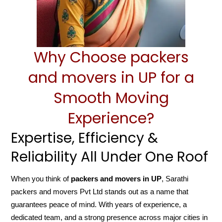
Why Choose packers
and movers in UP for a
Smooth Moving
Experience?
Expertise, Efficiency &
Reliability All Under One Roof
When you think of
packers and movers in UP
, Sarathi
packers and movers Pvt Ltd stands out as a name that
guarantees peace of mind. With years of experience, a
dedicated team, and a strong presence across major cities in