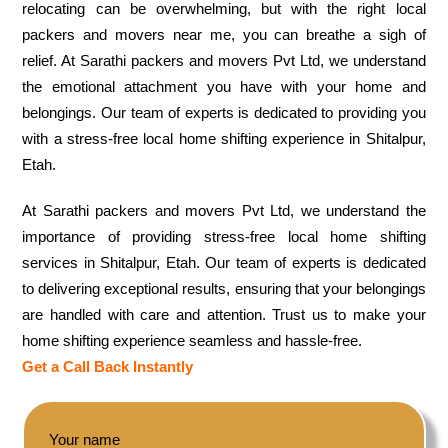
relocating can be overwhelming, but with the right local
packers and movers near me, you can breathe a sigh of
relief. At Sarathi packers and movers Pvt Ltd, we understand
the emotional attachment you have with your home and
belongings. Our team of experts is dedicated to providing you
with a stress-free local home shifting experience in Shitalpur,
Etah.
At Sarathi packers and movers Pvt Ltd, we understand the
importance of providing stress-free local home shifting
services in Shitalpur, Etah. Our team of experts is dedicated
to delivering exceptional results, ensuring that your belongings
are handled with care and attention. Trust us to make your
home shifting experience seamless and hassle-free.
Get a Call Back Instantly
Your name