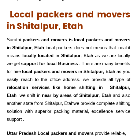
Local packers and movers
in Shitalpur, Etah
Sarathi
packers and movers is local packers and movers
in Shitalpur, Etah
local packers does not means that local it
means
locally located in Shitalpur, Etah
as we are locally
we get
support for local Business
. There are many benefits
for hire
local packers and movers in Shitalpur, Etah
as you
easily reach to the office address. we provide all type of
relocation services like home shifting in
Shitalpur,
Etah
,we shift in
near by areas of Shitalpur, Etah
and also
another state from Shitalpur, Etahwe provide complete shifting
solution with superior packing material, excellence service
support .
Uttar Pradesh Local packers and movers
provide reliable,