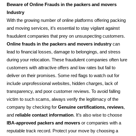
Beware of Online Frauds in the packers and movers
Industry
With the growing number of online platforms offering packing
and moving services, it’s essential to stay vigilant against
fraudulent companies that prey on unsuspecting customers.
Online frauds in the packers and movers industry
can
lead to financial losses, damage to belongings, and stress
during your relocation. These fraudulent companies often lure
customers with attractive offers and low rates but fail to
deliver on their promises. Some red flags to watch out for
include unprofessional websites, hidden charges, lack of
transparency, and poor customer reviews. To avoid falling
victim to such scams, always verify the legitimacy of the
company by checking for
Genuine certifications, reviews
,
and
reliable contact information
. It’s also wise to choose
IBA-approved packers and movers
or companies with a
reputable track record. Protect your move by choosing a