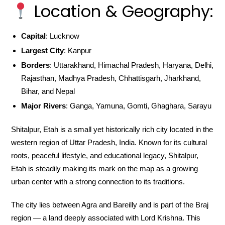
Location & Geography:
Capital
: Lucknow
Largest City
: Kanpur
Borders
: Uttarakhand, Himachal Pradesh, Haryana, Delhi,
Rajasthan, Madhya Pradesh, Chhattisgarh, Jharkhand,
Bihar, and Nepal
Major Rivers
: Ganga, Yamuna, Gomti, Ghaghara, Sarayu
Shitalpur, Etah is a small yet historically rich city located in the
western region of Uttar Pradesh, India. Known for its cultural
roots, peaceful lifestyle, and educational legacy, Shitalpur,
Etah is steadily making its mark on the map as a growing
urban center with a strong connection to its traditions.
The city lies between Agra and Bareilly and is part of the Braj
region — a land deeply associated with Lord Krishna. This