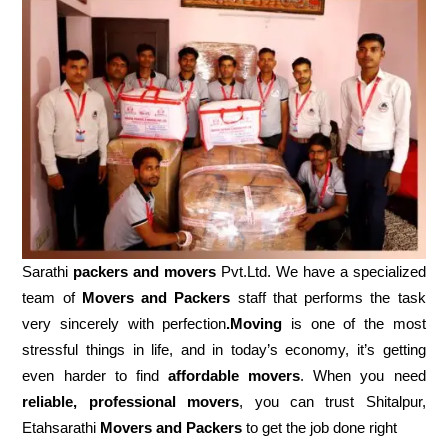
Sarathi
packers and movers
Pvt.Ltd. We have a specialized
team of
Movers and
Packers
staff that performs the task
very sincerely with perfection
.Moving
is one of the most
stressful things in life, and in today’s economy, it’s getting
even harder to find
affordable movers
. When you need
reliable, professional movers
, you can trust Shitalpur,
Etahsarathi
Movers and Packers
to get the job done right