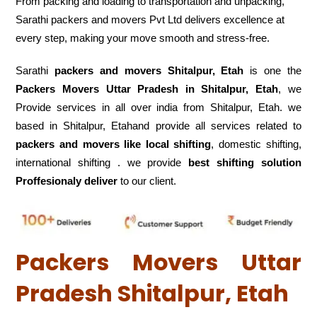
From packing and loading to transportation and unpacking,
Sarathi packers and movers Pvt Ltd delivers excellence at
every step, making your move smooth and stress-free.
Sarathi
packers and movers Shitalpur, Etah
is one the
Packers Movers Uttar Pradesh in Shitalpur, Etah
, we
Provide services in all over india from Shitalpur, Etah. we
based in Shitalpur, Etahand provide all services related to
packers and movers like local shifting
, domestic shifting,
international shifting . we provide
best shifting solution
Proffesionaly deliver
to our client.
Packers Movers Uttar
Pradesh Shitalpur, Etah