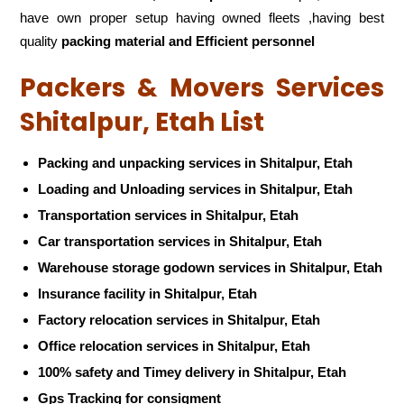
have own proper setup having owned fleets ,having best
quality
packing material and Efficient personnel
Packers & Movers Services
Shitalpur, Etah List
Packing and unpacking services in Shitalpur, Etah
Loading and Unloading services in Shitalpur, Etah
Transportation services in Shitalpur, Etah
Car transportation services in Shitalpur, Etah
Warehouse storage godown services in Shitalpur, Etah
Insurance facility in Shitalpur, Etah
Factory relocation services in Shitalpur, Etah
Office relocation services in Shitalpur, Etah
100% safety and Timey delivery in Shitalpur, Etah
Gps Tracking for consigment