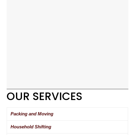
OUR SERVICES
Packing and Moving
Household Shifting