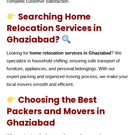
complete customer satisfaction.
Searching Home
Relocation Services in
Ghaziabad?
Looking for
home relocation services in Ghaziabad
? We
specialize in household shifting, ensuring safe transport of
furniture, appliances, and personal belongings. With our
expert packing and organized moving process, we make your
local movers smooth and efficient.
Choosing the Best
Packers and Movers in
Ghaziabad