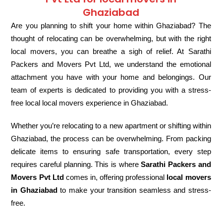
Ghaziabad
Are you planning to shift your home within Ghaziabad? The
thought of relocating can be overwhelming, but with the right
local movers, you can breathe a sigh of relief. At Sarathi
Packers and Movers Pvt Ltd, we understand the emotional
attachment you have with your home and belongings. Our
team of experts is dedicated to providing you with a stress-
free local local movers experience in Ghaziabad.
Whether you’re relocating to a new apartment or shifting within
Ghaziabad, the process can be overwhelming. From packing
delicate items to ensuring safe transportation, every step
requires careful planning. This is where
Sarathi Packers and
Movers Pvt Ltd
comes in, offering professional
local movers
in Ghaziabad
to make your transition seamless and stress-
free.