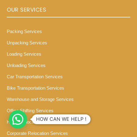
OUR SERVICES
Packing Services
Unpacking Services
Loading Services
Unloading Services
Car Transportation Services
Bike Transportation Services
Warehouse and Storage Services
Office Shifting Services
HOW CAN WE HELP !
Home Relocation Services
Corporate Relocation Services