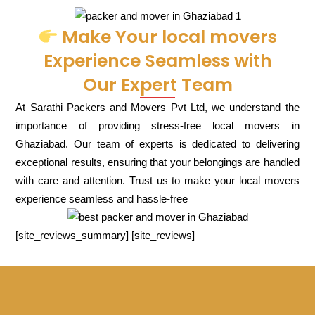
Make Your local movers
Experience Seamless with
Our Expert Team
At Sarathi Packers and Movers Pvt Ltd, we understand the
importance of providing stress-free local movers in
Ghaziabad. Our team of experts is dedicated to delivering
exceptional results, ensuring that your belongings are handled
with care and attention. Trust us to make your local movers
experience seamless and hassle-free
[site_reviews_summary] [site_reviews]