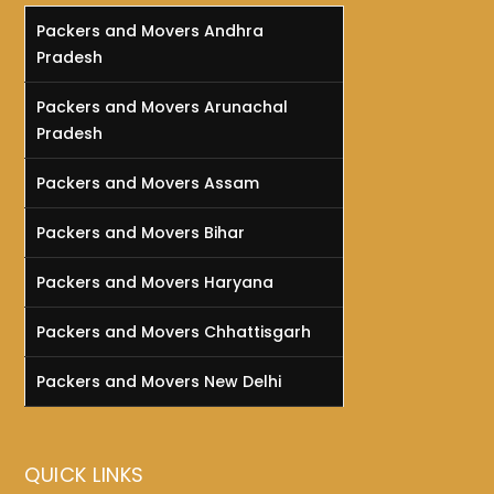
Packers and Movers Andhra
Pradesh
Packers and Movers Arunachal
Pradesh
Packers and Movers Assam
Packers and Movers Bihar
Packers and Movers Haryana
Packers and Movers Chhattisgarh
Packers and Movers New Delhi
QUICK LINKS