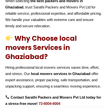
When selecting
the best packers and movers in
Ghaziabad
, trust Sarathi Packers and Movers Pvt Ltd for
reliable service, professional expertise, and affordable pricing.
We handle your valuables with extreme care and ensure
timely and secure relocation.
Why Choose local
movers Services in
Ghaziabad?
Hiring professional local movers services saves time, effort,
and stress. Our
local movers services in Ghaziabad
offer
expert assistance, proper packing, safe transportation, and
unpacking support, ensuring a seamless moving experience.
Contact Sarathi Packers and Movers Pvt Ltd today for
a stress-free move!
73-6004-6004