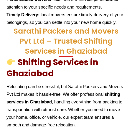
attention to your specific needs and requirements.
Timely Delivery:
local movers ensure timely delivery of your
belongings, so you can settle into your new home quickly.
Sarathi Packers and Movers
Pvt Ltd – Trusted Shifting
Services in Ghaziabad
Shifting Services in
Ghaziabad
Relocating can be stressful, but Sarathi Packers and Movers
Pvt Ltd makes it hassle-free. We offer professional
shifting
services in Ghaziabad
, handling everything from packing to
transportation with utmost care. Whether you need to move
your home, office, or vehicle, our expert team ensures a
smooth and damage-free relocation.