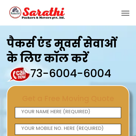
पैकर्स एंड मूवर्स सेवाओं
के लिए कॉल करें
73-6004-6004
Get a Free Moving Quote