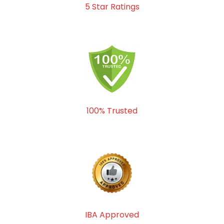
5 Star Ratings
100% Trusted
IBA Approved