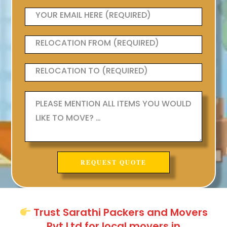
Trust Sarathi Packers and Movers
Pvt Ltd for local movers in