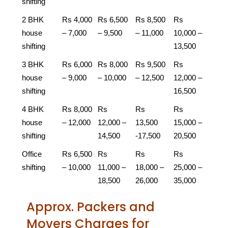
shifting
2 BHK
Rs 4,000
Rs 6,500
Rs 8,500
Rs
house
– 7,000
– 9,500
– 11,000
10,000 –
shifting
13,500
3 BHK
Rs 6,000
Rs 8,000
Rs 9,500
Rs
house
– 9,000
– 10,000
– 12,500
12,000 –
shifting
16,500
4 BHK
Rs 8,000
Rs
Rs
Rs
house
– 12,000
12,000 –
13,500
15,000 –
shifting
14,500
-17,500
20,500
Office
Rs 6,500
Rs
Rs
Rs
shifting
– 10,000
11,000 –
18,000 –
25,000 –
18,500
26,000
35,000
Approx. Packers and
Movers Charges for