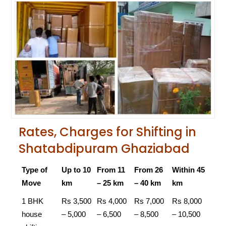
Rates, Charges for Shifting in
Shatabdipuram Ghaziabad
Type of
Up to 10
From 11
From 26
Within 45
Move
km
– 25 km
– 40 km
km
1 BHK
Rs 3,500
Rs 4,000
Rs 7,000
Rs 8,000
house
– 5,000
– 6,500
– 8,500
– 10,500