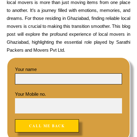
local movers is more than just moving items from one place
to another. It’s a journey filled with emotions, memories, and
dreams. For those residing in Ghaziabad, finding reliable local
movers is crucial to making this transition smoother. This blog
post will explore the profound experience of local movers in
Ghaziabad, highlighting the essential role played by Sarathi
Packers and Movers Pvt Ltd.
Your name
Your Mobile no.