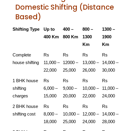
Domestic Shifting (Distance
Based)
Shifting Type
Up to
400 –
800 –
1300 –
400 Km
800 Km
1300
1900
Km
Km
Complete
Rs
Rs
Rs
Rs
house shifting
11,000 –
12000 –
13,000 –
14,000 –
22,000
25,000
26,000
30,000
1 BHK house
Rs
Rs
Rs
Rs
shifting
6,000 –
9,000 –
10,000 –
11,000 –
charges
15,000
20,000
22,000
24,000
2 BHK house
Rs
Rs
Rs
Rs
shifting cost
8,000 –
10,000 –
12,000 –
14,000 –
18,000
25,000
24,000
28,000