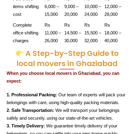
items shifting
6,000 –
9,000 –
10,000 –
12,000 –
cost
15,000
20,000
24,000
28,000
Complete
Rs
Rs
Rs
Rs
office shifting
11,000 –
14,500 –
15,500 –
18,000 –
charges
26,000
30,000
32,000
40,000
A Step-by-Step Guide to
local movers in Ghaziabad
When you choose local movers in Ghaziabad, you can
expect:
1. Professional Packing:
Our team of experts will pack your
belongings with care, using high-quality packing materials.
2. Safe Transportation:
We will transport your belongings
safely and securely, using our state-of-the-art vehicles.
3. Timely Delivery:
We guarantee timely delivery of your
belongings, so you can settle into your new home quickly.