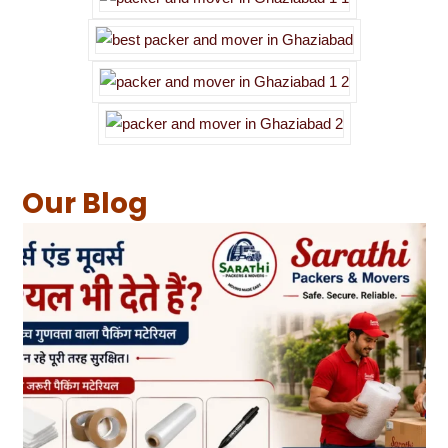
Our Blog