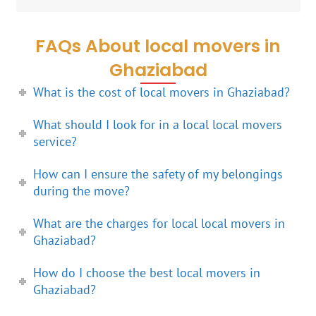
FAQs About local movers in
Ghaziabad
What is the cost of local movers in Ghaziabad?
What should I look for in a local local movers
service?
How can I ensure the safety of my belongings
during the move?
What are the charges for local local movers in
Ghaziabad?
How do I choose the best local movers in
Ghaziabad?