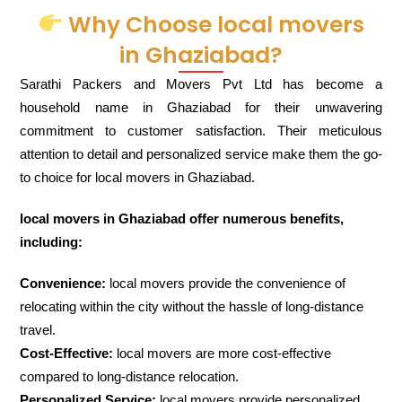
Why Choose local movers
in Ghaziabad?
Sarathi Packers and Movers Pvt Ltd has become a
household name in Ghaziabad for their unwavering
commitment to customer satisfaction. Their meticulous
attention to detail and personalized service make them the go-
to choice for local movers in Ghaziabad.
local movers in Ghaziabad offer numerous benefits,
including:
Convenience:
local movers provide the convenience of
relocating within the city without the hassle of long-distance
travel.
Cost-Effective:
local movers are more cost-effective
compared to long-distance relocation.
Personalized Service:
local movers provide personalized