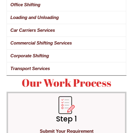
Office Shifting
Loading and Unloading
Car Carriers Services
Commercial Shifting Services
Corporate Shifting
Transport Services
Our Work Process
Step 1
Submit Your Requirement