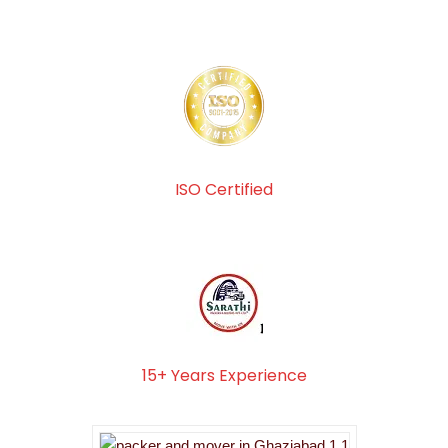
ISO Certified
15+ Years Experience