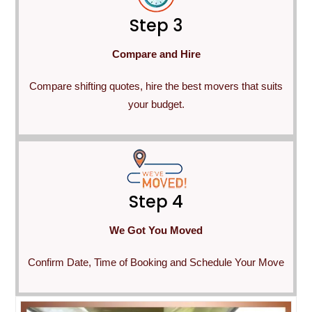
Step 3
Compare and Hire
Compare shifting quotes, hire the best movers that suits
your budget.
Step 4
We Got You Moved
Confirm Date, Time of Booking and Schedule Your Move