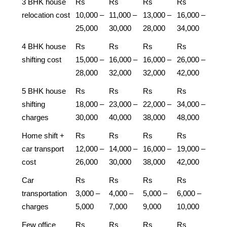
3 BHK house
Rs
Rs
Rs
Rs
relocation cost
10,000 –
11,000 –
13,000 –
16,000 –
25,000
30,000
28,000
34,000
4 BHK house
Rs
Rs
Rs
Rs
shifting cost
15,000 –
16,000 –
16,000 –
26,000 –
28,000
32,000
32,000
42,000
5 BHK house
Rs
Rs
Rs
Rs
shifting
18,000 –
23,000 –
22,000 –
34,000 –
charges
30,000
40,000
38,000
48,000
Home shift +
Rs
Rs
Rs
Rs
car transport
12,000 –
14,000 –
16,000 –
19,000 –
cost
26,000
30,000
38,000
42,000
Car
Rs
Rs
Rs
Rs
transportation
3,000 –
4,000 –
5,000 –
6,000 –
charges
5,000
7,000
9,000
10,000
Few office
Rs
Rs
Rs
Rs