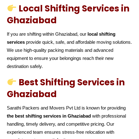
Local Shifting Services in
Ghaziabad
If you are shifting within Ghaziabad, our
local shifting
services
provide quick, safe, and affordable moving solutions.
We use high-quality packing materials and advanced
equipment to ensure your belongings reach their new
destination safely.
Best Shifting Services in
Ghaziabad
Sarathi Packers and Movers Pvt Ltd is known for providing
the best shifting services in Ghaziabad
with professional
handling, timely delivery, and competitive pricing. Our
experienced team ensures stress-free relocation with