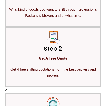
What kind of goods you want to shift through professional
Packers & Movers and at what time.
Step 2
Get A Free Quote
Get 4 free shifting quotations from the best packers and
movers
>