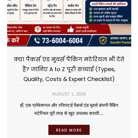
क्या पैकर्स एंड मूवर्स पैकिंग मटेरियल भी देते
हैं? जानिए A to Z पूरी सच्चाई (Types,
Quality, Costs & Expert Checklist)
AUGUST 1, 2026
हाँ, एक प्रोफेशनल और रजिस्टर्ड पैकर्स एंड मूवर्स कंपनी पैकिंग
मटेरियल पूरी तरह से खुद उपलब्ध कराती…
READ MORE