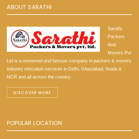
ABOUT SARATHI
Sarathi
Packers
And
Movers Pvt
Ltd is a renowned and famous company in packers & movers
industry relocation services in Delhi, Ghaziabad, Noida &
NCR and all across the country.
DISCOVER MORE
POPULAR LOCATION