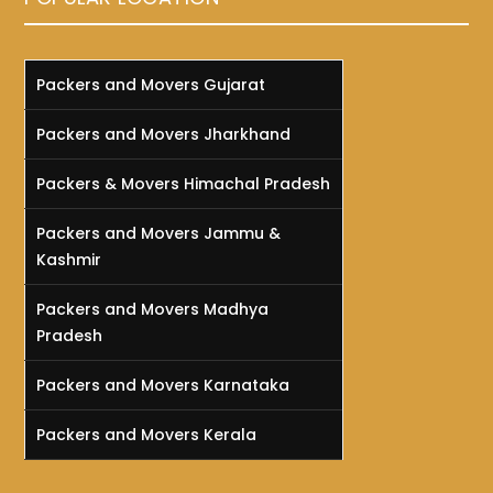
Packers and Movers Gujarat
Packers and Movers Jharkhand
Packers & Movers Himachal Pradesh
Packers and Movers Jammu &
Kashmir
Packers and Movers Madhya
Pradesh
Packers and Movers Karnataka
Packers and Movers Kerala