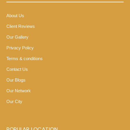
About Us
Client Reviews
Our Gallery
Privacy Policy
Terms & conditions
Contact Us
Our Blogs
Our Network
Our City
POPULAR LOCATION