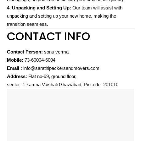
4. Unpacking and Setting Up:
Our team will assist with
unpacking and setting up your new home, making the
transition seamless.
CONTACT INFO
Contact Person:
sonu verma
Mobile:
73-60004-6004
Email :
info@sarathipackersandmovers.com
Address:
Flat no-99, ground floor,
sector -1 kamna Vaishali Ghaziabad, Pincode -201010