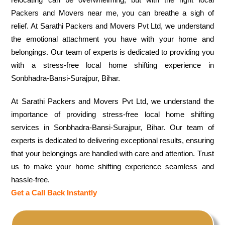
Packers and Movers near me, you can breathe a sigh of
relief. At Sarathi Packers and Movers Pvt Ltd, we understand
the emotional attachment you have with your home and
belongings. Our team of experts is dedicated to providing you
with a stress-free local home shifting experience in
Sonbhadra-Bansi-Surajpur, Bihar.
At Sarathi Packers and Movers Pvt Ltd, we understand the
importance of providing stress-free local home shifting
services in Sonbhadra-Bansi-Surajpur, Bihar. Our team of
experts is dedicated to delivering exceptional results, ensuring
that your belongings are handled with care and attention. Trust
us to make your home shifting experience seamless and
hassle-free.
Get a Call Back Instantly