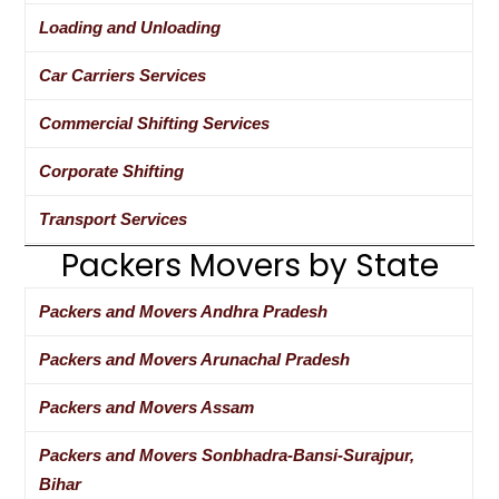
Loading and Unloading
Car Carriers Services
Commercial Shifting Services
Corporate Shifting
Transport Services
Packers Movers by State
Packers and Movers Andhra Pradesh
Packers and Movers Arunachal Pradesh
Packers and Movers Assam
Packers and Movers Sonbhadra-Bansi-Surajpur,
Bihar