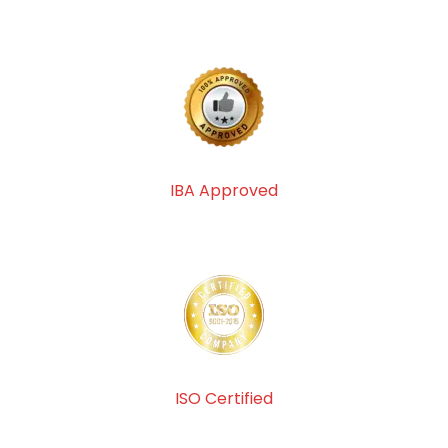
IBA Approved
ISO Certified