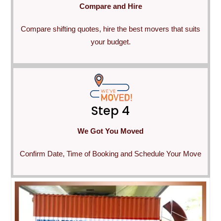
Compare and Hire
Compare shifting quotes, hire the best movers that suits
your budget.
Step 4
We Got You Moved
Confirm Date, Time of Booking and Schedule Your Move