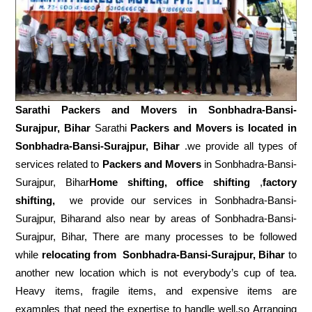
Sarathi Packers and Movers in
Sonbhadra-Bansi-
Surajpur, Bihar
Sarathi
Packers and Movers is located in
Sonbhadra-Bansi-Surajpur, Bihar
.we provide all types of
services related to
Packers and Movers
in Sonbhadra-Bansi-
Surajpur, Bihar
Home shifting, office shifting
,
factory
shifting,
we provide our services in Sonbhadra-Bansi-
Surajpur, Biharand also near by areas of Sonbhadra-Bansi-
Surajpur, Bihar, There are many processes to be followed
while
relocating from
Sonbhadra-Bansi-Surajpur, Bihar
to
another new location which is not everybody’s cup of tea.
Heavy items, fragile items, and expensive items are
examples that need the expertise to handle well.so Arranging