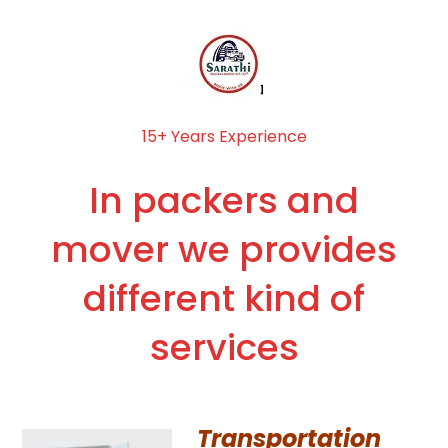
15+ Years Experience
In packers and
mover we provides
different kind of
services
Transportation