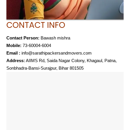
CONTACT INFO
Contact Person:
Bawash mishra
Mobile:
73-60004-6004
Email :
info@sarathipackersandmovers.com
Address:
AIIMS Rd, Saida Nagar Colony, Khagaul, Patna,
Sonbhadra-Bansi-Surajpur, Bihar 801505