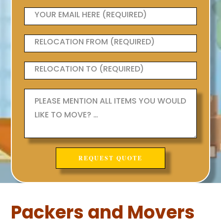
Packers and Movers