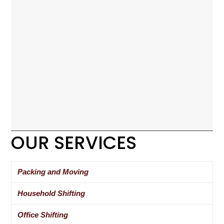
OUR SERVICES
Packing and Moving
Household Shifting
Office Shifting