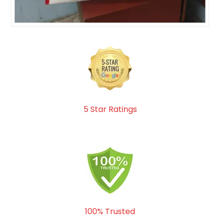
5 Star Ratings
100% Trusted