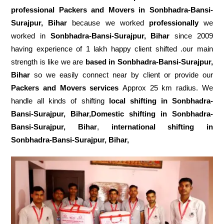
professional Packers and Movers in Sonbhadra-Bansi-
Surajpur, Bihar
because we worked
professionally
we
worked in
Sonbhadra-Bansi-Surajpur, Bihar
since 2009
having experience of 1 lakh happy client shifted .our main
strength is like we are
based in Sonbhadra-Bansi-Surajpur,
Bihar
so we easily connect near by client or provide our
Packers and Movers services
Approx 25 km radius. We
handle all kinds of shifting
local shifting in Sonbhadra-
Bansi-Surajpur, Bihar,Domestic
shifting in Sonbhadra-
Bansi-Surajpur, Bihar
,
international shifting in
Sonbhadra-Bansi-Surajpur, Bihar,