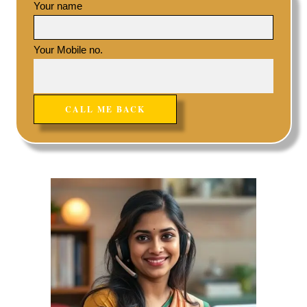
Your name
Your Mobile no.