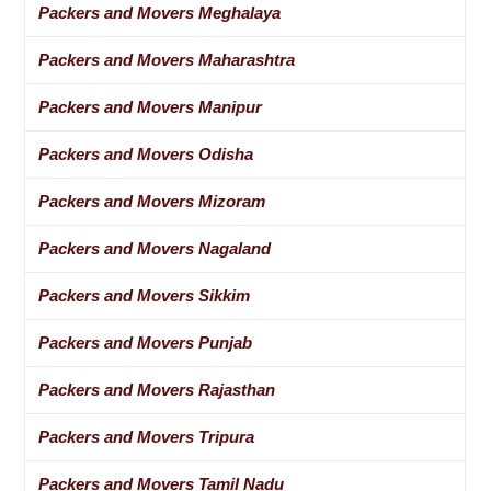
Packers and Movers Meghalaya
Packers and Movers Maharashtra
Packers and Movers Manipur
Packers and Movers Odisha
Packers and Movers Mizoram
Packers and Movers Nagaland
Packers and Movers Sikkim
Packers and Movers Punjab
Packers and Movers Rajasthan
Packers and Movers Tripura
Packers and Movers Tamil Nadu