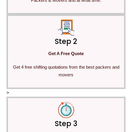
Packers & Movers and at what time.
Step 2
Get A Free Quote
Get 4 free shifting quotations from the best packers and
movers
>
Step 3