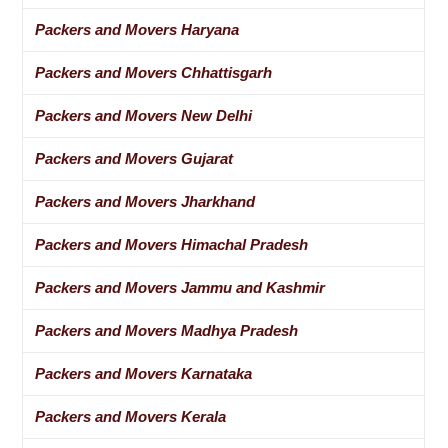
Packers and Movers Haryana
Packers and Movers Chhattisgarh
Packers and Movers New Delhi
Packers and Movers Gujarat
Packers and Movers Jharkhand
Packers and Movers Himachal Pradesh
Packers and Movers Jammu and Kashmir
Packers and Movers Madhya Pradesh
Packers and Movers Karnataka
Packers and Movers Kerala