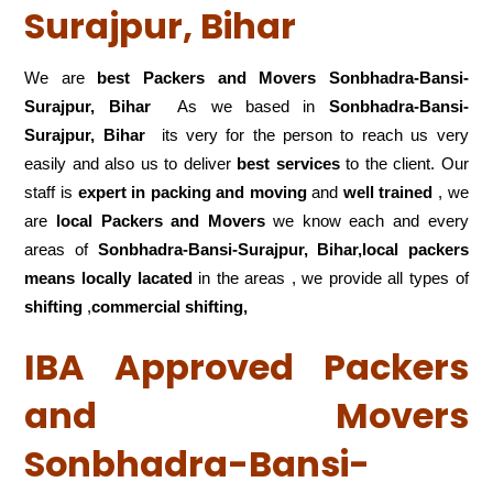
Surajpur, Bihar
We are
best Packers and Movers Sonbhadra-Bansi-
Surajpur, Bihar
As we based in
Sonbhadra-Bansi-
Surajpur, Bihar
its very for the person to reach us very
easily and also us to deliver
best services
to the client. Our
staff is
expert in packing and moving
and
well trained
, we
are
local Packers and Movers
we know each and every
areas of
Sonbhadra-Bansi-Surajpur, Bihar,local
packers
means locally lacated
in the areas , we provide all types of
shifting
,
commercial shifting,
IBA Approved Packers
and Movers
Sonbhadra-Bansi-