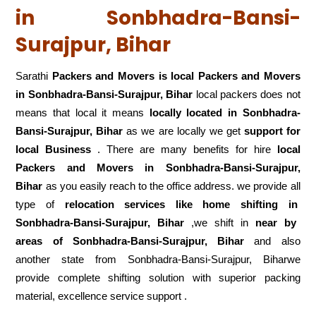
in Sonbhadra-Bansi-
Surajpur, Bihar
Sarathi
Packers and Movers is local Packers and Movers
in Sonbhadra-Bansi-Surajpur, Bihar
local packers does not
means that local it means
locally located in Sonbhadra-
Bansi-Surajpur, Bihar
as we are locally we get
support for
local Business
. There are many benefits for hire
local
Packers and Movers in Sonbhadra-Bansi-Surajpur,
Bihar
as you easily reach to the office address. we provide all
type of
relocation services like home shifting in
Sonbhadra-Bansi-Surajpur, Bihar
,we shift in
near by
areas of Sonbhadra-Bansi-Surajpur, Bihar
and also
another state from Sonbhadra-Bansi-Surajpur, Biharwe
provide complete shifting solution with superior packing
material, excellence service support .