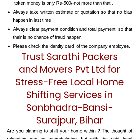
token money is only Rs-500/-not more than that .
Always take written estimate or quotation so that no bias
happen in last time
Always clear payment condition and total payment so that
their is no chance of fraud happen.
Please check the identity card of the company employee.
Trust Sarathi Packers
and Movers Pvt Ltd for
Stress-Free Local Home
Shifting Services in
Sonbhadra-Bansi-
Surajpur, Bihar
Are you planning to shift your home within ? The thought of
relocating can be overwhelming, but with the right local