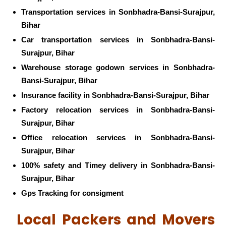
Transportation services in Sonbhadra-Bansi-Surajpur,
Bihar
Car transportation services in Sonbhadra-Bansi-
Surajpur, Bihar
Warehouse storage godown services in Sonbhadra-
Bansi-Surajpur, Bihar
Insurance facility in Sonbhadra-Bansi-Surajpur, Bihar
Factory relocation services in Sonbhadra-Bansi-
Surajpur, Bihar
Office relocation services in Sonbhadra-Bansi-
Surajpur, Bihar
100% safety and Timey delivery in Sonbhadra-Bansi-
Surajpur, Bihar
Gps Tracking for consigment
Local Packers and Movers