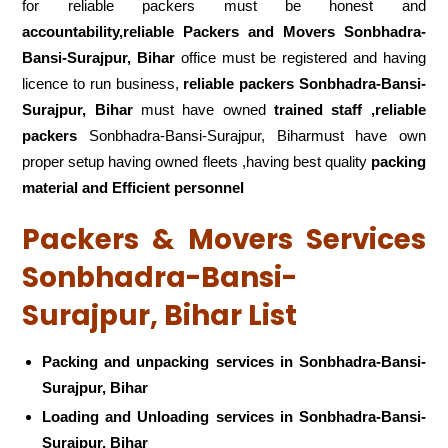
for reliable packers must be honest and
accountability,reliable Packers and Movers Sonbhadra-
Bansi-Surajpur, Bihar
office must be registered and having
licence to run business,
reliable packers Sonbhadra-Bansi-
Surajpur, Bihar
must have owned
trained staff ,reliable
packers
Sonbhadra-Bansi-Surajpur, Biharmust have own
proper setup having owned fleets ,having best quality
packing
material and Efficient personnel
Packers & Movers Services
Sonbhadra-Bansi-
Surajpur, Bihar List
Packing and unpacking services in Sonbhadra-Bansi-
Surajpur, Bihar
Loading and Unloading services in Sonbhadra-Bansi-
Surajpur, Bihar