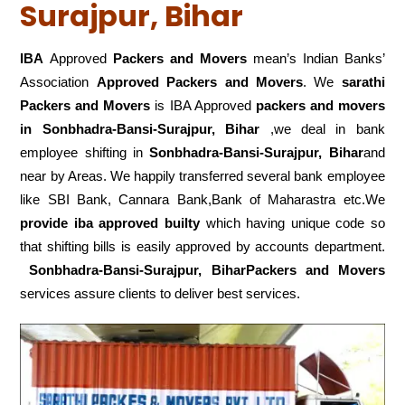
Surajpur, Bihar
IBA
Approved
Packers and Movers
mean’s Indian Banks’
Association
Approved Packers and Movers
. We
sarathi
Packers and Movers
is IBA Approved
packers
and movers
in Sonbhadra-Bansi-Surajpur, Bihar
,we deal in bank
employee shifting in
Sonbhadra-Bansi-Surajpur, Bihar
and
near by Areas. We happily transferred several bank employee
like SBI Bank, Cannara Bank,Bank of Maharastra etc.We
provide iba approved builty
which having unique code so
that shifting bills is easily approved by accounts department.
Sonbhadra-Bansi-Surajpur, BiharPackers and Movers
services assure clients to deliver best services.