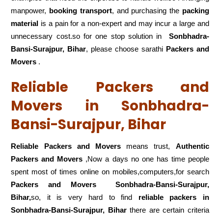
manpower,
booking transport
, and purchasing the
packing
material
is a pain for a non-expert and may incur a large and
unnecessary cost.so for one stop solution in
Sonbhadra-
Bansi-Surajpur, Bihar
, please choose sarathi
Packers and
Movers
.
Reliable Packers and
Movers in Sonbhadra-
Bansi-Surajpur, Bihar
Reliable Packers and Movers
means trust,
Authentic
Packers and Movers
,Now a days no one has time people
spent most of times online on mobiles,computers,for search
Packers and Movers
Sonbhadra-Bansi-Surajpur,
Bihar,
so, it is very hard to find
reliable packers
in
Sonbhadra-Bansi-Surajpur, Bihar
there are certain criteria