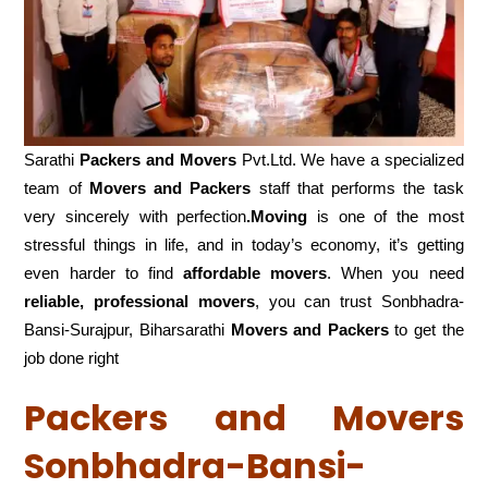
Sarathi
Packers and Movers
Pvt.Ltd. We have a specialized
team of
Movers and
Packers
staff that performs the task
very sincerely with perfection
.Moving
is one of the most
stressful things in life, and in today’s economy, it’s getting
even harder to find
affordable movers
. When you need
reliable, professional movers
, you can trust Sonbhadra-
Bansi-Surajpur, Biharsarathi
Movers and Packers
to get the
job done right
Packers and Movers
Sonbhadra-Bansi-