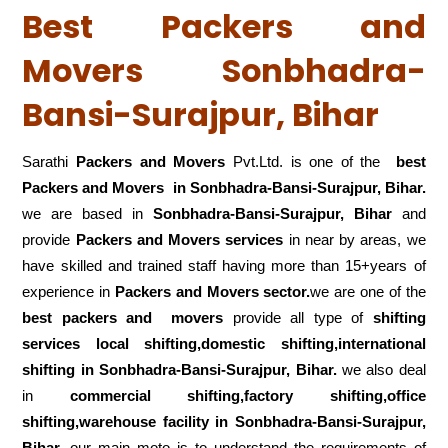
Best Packers and
Movers Sonbhadra-
Bansi-Surajpur, Bihar
Sarathi
Packers and Movers
Pvt.Ltd. is one of the
best
Packers and Movers in Sonbhadra-Bansi-Surajpur, Bihar.
we are based in
Sonbhadra-Bansi-Surajpur, Bihar
and
provide
Packers and Movers services
in near by areas, we
have skilled and trained staff having more than 15+years of
experience in
Packers and Movers sector.
we are one of the
best packers and movers
provide all type of
shifting
services local shifting,domestic shifting,international
shifting in Sonbhadra-Bansi-Surajpur, Bihar.
we also deal
in
commercial shifting,factory shifting,office
shifting,warehouse
facility in Sonbhadra-Bansi-Surajpur,
Bihar.
our main moto is to understand the requirements of