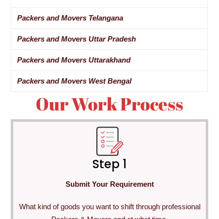
Packers and Movers Telangana
Packers and Movers Uttar Pradesh
Packers and Movers Uttarakhand
Packers and Movers West Bengal
Our Work Process
Step 1
Submit Your Requirement
What kind of goods you want to shift through professional