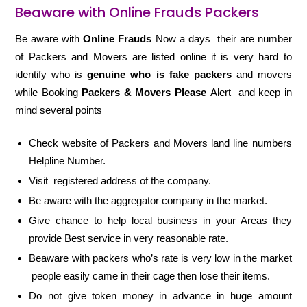
Beaware with Online Frauds Packers
Be aware with
Online Frauds
Now a days their are number
of Packers and Movers are listed online it is very hard to
identify who is
genuine who is fake packers
and movers
while Booking
Packers & Movers Please
Alert and keep in
mind several points
Check website of Packers and Movers land line numbers
Helpline Number.
Visit registered address of the company.
Be aware with the aggregator company in the market.
Give chance to help local business in your Areas they
provide Best service in very reasonable rate.
Beaware with packers who’s rate is very low in the market
people easily came in their cage then lose their items.
Do not give token money in advance in huge amount