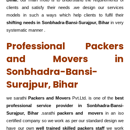
clients and satisfy their needs .we design our services
models in such a ways which help clients to fulfil their
shifting
needs in Sonbhadra-Bansi-Surajpur, Bihar
in very
systematic manner .
Professional Packers
and Movers in
Sonbhadra-Bansi-
Surajpur, Bihar
we sarathi
Packers and Movers
Pvt.Ltd. is one of the
best
professional service
provider in Sonbhadra-Bansi-
Surajpur, Bihar
.sarathi
packers and movers
in an iso
certified company so we work as per our standard design we
have our own
well trained skilled packers staff
we work