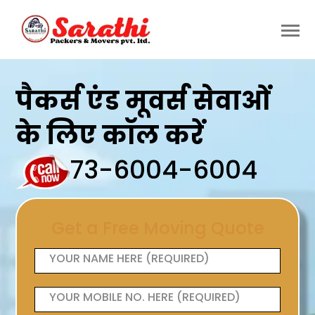
पैकर्स एंड मूवर्स सेवाओं
के लिए कॉल करें
73-6004-6004
Get a Free Moving Quote