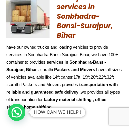
services in
Sonbhadra-
Bansi-Surajpur,
Bihar
have our owned trucks and loading vehicles to provide
services in Sonbhadra-Bansi-Surajpur, Bihar, we have 100+
container to provides
services in Sonbhadra-Bansi-
Surajpur, Bihar
. sarathi
Packers and Movers
have all sizes
of vehicles available like 14ft canter,17ft ,19ft,20ft,22ft,32ft
.sarathi Packers and Movers provides
transportation with
reliable and
guaranteed
safe delivey ,
we provides all types
of transportation for
factory material shifting , office
shifting, home shifting
HOW CAN WE HELP !