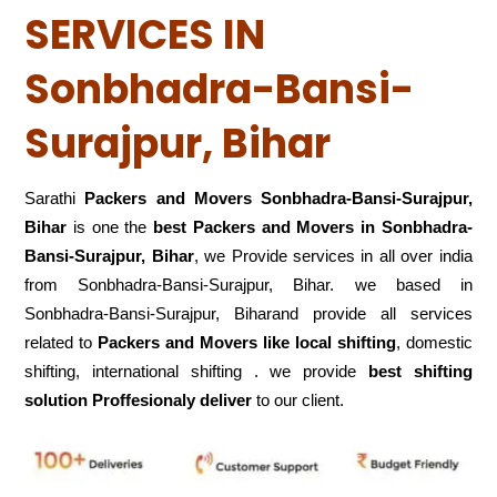
SERVICES IN
Sonbhadra-Bansi-
Surajpur, Bihar
Sarathi
Packers and Movers Sonbhadra-Bansi-Surajpur,
Bihar
is one the
best Packers and Movers in Sonbhadra-
Bansi-Surajpur, Bihar
, we Provide services in all over india
from Sonbhadra-Bansi-Surajpur, Bihar. we based in
Sonbhadra-Bansi-Surajpur, Biharand provide all services
related to
Packers and Movers like local shifting
, domestic
shifting, international shifting . we provide
best shifting
solution Proffesionaly deliver
to our client.