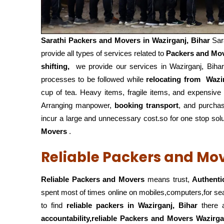
Sarathi Packers and Movers in
Wazirganj, Bihar
Sar
provide all types of services related to
Packers and Mo
shifting,
we provide our services in Wazirganj, Bihar
processes to be followed while
relocating from
Wazir
cup of tea. Heavy items, fragile items, and expensive
Arranging manpower,
booking transport
, and purcha
incur a large and unnecessary cost.so for one stop solu
Movers
.
Reliable Packers and Mov
Reliable Packers and Movers
means trust,
Authenti
spent most of times online on mobiles,computers,for s
to find
reliable packers
in Wazirganj, Bihar
there a
accountability,reliable Packers and Movers Wazirga