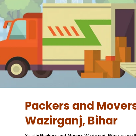
Packers and Movers
Wazirganj, Bihar
Sarathi
Packers and Movers Wazirganj, Bihar
is one 