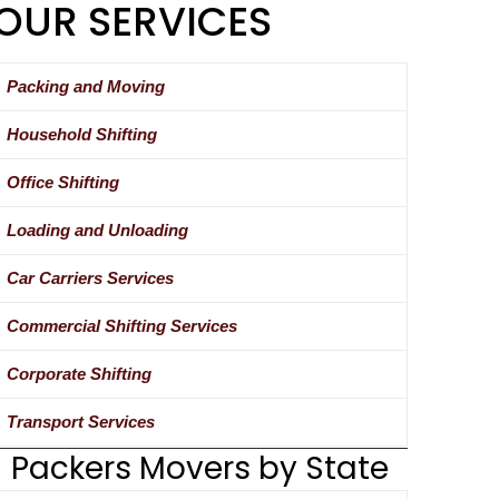
OUR SERVICES
Packing and Moving
Household Shifting
Office Shifting
Loading and Unloading
Car Carriers Services
Commercial Shifting Services
Corporate Shifting
Transport Services
Packers Movers by State