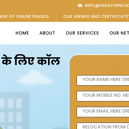
INFO@SARATHIPAC
ARE OF ONLINE FRAUDS
OUR AWARD AND CERTIFICATE
HOME
ABOUT
OUR SERVICES
OUR NE
ओं के लिए कॉल
Get a