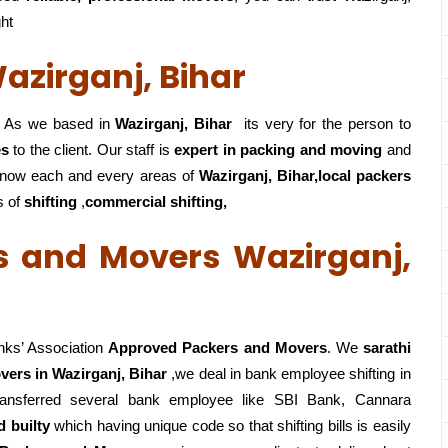
ght
azirganj, Bihar
As we based in
Wazirganj, Bihar
its very for the person to
es
to the client. Our staff is
expert in packing and moving
and
now each and every areas of
Wazirganj, Bihar,local
packers
s of
shifting
,
commercial shifting,
s and Movers Wazirganj,
nks’ Association
Approved Packers and Movers
. We
sarathi
ers in Wazirganj, Bihar
,we deal in bank employee shifting in
ansferred several bank employee like SBI Bank, Cannara
 builty
which having unique code so that shifting bills is easily