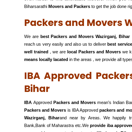
Biharsarathi
Movers and Packers
to get the job done ri
Packers and Movers W
We are
best Packers and Movers Wazirganj, Bihar
reach us very easily and also us to deliver
best servic
well trained
, we are
local Packers and Movers
we k
means locally lacated
in the areas , we provide all type
IBA Approved Packer
Bihar
IBA
Approved
Packers and Movers
mean’s Indian Ba
Packers and Movers
is IBA Approved
packers
and mov
Wazirganj, Bihar
and near by Areas. We happily tr
Bank,Bank of Maharastra etc.We
provide iba approved