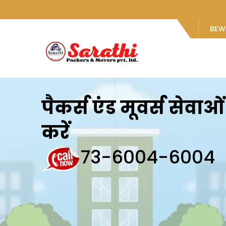
BEW
पैकर्स एंड मूवर्स सेवा
करें
73-6004-6004