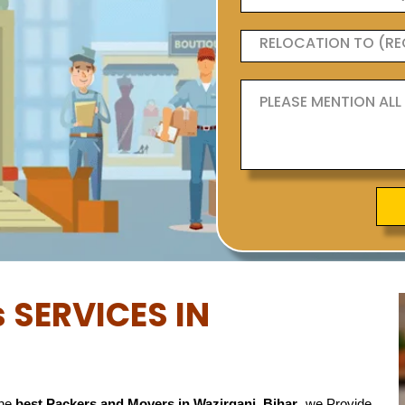
 SERVICES IN
the
best Packers and Movers in Wazirganj, Bihar
, we Provide