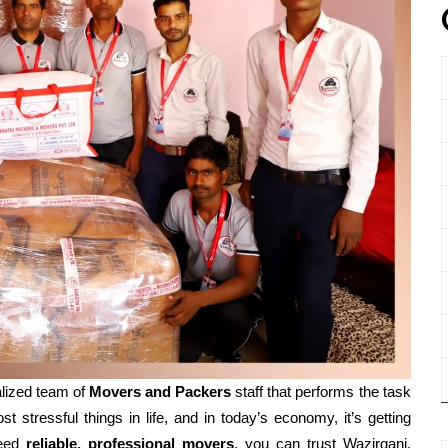
lized team of
Movers and
Packers
staff that performs the task
t stressful things in life, and in today’s economy, it’s getting
need
reliable, professional movers
, you can trust Wazirganj,