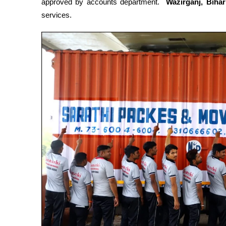
approved by accounts department.
Wazirganj, Biha
services.