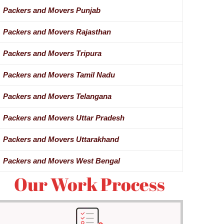
Packers and Movers Punjab
Packers and Movers Rajasthan
Packers and Movers Tripura
Packers and Movers Tamil Nadu
Packers and Movers Telangana
Packers and Movers Uttar Pradesh
Packers and Movers Uttarakhand
Packers and Movers West Bengal
Our Work Process