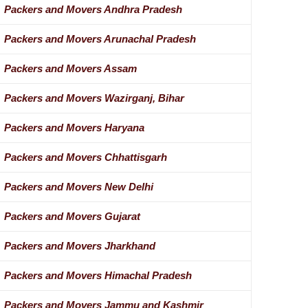
Packers and Movers Andhra Pradesh
Packers and Movers Arunachal Pradesh
Packers and Movers Assam
Packers and Movers Wazirganj, Bihar
Packers and Movers Haryana
Packers and Movers Chhattisgarh
Packers and Movers New Delhi
Packers and Movers Gujarat
Packers and Movers Jharkhand
Packers and Movers Himachal Pradesh
Packers and Movers Jammu and Kashmir