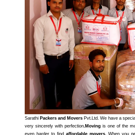
Sarathi
Packers and Movers
Pvt.Ltd. We have a specia
very sincerely with perfection
.Moving
is one of the mos
even harder to find
affordable movers
. When you 