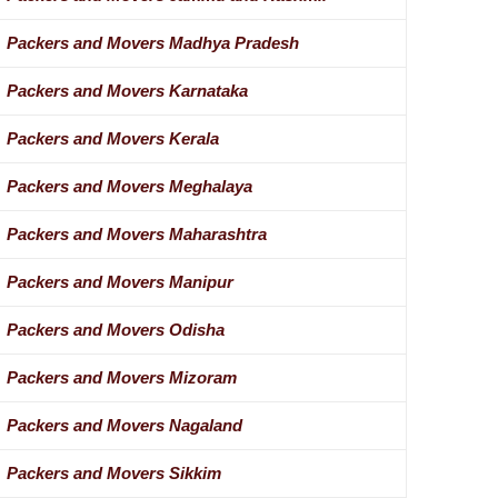
Packers and Movers Madhya Pradesh
Packers and Movers Karnataka
Packers and Movers Kerala
Packers and Movers Meghalaya
Packers and Movers Maharashtra
Packers and Movers Manipur
Packers and Movers Odisha
Packers and Movers Mizoram
Packers and Movers Nagaland
Packers and Movers Sikkim