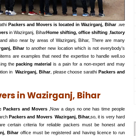
athi
Packers and Movers is located in Wazirganj, Bihar
.we
vers
in Wazirganj, Bihar
Home shifting, office shifting
,
factory
and also near by areas of Wazirganj, Bihar, There are many
ganj, Bihar
to another new location which is not everybody’s
 items are examples that need the expertise to handle well.so
sing the
packing material
is a pain for a non-expert and may
tion in
Wazirganj, Bihar
, please choose sarathi
Packers and
ers in Wazirganj, Bihar
c Packers and Movers
,Now a days no one has time people
earch
Packers and Movers
Wazirganj, Bihar,
so, it is very hard
re certain criteria for reliable packers must be honest and
nj, Bihar
office must be registered and having licence to run