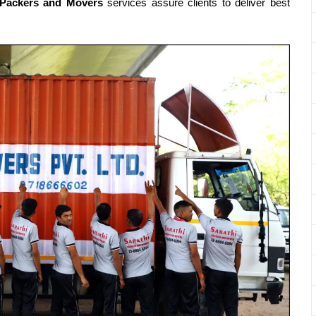
rPackers and Movers
services assure clients to deliver best