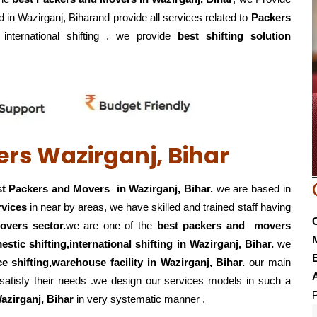
d in Wazirganj, Biharand provide all services related to
Packers
, international shifting . we provide
best shifting solution
rs Wazirganj, Bihar
t Packers and Movers in Wazirganj, Bihar.
we are based in
rvices
in near by areas, we have skilled and trained staff having
overs sector.
we are one of the
best packers and movers
estic shifting,international shifting in Wazirganj, Bihar.
we
E
ice shifting,warehouse
facility in Wazirganj, Bihar.
our main
 satisfy their needs .we design our services models in such a
P
azirganj, Bihar
in very systematic manner .