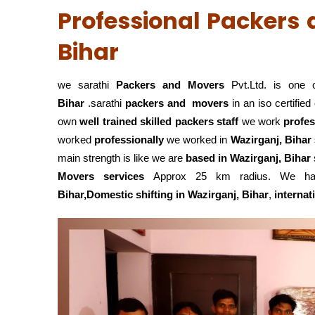
Professional Packers 
Bihar
we sarathi
Packers and Movers
Pvt.Ltd. is one 
Bihar
.sarathi
packers and movers
in an iso certifi
own
well trained skilled packers staff
we work
profes
worked
professionally
we worked in
Wazirganj, Bihar
main strength is like we are
based in Wazirganj, Bihar
Movers services
Approx 25 km radius. We hand
Bihar,Domestic
shifting in Wazirganj, Bihar
,
internat