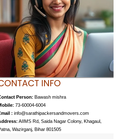
CONTACT INFO
Contact Person:
Bawash mishra
Mobile:
73-60004-6004
mail :
info@sarathipackersandmovers.com
Address:
AIIMS Rd, Saida Nagar Colony, Khagaul,
atna, Wazirganj, Bihar 801505