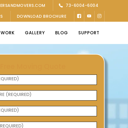
KERSANDMOVERS.COM
73-6004-6004
’S
DOWNLOAD BROCHURE
TWORK
GALLERY
BLOG
SUPPORT
 Free Moving Quote