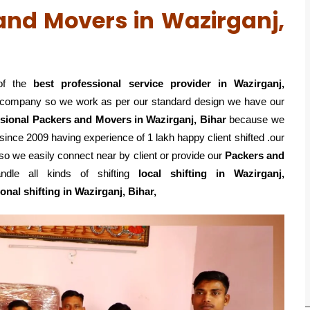
and Movers in Wazirganj,
of the
best professional service
provider in Wazirganj,
ed company so we work as per our standard design we have our
sional Packers and Movers in Wazirganj, Bihar
because we
since 2009 having experience of 1 lakh happy client shifted .our
so we easily connect near by client or provide our
Packers and
le all kinds of shifting
local shifting in Wazirganj,
ional shifting in Wazirganj, Bihar,